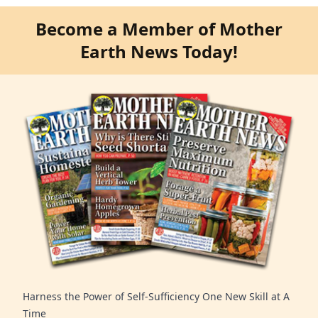
Become a Member of Mother
Earth News Today!
Harness the Power of Self-Sufficiency One New Skill at A
Time