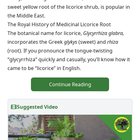
sweet yellow root of the licorice shrub, is popular in
the Middle East.
The Royal History of Medicinal Licorice Root
The botanical name for licorice,
Glycyrrhiza glabra,
incorporates the Greek
glykys
(sweet) and
rhiza
(root). If you pronounce the tongue-twisting
“glycyrrhiza” quickly and casually, you’ll know how it
came to be “licorice” in English.
Continue Reading
Suggested Video