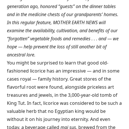
generation ago, honored “guests” on the dinner tables
and in the medicine chests of our grandparents’ homes.
In this regular feature, MOTHER EARTH NEWS will
examine the availability, cultivation, and benefits of our
“forgotten” vegetable foods and remedies . . . and — we
hope — help prevent the loss of still another bit of
ancestral lore.
You might be surprised to learn that good old-
fashioned licorice has an impressive — and in some
cases royal — family history. Great stores of the
flavorful root were found, alongside priceless art
treasures and jewels, in the 3,000-year-old tomb of
King Tut. In fact, licorice was considered to be such a
valuable herb that no Egyptian king would be
without it on his journey into eternity. And even
today, a beverage called
mai sus,
brewed from the