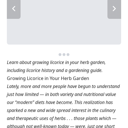
Learn about growing licorice in your herb garden,
including licorice history and a gardening guide.
Growing Licorice in Your Herb Garden
Lately, more and more people have begun to understand
just how limited — in both variety and nutritional value
our “modern” diets have become. This realization has
sparked a new and wide spread interest in the culinary
and therapeutic uses of herbs . . . those plants which —
although not well-known today — were, just one short