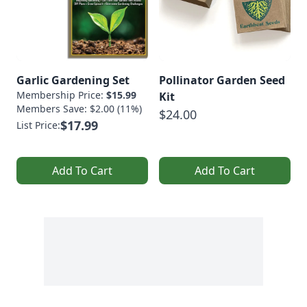
Garlic Gardening Set
Pollinator Garden Seed
Membership Price:
$15.99
Kit
Members Save: $2.00 (11%)
$24.00
$17.99
List Price:
Add To Cart
Add To Cart