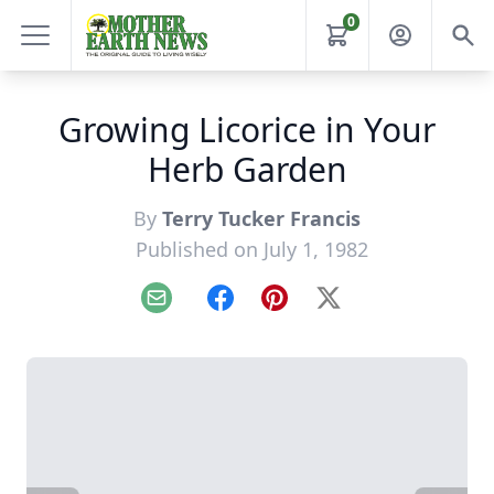
0
Growing Licorice in Your
Herb Garden
By
Terry Tucker Francis
Published on July 1, 1982
Email
Facebook
Pinterest
X