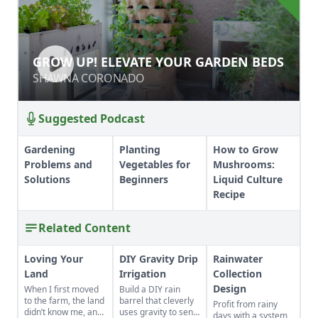
GROW UP! ELEVATE YOUR GARDEN
GROW UP! ELEVATE YOUR GARDEN BEDS
BEDS
SHAWNA CORONADO
SHAWNA CORONADO
Suggested Podcast
Gardening
Planting
How to Grow
Problems and
Vegetables for
Mushrooms:
Solutions
Beginners
Liquid Culture
Recipe
Related Content
Loving Your
DIY Gravity Drip
Rainwater
Land
Irrigation
Collection
Design
When I first moved
Build a DIY rain
to the farm, the land
barrel that cleverly
Profit from rainy
didn’t know me, and
uses gravity to send
days with a system