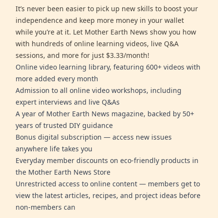
It’s never been easier to pick up new skills to boost your
independence and keep more money in your wallet
while you’re at it. Let Mother Earth News show you how
with hundreds of online learning videos, live Q&A
sessions, and more for just $3.33/month!
Online video learning library, featuring 600+ videos with
more added every month
Admission to all online video workshops, including
expert interviews and live Q&As
A year of Mother Earth News magazine, backed by 50+
years of trusted DIY guidance
Bonus digital subscription — access new issues
anywhere life takes you
Everyday member discounts on eco-friendly products in
the Mother Earth News Store
Unrestricted access to online content — members get to
view the latest articles, recipes, and project ideas before
non-members can