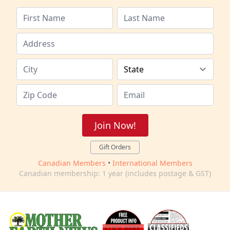
Join Now!
Gift Orders
Canadian Members
•
International Members
Canadian membership: 1 year (includes postage & GST)