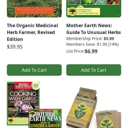
The Organic Medicinal
Mother Earth News:
Herb Farmer, Revised
Guide To Unusual Herbs
Membership Price:
$5.99
Edition
Members Save: $1.00 (14%)
$39.95
$6.99
List Price:
Add To Cart
Add To Cart