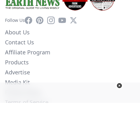
Facebook
Pinterest
Instagram
YouTube
X
Follow Us
About Us
Contact Us
Affiliate Program
Products
Advertise
Media Kit
Privacy Policy
Terms of Service
Employment
Help
© Copyright 2026. All Rights Reserved -
Ogden Publications,