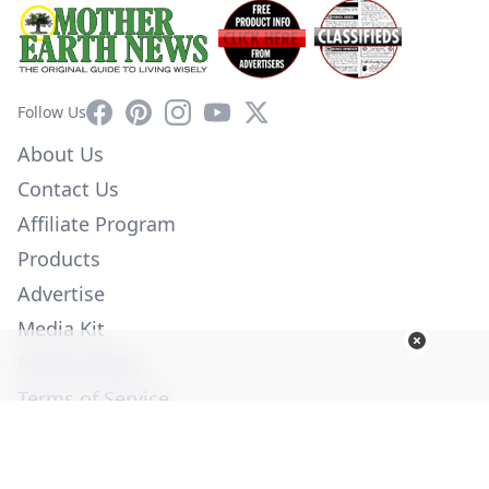
Facebook
Pinterest
Instagram
YouTube
X
Follow Us
About Us
Contact Us
Affiliate Program
Products
Advertise
Media Kit
Privacy Policy
Terms of Service
Employment
Help