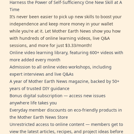
Harness the Power of Self-Sufficiency One New Skill at A
Time
It’s never been easier to pick up new skills to boost your
independence and keep more money in your wallet
while you’re at it. Let Mother Earth News show you how
with hundreds of online learning videos, live Q&A
sessions, and more for just $3.33/month!
Online video learning library, featuring 600+ videos with
more added every month
Admission to all online video workshops, including
expert interviews and live Q&As
A year of Mother Earth News magazine, backed by 50+
years of trusted DIY guidance
Bonus digital subscription — access new issues
anywhere life takes you
Everyday member discounts on eco-friendly products in
the Mother Earth News Store
Unrestricted access to online content — members get to
view the latest articles, recipes, and project ideas before