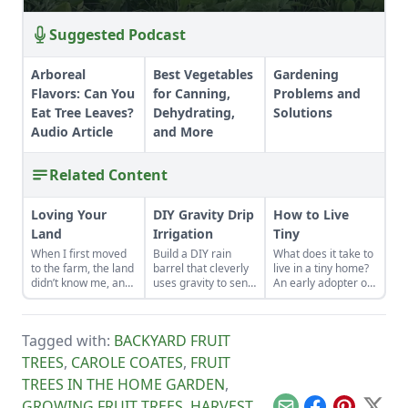
Suggested Podcast
Arboreal
Best Vegetables
Gardening
Flavors: Can You
for Canning,
Problems and
Eat Tree Leaves?
Dehydrating,
Solutions
Audio Article
and More
Related Content
Loving Your
DIY Gravity Drip
How to Live
Land
Irrigation
Tiny
When I first moved
Build a DIY rain
What does it take to
to the farm, the land
barrel that cleverly
live in a tiny home?
didn’t know me, and
uses gravity to send
An early adopter of
I didn’t love the land.
water uphill.
the tiny house life
As the years have
shares her wisdom
gone by, though, I’ve
for living well while
Tagged with:
BACKYARD FRUIT
watched the farm
living small.
survive hard
TREES
,
CAROLE COATES
,
FRUIT
seasons and flourish
TREES IN THE HOME GARDEN
,
during easy ones.
GROWING FRUIT TREES
,
HARVEST