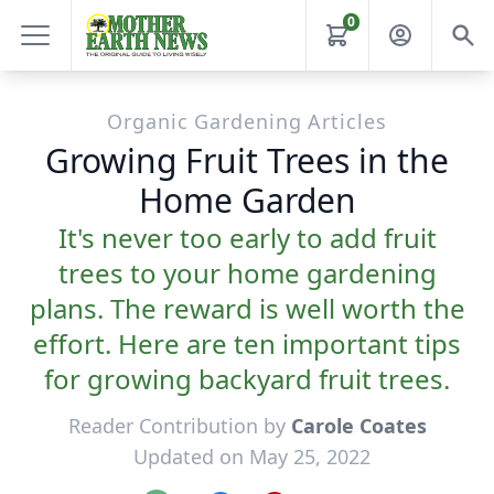
0
Organic Gardening Articles
Growing Fruit Trees in the
Home Garden
It's never too early to add fruit
trees to your home gardening
plans. The reward is well worth the
effort. Here are ten important tips
for growing backyard fruit trees.
Reader Contribution by
Carole Coates
Updated on May 25, 2022