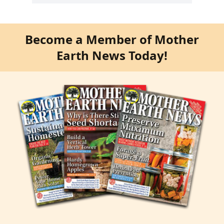
Become a Member of Mother
Earth News Today!