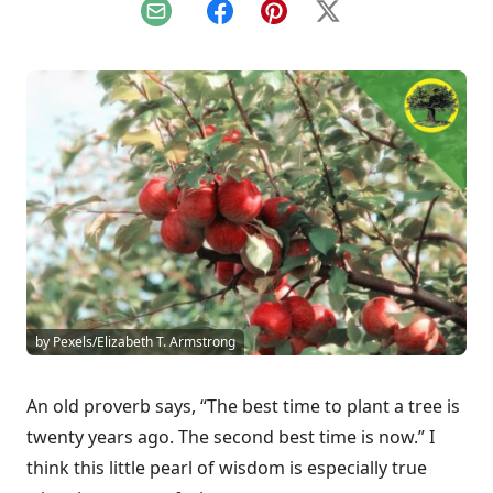
Email
Facebook
Pinterest
X
by Pexels/Elizabeth T. Armstrong
An old proverb says, “The best time to plant a tree is
twenty years ago. The second best time is now.” I
think this little pearl of wisdom is especially true