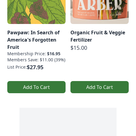
Pawpaw: In Search of
Organic Fruit & Veggie
America's Forgotten
Fertilizer
Fruit
$15.00
Membership Price:
$16.95
Members Save: $11.00 (39%)
$27.95
List Price:
Add To Cart
Add To Cart