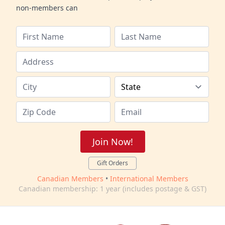
non-members can
Join Now!
Gift Orders
Canadian Members
•
International Members
Canadian membership: 1 year (includes postage & GST)