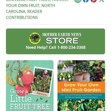
Email
Facebook
Pinterest
X
YOUR OWN FRUIT
,
NORTH
CAROLINA
,
READER
CONTRIBUTIONS
Need Help? Call
1-800-234-3368