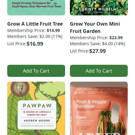
Grow A Little Fruit Tree
Grow Your Own Mini
Membership Price:
$14.99
Fruit Garden
Members Save: $2.00 (11%)
Membership Price:
$23.99
$16.99
List Price:
Members Save: $4.00 (14%)
$27.99
List Price:
Add To Cart
Add To Cart