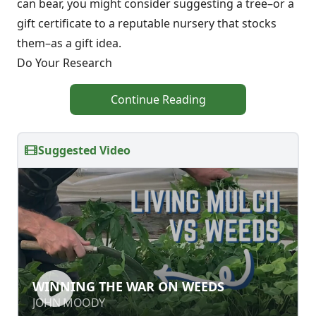
can bear, you might consider suggesting a tree–or a
gift certificate to a reputable nursery that stocks
them–as a gift idea.
Do Your Research
Continue Reading
Suggested Video
WINNING THE WAR ON WEEDS
WINNING THE WAR ON WEEDS
JOHN MOODY
JOHN MOODY