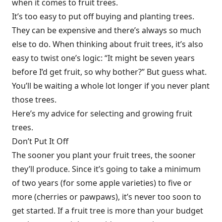
when it comes to fruit trees.
It’s too easy to put off buying and planting trees.
They can be expensive and there’s always so much
else to do. When thinking about fruit trees, it’s also
easy to twist one’s logic: “It might be seven years
before I’d get fruit, so why bother?” But guess what.
You’ll be waiting a whole lot longer if you never plant
those trees.
Here’s my advice for selecting and growing fruit
trees.
Don’t Put It Off
The sooner you plant your fruit trees, the sooner
they’ll produce. Since it’s going to take a minimum
of two years (for some apple varieties) to five or
more (cherries or pawpaws), it’s never too soon to
get started. If a fruit tree is more than your budget