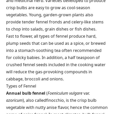
and medicinal herb. Varieties developed to produce
crisp bulbs are easy to grow as cool-season
vegetables. Young, garden-grown plants also
provide tender fennel fronds and celery-like stems
to chop into salads, grain dishes or fish dishes.
Fast to flower, all types of fennel produce hard,
plump seeds that can be used as a spice, or brewed
into a stomach-soothing tea often recommended
for colicky babies. In addition, a half teaspoon of
crushed fennel seeds included in the cooking water
will reduce the gas-provoking compounds in
cabbage, broccoli and onions.
Types of Fennel
Annual bulb fennel
(
Foeniculum vulgare
var.
azoricum
), also called
finocchio, is the crisp bulb
vegetable with nutty anise flavor, hence the common