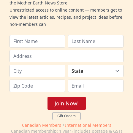
the Mother Earth News Store
Unrestricted access to online content — members get to
view the latest articles, recipes, and project ideas before
non-members can
Join Now!
Gift Orders
Canadian Members
•
International Members
Canadian membership: 1 year (includes postage & GST)