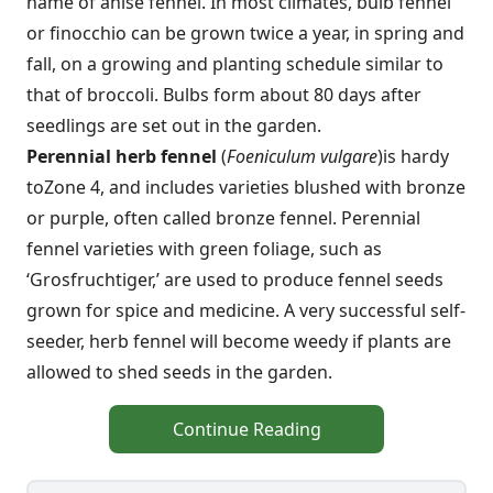
name of anise fennel. In most climates, bulb fennel
or finocchio can be grown twice a year, in spring and
fall, on a growing and planting schedule similar to
that of broccoli. Bulbs form about 80 days after
seedlings are set out in the garden.
Perennial herb fennel
(
Foeniculum vulgare
)
is hardy
to
Zone 4, and includes varieties blushed with bronze
or purple, often called bronze fennel. Perennial
fennel varieties with green foliage, such as
‘Grosfruchtiger,’ are used to produce fennel seeds
grown for spice and medicine. A very successful self-
seeder, herb fennel will become weedy if plants are
allowed to shed seeds in the garden.
Continue Reading