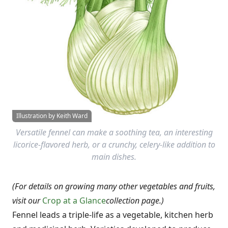
Illustration by Keith Ward
Versatile fennel can make a soothing tea, an interesting
licorice-flavored herb, or a crunchy, celery-like addition to
main dishes.
(For details on growing many other vegetables and fruits,
visit our
Crop at a Glance
collection page.)
Fennel leads a triple-life as a vegetable, kitchen herb