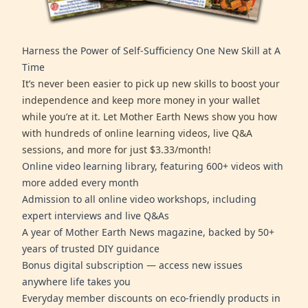
Harness the Power of Self-Sufficiency One New Skill at A
Time
It’s never been easier to pick up new skills to boost your
independence and keep more money in your wallet
while you’re at it. Let Mother Earth News show you how
with hundreds of online learning videos, live Q&A
sessions, and more for just $3.33/month!
Online video learning library, featuring 600+ videos with
more added every month
Admission to all online video workshops, including
expert interviews and live Q&As
A year of Mother Earth News magazine, backed by 50+
years of trusted DIY guidance
Bonus digital subscription — access new issues
anywhere life takes you
Everyday member discounts on eco-friendly products in