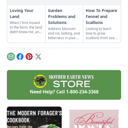
Loving Your
Garden
How To Prepare
Land
Problems and
Fennel and
Solutions
Scallions
When I first moved
to the farm, the land
Address blossom
Looking to learn
didn’t know me, and
end rot, bolting, and
how to grow
I didn’t love the land.
bitterness in your
scallions from seed
As the years have
garden plants.
and plant fennel?
gone by, though, I’ve
Physiological
Learn more about
watched the farm
problems are
how to prepare
survive hard
caused by
fennel and scallions
Email
Facebook
Pinterest
X
seasons and flourish
environmental
for fresh and
during easy ones.
conditions rather
flavorful meals.
than pests or
diseases.
Need Help? Call
1-800-234-3368