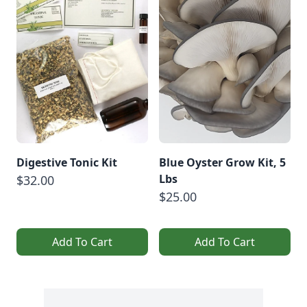
Digestive Tonic Kit
Blue Oyster Grow Kit, 5
Lbs
$32.00
$25.00
Add To Cart
Add To Cart