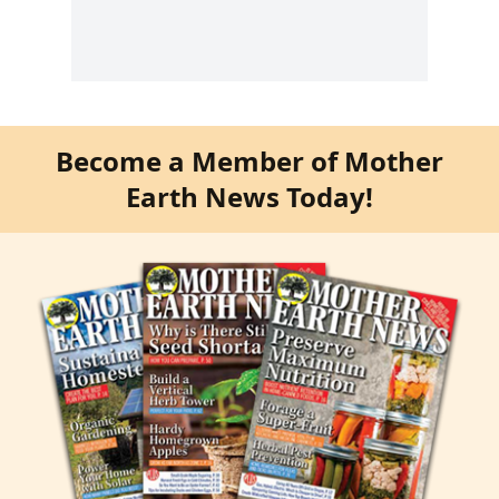
Become a Member of Mother
Earth News Today!