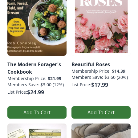
The Modern Forager's
Beautiful Roses
Membership Price:
$14.39
Cookbook
Members Save: $3.60 (20%)
Membership Price:
$21.99
$17.99
Members Save: $3.00 (12%)
List Price:
$24.99
List Price:
Add To Cart
Add To Cart