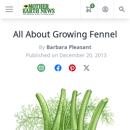
0
All About Growing Fennel
By
Barbara Pleasant
Published on December 20, 2013
Email
Facebook
Pinterest
X