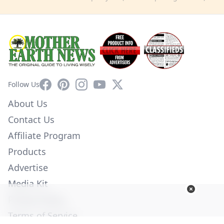
Facebook
Pinterest
Instagram
YouTube
X
Follow Us
About Us
Contact Us
Affiliate Program
Products
Advertise
Media Kit
Privacy Policy
Terms of Service