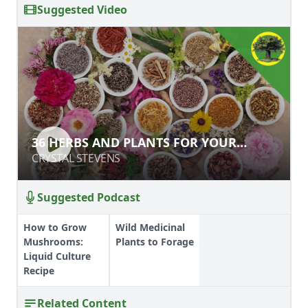
Suggested Video
36 HERBS AND PLANTS FOR YOUR
36 HERBS AND PLANTS FOR YOUR
HOMEGROWN APOTHECARY
HOMEGROWN APOTHECARY
CRYSTAL STEVENS
CRYSTAL STEVENS
Suggested Podcast
How to Grow
Wild Medicinal
Mushrooms:
Plants to Forage
Liquid Culture
Recipe
Related Content