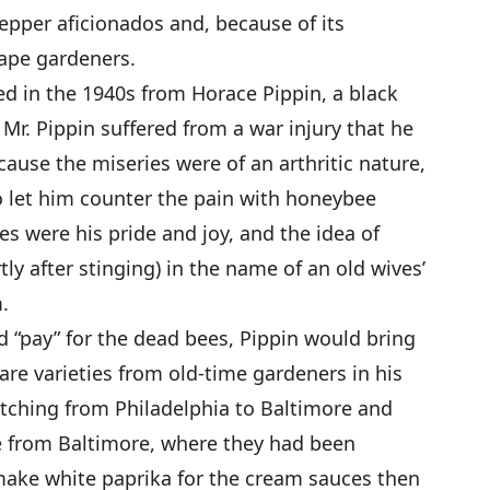
epper aficionados and, because of its
cape gardeners.
d in the 1940s from Horace Pippin, a black
 Mr. Pippin suffered from a war injury that he
ecause the miseries were of an arthritic nature,
 let him counter the pain with honeybee
es were his pride and joy, and the idea of
tly after stinging) in the name of an old wives’
.
 “pay” for the dead bees, Pippin would bring
re varieties from old-time gardeners in his
retching from Philadelphia to Baltimore and
e from Baltimore, where they had been
make white paprika for the cream sauces then