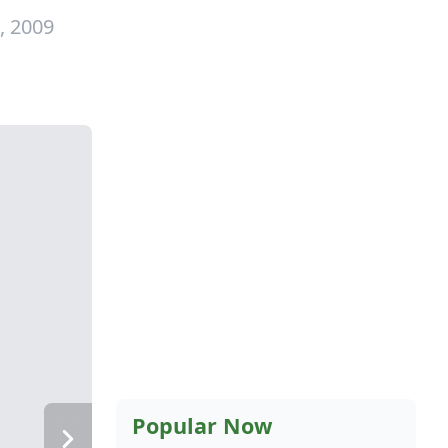
, 2009
Popular Now