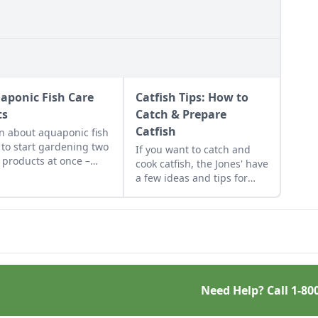
aponic Fish Care
Catfish Tips: How to
ts
Catch & Prepare
Catfish
n about aquaponic fish
 to start gardening two
If you want to catch and
 products at once –
cook catfish, the Jones' have
tables and fish –
a few ideas and tips for
ther in an organic,
you.
iotic ecosystem.
Need Help? Call
1-80