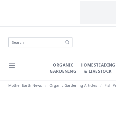
Search
ORGANIC
HOMESTEADING
GARDENING
& LIVESTOCK
Mother Earth News
/
Organic Gardening Articles
/
Fish P