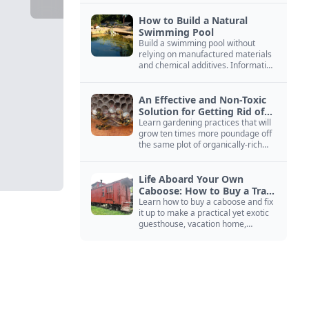
How to Build a Natural
Swimming Pool
Build a swimming pool without
relying on manufactured materials
and chemical additives. Information
on pool zoning, natural filtration,
and algae control.
An Effective and Non-Toxic
Solution for Getting Rid of
Yellow Jackets Nests
Learn gardening practices that will
grow ten times more poundage off
the same plot of organically-rich
ground.
Life Aboard Your Own
Caboose: How to Buy a Train
Car
Learn how to buy a caboose and fix
it up to make a practical yet exotic
guesthouse, vacation home,
workshop, or roadside business
site.