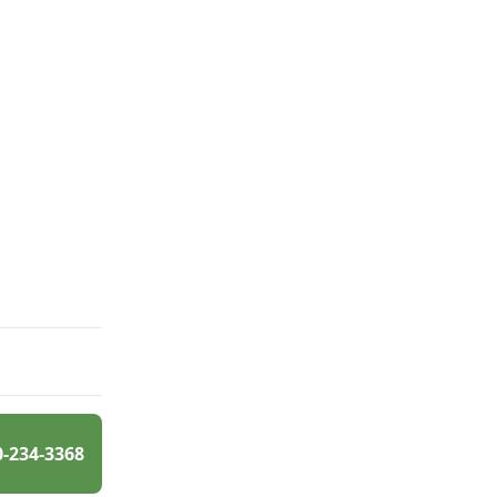
0-234-3368