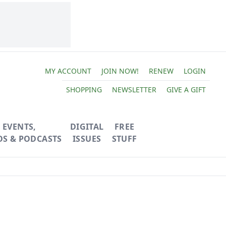
MY ACCOUNT
JOIN NOW!
RENEW
LOGIN
SHOPPING
NEWSLETTER
GIVE A GIFT
EVENTS,
DIGITAL
FREE
OS & PODCASTS
ISSUES
STUFF