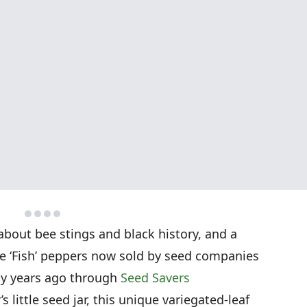
 about bee stings and black history, and a
the ‘Fish’ peppers now sold by seed companies
ny years ago through
Seed Savers
 little seed jar, this unique variegated-leaf