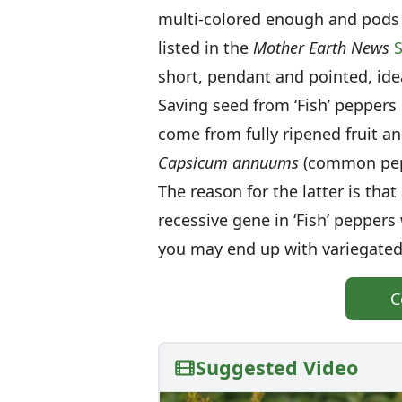
multi-colored enough and pods 
listed in the
Mother Earth News
S
short, pendant and pointed, ideal
Saving seed from ‘Fish’ peppers
come from fully ripened fruit a
Capsicum annuums
(common pepp
The reason for the latter is tha
recessive gene in ‘Fish’ peppers
you may end up with variegated
C
Suggested Video