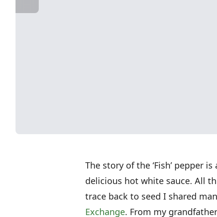
The story of the ‘Fish’ pepper is
delicious hot white sauce. All 
trace back to seed I shared ma
Exchange
. From my grandfather’s