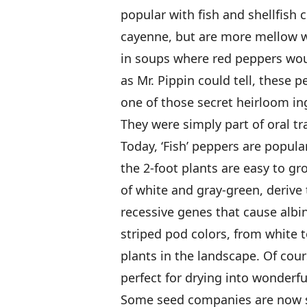
popular with fish and shellfish c
cayenne, but are more mellow 
in soups where red peppers wou
as Mr. Pippin could tell, these 
one of those secret heirloom i
They were simply part of oral tr
Today, ‘Fish’ peppers are popula
the 2-foot plants are easy to gr
of white and gray-green, deriv
recessive genes that cause albin
striped pod colors, from white t
plants in the landscape. Of cour
perfect for drying into wonderfu
Some seed companies are now sel