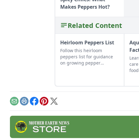
Makes Peppers Hot?
Related Content
Heirloom Peppers List
Aqu
Fac
Follow this heirloom
peppers list for guidance
Lear
on growing pepper
care
varieties, including the
food
tabasco heirloom hot
vege
pepper, and make your own
toge
pepper wine.
symb
Email
Print
Facebook
Pinterest
X