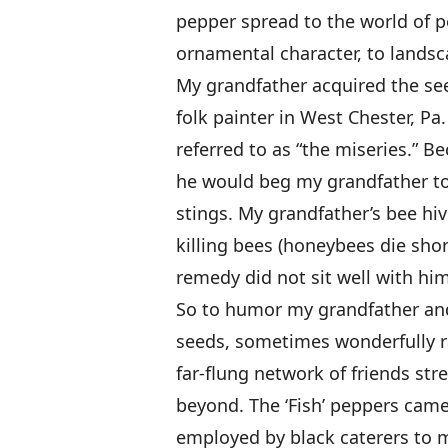
pepper spread to the world of p
ornamental character, to lands
My grandfather acquired the see
folk painter in West Chester, Pa.
referred to as “the miseries.” B
he would beg my grandfather to
stings. My grandfather’s bee hiv
killing bees (honeybees die shor
remedy did not sit well with him
So to humor my grandfather and
seeds, sometimes wonderfully ra
far-flung network of friends st
beyond. The ‘Fish’ peppers cam
employed by black caterers to 