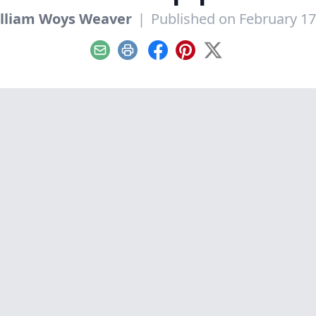
lliam Woys Weaver
|
Published on February 17
Email
Print
Facebook
Pinterest
X