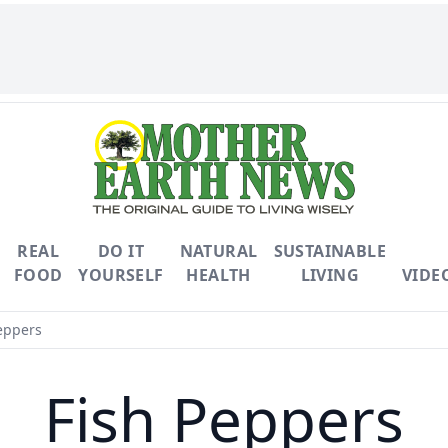
REAL
DO IT
NATURAL
SUSTAINABLE
FOOD
YOURSELF
HEALTH
LIVING
VIDE
eppers
Fish Peppers