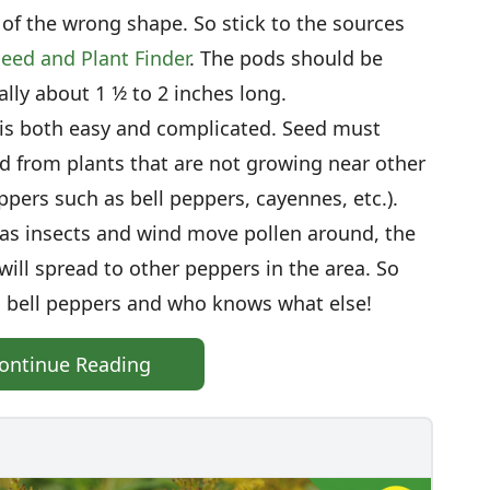
of the wrong shape. So stick to the sources
eed and Plant Finder
. The pods should be
ly about 1 1⁄2 to 2 inches long.
 is both easy and complicated. Seed must
nd from plants that are not growing near other
ers such as bell peppers, cayennes, etc.).
t as insects and wind move pollen around, the
 will spread to other peppers in the area. So
 bell peppers and who knows what else!
ontinue Reading