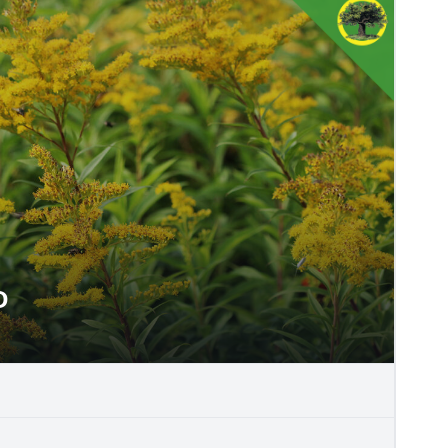
D
NEED