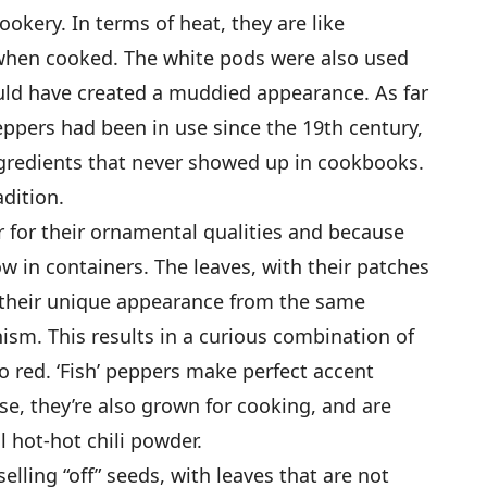
ookery. In terms of heat, they are like
when cooked. The white pods were also used
ld have created a muddied appearance. As far
peppers had been in use since the 19th century,
ngredients that never showed up in cookbooks.
adition.
r for their ornamental qualities and because
ow in containers. The leaves, with their patches
e their unique appearance from the same
ism. This results in a curious combination of
o red. ‘Fish’ peppers make perfect accent
se, they’re also grown for cooking, and are
l hot-hot chili powder.
ling “off” seeds, with leaves that are not