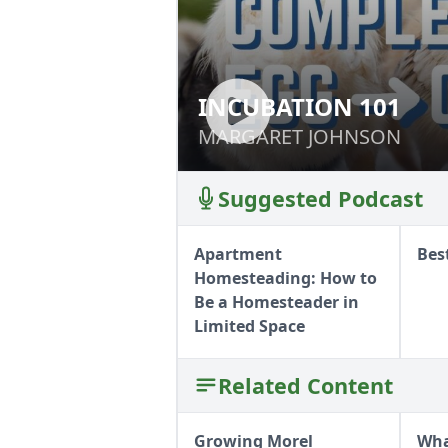
INCUBATION 101
INCUBATION 101
MARGARET JOHNSON
MARGARET JOHNSON
Suggested Podcast
Apartment
Bes
Homesteading: How to
Be a Homesteader in
Limited Space
Related Content
Growing Morel
Wha