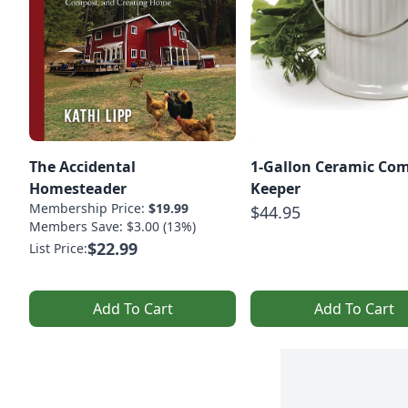
The Accidental
1-Gallon Ceramic Co
Homesteader
Keeper
Membership Price:
$19.99
$44.95
Members Save: $3.00 (13%)
$22.99
List Price:
Add To Cart
Add To Cart