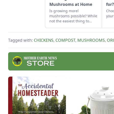
Mushrooms at Home
for
Is growing morel
Choo
mushrooms possible? While
your
not the easiest thing to
cultivate, it can be done.
Learn how to grow morel
mushrooms at home and
Tagged with:
CHICKENS
,
COMPOST
,
MUSHROOMS
,
OR
what to avoid.