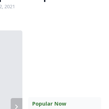
2, 2021
Popular Now