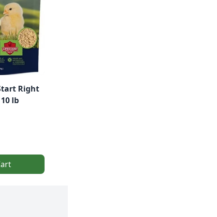
Start Right
10 lb
art