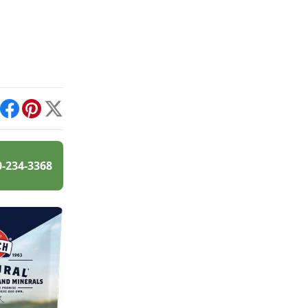
int
Facebook
Pinterest
X
0-234-3368