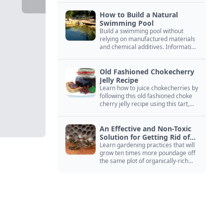
How to Build a Natural
Swimming Pool
Build a swimming pool without
relying on manufactured materials
and chemical additives. Information
on pool zoning, natural filtration,
and algae control.
Old Fashioned Chokecherry
Jelly Recipe
Learn how to juice chokecherries by
following this old fashioned choke
cherry jelly recipe using this tart,
native North American fruit.
An Effective and Non-Toxic
Solution for Getting Rid of
Yellow Jackets Nests
Learn gardening practices that will
grow ten times more poundage off
the same plot of organically-rich
ground.