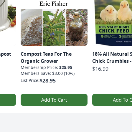
mpost
Compost Teas For The
18% All Natural 
Organic Grower
Chick Crumbles - 
Membership Price:
$25.95
$16.99
Members Save: $3.00 (10%)
$28.95
List Price:
Add To Cart
Add To C