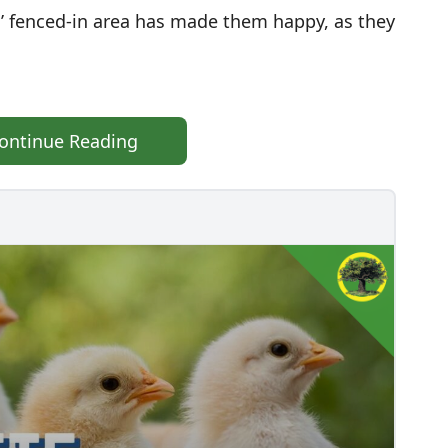
’ fenced-in area has made them happy, as they
ontinue Reading