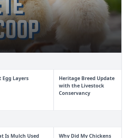
t Egg Layers
Heritage Breed Update
with the Livestock
Conservancy
t Is Mulch Used
Why Did My Chickens