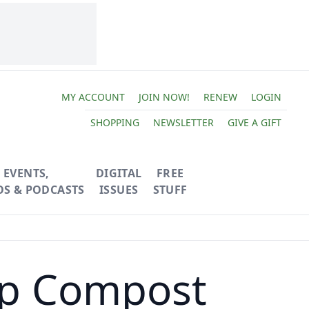
MY ACCOUNT
JOIN NOW!
RENEW
LOGIN
SHOPPING
NEWSLETTER
GIVE A GIFT
EVENTS,
DIGITAL
FREE
OS & PODCASTS
ISSUES
STUFF
op Compost