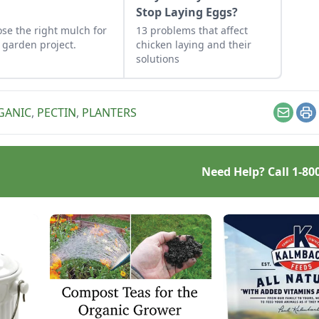
?
Stop Laying Eggs?
se the right mulch for
13 problems that affect
 garden project.
chicken laying and their
solutions
GANIC
,
PECTIN
,
PLANTERS
Email
Pr
Need Help? Call
1-80