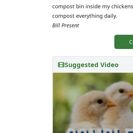
compost bin inside my chickens
compost everything daily.
Bill Present
C
Suggested Video