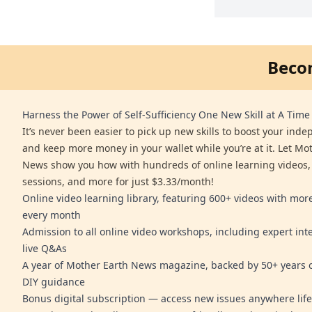
Beco
Harness the Power of Self-Sufficiency One New Skill at A Time
It’s never been easier to pick up new skills to boost your ind
and keep more money in your wallet while you’re at it. Let Mo
News show you how with hundreds of online learning videos,
sessions, and more for just $3.33/month!
Online video learning library, featuring 600+ videos with mo
every month
Admission to all online video workshops, including expert int
live Q&As
A year of Mother Earth News magazine, backed by 50+ years o
DIY guidance
Bonus digital subscription — access new issues anywhere life