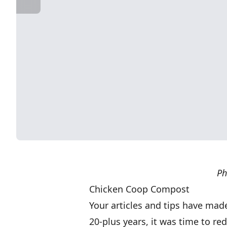
Ph
Chicken Coop Compost
Your articles and tips have made 
20-plus years, it was time to r