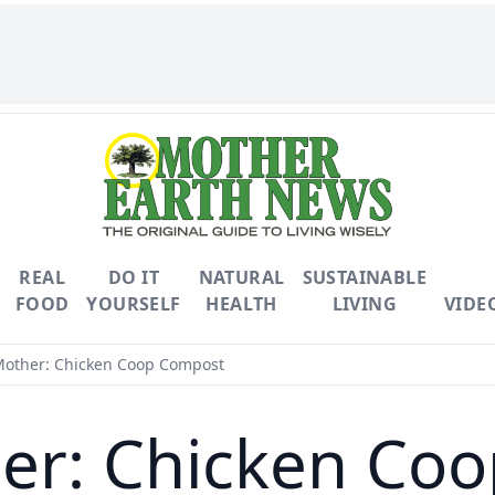
REAL
DO IT
NATURAL
SUSTAINABLE
FOOD
YOURSELF
HEALTH
LIVING
VIDE
other: Chicken Coop Compost
er: Chicken Co