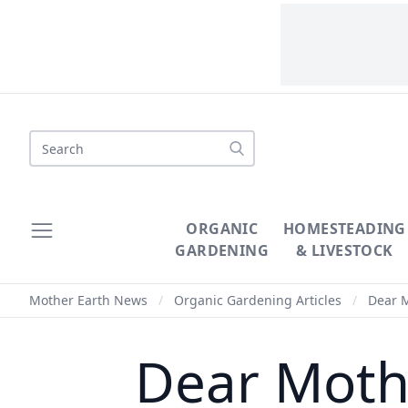
Search
ORGANIC
HOMESTEADING
GARDENING
& LIVESTOCK
Mother Earth News
/
Organic Gardening Articles
/
Dear M
Dear Moth