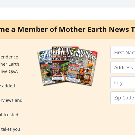
me a Member of Mother Earth News T
ependence
ther Earth
 live Q&A
re added
erviews and
f trusted
 takes you