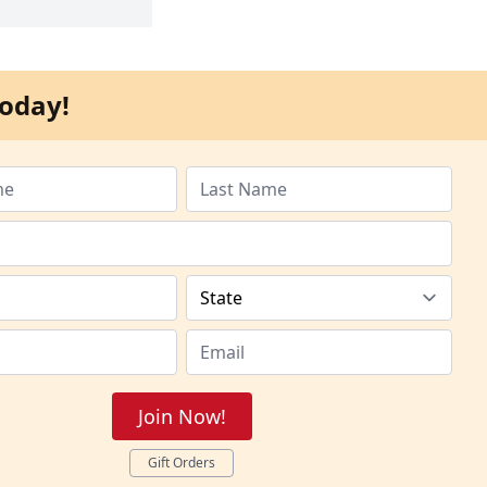
oday!
Join Now!
Gift Orders