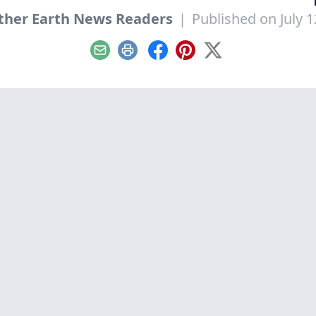
her Earth News Readers
|
Published on July 1
Email
Print
Facebook
Pinterest
X