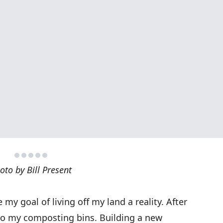
oto by Bill Present
my goal of living off my land a reality. After
edo my composting bins. Building a new