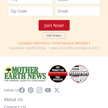
Join Now!
Gift Orders
Canadian Members
•
International Members
Canadian membership: 1 year (includes postage & GST)
Facebook
Pinterest
Instagram
YouTube
X
Follow Us
About Us
Contact Us