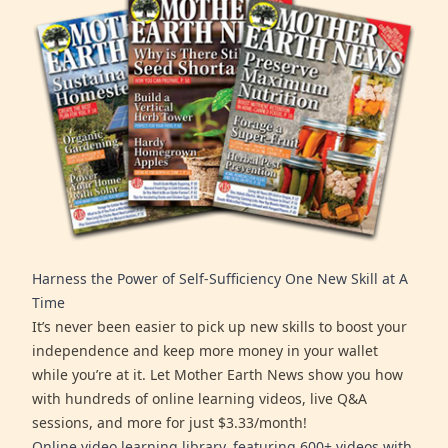
Harness the Power of Self-Sufficiency One New Skill at A
Time
It’s never been easier to pick up new skills to boost your
independence and keep more money in your wallet
while you’re at it. Let Mother Earth News show you how
with hundreds of online learning videos, live Q&A
sessions, and more for just $3.33/month!
Online video learning library, featuring 600+ videos with