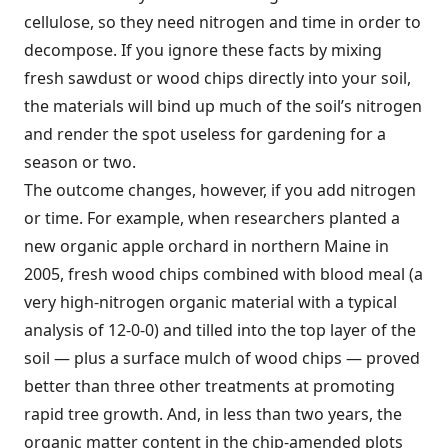
cellulose, so they need nitrogen and time in order to
decompose. If you ignore these facts by mixing
fresh sawdust or wood chips directly into your soil,
the materials will bind up much of the soil’s nitrogen
and render the spot useless for gardening for a
season or two.
The outcome changes, however, if you add nitrogen
or time. For example, when researchers planted a
new organic apple orchard in northern Maine in
2005, fresh wood chips combined with blood meal (a
very high-nitrogen organic material with a typical
analysis of 12-0-0) and tilled into the top layer of the
soil — plus a surface mulch of wood chips — proved
better than three other treatments at promoting
rapid tree growth. And, in less than two years, the
organic matter content in the chip-amended plots