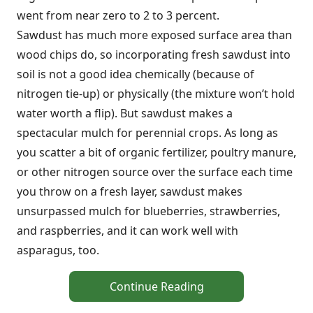
went from near zero to 2 to 3 percent.
Sawdust has much more exposed surface area than
wood chips do, so incorporating fresh sawdust into
soil is not a good idea chemically (because of
nitrogen tie-up) or physically (the mixture won’t hold
water worth a flip). But sawdust makes a
spectacular mulch for perennial crops. As long as
you scatter a bit of organic fertilizer, poultry manure,
or other nitrogen source over the surface each time
you throw on a fresh layer, sawdust makes
unsurpassed mulch for blueberries, strawberries,
and raspberries, and it can work well with
asparagus, too.
Continue Reading