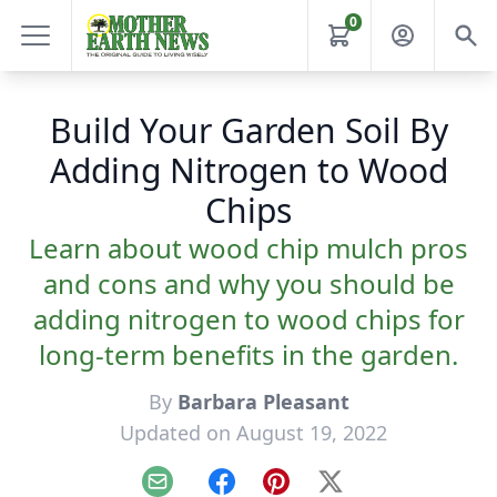
0
Build Your Garden Soil By
Adding Nitrogen to Wood
Chips
Learn about wood chip mulch pros
and cons and why you should be
adding nitrogen to wood chips for
long-term benefits in the garden.
By
Barbara Pleasant
Updated on August 19, 2022
Email
Facebook
Pinterest
X