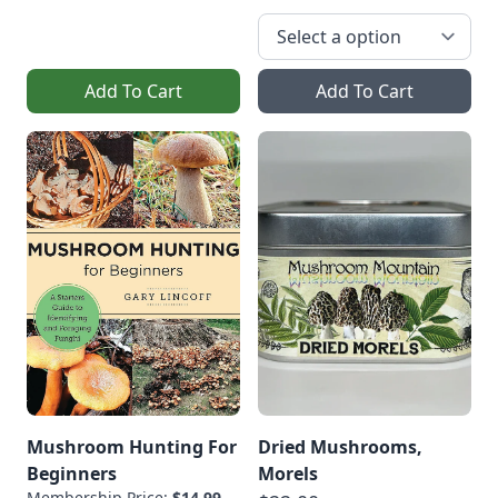
Add To Cart
Add To Cart
Mushroom Hunting For
Dried Mushrooms,
Beginners
Morels
Membership Price:
$14.99