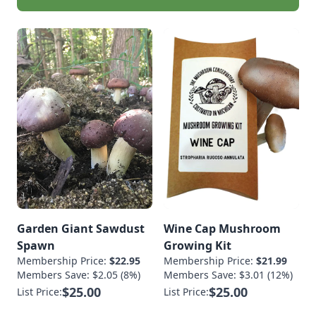
Garden Giant Sawdust
Wine Cap Mushroom
Spawn
Growing Kit
Membership Price:
$22.95
Membership Price:
$21.99
Members Save: $2.05 (8%)
Members Save: $3.01 (12%)
$25.00
$25.00
List Price:
List Price: