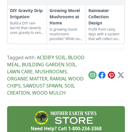
DIY Gravity Drip
Growing Morel
Rainwater
Irrigation
Mushrooms at
Collection
Home
Design
Build a DIY rain
barrel that cleverly
Is growing morel
Profit from rainy
uses gravity to send
mushrooms
days with a system
water uphill.
possible? While not
that will collect and
the easiest thing to
store your rainwater
cultivate, it can be
for future use on the
done. Learn how to
homestead.
Tagged with:
ACIDIFY SOIL
,
BLOOD
grow morel
mushrooms at
MEAL
,
BUILDING GARDEN SOIL
,
home and what to
LAWN CARE
,
MUSHROOMS
,
avoid.
Email
Facebook
Pinterest
X
ORGANIC MATTER
,
RAMIAL WOOD
CHIPS
,
SAWDUST SPAWN
,
SOIL
CREATION
,
WOOD MULCH
Need Help? Call
1-800-234-3368