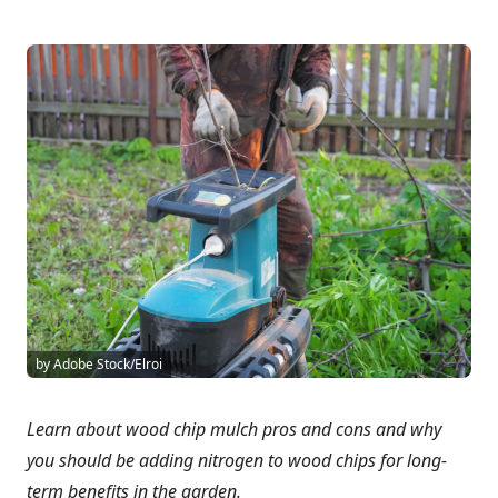
by Adobe Stock/Elroi
Learn about wood chip mulch pros and cons and why
you should be adding nitrogen to wood chips for long-
term benefits in the garden.