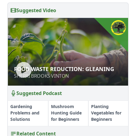
Suggested Video
FOOD WASTE REDUCTION:
FOOD WASTE REDUCTION: GLEANING
GLEANING
SHERRI BROOKS VINTON
SHERRI BROOKS VINTON
Suggested Podcast
Gardening
Mushroom
Planting
Problems and
Hunting Guide
Vegetables for
Solutions
for Beginners
Beginners
Related Content