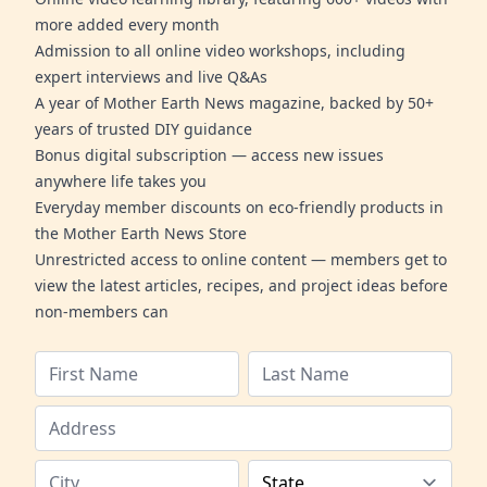
more added every month
Admission to all online video workshops, including
expert interviews and live Q&As
A year of Mother Earth News magazine, backed by 50+
years of trusted DIY guidance
Bonus digital subscription — access new issues
anywhere life takes you
Everyday member discounts on eco-friendly products in
the Mother Earth News Store
Unrestricted access to online content — members get to
view the latest articles, recipes, and project ideas before
non-members can