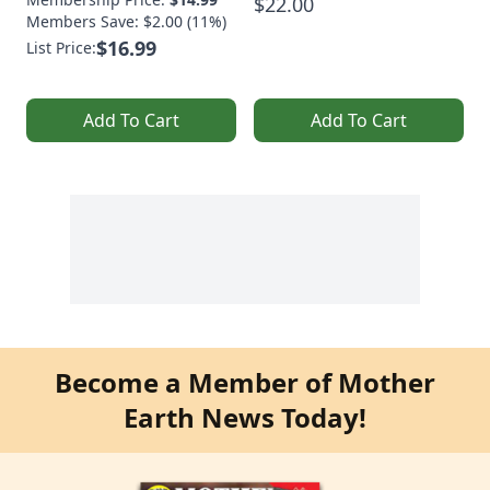
$22.00
Members Save: $2.00 (11%)
$16.99
List Price:
Add To Cart
Add To Cart
Become a Member of Mother
Earth News Today!