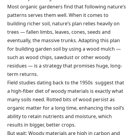
Most organic gardeners find that following nature’s
patterns serves them well. When it comes to
building richer soil, nature’s plan relies heavily on
trees — fallen limbs, leaves, cones, seeds and
eventually, the massive trunks. Adapting this plan
for building garden soil by using a wood mulch —
such as wood chips, sawdust or other woody
residues — is a strategy that promises huge, long-
term returns.
Field studies dating back to the 1950s suggest that
a high-fiber diet of woody materials is exactly what
many soils need. Rotted bits of wood persist as
organic matter for a long time, enhancing the soil’s
ability to retain nutrients and moisture, which
results in bigger, better crops.
But wait: Woody materials are high in carbon and