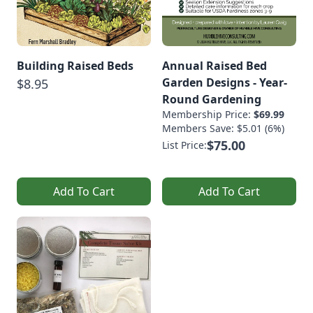
Building Raised Beds
Annual Raised Bed
Garden Designs - Year-
$8.95
Round Gardening
Membership Price:
$69.99
Members Save: $5.01 (6%)
$75.00
List Price:
Add To Cart
Add To Cart