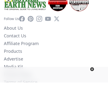
Facebook
Pinterest
Instagram
YouTube
X
Follow Us
About Us
Contact Us
Affiliate Program
Products
Advertise
Media Kit
Privacy Policy
Terms of Service
Employment
Help
© Copyright 2026. All Rights Reserved -
Ogden Publications,