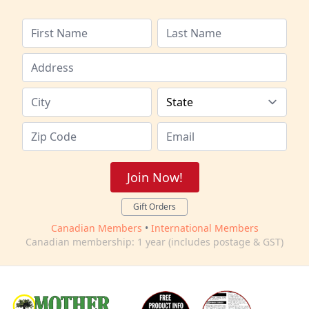
Join Now!
Gift Orders
Canadian Members
•
International Members
Canadian membership: 1 year (includes postage & GST)