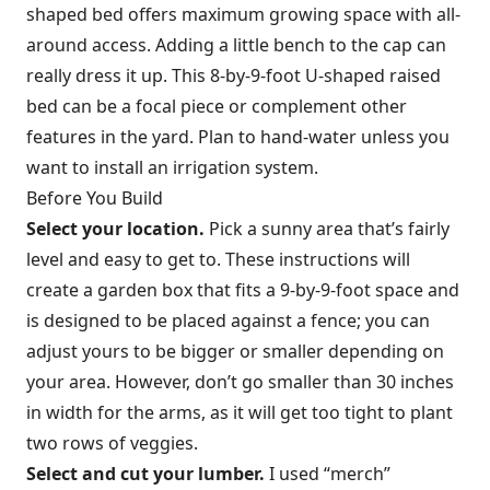
shaped bed offers maximum growing space with all-
around access. Adding a little bench to the cap can
really dress it up. This 8-by-9-foot U-shaped raised
bed can be a focal piece or complement other
features in the yard. Plan to hand-water unless you
want to install an irrigation system.
Before You Build
Select your location.
Pick a sunny area that’s fairly
level and easy to get to. These instructions will
create a garden box that fits a 9-by-9-foot space and
is designed to be placed against a fence; you can
adjust yours to be bigger or smaller depending on
your area. However, don’t go smaller than 30 inches
in width for the arms, as it will get too tight to plant
two rows of veggies.
Select and cut your lumber.
I used “merch”