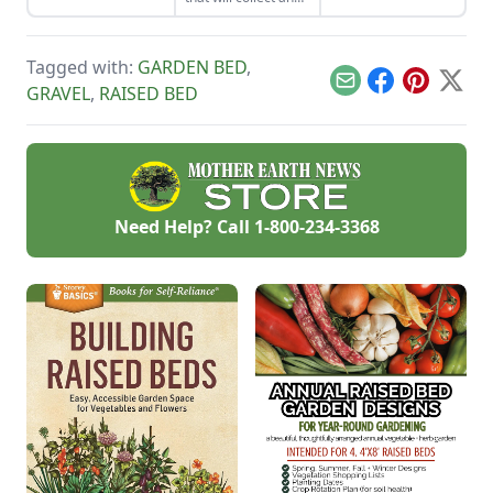
garden while
store your rainwater
supporting your
for future use on the
plants that like to
homestead.
climb.
Tagged with:
GARDEN BED
,
Email
Facebook
Pinterest
X
GRAVEL
,
RAISED BED
Need Help? Call
1-800-234-3368