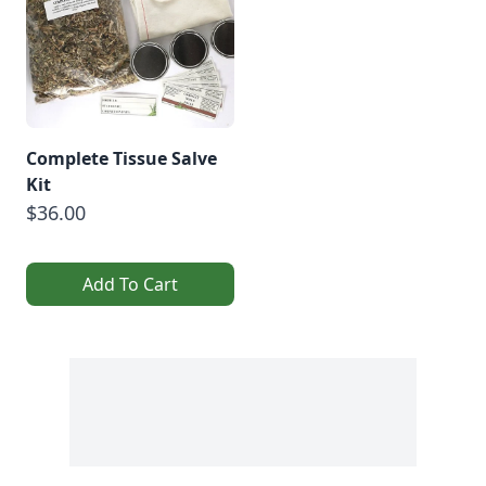
Complete Tissue Salve
Kit
$36.00
Add To Cart