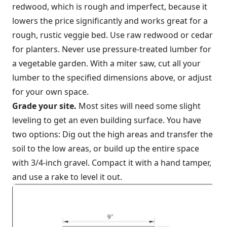
redwood, which is rough and imperfect, because it
lowers the price significantly and works great for a
rough, rustic veggie bed. Use raw redwood or cedar
for planters. Never use pressure-treated lumber for
a vegetable garden. With a miter saw, cut all your
lumber to the specified dimensions above, or adjust
for your own space.
Grade your site.
Most sites will need some slight
leveling to get an even building surface. You have
two options: Dig out the high areas and transfer the
soil to the low areas, or build up the entire space
with 3/4-inch gravel. Compact it with a hand tamper,
and use a rake to level it out.