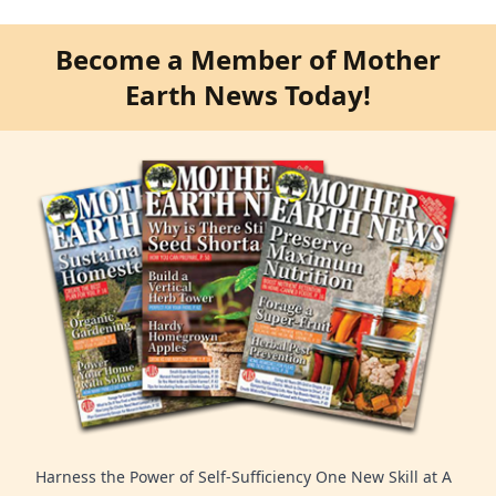
Become a Member of Mother
Earth News Today!
Harness the Power of Self-Sufficiency One New Skill at A