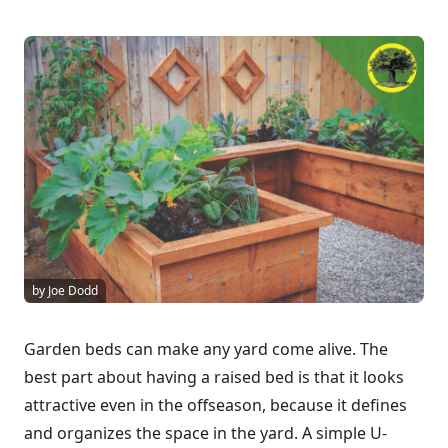
by Joe Dodd
Garden beds can make any yard come alive. The
best part about having a raised bed is that it looks
attractive even in the offseason, because it defines
and organizes the space in the yard. A simple U-