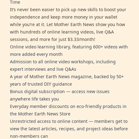
Time
It’s never been easier to pick up new skills to boost your
independence and keep more money in your wallet
while you’re at it. Let Mother Earth News show you how
with hundreds of online learning videos, live Q&A
sessions, and more for just $3.33/month!
Online video learning library, featuring 600+ videos with
more added every month
Admission to all online video workshops, including
expert interviews and live Q&As
A year of Mother Earth News magazine, backed by 50+
years of trusted DIY guidance
Bonus digital subscription — access new issues
anywhere life takes you
Everyday member discounts on eco-friendly products in
the Mother Earth News Store
Unrestricted access to online content — members get to
view the latest articles, recipes, and project ideas before
non-members can