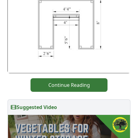
Continue Reading
Suggested Video