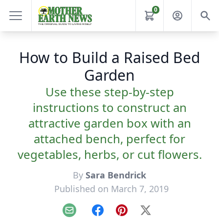
0
How to Build a Raised Bed
Garden
Use these step-by-step
instructions to construct an
attractive garden box with an
attached bench, perfect for
vegetables, herbs, or cut flowers.
By
Sara Bendrick
Published on March 7, 2019
Email
Facebook
Pinterest
X