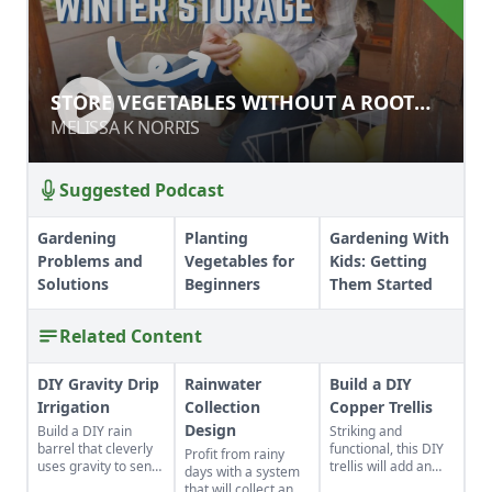
STORE VEGETABLES WITHOUT A
STORE VEGETABLES WITHOUT A ROOT
ROOT CELLAR
CELLAR
MELISSA K NORRIS
MELISSA K NORRIS
Suggested Podcast
Gardening
Planting
Gardening With
Problems and
Vegetables for
Kids: Getting
Solutions
Beginners
Them Started
Related Content
DIY Gravity Drip
Rainwater
Build a DIY
Irrigation
Collection
Copper Trellis
Design
Build a DIY rain
Striking and
barrel that cleverly
functional, this DIY
Profit from rainy
uses gravity to send
trellis will add an
days with a system
water uphill.
artistic flair to your
that will collect and