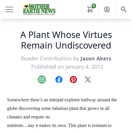
0
A Plant Whose Virtues
Remain Undiscovered
Reader Contribution by
Jason Akers
Published on January 4, 2012
Email
Facebook
Pinterest
X
Somewhere there’s an intrepid explorer halfway around the
globe discovering some fabulous plant that grows in all
climates and require no
nutrients…nay it makes its own. This plant is resistant to