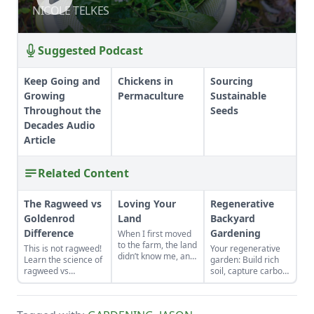
NICOLE TELKES
NICOLE TELKES
Suggested Podcast
Keep Going and
Chickens in
Sourcing
Growing
Permaculture
Sustainable
Throughout the
Seeds
Decades Audio
Article
Related Content
The Ragweed vs
Loving Your
Regenerative
Goldenrod
Land
Backyard
Difference
Gardening
When I first moved
to the farm, the land
This is not ragweed!
Your regenerative
didn’t know me, and
Learn the science of
garden: Build rich
I didn’t love the land.
ragweed vs
soil, capture carbon,
As the years have
goldenrod.
and grow more
gone by, though, I’ve
food.
watched the farm
survive hard