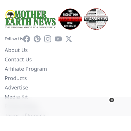
Facebook
Pinterest
Instagram
YouTube
X
Follow Us
About Us
Contact Us
Affiliate Program
Products
Advertise
Media Kit
Privacy Policy
Terms of Service
Employment