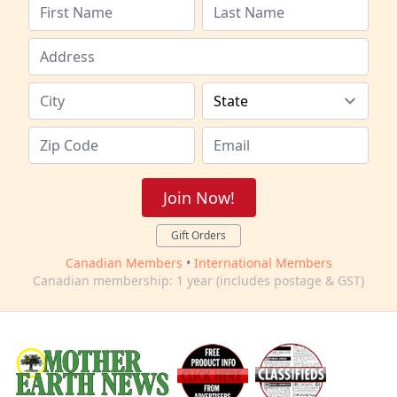
Join Now!
Gift Orders
Canadian Members
•
International Members
Canadian membership: 1 year (includes postage & GST)