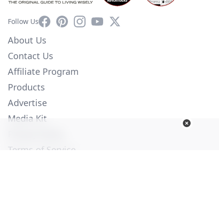
Facebook
Pinterest
Instagram
YouTube
X
Follow Us
About Us
Contact Us
Affiliate Program
Products
Advertise
Media Kit
Privacy Policy
Terms of Service
Employment
Help
© Copyright 2026. All Rights Reserved -
Ogden Publications,
Inc.