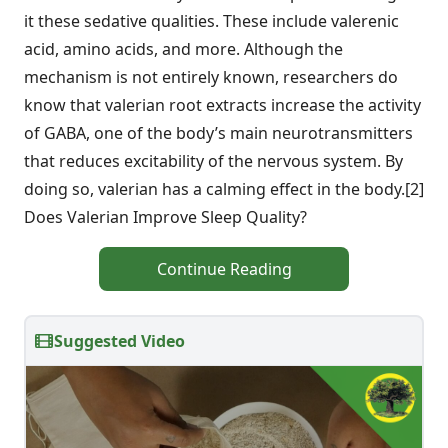
it these sedative qualities. These include valerenic
acid, amino acids, and more. Although the
mechanism is not entirely known, researchers do
know that valerian root extracts increase the activity
of GABA, one of the body’s main neurotransmitters
that reduces excitability of the nervous system. By
doing so, valerian has a calming effect in the body.[2]
Does Valerian Improve Sleep Quality?
Continue Reading
Suggested Video