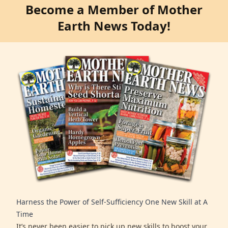
Become a Member of Mother
Earth News Today!
Harness the Power of Self-Sufficiency One New Skill at A
Time
It’s never been easier to pick up new skills to boost your