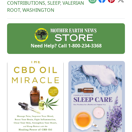
Email
Facebook
Pinterest
X
CONTRIBUTIONS
,
SLEEP
,
VALERIAN
ROOT
,
WASHINGTON
Need Help? Call
1-800-234-3368