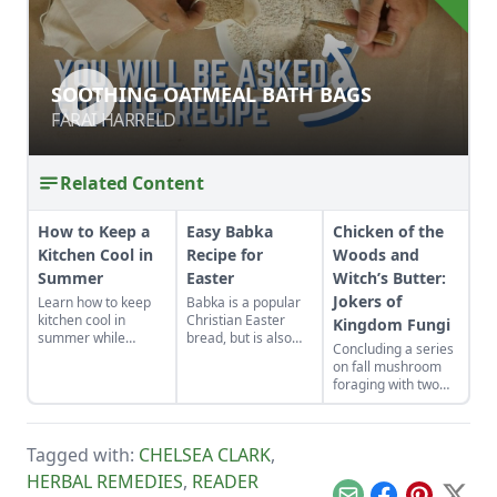
SOOTHING OATMEAL BATH BAGS
SOOTHING OATMEAL BATH BAGS
FARAI HARRELD
FARAI HARRELD
Related Content
How to Keep a
Easy Babka
Chicken of the
Kitchen Cool in
Recipe for
Woods and
Summer
Easter
Witch’s Butter:
Jokers of
Learn how to keep
Babka is a popular
kitchen cool in
Christian Easter
Kingdom Fungi
summer while
bread, but is also
Concluding a series
canning foods by
made in the Jewish
on fall mushroom
setting up fans,
tradition.
foraging with two
closing the curtains,
unusual looking
and following these
suspects.
other summer
cooking tips.
Tagged with:
CHELSEA CLARK
,
HERBAL REMEDIES
,
READER