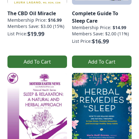
The CBD Oil Miracle
Complete Guide To
Membership Price:
$16.99
Sleep Care
Members Save: $3.00 (15%)
Membership Price:
$14.99
$19.99
List Price:
Members Save: $2.00 (11%)
$16.99
List Price:
Add To Cart
Add To Cart