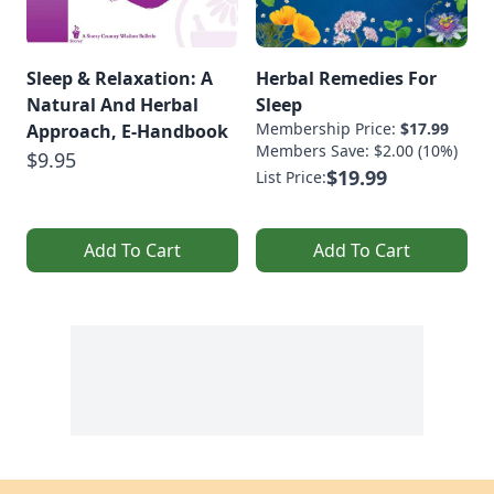
Sleep & Relaxation: A
Herbal Remedies For
Natural And Herbal
Sleep
Membership Price:
$17.99
Approach, E-Handbook
Members Save: $2.00 (10%)
$9.95
$19.99
List Price:
Add To Cart
Add To Cart