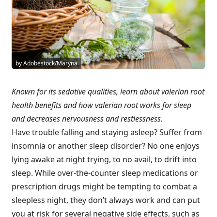
by Adobestock/Maryna
Known for its sedative qualities, learn about valerian root
health benefits and how valerian root works for sleep
and decreases nervousness and restlessness.
Have trouble falling and staying asleep? Suffer from
insomnia or another sleep disorder? No one enjoys
lying awake at night trying, to no avail, to drift into
sleep. While over-the-counter sleep medications or
prescription drugs might be tempting to combat a
sleepless night, they don’t always work and can put
you at risk for several negative side effects, such as