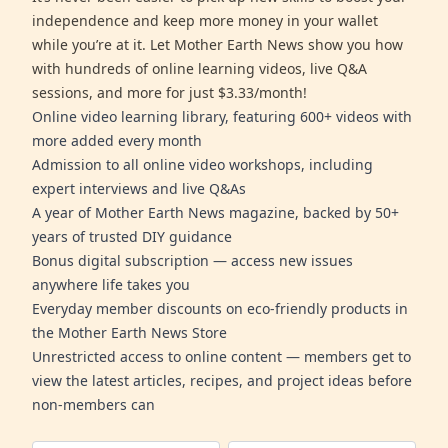
independence and keep more money in your wallet
while you’re at it. Let Mother Earth News show you how
with hundreds of online learning videos, live Q&A
sessions, and more for just $3.33/month!
Online video learning library, featuring 600+ videos with
more added every month
Admission to all online video workshops, including
expert interviews and live Q&As
A year of Mother Earth News magazine, backed by 50+
years of trusted DIY guidance
Bonus digital subscription — access new issues
anywhere life takes you
Everyday member discounts on eco-friendly products in
the Mother Earth News Store
Unrestricted access to online content — members get to
view the latest articles, recipes, and project ideas before
non-members can