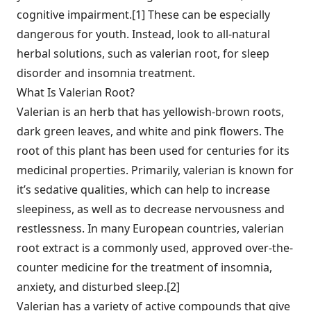
cognitive impairment.[1] These can be especially
dangerous for youth. Instead, look to all-natural
herbal solutions, such as valerian root, for sleep
disorder and insomnia treatment.
What Is Valerian Root?
Valerian is an herb that has yellowish-brown roots,
dark green leaves, and white and pink flowers. The
root of this plant has been used for centuries for its
medicinal properties. Primarily, valerian is known for
it’s sedative qualities, which can help to increase
sleepiness, as well as to decrease nervousness and
restlessness. In many European countries, valerian
root extract is a commonly used, approved over-the-
counter medicine for the treatment of insomnia,
anxiety, and disturbed sleep.[2]
Valerian has a variety of active compounds that give