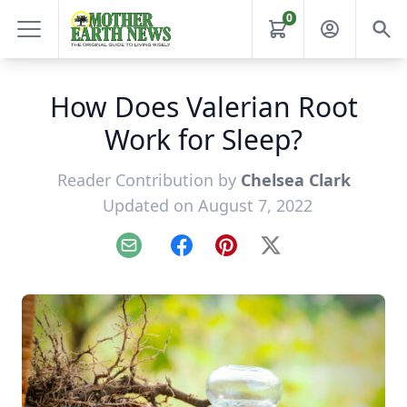
0
How Does Valerian Root
Work for Sleep?
Reader Contribution by
Chelsea Clark
Updated on August 7, 2022
Email
Facebook
Pinterest
X