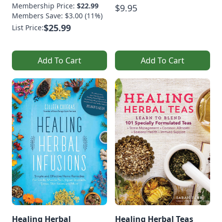
Membership Price:
$22.99
$9.95
Members Save: $3.00 (11%)
$25.99
List Price:
Add To Cart
Add To Cart
Healing Herbal
Healing Herbal Teas