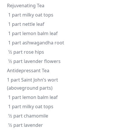
Rejuvenating Tea
 1 part milky oat tops
 1 part nettle leaf
 1 part lemon balm leaf
 1 part ashwagandha root
 1⁄2 part rose hips
 1⁄2 part lavender flowers 
Antidepressant Tea
1 part Saint John’s wort 
(aboveground parts)
 1 part lemon balm leaf
 1 part milky oat tops
 1⁄2 part chamomile
 1⁄2 part lavender