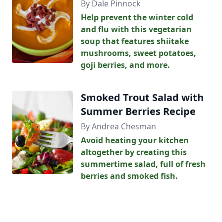
By Dale Pinnock
Help prevent the winter cold
and flu with this vegetarian
soup that features shiitake
mushrooms, sweet potatoes,
goji berries, and more.
Smoked Trout Salad with
Summer Berries Recipe
By Andrea Chesman
Avoid heating your kitchen
altogether by creating this
summertime salad, full of fresh
berries and smoked fish.