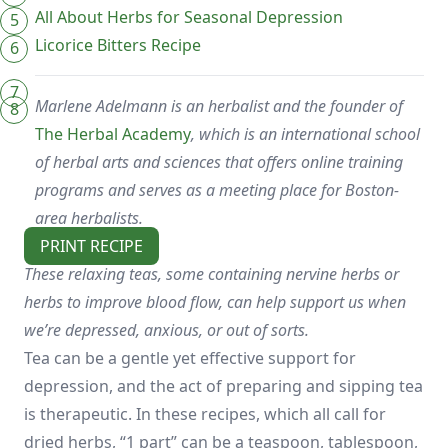
All About Herbs for Seasonal Depression
Licorice Bitters Recipe
Marlene Adelmann is an herbalist and the founder of
The Herbal Academy
, which is an international school
of herbal arts and sciences that offers online training
programs and serves as a meeting place for Boston-
area herbalists.
PRINT RECIPE
These relaxing teas, some containing nervine herbs or
herbs to improve blood flow, can help support us when
we’re depressed, anxious, or out of sorts.
Tea can be a gentle yet effective support for
depression, and the act of preparing and sipping tea
is therapeutic. In these recipes, which all call for
dried herbs, “1 part” can be a teaspoon, tablespoon,