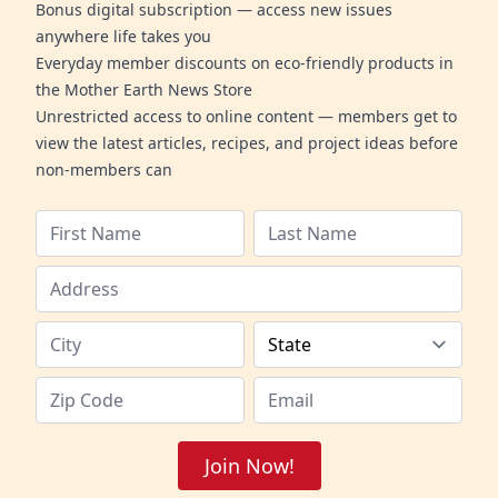
Bonus digital subscription — access new issues
anywhere life takes you
Everyday member discounts on eco-friendly products in
the Mother Earth News Store
Unrestricted access to online content — members get to
view the latest articles, recipes, and project ideas before
non-members can
Join Now!