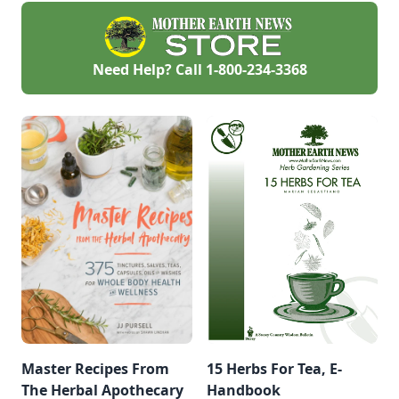
Need Help? Call
1-800-234-3368
Master Recipes From
15 Herbs For Tea, E-
The Herbal Apothecary
Handbook