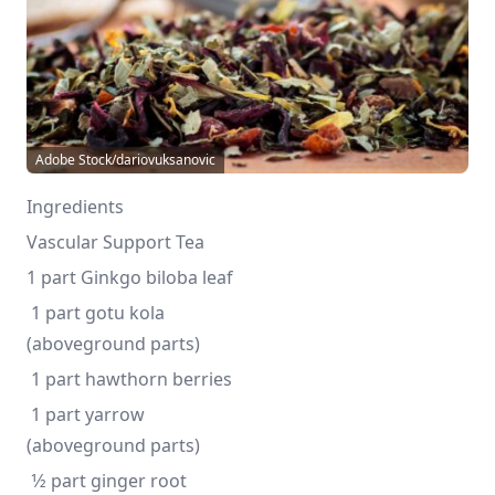
Adobe Stock/dariovuksanovic
Ingredients
Vascular Support Tea
1 part Ginkgo biloba leaf
 1 part gotu kola 
(aboveground parts)
 1 part hawthorn berries
 1 part yarrow 
(aboveground parts)
 1⁄2 part ginger root