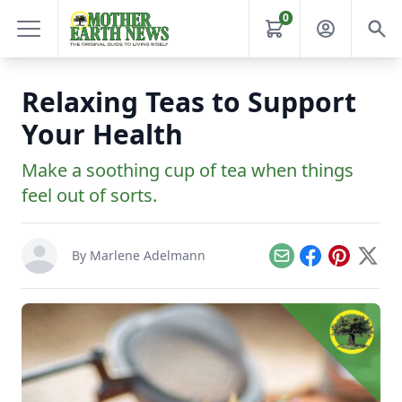
0
Relaxing Teas to Support
Your Health
Make a soothing cup of tea when things
feel out of sorts.
By
Marlene Adelmann
Email
Facebook
Pinterest
X