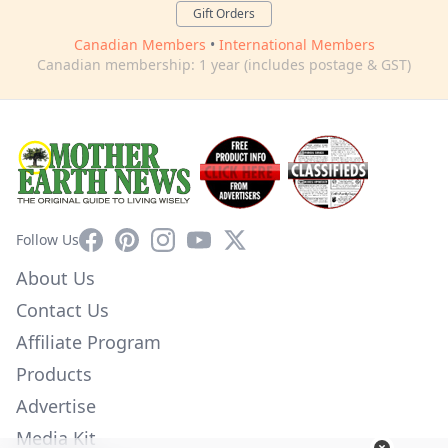
Gift Orders
Canadian Members
•
International Members
Canadian membership: 1 year (includes postage & GST)
Facebook
Pinterest
Instagram
YouTube
X
Follow Us
About Us
Contact Us
Affiliate Program
Products
Advertise
Media Kit