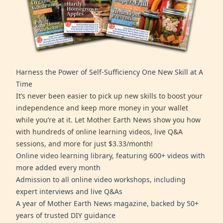
Harness the Power of Self-Sufficiency One New Skill at A
Time
It’s never been easier to pick up new skills to boost your
independence and keep more money in your wallet
while you’re at it. Let Mother Earth News show you how
with hundreds of online learning videos, live Q&A
sessions, and more for just $3.33/month!
Online video learning library, featuring 600+ videos with
more added every month
Admission to all online video workshops, including
expert interviews and live Q&As
A year of Mother Earth News magazine, backed by 50+
years of trusted DIY guidance