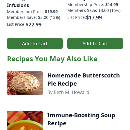
Membership Price:
$14.99
Infusions
Members Save: $3.00 (16%)
Membership Price:
$19.99
$17.99
Members Save: $3.00 (13%)
List Price:
$22.99
List Price:
Add To Cart
Add To Cart
Recipes You May Also Like
Homemade Butterscotch
Pie Recipe
By Beth M. Howard
Immune-Boosting Soup
Recipe