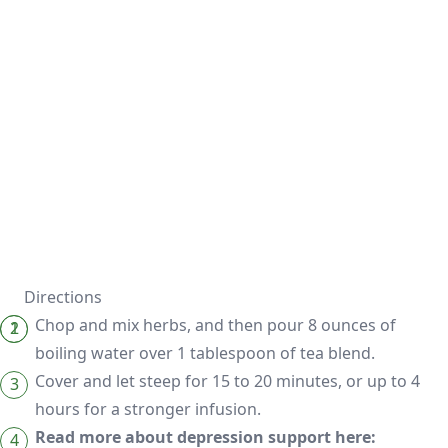
Directions
Chop and mix herbs, and then pour 8 ounces of
boiling water over 1 tablespoon of tea blend.
Cover and let steep for 15 to 20 minutes, or up to 4
hours for a stronger infusion.
Read more about depression support here: