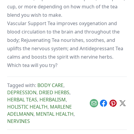
cup, or more depending on how much of the tea
blend you wish to make.
Vascular Support Tea improves oxygenation and
blood circulation to the brain and throughout the
body; Rejuvenating Tea nourishes, soothes, and
uplifts the nervous system; and Antidepressant Tea
calms and boosts the spirit with nervine herbs.
Which tea will you try?
Tagged with:
BODY CARE
,
DEPRESSION
,
DRIED HERBS
,
HERBAL TEAS
,
HERBALISM
,
Email
Facebook
Pinterest
X
HOLISTIC HEALTH
,
MARLENE
ADELMANN
,
MENTAL HEALTH
,
NERVINES