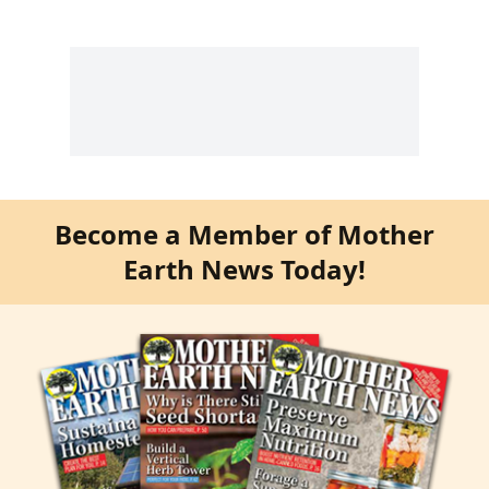
Become a Member of Mother
Earth News Today!