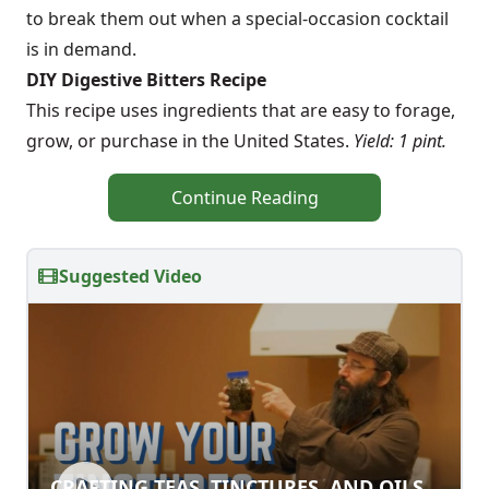
to break them out when a special-occasion cocktail
is in demand.
DIY Digestive Bitters Recipe
This recipe uses ingredients that are easy to forage,
grow, or purchase in the United States.
Yield: 1 pint.
Continue Reading
Suggested Video
CRAFTING TEAS, TINCTURES, AND OILS