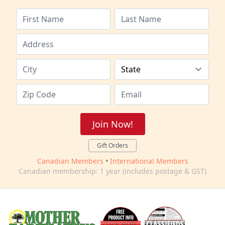
Join Now!
Gift Orders
Canadian Members
•
International Members
Canadian membership: 1 year (includes postage & GST)