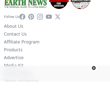
Facebook
Pinterest
Instagram
YouTube
X
Follow Us
About Us
Contact Us
Affiliate Program
Products
Advertise
Media Kit
Privacy Policy
Terms of Service
Employment
Help
© Copyright 2026. All Rights Reserved -
Ogden Publications,