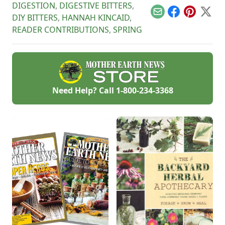
homesteads.
garden ready for
eggs and gain more
DIGESTION
,
DIGESTIVE BITTERS
,
summer!
control over your
Email
Facebook
Pinterest
X
DIY BITTERS
,
HANNAH KINCAID
,
hatch.
READER CONTRIBUTIONS
,
SPRING
Need Help? Call
1-800-234-3368