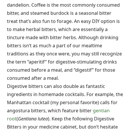
dandelion. Coffee is the most commonly consumed
bitter, and steamed burdock is a seasonal bitter
treat that’s also fun to forage. An easy DIY option is
to make herbal bitters, which are essentially a
tincture made with bitter herbs. Although drinking
bitters isn’t as much a part of our mealtime
traditions as they once were, you may still recognize
the term “aperitif” for digestive-stimulating drinks
consumed before a meal, and “digestif” for those
consumed after a meal.
Digestive bitters can also double as fantastic
ingredients in homemade cocktails. For example, the
Manhattan cocktail
(my personal favorite) calls for
angostura bitters, which feature bitter
gentian
root
(
Gentiana lutea
). Keep the following Digestive
Bitters in your medicine cabinet, but don’t hesitate