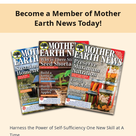
Become a Member of Mother
Earth News Today!
Harness the Power of Self-Sufficiency One New Skill at A
Time