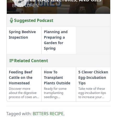
BEVIN COHEN
Suggested Podcast
Spring Beehive
Planning and
Inspection
Preparing a
Garden for
Spring
Related Content
Feeding Beef
How To
5 Clever Chicken
Cattle on the
Transplant
Egg-Incubation
Homestead
Plants Outside
Tips
Discover more
Ready for some
Take note of these
about the digestive
transplanting
egg-incubation tips
process of cows and
seedlings
to increase your
feeding beef cattle,
examples? Learn
chicken egg hatch
to cultivate a healthy
how to transplant
rates. Learn how to
herd on even the
plants outside to get
maintain incubator
Tagged with:
BITTERS RECIPE
,
smallest
your vegetable
humidity for chicken