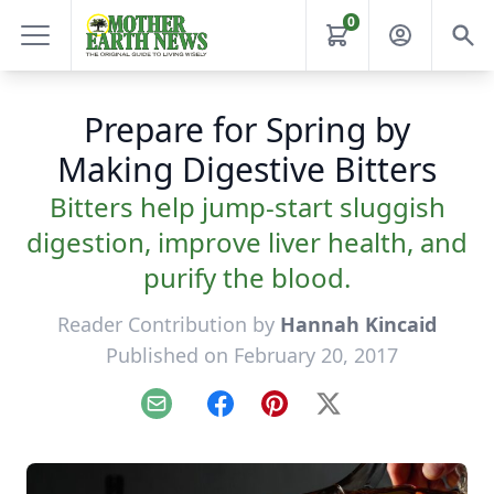
0
Prepare for Spring by
Making Digestive Bitters
Bitters help jump-start sluggish
digestion, improve liver health, and
purify the blood.
Reader Contribution by
Hannah Kincaid
Published on February 20, 2017
Email
Facebook
Pinterest
X