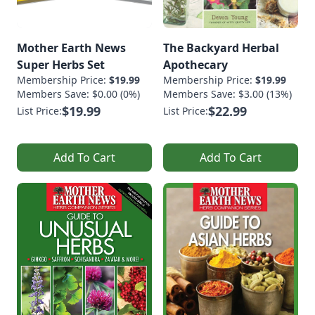
Mother Earth News
The Backyard Herbal
Super Herbs Set
Apothecary
Membership Price:
$19.99
Membership Price:
$19.99
Members Save: $0.00 (0%)
Members Save: $3.00 (13%)
$19.99
$22.99
List Price:
List Price:
Add To Cart
Add To Cart