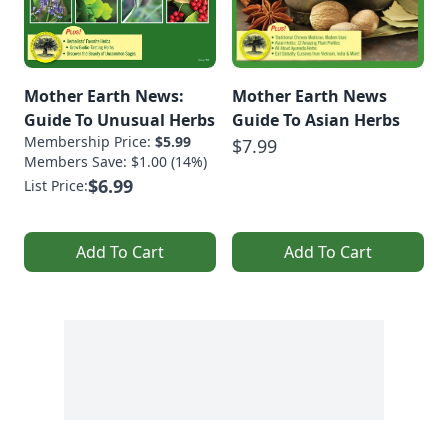
Mother Earth News:
Mother Earth News
Guide To Unusual Herbs
Guide To Asian Herbs
Membership Price:
$5.99
$7.99
Members Save: $1.00 (14%)
$6.99
List Price:
Add To Cart
Add To Cart