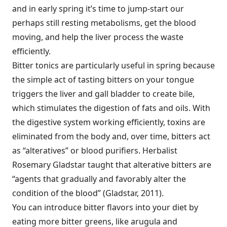
and in early spring it’s time to jump-start our
perhaps still resting metabolisms, get the blood
moving, and help the liver process the waste
efficiently.
Bitter tonics are particularly useful in spring because
the simple act of tasting bitters on your tongue
triggers the liver and gall bladder to create bile,
which stimulates the digestion of fats and oils. With
the digestive system working efficiently, toxins are
eliminated from the body and, over time, bitters act
as “alteratives” or blood purifiers. Herbalist
Rosemary Gladstar taught that alterative bitters are
“agents that gradually and favorably alter the
condition of the blood” (Gladstar, 2011).
You can introduce bitter flavors into your diet by
eating more bitter greens, like arugula and