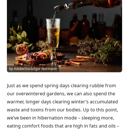
by AdobeStock/Igor Normann
Just as we spend spring days clearing rubble from
our overwintered gardens, we can also spend the
warmer, longer days clearing winter’s accumulated
waste and toxins from our bodies. Up to this point,
we’ve been in hibernation mode – sleeping more,
eating comfort foods that are high in fats and oils –