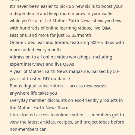
It’s never been easier to pick up new skills to boost your
independence and keep more money in your wallet
while you’re at it. Let Mother Earth News show you how
with hundreds of online learning videos, live Q&A
sessions, and more for just $3.33/month!
Online video learning library, featuring 600+ videos with
more added every month
Admission to all online video workshops, including
expert interviews and live Q&As
A year of Mother Earth News magazine, backed by 50+
years of trusted DIY guidance
Bonus digital subscription — access new issues
anywhere life takes you
Everyday member discounts on eco-friendly products in
the Mother Earth News Store
Unrestricted access to online content — members get to
view the latest articles, recipes, and project ideas before
non-members can