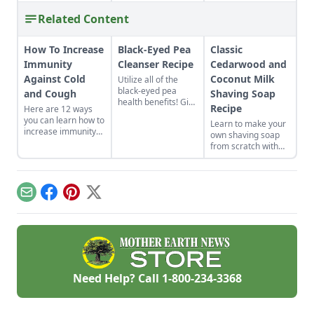
Related Content
How To Increase
Black-Eyed Pea
Classic
Immunity
Cleanser Recipe
Cedarwood and
Against Cold
Coconut Milk
Utilize all of the
black-eyed pea
and Cough
Shaving Soap
health benefits! Give
Recipe
Here are 12 ways
the gift of good luck
you can learn how to
Learn to make your
to yourself or a
increase immunity
own shaving soap
loved one with a
against cold and
from scratch with
nutrient-rich black-
cough in your own
this natural soap
eyed pea cleanser
life. Whether you eat
recipe.
for dry skin.
foods that build the
immune system
Email
Facebook
Pinterest
X
naturally or get
moving, good health
can be yours.
Need Help? Call
1-800-234-3368