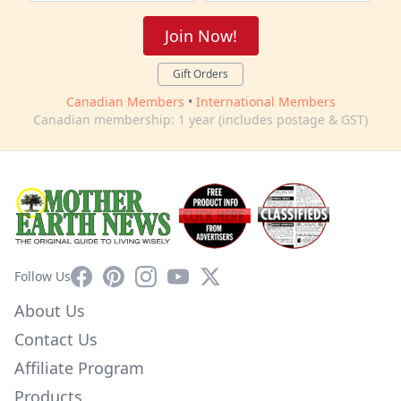
Join Now!
Gift Orders
Canadian Members
•
International Members
Canadian membership: 1 year (includes postage & GST)
Facebook
Pinterest
Instagram
YouTube
X
Follow Us
About Us
Contact Us
Affiliate Program
Products