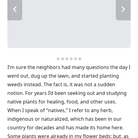
I’m sure the neighbors had many questions the day I
went out, dug up the lawn, and started planting
weeds instead. The fact is, it was not a sudden
notion. For years I’d been seeking out and studying
native plants for healing, food, and other uses.
When I speak of “natives,” I refer to any herb,
indigenous or naturalized, which has been in our
country for decades and has made its home here.
Some plants were already in my flower beds; but, as