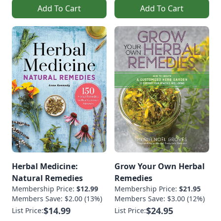
Add To Cart
Add To Cart
Herbal Medicine:
Grow Your Own Herbal
Natural Remedies
Remedies
Membership Price:
$12.99
Membership Price:
$21.95
Members Save: $2.00 (13%)
Members Save: $3.00 (12%)
$14.99
$24.95
List Price:
List Price: