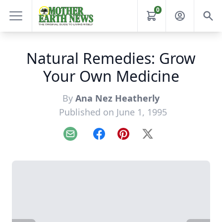
0
Natural Remedies: Grow
Your Own Medicine
By
Ana Nez Heatherly
Published on June 1, 1995
Email
Facebook
Pinterest
X