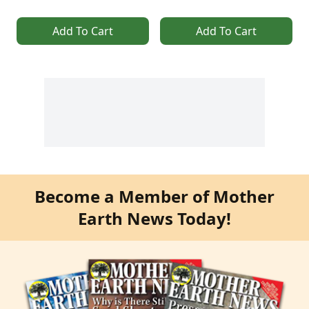
Add To Cart
Add To Cart
Become a Member of Mother
Earth News Today!