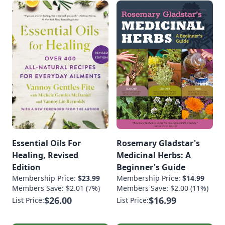
Essential Oils For
Rosemary Gladstar's
Healing, Revised
Medicinal Herbs: A
Edition
Beginner's Guide
Membership Price:
$23.99
Membership Price:
$14.99
Members Save: $2.01 (7%)
Members Save: $2.00 (11%)
$26.00
$16.99
List Price:
List Price: