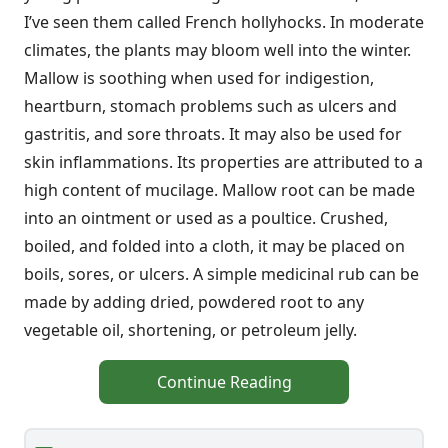
I’ve seen them called French hollyhocks. In moderate
climates, the plants may bloom well into the winter.
Mallow is soothing when used for indigestion,
heartburn, stomach problems such as ulcers and
gastritis, and sore throats. It may also be used for
skin inflammations. Its properties are attributed to a
high content of mucilage. Mallow root can be made
into an ointment or used as a poultice. Crushed,
boiled, and folded into a cloth, it may be placed on
boils, sores, or ulcers. A simple medicinal rub can be
made by adding dried, powdered root to any
vegetable oil, shortening, or petroleum jelly.
Continue Reading