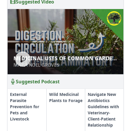
Suggested Video
MEDICINAL USES OF COMMON
MEDICINAL USES OF COMMON GARDEN
GARDEN HERBS
HERBS
MARIA NOEL GROVES
MARIA NOEL GROVES
Suggested Podcast
External
Wild Medicinal
Navigate New
Parasite
Plants to Forage
Antibiotics
Prevention for
Guidelines with
Pets and
Veterinary-
Livestock
Client-Patient
Relationship