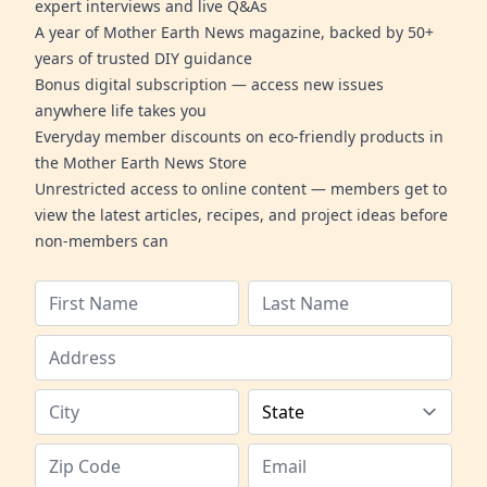
expert interviews and live Q&As
A year of Mother Earth News magazine, backed by 50+
years of trusted DIY guidance
Bonus digital subscription — access new issues
anywhere life takes you
Everyday member discounts on eco-friendly products in
the Mother Earth News Store
Unrestricted access to online content — members get to
view the latest articles, recipes, and project ideas before
non-members can