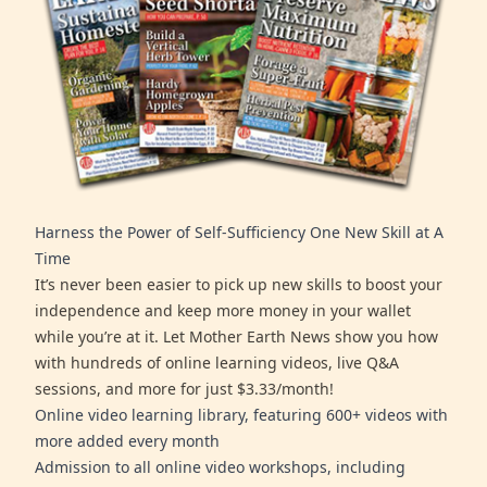
Harness the Power of Self-Sufficiency One New Skill at A
Time
It’s never been easier to pick up new skills to boost your
independence and keep more money in your wallet
while you’re at it. Let Mother Earth News show you how
with hundreds of online learning videos, live Q&A
sessions, and more for just $3.33/month!
Online video learning library, featuring 600+ videos with
more added every month
Admission to all online video workshops, including