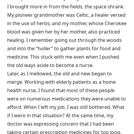
I brought more in from the fields, the space shrank.
My pioneer grandmother was Celtic, a healer versed
in the use of herbs; and my mother, whose Cherokee
blood was given her by her mother, also practiced
healing. I remember going out through the woods
and into the “holler” to gather plants for food and
medicine. This stuck with me even when I pushed
the old ways aside to become a nurse.
Later, as I mellowed, the old and new began to
merge. Working with elderly patients as a home
health nurse, I found that most of these people
were on numerous medications they were unable to
afford. When I left my job, I was still bothered. What
if I were in that situation? At the same time, my
doctor was expressing concern that I had been
taking certain prescription medicines for too long.