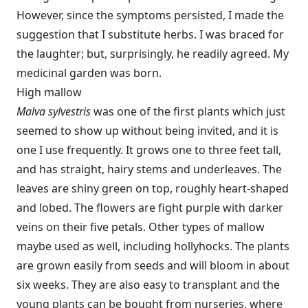
However, since the symptoms persisted, I made the
suggestion that I substitute herbs. I was braced for
the laughter; but, surprisingly, he readily agreed. My
medicinal garden was born.
High mallow
Malva sylvestris
was one of the first plants which just
seemed to show up without being invited, and it is
one I use frequently. It grows one to three feet tall,
and has straight, hairy stems and underleaves. The
leaves are shiny green on top, roughly heart-shaped
and lobed. The flowers are fight purple with darker
veins on their five petals. Other types of mallow
maybe used as well, including hollyhocks. The plants
are grown easily from seeds and will bloom in about
six weeks. They are also easy to transplant and the
young plants can be bought from nurseries, where