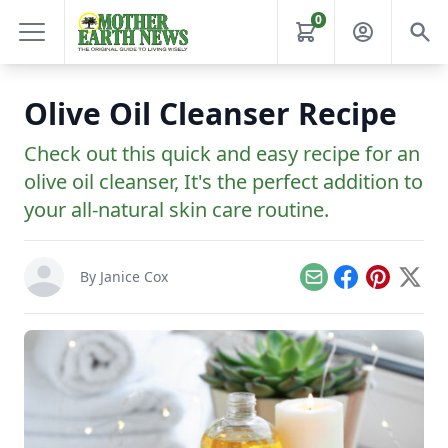
0
Olive Oil Cleanser Recipe
Check out this quick and easy recipe for an
olive oil cleanser, It's the perfect addition to
your all-natural skin care routine.
By
Janice Cox
Email
Facebook
Pinterest
X