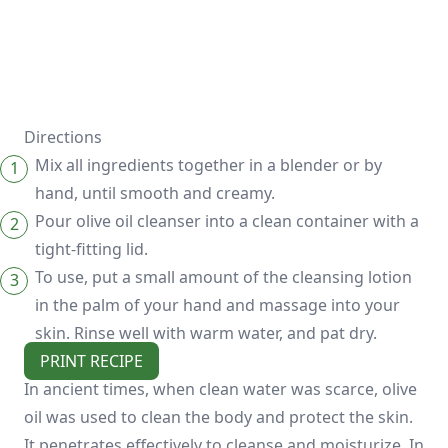
Directions
Mix all ingredients together in a blender or by
hand, until smooth and creamy.
Pour olive oil cleanser into a clean container with a
tight-fitting lid.
To use, put a small amount of the cleansing lotion
in the palm of your hand and massage into your
skin. Rinse well with warm water, and pat dry.
PRINT RECIPE
In ancient times, when clean water was scarce, olive
oil was used to clean the body and protect the skin.
It penetrates effectively to cleanse and moisturize. In