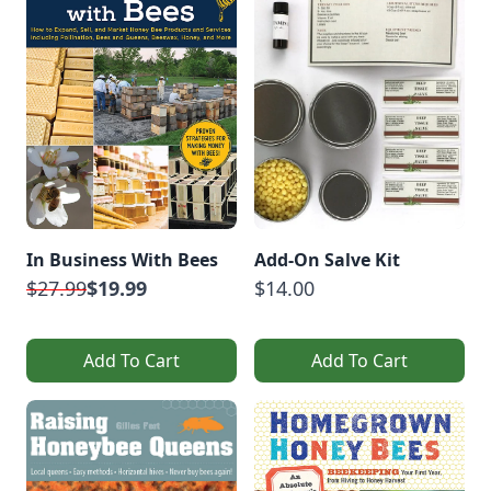
In Business With Bees
Add-On Salve Kit
$27.99
$19.99
$14.00
Add To Cart
Add To Cart