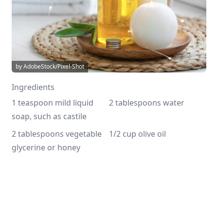
by AdobeStock/Pixel-Shot
Ingredients
1 teaspoon mild liquid 
2 tablespoons water
soap, such as castile
2 tablespoons vegetable 
1/2 cup olive oil
glycerine or honey