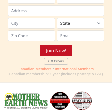
Join Now!
Gift Orders
Canadian Members
•
International Members
Canadian membership: 1 year (includes postage & GST)