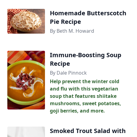
Homemade Butterscotch
Pie Recipe
By Beth M. Howard
Immune-Boosting Soup
Recipe
By Dale Pinnock
Help prevent the winter cold
and flu with this vegetarian
soup that features shiitake
mushrooms, sweet potatoes,
goji berries, and more.
Smoked Trout Salad with