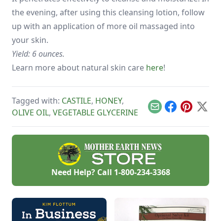
the evening, after using this cleansing lotion, follow
up with an application of more oil massaged into
your skin.
Yield: 6 ounces.
Learn more about natural skin care
here
!
Tagged with:
CASTILE
,
HONEY
,
Email
Facebook
Pinterest
X
OLIVE OIL
,
VEGETABLE GLYCERINE
Need Help? Call
1-800-234-3368