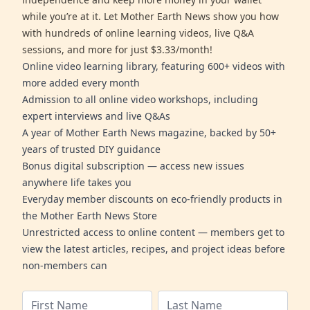
while you’re at it. Let Mother Earth News show you how
with hundreds of online learning videos, live Q&A
sessions, and more for just $3.33/month!
Online video learning library, featuring 600+ videos with
more added every month
Admission to all online video workshops, including
expert interviews and live Q&As
A year of Mother Earth News magazine, backed by 50+
years of trusted DIY guidance
Bonus digital subscription — access new issues
anywhere life takes you
Everyday member discounts on eco-friendly products in
the Mother Earth News Store
Unrestricted access to online content — members get to
view the latest articles, recipes, and project ideas before
non-members can