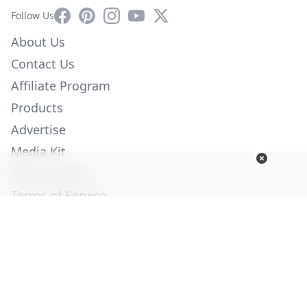
Facebook
Pinterest
Instagram
YouTube
X
Follow Us
About Us
Contact Us
Affiliate Program
Products
Advertise
Media Kit
Privacy Policy
Terms of Service
Employment
Help
© Copyright 2026. All Rights Reserved -
Ogden Publications,
Inc.