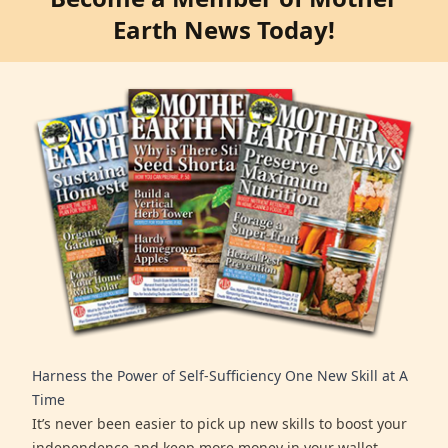
Earth News Today!
Harness the Power of Self-Sufficiency One New Skill at A
Time
It’s never been easier to pick up new skills to boost your
independence and keep more money in your wallet