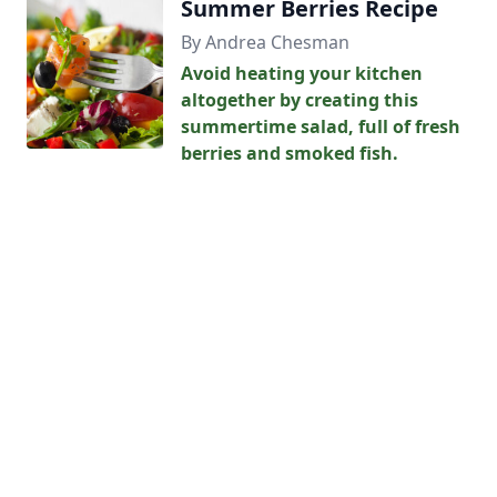
Summer Berries Recipe
By Andrea Chesman
Avoid heating your kitchen
altogether by creating this
summertime salad, full of fresh
berries and smoked fish.