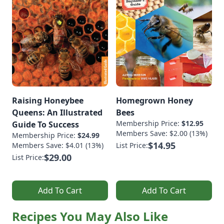
Raising Honeybee
Homegrown Honey
Queens: An Illustrated
Bees
Membership Price:
$12.95
Guide To Success
Members Save: $2.00 (13%)
Membership Price:
$24.99
$14.95
Members Save: $4.01 (13%)
List Price:
$29.00
List Price:
Add To Cart
Add To Cart
Recipes You May Also Like