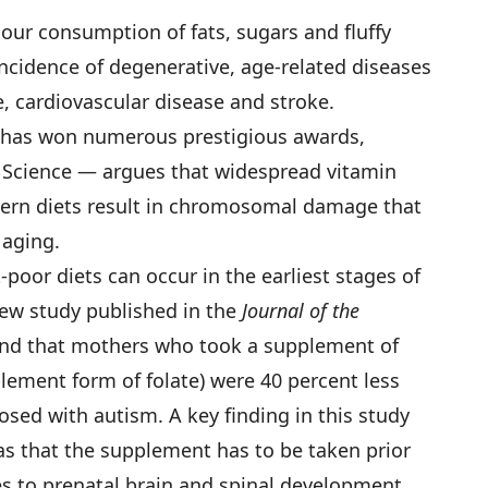
our consumption of fats, sugars and fluffy
incidence of degenerative, age-related diseases
e, cardiovascular disease and stroke.
has won numerous prestigious awards,
f Science — argues that widespread vitamin
dern diets result in chromosomal damage that
 aging.
poor diets can occur in the earliest stages of
w study published in the
Journal of the
nd that mothers who took a supplement of
plement form of folate) were 40 percent less
nosed with autism. A key finding in this study
s that the supplement has to be taken prior
es to prenatal brain and spinal development,