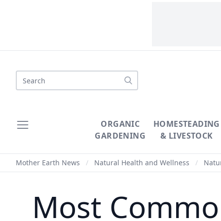
Search
ORGANIC
HOMESTEADING
GARDENING
& LIVESTOCK
Mother Earth News
/
Natural Health and Wellness
/
Natur
Most Common 