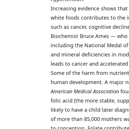
Increasing evidence shows that 
white foods contributes to the 
such as cancer, cognitive declin
Biochemist Bruce Ames — who 
including the National Medal o
and mineral deficiencies in mo
leads to cancer and accelerated
Some of the harm from nutrient-
human development. A major ne
American Medical Association
fou
folic acid (the more stable, sup
likely to have a child later diag
of more than 85,000 mothers wa
to conception. Folate contribut