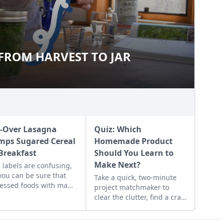
 FROM HARVEST TO JAR
S: FROM HARVEST TO JAR
t-Over Lasagna
Quiz: Which
mps Sugared Cereal
Homemade Product
 Breakfast
Should You Learn to
Make Next?
 labels are confusing,
you can be sure that
Take a quick, two-minute
essed foods with many
project matchmaker to
edients are not as
clear the clutter, find a craft
thful as whole foods.
that fits your unique
 is a explanation of
schedule, and unlock your