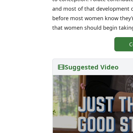
and most of that development o
before most women know they’r
that women should begin taking
C
Suggested Video