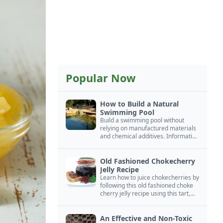
Popular Now
How to Build a Natural
Swimming Pool
Build a swimming pool without
relying on manufactured materials
and chemical additives. Information
on pool zoning, natural filtration,
and algae control.
Old Fashioned Chokecherry
Jelly Recipe
Learn how to juice chokecherries by
following this old fashioned choke
cherry jelly recipe using this tart,
native North American fruit.
An Effective and Non-Toxic