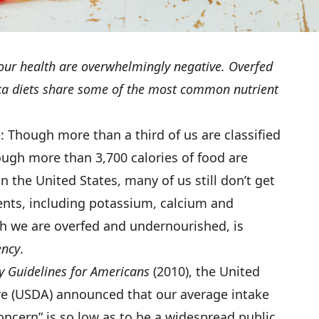
 our health are overwhelmingly negative. Overfed
a diets share some of the most common nutrient
: Though more than a third of us are classified
ugh more than 3,700 calories of food are
in the United States, many of us still don’t get
ents, including potassium, calcium and
ch we are overfed and undernourished, is
ency
.
y Guidelines for Americans
(2010), the United
re (USDA) announced that our average intake
oncern” is so low as to be a widespread public