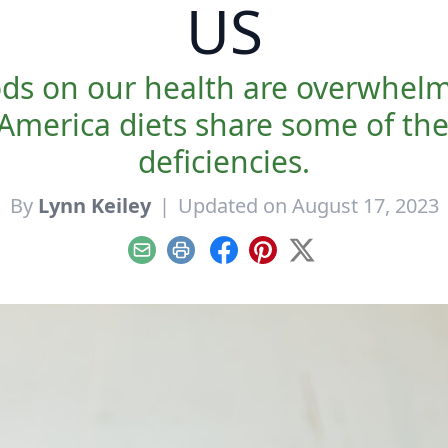
US
ods on our health are overwhel
America diets share some of th
deficiencies.
By
Lynn Keiley
|
Updated on August 17, 2023
Email
Print
Facebook
Pinterest
X