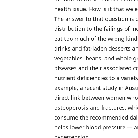
health issue. How is it that we 
The answer to that question is
distribution to the failings of i
eat too much of the wrong kind
drinks and fat-laden desserts a
vegetables, beans, and whole gr
diseases and their associated c
nutrient deficiencies to a varie
example, a recent study in Austr
direct link between women who 
osteoporosis and fractures, whi
consume the recommended daily
helps lower blood pressure — an
hypertension.