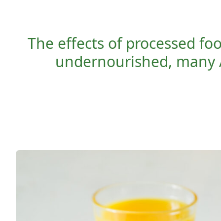
The effects of processed fo
undernourished, many 