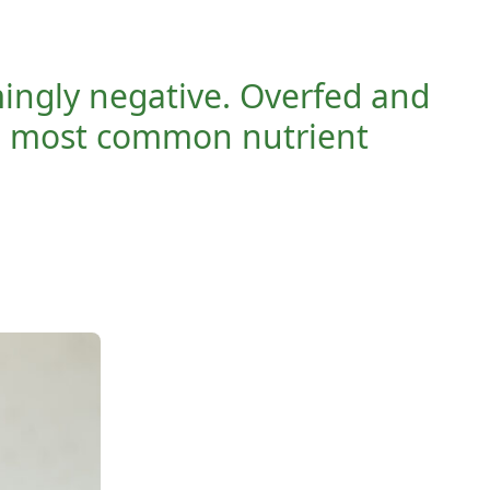
mingly negative. Overfed and
e most common nutrient