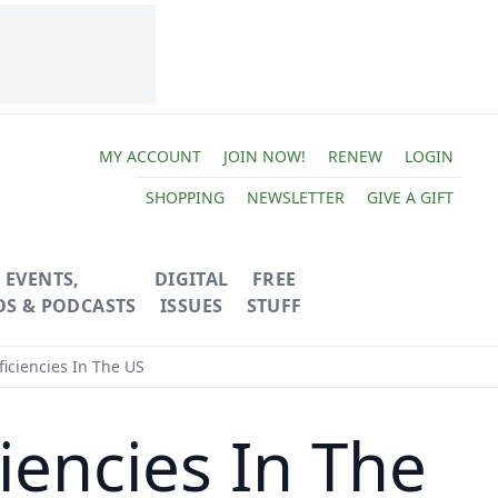
MY ACCOUNT
JOIN NOW!
RENEW
LOGIN
SHOPPING
NEWSLETTER
GIVE A GIFT
EVENTS,
DIGITAL
FREE
OS & PODCASTS
ISSUES
STUFF
ciencies In The US
encies In The