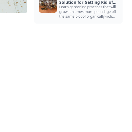
Solution for Getting Rid of
Yellow Jackets Nests
Learn gardening practices that will
grow ten times more poundage off
the same plot of organically-rich
ground.