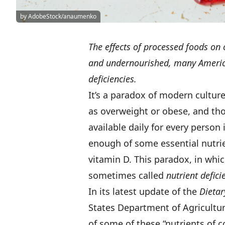
by AdobeStock/anaumenko
The effects of processed foods on
and undernourished, many Americ
deficiencies.
It’s a paradox of modern culture
as overweight or obese, and tho
available daily for every person 
enough of some essential nutri
vitamin D. This paradox, in whi
sometimes called
nutrient defici
In its latest update of the
Dietar
States Department of Agricultu
of some of these “nutrients of c