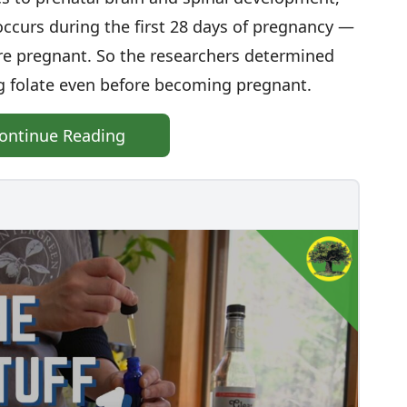
ccurs during the first 28 days of pregnancy —
e pregnant. So the researchers determined
 folate even before becoming pregnant.
ontinue Reading