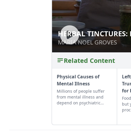
HERBAL TINCTURES:
HERBAL TINCTURE
MARIA NOEL GROVES
MARIA NOEL GROVES
Related Content
Physical Causes of
Lef
Mental Illness
Tru
for
Millions of people suffer
from mental illness and
Food
depend on psychiatric
but 
drugs to get them through
proc
the day. Conventional
ingr
treatment may block the
heal
symptoms but do nothing
Here