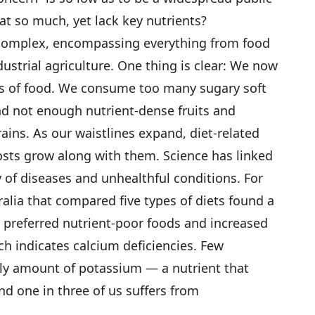
eat so much, yet lack key nutrients?
 complex, encompassing everything from food
ndustrial agriculture. One thing is clear: We now
s of food. We consume too many sugary soft
nd not enough nutrient-dense fruits and
ains. As our waistlines expand, diet-related
osts grow along with them. Science has linked
ty of diseases and unhealthful conditions. For
alia that compared five types of diets found a
preferred nutrient-poor foods and increased
ch indicates calcium deficiencies. Few
 amount of potassium — a nutrient that
d one in three of us suffers from