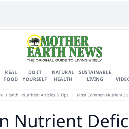
REAL
DO IT
NATURAL
SUSTAINABLE
FOOD
YOURSELF
HEALTH
LIVING
VIDE
al Health - Nutrition Articles & Tips
/
Most Common Nutrient Defi
Nutrient Defici