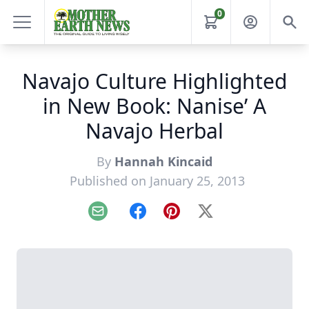
0
Navajo Culture Highlighted
in New Book: Nanise’ A
Navajo Herbal
By
Hannah Kincaid
Published on January 25, 2013
Email
Facebook
Pinterest
X