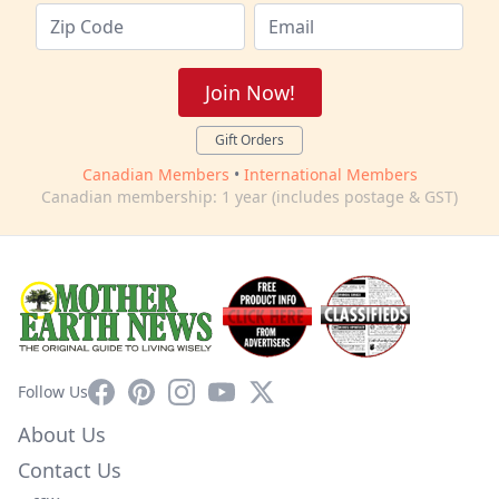
Join Now!
Gift Orders
Canadian Members
•
International Members
Canadian membership: 1 year (includes postage & GST)
Facebook
Pinterest
Instagram
YouTube
X
Follow Us
About Us
Contact Us