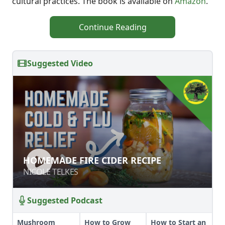
cultural practices. The book is available on
Amazon
.
Continue Reading
Suggested Video
HOMEMADE FIRE CIDER RECIPE
HOMEMADE FIRE CIDER RECIPE
NICOLE TELKES
NICOLE TELKES
Suggested Podcast
Mushroom
How to Grow
How to Start an