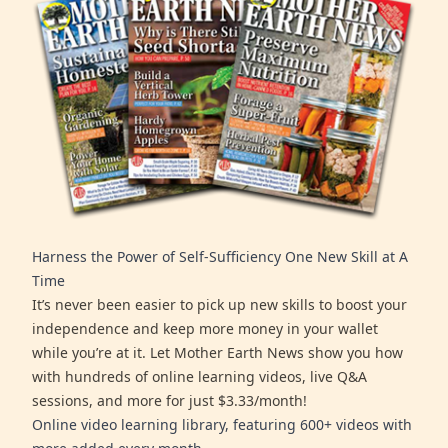
Harness the Power of Self-Sufficiency One New Skill at A
Time
It’s never been easier to pick up new skills to boost your
independence and keep more money in your wallet
while you’re at it. Let Mother Earth News show you how
with hundreds of online learning videos, live Q&A
sessions, and more for just $3.33/month!
Online video learning library, featuring 600+ videos with