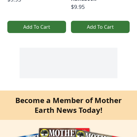
$9.95
Add To Cart
Add To Cart
Become a Member of Mother
Earth News Today!