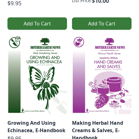
$10.00
List Price:
$9.95
Add To Cart
Add To Cart
Growing And Using
Making Herbal Hand
Echinacea, E-Handbook
Creams & Salves, E-
Handbook
$9.95