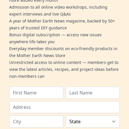
more added every month
Admission to all online video workshops, including
expert interviews and live Q&As
A year of Mother Earth News magazine, backed by 50+
years of trusted DIY guidance
Bonus digital subscription — access new issues
anywhere life takes you
Everyday member discounts on eco-friendly products in
the Mother Earth News Store
Unrestricted access to online content — members get to
view the latest articles, recipes, and project ideas before
non-members can