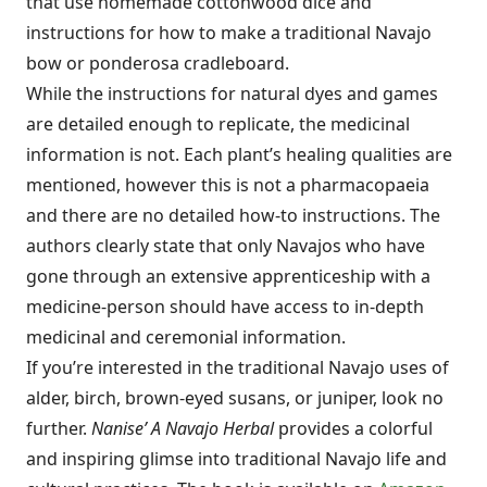
that use homemade cottonwood dice and
instructions for how to make a traditional Navajo
bow or ponderosa cradleboard.
While the instructions for natural dyes and games
are detailed enough to replicate, the medicinal
information is not. Each plant’s healing qualities are
mentioned, however this is not a pharmacopaeia
and there are no detailed how-to instructions. The
authors clearly state that only Navajos who have
gone through an extensive apprenticeship with a
medicine-person should have access to in-depth
medicinal and ceremonial information.
If you’re interested in the traditional Navajo uses of
alder, birch, brown-eyed susans, or juniper, look no
further.
Nanise’ A Navajo Herbal
provides a colorful
and inspiring glimse into traditional Navajo life and