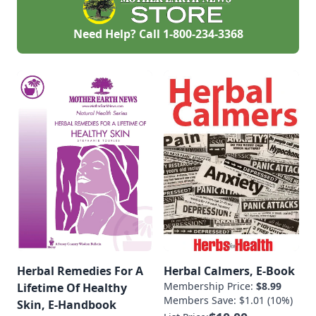
Need Help? Call
1-800-234-3368
Herbal Remedies For A
Herbal Calmers, E-Book
Membership Price:
$8.99
Lifetime Of Healthy
Members Save: $1.01 (10%)
Skin, E-Handbook