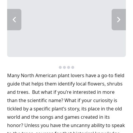
Many North American plant lovers have a go-to field
guide that helps them identify local flowers, shrubs
and trees. But what if you’re interested in more
than the scientific name? What if your curiosity is
tickled by a specific plant’s story, its place in the old
world and the songs and games created in its
honor? Unless you have the uncanny ability to speak