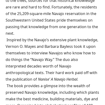
to the trees, sources for that historical knowledge
are rare and hard to find. Fortunately, the residents
of the 25,209-square-mile Navajo reservation in the
Southwestern United States pride themselves on
passing that knowledge from one generation to the
next.
Inspired by the Navajo’s extensive plant knowledge,
Vernon O. Mayes and Barbara Bayless took it upon
themselves to interview Navajos who know how to
do things the “Navajo Way.” The duo also
interpreted decades worth of Navajo
anthropological texts. Their hard work paid off with
the publication of
Nanise’ A Navajo Herbal.
The book provides a glimpse into the wealth of
preserved Navajo knowledge, including which plants
make the best medicine, building materials, dye and