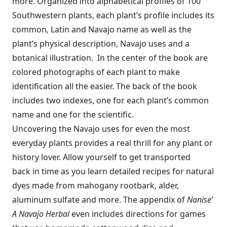
more. Organized into alphabetical profiles of 100
Southwestern plants, each plant’s profile includes its
common, Latin and Navajo name as well as the
plant’s physical description, Navajo uses and a
botanical illustration. In the center of the book are
colored photographs of each plant to make
identification all the easier. The back of the book
includes two indexes, one for each plant’s common
name and one for the scientific.
Uncovering the Navajo uses for even the most
everyday plants provides a real thrill for any plant or
history lover. Allow yourself to get transported
back in time as you learn detailed recipes for natural
dyes made from mahogany rootbark, alder,
aluminum sulfate and more. The appendix of
Nanise’
A Na
vajo Herbal
even includes directions for games