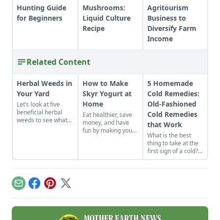
Hunting Guide
Mushrooms:
Agritourism
for Beginners
Liquid Culture
Business to
Recipe
Diversify Farm
Income
Related Content
Herbal Weeds in
How to Make
5 Homemade
Your Yard
Skyr Yogurt at
Cold Remedies:
Home
Old-Fashioned
Let’s look at five
beneficial herbal
Cold Remedies
Eat healthier, save
weeds to see what
money, and have
that Work
science and tradition
fun by making your
What is the best
tell us about them.
own yogurt.
thing to take at the
first sign of a cold?
Start with what’s
already in your
cupboard! Here are
five old-fashioned
Email
Facebook
Pinterest
X
homemade cold
remedies you can
find in your kitchen.