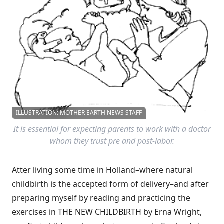
ILLUSTRATION: MOTHER EARTH NEWS STAFF
It is essential for expecting parents to work with a doctor
whom they trust pre and post-labor.
Atter living some time in Holland–where natural
childbirth is the accepted form of delivery–and after
preparing myself by reading and practicing the
exercises in THE NEW CHILDBIRTH by Erna Wright,