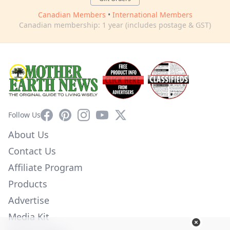
Canadian Members
•
International Members
Canadian membership: 1 year (includes postage & GST)
Facebook
Pinterest
Instagram
YouTube
X
Follow Us
About Us
Contact Us
Affiliate Program
Products
Advertise
Media Kit