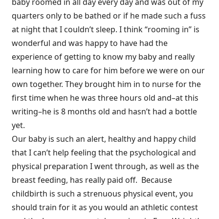
baby roomed in all day every day and was out of my
quarters only to be bathed or if he made such a fuss
at night that I couldn’t sleep. I think “rooming in” is
wonderful and was happy to have had the
experience of getting to know my baby and really
learning how to care for him before we were on our
own together. They brought him in to nurse for the
first time when he was three hours old and–at this
writing–he is 8 months old and hasn’t had a bottle
yet.
Our baby is such an alert, healthy and happy child
that I can’t help feeling that the psychological and
physical preparation I went through, as well as the
breast feeding, has really paid off. Because
childbirth is such a strenuous physical event, you
should train for it as you would an athletic contest