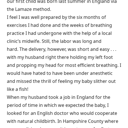
our first child was born last summer in England via
the Lamaze method.
I feel I was well prepared by the six months of
exercises I had done and the weeks of breathing
practice I had undergone with the help of a local
clinic’s midwife. Still, the labor was long and
hard. The delivery, however, was short and easy . . .
with my husband right there holding my left foot
and propping my head for most efficient breathing. I
would have hated to have been under anesthetic
and missed the thrill of feeling my baby slither out
like a fish!
When my husband took a job in England for the
period of time in which we expected the baby, I
looked for an English doctor who would cooperate
with natural childbirth. In Hampshire County where