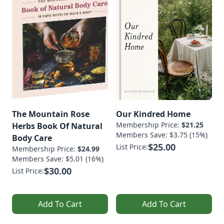
The Mountain Rose
Our Kindred Home
Membership Price:
$21.25
Herbs Book Of Natural
Members Save: $3.75 (15%)
Body Care
$25.00
List Price:
Membership Price:
$24.99
Members Save: $5.01 (16%)
$30.00
List Price:
Add To Cart
Add To Cart