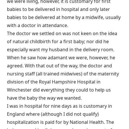
we were living, however, it is customary for first
babies to be delivered in hospital and only later
babies to be delivered at home by a midwife, usually
with a doctor in attendance.
The doctor we settled on was not keen on the idea
of natural childbirth for a first baby; nor did he
especially want my husband in the delivery room.
When he saw how adamant we were, however, he
agreed. With that out of the way, the doctor and
nursing staff (all trained midwives) of the maternity
division of the Royal Hampshire Hospital in
Winchester did everything they could to help us
have the baby the way we wanted.
I was in hospital for nine days as is customary in
England where (although I did not qualify)
hospitalization is paid for by National Health. The