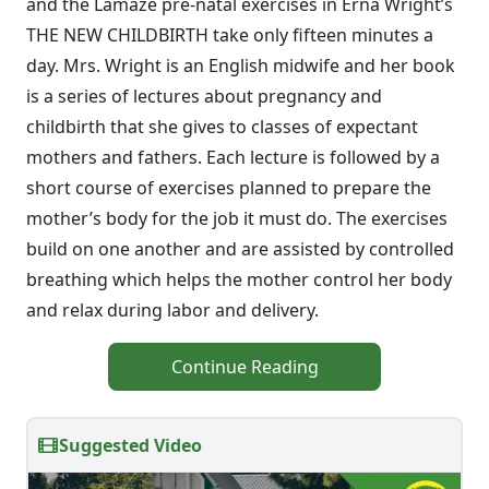
and the Lamaze pre-natal exercises in Erna Wright’s
THE NEW CHILDBIRTH take only fifteen minutes a
day. Mrs. Wright is an English midwife and her book
is a series of lectures about pregnancy and
childbirth that she gives to classes of expectant
mothers and fathers. Each lecture is followed by a
short course of exercises planned to prepare the
mother’s body for the job it must do. The exercises
build on one another and are assisted by controlled
breathing which helps the mother control her body
and relax during labor and delivery.
Continue Reading
Suggested Video