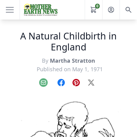
0
A Natural Childbirth in
England
By
Martha Stratton
Published on May 1, 1971
Email
Facebook
Pinterest
X