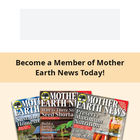
Become a Member of Mother
Earth News Today!