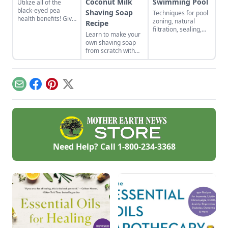
Coconut Milk
Swimming Pool
Utilize all of the
black-eyed pea
Shaving Soap
Techniques for pool
health benefits! Give
zoning, natural
Recipe
the gift of good luck
filtration, sealing,
Learn to make your
to yourself or a
and algae control.
own shaving soap
loved one with a
from scratch with
nutrient-rich black-
this natural soap
eyed pea cleanser
recipe.
for dry skin.
Email
Facebook
Pinterest
X
Need Help? Call
1-800-234-3368