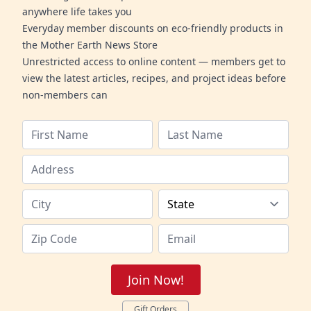
anywhere life takes you
Everyday member discounts on eco-friendly products in
the Mother Earth News Store
Unrestricted access to online content — members get to
view the latest articles, recipes, and project ideas before
non-members can
Join Now!
Gift Orders