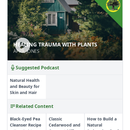
HEALING TRAUMA WITH PLANTS
HEALING TRAUMA WITH PLANTS
APRIL JONES
APRIL JONES
Suggested Podcast
Natural Health
and Beauty for
Skin and Hair
Related Content
Black-Eyed Pea
Classic
How to Build a
Cleanser Recipe
Cedarwood and
Natural