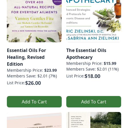
Essential Oils For
The Essential Oils
Healing, Revised
Apothecary
Membership Price:
$15.99
Edition
Members Save: $2.01 (11%)
Membership Price:
$23.99
$18.00
Members Save: $2.01 (7%)
List Price:
$26.00
List Price:
Add To Cart
Add To Cart