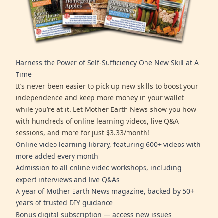
Harness the Power of Self-Sufficiency One New Skill at A
Time
It’s never been easier to pick up new skills to boost your
independence and keep more money in your wallet
while you’re at it. Let Mother Earth News show you how
with hundreds of online learning videos, live Q&A
sessions, and more for just $3.33/month!
Online video learning library, featuring 600+ videos with
more added every month
Admission to all online video workshops, including
expert interviews and live Q&As
A year of Mother Earth News magazine, backed by 50+
years of trusted DIY guidance
Bonus digital subscription — access new issues