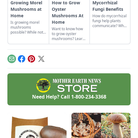
Growing Morel
How to Grow
Mycorrhizal
Mushrooms at
Oyster
Fungi Benefits
Home
Mushrooms At
How do mycorrhizal
fungi help plants
Home
Is growing morel
communicate? What
mushrooms
Want to know how
are mycorrhizal
possible? While not
to grow oyster
fungi benefits?
the easiest thing to
mushrooms? Learn
Learn about how
cultivate, it can be
all about oyster
mycorrhizal fungi
done. Learn how to
mushroom
help roots absorb
grow morel
cultivation from
nutrients and fight
mushrooms at home
starting grain spawn
off predators in
Email
Facebook
Pinterest
X
and what to avoid.
to your growing
exchange for
space and when to
nutrients.
harvest.
Need Help? Call
1-800-234-3368