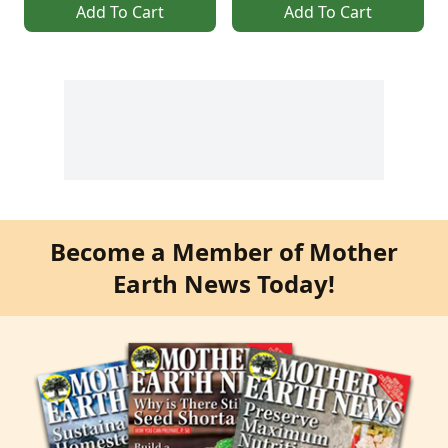
Add To Cart
Add To Cart
Become a Member of Mother
Earth News Today!