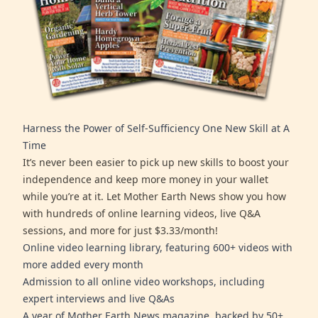
Harness the Power of Self-Sufficiency One New Skill at A
Time
It’s never been easier to pick up new skills to boost your
independence and keep more money in your wallet
while you’re at it. Let Mother Earth News show you how
with hundreds of online learning videos, live Q&A
sessions, and more for just $3.33/month!
Online video learning library, featuring 600+ videos with
more added every month
Admission to all online video workshops, including
expert interviews and live Q&As
A year of Mother Earth News magazine, backed by 50+