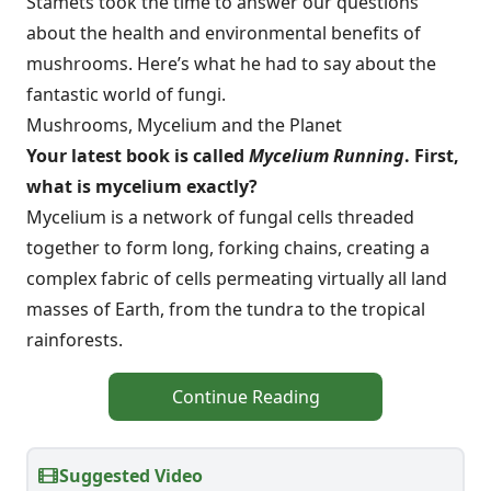
Stamets took the time to answer our questions
about the health and environmental benefits of
mushrooms. Here’s what he had to say about the
fantastic world of fungi.
Mushrooms, Mycelium and the Planet
Your latest book is called
Mycelium Running
. First,
what is mycelium exactly?
Mycelium is a network of fungal cells threaded
together to form long, forking chains, creating a
complex fabric of cells permeating virtually all land
masses of Earth, from the tundra to the tropical
rainforests.
Continue Reading
Suggested Video