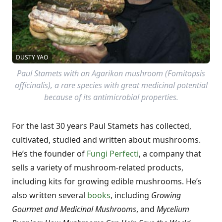
DUSTY YAO
Paul Stamets with an Agarikon mushroom (Fomitopsis
officinalis), a rare species with great medicinal potential
because of its antimicrobial properties.
For the last 30 years Paul Stamets has collected,
cultivated, studied and written about mushrooms.
He’s the founder of
Fungi Perfecti
, a company that
sells a variety of mushroom-related products,
including kits for growing edible mushrooms. He’s
also written several
books
, including
Growing
Gourmet and Medicinal Mushrooms
, and
Mycelium