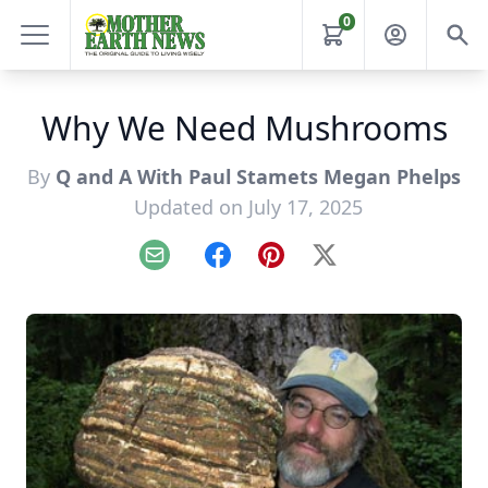
0
Why We Need Mushrooms
By
Q and A With Paul Stamets Megan Phelps
Updated on July 17, 2025
Email
Facebook
Pinterest
X