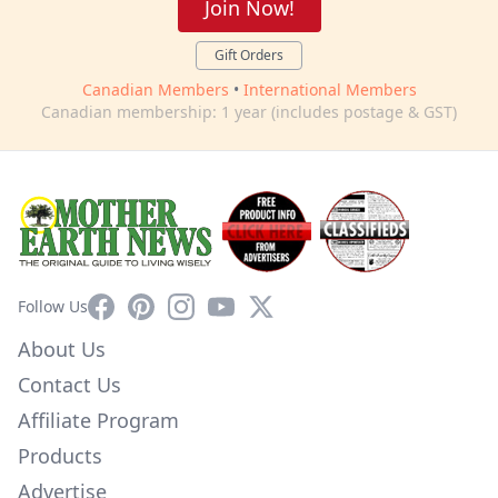
Join Now!
Gift Orders
Canadian Members
•
International Members
Canadian membership: 1 year (includes postage & GST)
Facebook
Pinterest
Instagram
YouTube
X
Follow Us
About Us
Contact Us
Affiliate Program
Products
Advertise