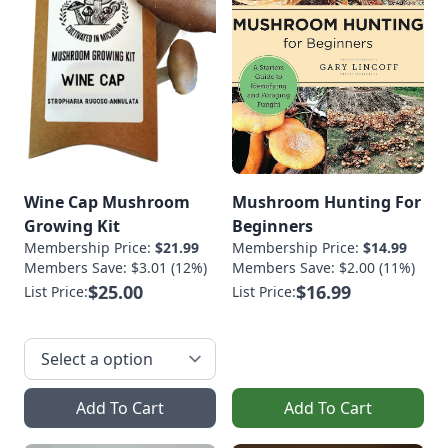
Wine Cap Mushroom
Mushroom Hunting For
Growing Kit
Beginners
Membership Price:
$21.99
Membership Price:
$14.99
Members Save: $3.01 (12%)
Members Save: $2.00 (11%)
$25.00
$16.99
List Price:
List Price:
Add To Cart
Add To Cart