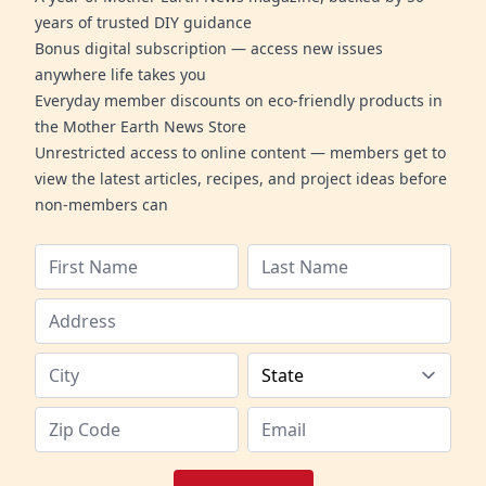
years of trusted DIY guidance
Bonus digital subscription — access new issues
anywhere life takes you
Everyday member discounts on eco-friendly products in
the Mother Earth News Store
Unrestricted access to online content — members get to
view the latest articles, recipes, and project ideas before
non-members can