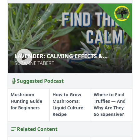
LAVENDER: CALMING EFFECTS &
LAVENDER: CALMING EFFECTS &
BENEFITS
BENEFITS
SUZANNE TABERT
SUZANNE TABERT
Suggested Podcast
Mushroom
How to Grow
Where to Find
Hunting Guide
Mushrooms:
Truffles — And
for Beginners
Liquid Culture
Why Are They
Recipe
So Expensive?
Related Content