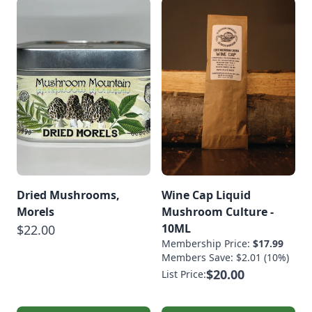
Dried Mushrooms,
Wine Cap Liquid
Morels
Mushroom Culture -
10ML
$22.00
Membership Price:
$17.99
Members Save: $2.01 (10%)
$20.00
List Price: