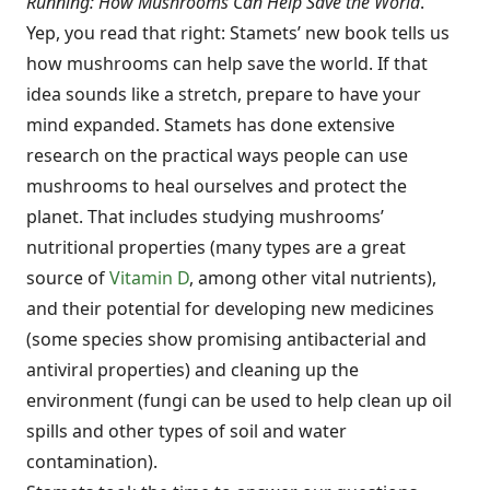
Running: How Mushrooms Can Help Save the World
.
Yep, you read that right: Stamets’ new book tells us
how mushrooms can help save the world. If that
idea sounds like a stretch, prepare to have your
mind expanded. Stamets has done extensive
research on the practical ways people can use
mushrooms to heal ourselves and protect the
planet. That includes studying mushrooms’
nutritional properties (many types are a great
source of
Vitamin D
, among other vital nutrients),
and their potential for developing new medicines
(some species show promising antibacterial and
antiviral properties) and cleaning up the
environment (fungi can be used to help clean up oil
spills and other types of soil and water
contamination).