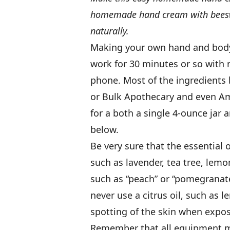
homemade hand cream with beeswa
naturally.
Making your own hand and body c
work for 30 minutes or so with 
phone. Most of the ingredients 
or Bulk Apothecary and even Am
for a both a single 4-ounce jar 
below.
Be very sure that the essential o
such as lavender, tea tree, lemon
such as “peach” or “pomegranat
never use a citrus oil, such as
spotting of the skin when expos
Remember that all equipment mu