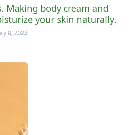
s. Making body cream and
urize your skin naturally.
ry 8, 2023