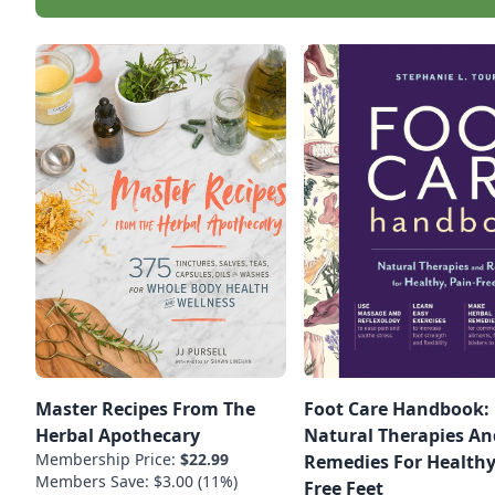
Master Recipes From The
Foot Care Handbook:
Herbal Apothecary
Natural Therapies An
Membership Price:
$22.99
Remedies For Healthy
Members Save: $3.00 (11%)
Free Feet