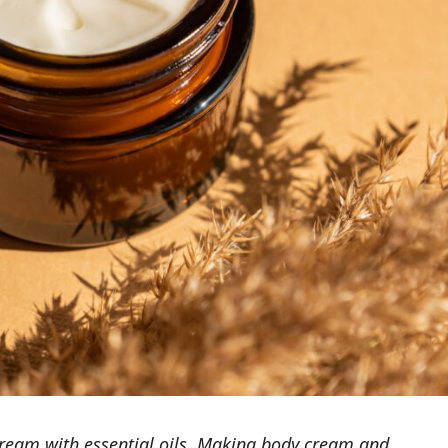
eam with essential oils. Making body cream and