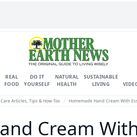
REAL
DO IT
NATURAL
SUSTAINABLE
FOOD
YOURSELF
HEALTH
LIVING
VIDE
Care Articles, Tips & How Tos
/
Homemade Hand Cream With Esse
d Cream With E