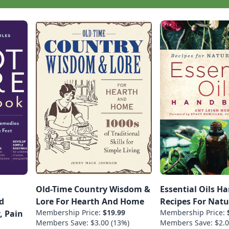
Old-Time Country Wisdom &
Essential Oils H
d
Lore For Hearth And Home
Recipes For Natu
Membership Price:
$19.99
Membership Price:
, Pain
Members Save: $3.00 (13%)
Members Save: $2.0