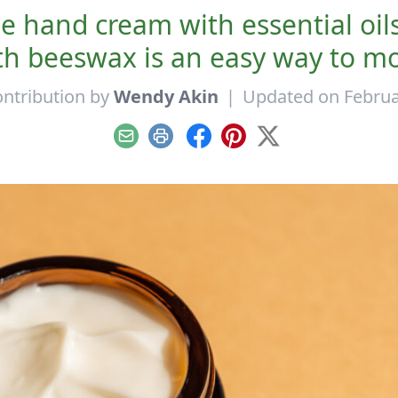
 hand cream with essential oil
beeswax is an easy way to moist
ntribution by
Wendy Akin
|
Updated on Februa
Email
Print
Facebook
Pinterest
X