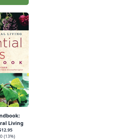
andbook:
ral Living
$12.95
0 (13%)