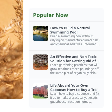
Popular Now
How to Build a Natural
Swimming Pool
Build a swimming pool without
relying on manufactured materials
and chemical additives. Information
on pool zoning, natural filtration,
and algae control.
An Effective and Non-Toxic
Solution for Getting Rid of
Yellow Jackets Nests
Learn gardening practices that will
grow ten times more poundage off
the same plot of organically-rich
ground.
Life Aboard Your Own
Caboose: How to Buy a Train
Car
Learn how to buy a caboose and fix
it up to make a practical yet exotic
guesthouse, vacation home,
workshop, or roadside business
site.