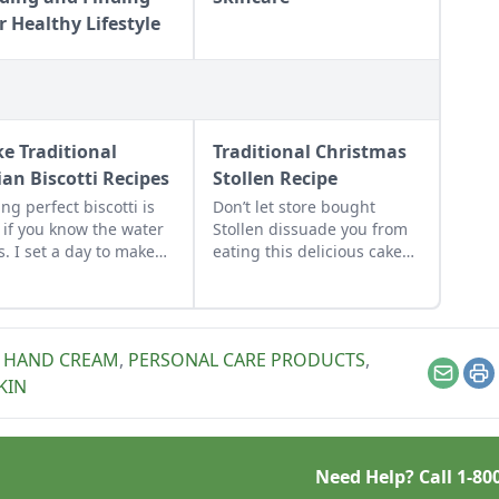
r Healthy Lifestyle
e Traditional
Traditional Christmas
ian Biscotti Recipes
Stollen Recipe
ng perfect biscotti is
Don’t let store bought
 if you know the water
Stollen dissuade you from
ks. I set a day to make
eating this delicious cake
ral kinds to stock up.
and use this recipe to make
otti keep for months, so
the tasty German classic at
 some up now for
home.
ly Christmas and
,
HAND CREAM
,
PERSONAL CARE PRODUCTS
,
ess gifts. I stash them
Email
Pr
KIN
he freezer so when I
 them, they taste fresh
 the oven.
Need Help? Call
1-80