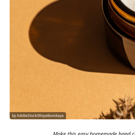
by AdobeStock/IKvyatkovskaya
Make this easy homemade hand cr