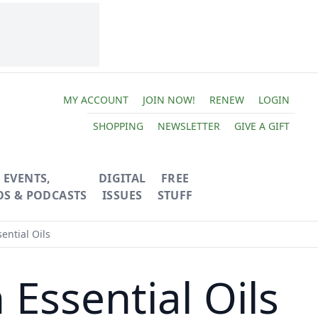
MY ACCOUNT
JOIN NOW!
RENEW
LOGIN
SHOPPING
NEWSLETTER
GIVE A GIFT
EVENTS,
DIGITAL
FREE
OS & PODCASTS
ISSUES
STUFF
ntial Oils
ssential Oils