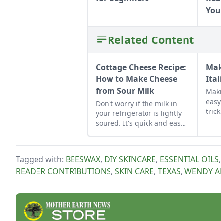
You
Related Content
Cottage Cheese Recipe:
Mak
How to Make Cheese
Ital
from Sour Milk
Maki
easy
Don't worry if the milk in
tric
your refrigerator is lightly
seve
soured. It's quick and easy
Bisc
to make homemade cottage
bake
cheese with it.
love
Tagged with:
BEESWAX
,
DIY SKINCARE
,
ESSENTIAL OILS
host
READER CONTRIBUTIONS
,
SKIN CARE
,
TEXAS
,
WENDY A
in t
give
from