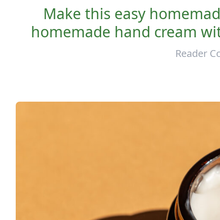
Make this easy homemade
homemade hand cream with 
Reader Co