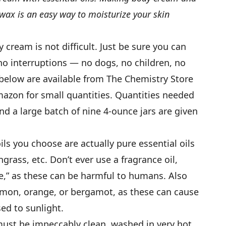
x is an easy way to moisturize your skin
ream is not difficult. Just be sure you can
no interruptions — no dogs, no children, no
below are available from The Chemistry Store
azon for small quantities. Quantities needed
and a large batch of nine 4-ounce jars are given
ils you choose are actually pure essential oils
grass, etc. Don’t ever use a fragrance oil,
e,” as these can be harmful to humans. Also
 lemon, orange, or bergamot, as these can cause
ed to sunlight.
st be impeccably clean, washed in very hot