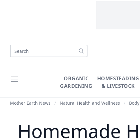
Search
ORGANIC
HOMESTEADING
GARDENING
& LIVESTOCK
Mother Earth News
/
Natural Health and Wellness
/
Body 
Homemade Han