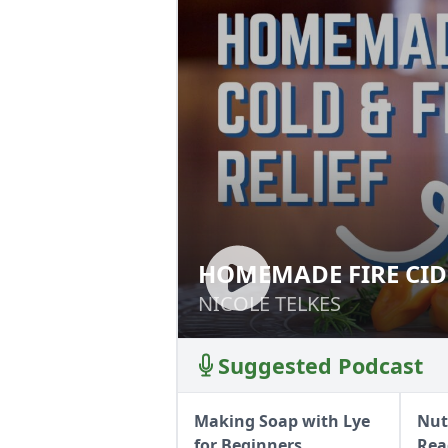
HOMEMADE FIRE CID
HOMEMADE FIRE 
NICOLE TELKES
NICOLE TELKES
Suggested Podcast
Making Soap with Lye
Nut
for Beginners
Rea