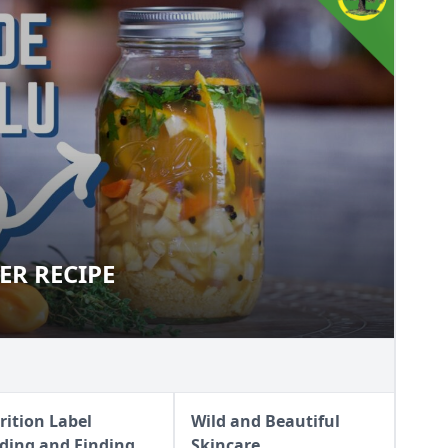
ER RECIPE
CIDER RECIPE
rition Label
Wild and Beautiful
ding and Finding
Skincare