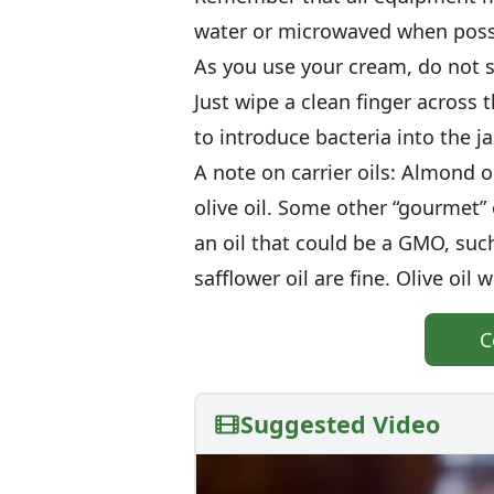
water or microwaved when poss
As you use your cream, do not st
Just wipe a clean finger across
to introduce bacteria into the jar
A note on carrier oils: Almond o
olive oil. Some other “gourmet”
an oil that could be a GMO, suc
safflower oil are fine. Olive oil
C
Suggested Video