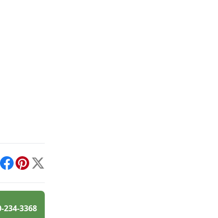
int
Facebook
Pinterest
X
0-234-3368