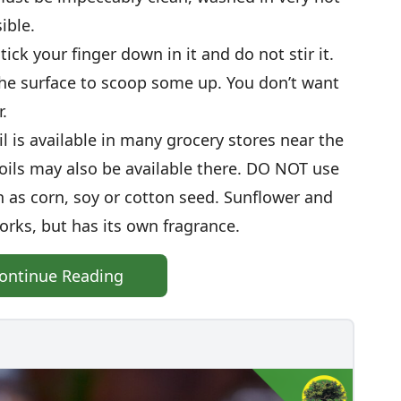
ible.
ick your finger down in it and do not stir it.
 the surface to scoop some up. You don’t want
.
il is available in many grocery stores near the
 oils may also be available there. DO NOT use
h as corn, soy or cotton seed. Sunflower and
 works, but has its own fragrance.
ontinue Reading