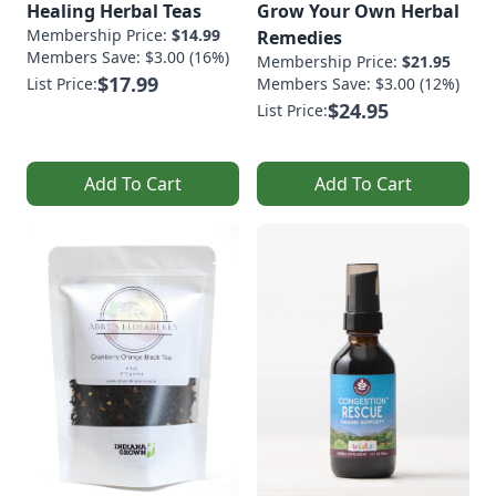
Healing Herbal Teas
Grow Your Own Herbal
Membership Price:
$14.99
Remedies
Members Save: $3.00 (16%)
Membership Price:
$21.95
$17.99
List Price:
Members Save: $3.00 (12%)
$24.95
List Price:
Add To Cart
Add To Cart