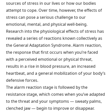
sources of stress in our lives or how our bodies
attempt to cope. Over time, however, the effects of
stress can pose a serious challenge to our
emotional, mental, and physical well-being.
Research into the physiological effects of stress has
revealed a series of reactions known collectively as
the General Adaptation Syndrome. Alarm reaction,
the response that first occurs when you’re faced
with a perceived emotional or physical threat,
results in a rise in blood pressure, an increased
heartbeat, and a general mobilization of your body’s
defensive forces.
The alarm reaction stage is followed by the
resistance stage, which comes when you’ve adapted
to the threat and your symptoms — sweaty palms,
clenched jaw — begin to improve or disappear.