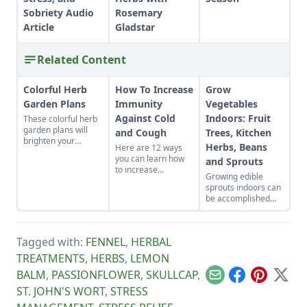
Sobriety Audio
Rosemary
Article
Gladstar
Related Content
Colorful Herb
How To Increase
Grow
Garden Plans
Immunity
Vegetables
Against Cold
Indoors: Fruit
These colorful herb
garden plans will
and Cough
Trees, Kitchen
brighten your
Herbs, Beans
Here are 12 ways
backyard and dinner
you can learn how
and Sprouts
plates. Herb garden
to increase
plants can be a very
Growing edible
immunity against
pleasing and useful
sprouts indoors can
cold and cough in
addition to any yard.
be accomplished
your own life.
with indoor plants
Whether you eat
that will flower and
foods that build the
bear fruit, or offer a
immune system
Tagged with:
FENNEL
,
HERBAL
continued supply of
naturally or get
cut-and-come-again
TREATMENTS
,
HERBS
,
LEMON
moving, good health
greens.
can be yours.
BALM
,
PASSIONFLOWER
,
SKULLCAP
,
Email
Facebook
Pinterest
X
ST. JOHN'S WORT
,
STRESS