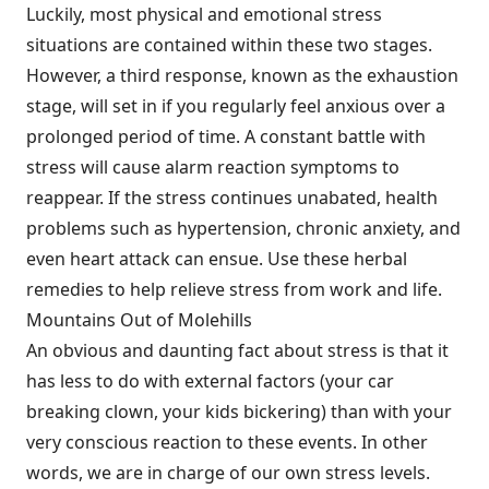
Luckily, most physical and emotional stress
situations are contained within these two stages.
However, a third response, known as the exhaustion
stage, will set in if you regularly feel anxious over a
prolonged period of time. A constant battle with
stress will cause alarm reaction symptoms to
reappear. If the stress continues unabated, health
problems such as hypertension, chronic anxiety, and
even heart attack can ensue. Use these herbal
remedies to help relieve stress from work and life.
Mountains Out of Molehills
An obvious and daunting fact about stress is that it
has less to do with external factors (your car
breaking clown, your kids bickering) than with your
very conscious reaction to these events. In other
words, we are in charge of our own stress levels.