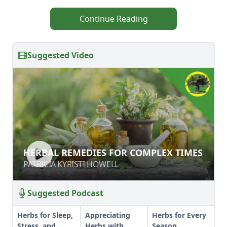
Continue Reading
Suggested Video
HERBAL REMEDIES FOR COMPLEX
HERBAL REMEDIES FOR COMPLEX TIMES
TIMES
PATRICIA KYRISTI HOWELL
PATRICIA KYRISTI HOWELL
Suggested Podcast
Herbs for Sleep,
Appreciating
Herbs for Every
Stress, and
Herbs with
Season