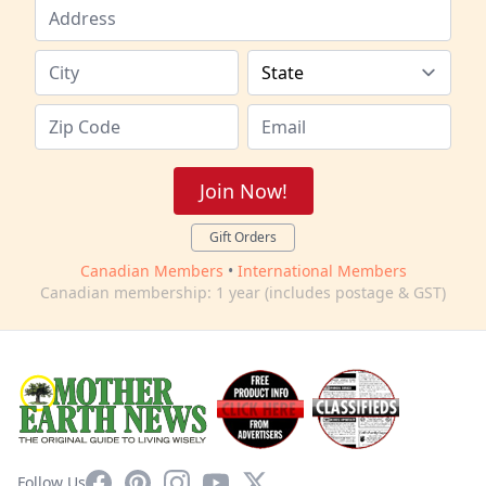
Join Now!
Gift Orders
Canadian Members
•
International Members
Canadian membership: 1 year (includes postage & GST)
Facebook
Pinterest
Instagram
YouTube
X
Follow Us