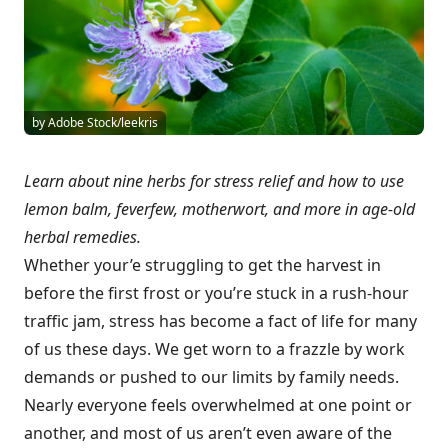
by Adobe Stock/leekris
Learn about nine herbs for stress relief and how to use
lemon balm, feverfew, motherwort, and more in age-old
herbal remedies.
Whether your’e struggling to get the harvest in
before the first frost or you’re stuck in a rush-hour
traffic jam, stress has become a fact of life for many
of us these days. We get worn to a frazzle by work
demands or pushed to our limits by family needs.
Nearly everyone feels overwhelmed at one point or
another, and most of us aren’t even aware of the