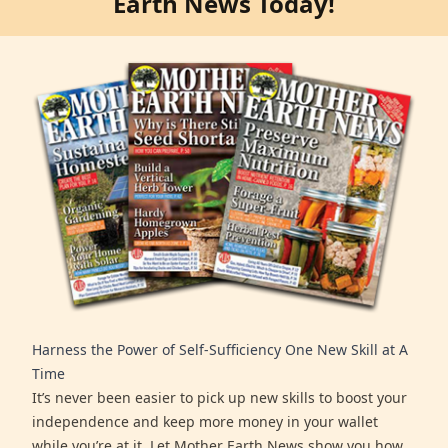
Earth News Today!
Harness the Power of Self-Sufficiency One New Skill at A
Time
It’s never been easier to pick up new skills to boost your
independence and keep more money in your wallet
while you’re at it. Let Mother Earth News show you how