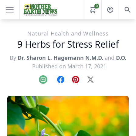
0
Natural Health and Wellness
9 Herbs for Stress Relief
By
Dr. Sharon L. Hagemann N.M.D.
and
D.O.
Published on March 17, 2021
Email
Facebook
Pinterest
X