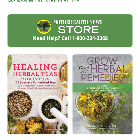
MANAGEMENT
,
STRESS RELIEF
Need Help? Call
1-800-234-3368