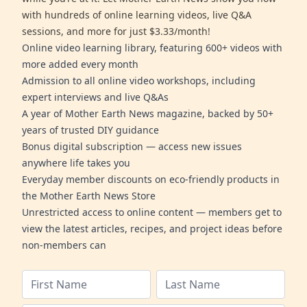
with hundreds of online learning videos, live Q&A
sessions, and more for just $3.33/month!
Online video learning library, featuring 600+ videos with
more added every month
Admission to all online video workshops, including
expert interviews and live Q&As
A year of Mother Earth News magazine, backed by 50+
years of trusted DIY guidance
Bonus digital subscription — access new issues
anywhere life takes you
Everyday member discounts on eco-friendly products in
the Mother Earth News Store
Unrestricted access to online content — members get to
view the latest articles, recipes, and project ideas before
non-members can