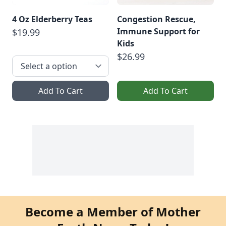
4 Oz Elderberry Teas
Congestion Rescue,
Immune Support for
$19.99
Kids
$26.99
Add To Cart
Add To Cart
Become a Member of Mother