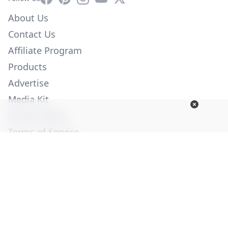
About Us
Contact Us
Affiliate Program
Products
Advertise
Media Kit
Privacy Policy
Terms of Service
Employment
Help
© Copyright 2026. All Rights Reserved -
Ogden Publications,
Inc.