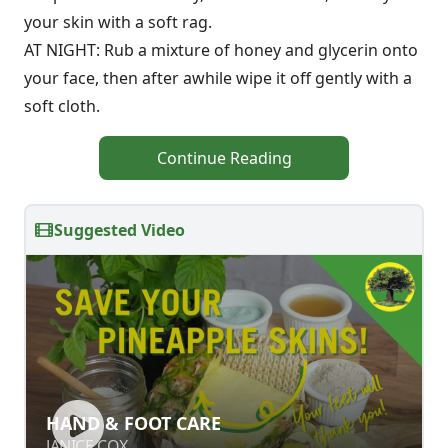
your skin with a soft rag.
AT NIGHT: Rub a mixture of honey and glycerin onto
your face, then after awhile wipe it off gently with a
soft cloth.
Continue Reading
Suggested Video
HAND & FOOT CARE
HAND & FOOT CARE
JANICE COX
JANICE COX