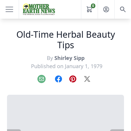
0
Old-Time Herbal Beauty
Tips
By
Shirley Sipp
Published on January 1, 1979
Email
Facebook
Pinterest
X