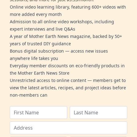
Online video learning library, featuring 600+ videos with
more added every month
Admission to all online video workshops, including
expert interviews and live Q&As
A year of Mother Earth News magazine, backed by 50+
years of trusted DIY guidance
Bonus digital subscription — access new issues
anywhere life takes you
Everyday member discounts on eco-friendly products in
the Mother Earth News Store
Unrestricted access to online content — members get to
view the latest articles, recipes, and project ideas before
non-members can