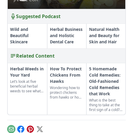
Suggested Podcast
Wild and
Herbal Business
Natural Health
Beautiful
and Holistic
and Beauty for
Skincare
Dental Care
Skin and Hair
Related Content
Herbal Weeds in
How To Protect
5 Homemade
Your Yard
Chickens From
Cold Remedies:
Hawks
Old-Fashioned
Let’s look at five
beneficial herbal
Cold Remedies
Wondering how to
weeds to see what
protect chickens
that Work
science and tradition
from hawks or how
What is the best
tell us about them.
to keep predators
thing to take at the
away from the
first sign of a cold?
chicken coop? On
Start with what’s
this farm, an alert
already in your
rooster keeps the
cupboard! Here are
chickens safe from
five old-fashioned
predators.
Email
Facebook
Pinterest
X