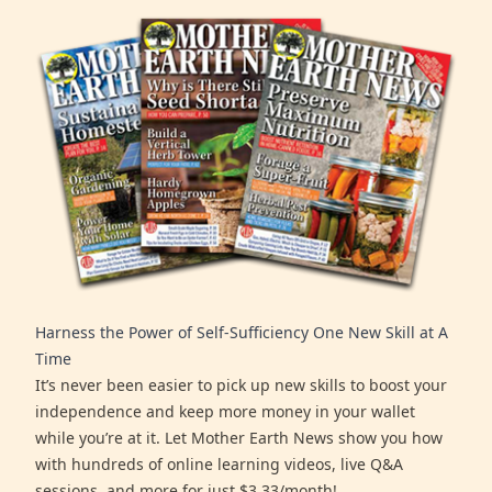
Harness the Power of Self-Sufficiency One New Skill at A
Time
It’s never been easier to pick up new skills to boost your
independence and keep more money in your wallet
while you’re at it. Let Mother Earth News show you how
with hundreds of online learning videos, live Q&A
sessions, and more for just $3.33/month!