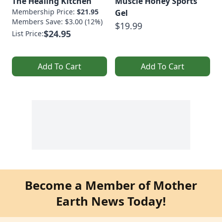
The Healing Kitchen
Muscle Honey Sports
Membership Price:
$21.95
Gel
Members Save: $3.00 (12%)
$19.99
$24.95
List Price:
Add To Cart
Add To Cart
Become a Member of Mother
Earth News Today!