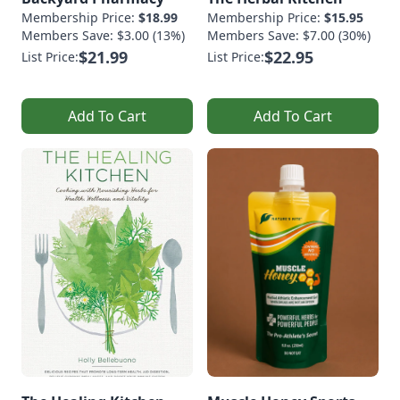
Membership Price:
$18.99
Membership Price:
$15.95
Members Save: $3.00 (13%)
Members Save: $7.00 (30%)
$21.99
$22.95
List Price:
List Price:
Add To Cart
Add To Cart