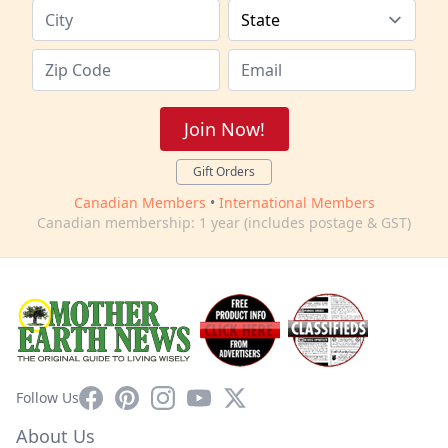
Join Now!
Gift Orders
Canadian Members
•
International Members
Canadian membership: 1 year (includes postage & GST)
Facebook
Pinterest
Instagram
YouTube
X
Follow Us
About Us