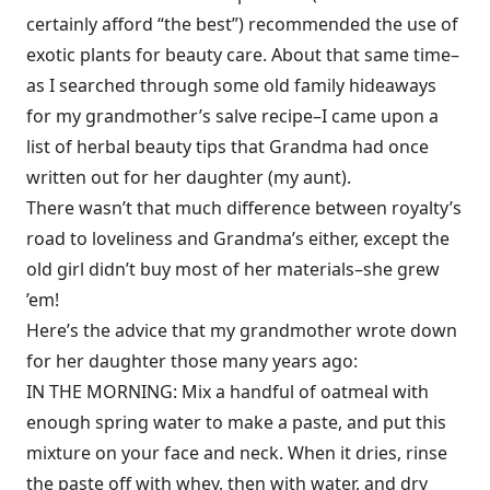
certainly afford “the best”) recommended the use of
exotic plants for beauty care. About that same time–
as I searched through some old family hideaways
for my grandmother’s salve recipe–I came upon a
list of herbal beauty tips that Grandma had once
written out for her daughter (my aunt).
There wasn’t that much difference between royalty’s
road to loveliness and Grandma’s either, except the
old girl didn’t buy most of her materials–she grew
’em!
Here’s the advice that my grandmother wrote down
for her daughter those many years ago:
IN THE MORNING: Mix a handful of oatmeal with
enough spring water to make a paste, and put this
mixture on your face and neck. When it dries, rinse
the paste off with whey, then with water, and dry