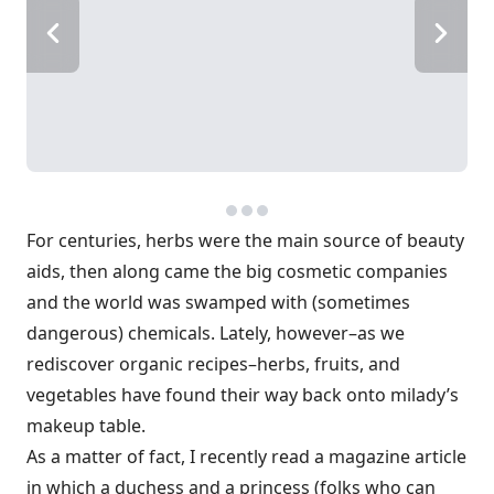
For centuries, herbs were the main source of beauty
aids, then along came the big cosmetic companies
and the world was swamped with (sometimes
dangerous) chemicals. Lately, however–as we
rediscover organic recipes–herbs, fruits, and
vegetables have found their way back onto milady’s
makeup table.
As a matter of fact, I recently read a magazine article
in which a duchess and a princess (folks who can