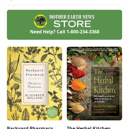
homemade cold
remedies you can
find in your kitchen.
Need Help? Call
1-800-234-3368
Backyard Pharmacy
The Herbal Kitchen