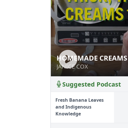
HOMEMADE CREAMS 
HOMEMADE CREA
JANICE COX
JANICE COX
Suggested Podcast
Fresh Banana Leaves
and Indigenous
Knowledge