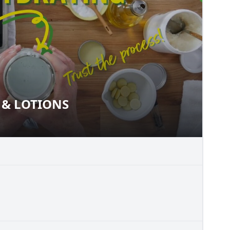
& LOTIONS
MS & LOTIONS