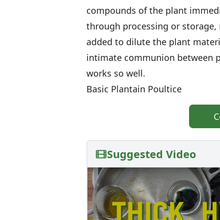
compounds of the plant immediat
through processing or storage, 
added to dilute the plant mater
intimate communion between plan
works so well.
Basic Plantain Poultice
C
Suggested Video