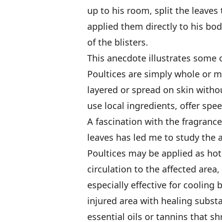
up to his room, split the leaves
applied them directly to his bod
of the blisters.
This anecdote illustrates some o
Poultices are simply whole or m
layered or spread on skin witho
use local ingredients, offer speed
A fascination with the fragrance,
leaves has led me to study the ar
Poultices may be applied as hot
circulation to the affected area
especially effective for cooling 
injured area with healing subst
essential oils or tannins that sh