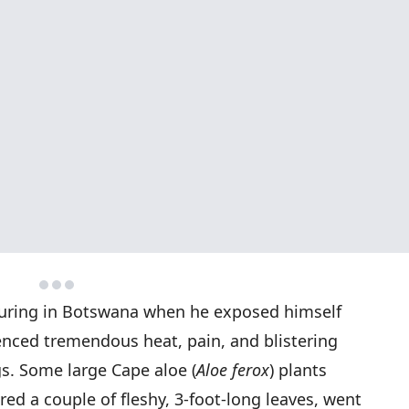
touring in Botswana when he exposed himself
enced tremendous heat, pain, and blistering
gs. Some large Cape aloe (
Aloe ferox
) plants
red a couple of fleshy, 3-foot-long leaves, went