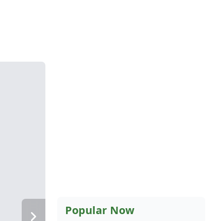
Popular Now