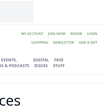
MY ACCOUNT
JOIN NOW!
RENEW
LOGIN
SHOPPING
NEWSLETTER
GIVE A GIFT
EVENTS,
DIGITAL
FREE
OS & PODCASTS
ISSUES
STUFF
ices