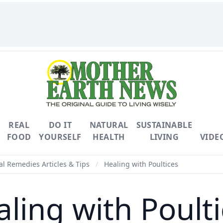
REAL
DO IT
NATURAL
SUSTAINABLE
FOOD
YOURSELF
HEALTH
LIVING
VIDE
l Remedies Articles & Tips
/
Healing with Poultices
ling with Poult