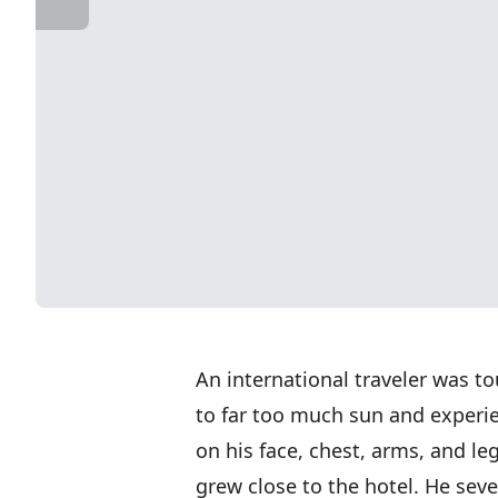
An international traveler was 
to far too much sun and experi
on his face, chest, arms, and le
grew close to the hotel. He seve