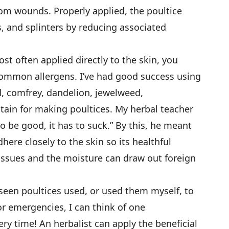
om wounds. Properly applied, the poultice
s, and splinters by reducing associated
st often applied directly to the skin, you
common allergens. I’ve had good success using
d, comfrey, dandelion, jewelweed,
tain for making poultices. My herbal teacher
to be good, it has to suck.” By this, he meant
here closely to the skin so its healthful
ssues and the moisture can draw out foreign
seen poultices used, or used them myself, to
or emergencies, I can think of one
 time! An herbalist can apply the beneficial