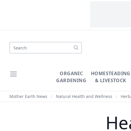
Search
ORGANIC
HOMESTEADING
GARDENING
& LIVESTOCK
Mother Earth News
/
Natural Health and Wellness
/
Herba
Hea