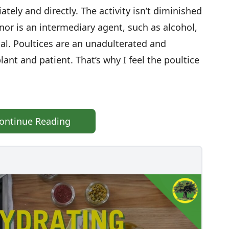
ely and directly. The activity isn’t diminished
nor is an intermediary agent, such as alcohol,
ial. Poultices are an unadulterated and
t and patient. That’s why I feel the poultice
ontinue Reading