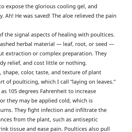
 to expose the glorious cooling gel, and
y. Ah! He was saved! The aloe relieved the pain
f the signal aspects of healing with poultices.
ashed herbal material — leaf, root, or seed —
ut extraction or complex preparation. They
y relief, and cost little or nothing.
 shape, color, taste, and texture of plant
t of poulticing, which I call “laying on leaves.”
 as 105 degrees Fahrenheit to increase
, or they may be applied cold, which is
burns. They fight infection and infiltrate the
ances from the plant, such as antiseptic
rink tissue and ease pain. Poultices also pull