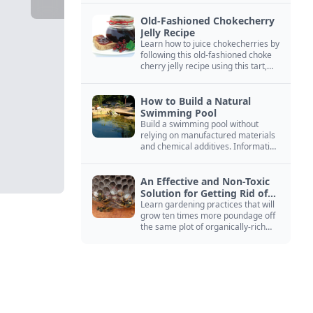
Old-Fashioned Chokecherry
Jelly Recipe
Learn how to juice chokecherries by
following this old-fashioned choke
cherry jelly recipe using this tart,
native North American fruit.
How to Build a Natural
Swimming Pool
Build a swimming pool without
relying on manufactured materials
and chemical additives. Information
on pool zoning, natural filtration,
and algae control.
An Effective and Non-Toxic
Solution for Getting Rid of
Yellow Jackets Nests
Learn gardening practices that will
grow ten times more poundage off
the same plot of organically-rich
ground.