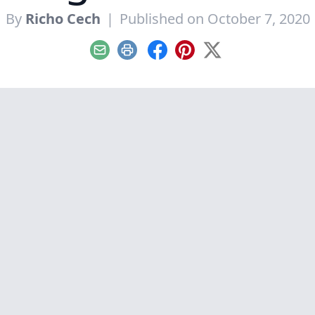
By
Richo Cech
|
Published on October 7, 2020
Email
Print
Facebook
Pinterest
X