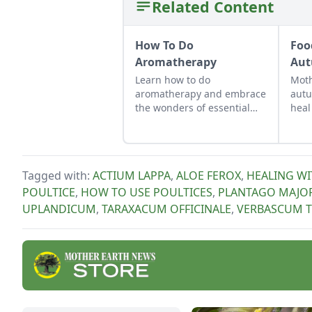
Related Content
How To Do
Foo
Aromatherapy
Aut
Learn how to do
Moth
aromatherapy and embrace
autu
the wonders of essential
heal
oils to reduce stress and
bala
promote wellness. Get
envi
started here with some
basic aromatherapy
Tagged with:
ACTIUM LAPPA
,
ALOE FEROX
,
HEALING WI
methods.
POULTICE
,
HOW TO USE POULTICES
,
PLANTAGO MAJO
UPLANDICUM
,
TARAXACUM OFFICINALE
,
VERBASCUM 