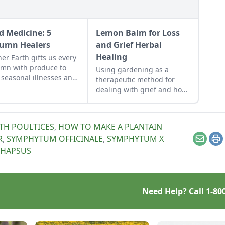
d Medicine: 5
Lemon Balm for Loss
umn Healers
and Grief Herbal
Healing
er Earth gifts us every
mn with produce to
Using gardening as a
 seasonal illnesses and
therapeutic method for
nce us with our natural
dealing with grief and how
ronments.
to further heal with the
plants provided. Lemon
balm tea (and stems for
TH POULTICES
,
HOW TO MAKE A PLANTAIN
smudging) can help
R
,
SYMPHYTUM OFFICINALE
,
SYMPHYTUM X
remedy loss and grief.
Email
Pr
THAPSUS
Need Help? Call
1-80