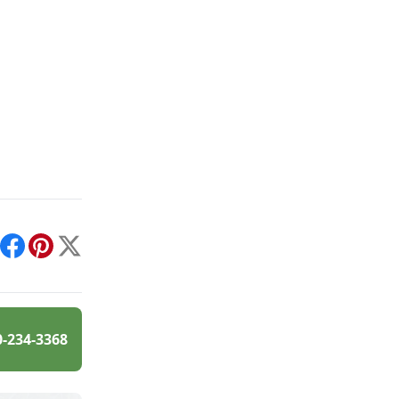
int
Facebook
Pinterest
X
0-234-3368