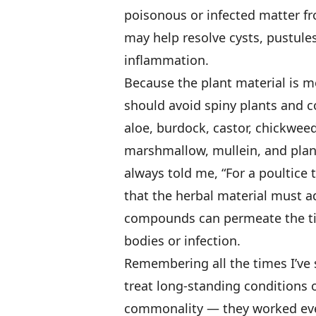
poisonous or infected matter fr
may help resolve cysts, pustule
inflammation.
Because the plant material is mo
should avoid spiny plants and 
aloe, burdock, castor, chickwee
marshmallow, mullein, and plan
always told me, “For a poultice 
that the herbal material must ad
compounds can permeate the ti
bodies or infection.
Remembering all the times I’ve 
treat long-standing conditions 
commonality — they worked every