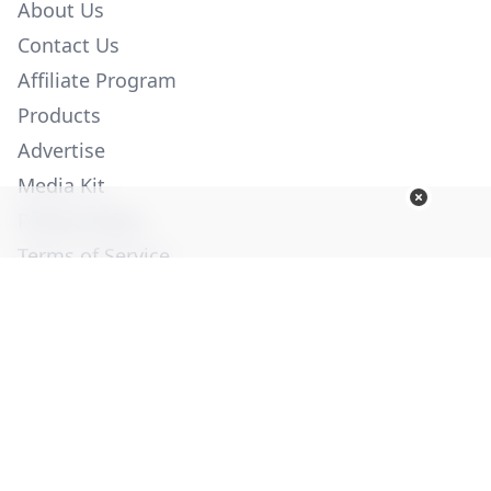
About Us
Contact Us
Affiliate Program
Products
Advertise
Media Kit
Privacy Policy
Terms of Service
Employment
Help
© Copyright 2026. All Rights Reserved -
Ogden Publications,
Inc.