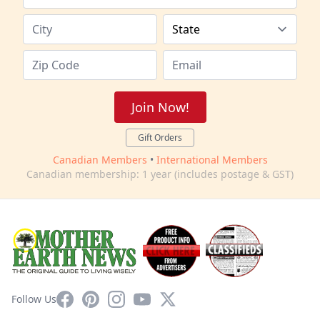
Join Now!
Gift Orders
Canadian Members
•
International Members
Canadian membership: 1 year (includes postage & GST)
Facebook
Pinterest
Instagram
YouTube
X
Follow Us