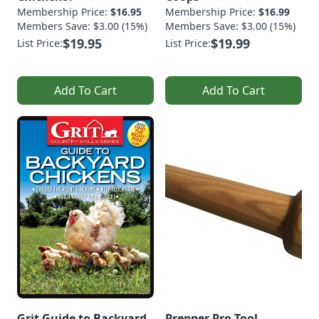
Membership Price:
$16.95
Membership Price:
$16.99
Members Save: $3.00 (15%)
Members Save: $3.00 (15%)
$19.95
$19.99
List Price:
List Price:
Add To Cart
Add To Cart
Grit Guide to Backyard
Prepper Pro Tool