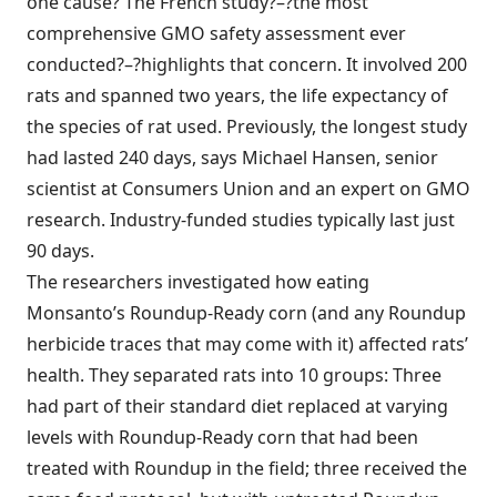
one cause? The French study?–?the most
comprehensive GMO safety assessment ever
conducted?–?highlights that concern. It involved 200
rats and spanned two years, the life expectancy of
the species of rat used. Previously, the longest study
had lasted 240 days, says Michael Hansen, senior
scientist at Consumers Union and an expert on GMO
research. Industry-funded studies typically last just
90 days.
The researchers investigated how eating
Monsanto’s Roundup-Ready corn (and any Roundup
herbicide traces that may come with it) affected rats’
health. They separated rats into 10 groups: Three
had part of their standard diet replaced at varying
levels with Roundup-Ready corn that had been
treated with Roundup in the field; three received the