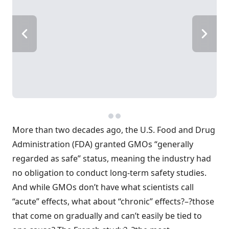
More than two decades ago, the U.S. Food and Drug
Administration (FDA) granted GMOs “generally
regarded as safe” status, meaning the industry had
no obligation to conduct long-term safety studies.
And while GMOs don’t have what scientists call
“acute” effects, what about “chronic” effects?–?those
that come on gradually and can’t easily be tied to