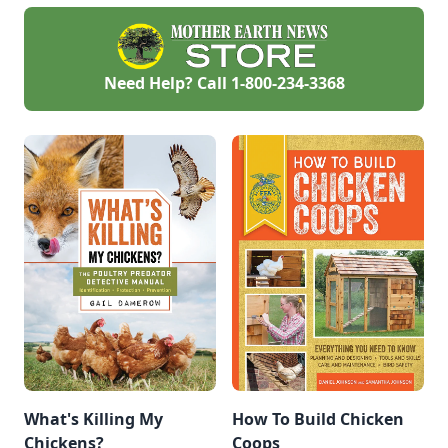
successful, resilient
garden.
Need Help? Call
1-800-234-3368
What's Killing My
How To Build Chicken
Chickens?
Coops