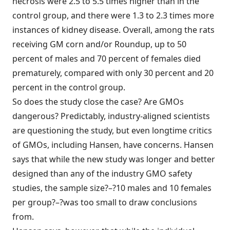
necrosis were 2.5 to 5.5 times higher than in the
control group, and there were 1.3 to 2.3 times more
instances of kidney disease. Overall, among the rats
receiving GM corn and/or Roundup, up to 50
percent of males and 70 percent of females died
prematurely, compared with only 30 percent and 20
percent in the control group.
So does the study close the case? Are GMOs
dangerous? Predictably, industry-aligned scientists
are questioning the study, but even longtime critics
of GMOs, including Hansen, have concerns. Hansen
says that while the new study was longer and better
designed than any of the industry GMO safety
studies, the sample size?–?10 males and 10 females
per group?–?was too small to draw conclusions
from.