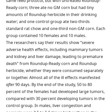
same feed protocol, but with untreated Roundup-
Ready corn; three ate no GM corn but had tiny
amounts of Roundup herbicide in their drinking
water; and one control group ate two-thirds
standard rat chow and one-third non-GM corn. Each
group contained 10 females and 10 males.
The researchers say their results show “severe
adverse health effects, including mammary tumors
and kidney and liver damage, leading to premature
death” from Roundup-Ready corn and Roundup
herbicide, whether they were consumed separately
or together. Almost all of the ill effects manifested
after
90 days. By the end of the study, 50 to 80
percent of the females had developed large tumors,
compared with 30 percent developing tumors in the
control group. In males, liver congestion and