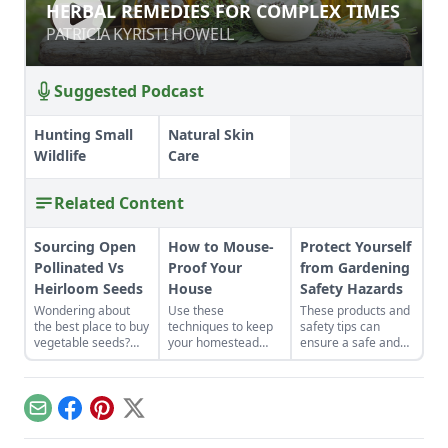
HERBAL REMEDIES FOR COMPLEX
HERBAL REMEDIES FOR COMPLEX TIMES
TIMES
PATRICIA KYRISTI HOWELL
PATRICIA KYRISTI HOWELL
Suggested Podcast
Hunting Small
Natural Skin
Wildlife
Care
Related Content
Sourcing Open
How to Mouse-
Protect Yourself
Pollinated Vs
Proof Your
from Gardening
Heirloom Seeds
House
Safety Hazards
Wondering about
Use these
These products and
the best place to buy
techniques to keep
safety tips can
vegetable seeds?
your homestead
ensure a safe and
Learn everything
rodent-proof.
healthy growing
you need to know
season.
about sourcing open
pollinated vs
Email
Facebook
Pinterest
X
heirloom seeds here
to grow yourself a