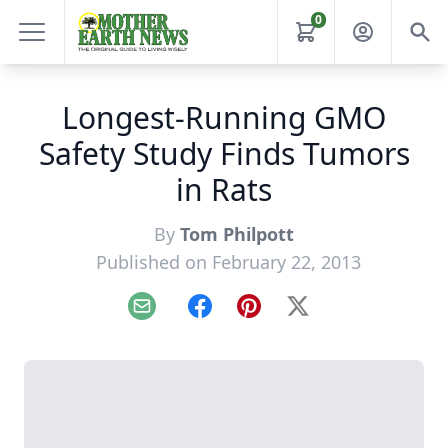
0
Longest-Running GMO
Safety Study Finds Tumors
in Rats
By
Tom Philpott
Published on February 22, 2013
Email
Facebook
Pinterest
X