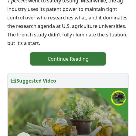
1 percent
went to safety testing. Meanwhile, the ag
industry uses its patent power to maintain tight
control over who researches what, and it dominates
the research agenda at U.S. agriculture universities.
The French study didn’t fully illuminate the situation,
but it’s a start.
Continue Reading
Suggested Video