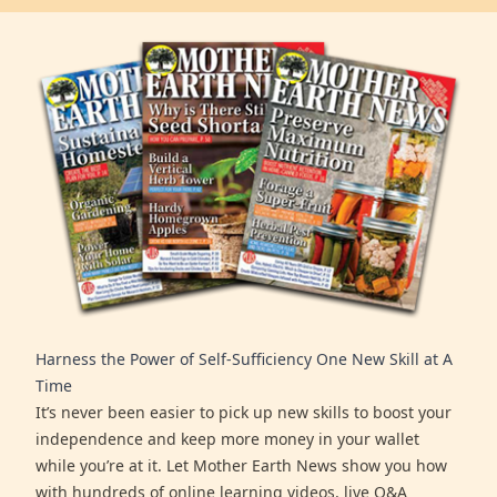
Harness the Power of Self-Sufficiency One New Skill at A
Time
It’s never been easier to pick up new skills to boost your
independence and keep more money in your wallet
while you’re at it. Let Mother Earth News show you how
with hundreds of online learning videos, live Q&A