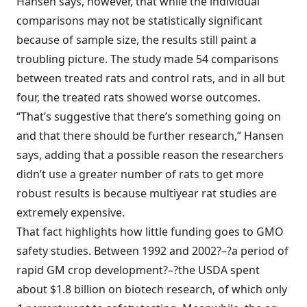
Hansen says, however, that while the individual
comparisons may not be statistically significant
because of sample size, the results still paint a
troubling picture. The study made 54 comparisons
between treated rats and control rats, and in all but
four, the treated rats showed worse outcomes.
“That’s suggestive that there’s something going on
and that there should be further research,” Hansen
says, adding that a possible reason the researchers
didn’t use a greater number of rats to get more
robust results is because multiyear rat studies are
extremely expensive.
That fact highlights how little funding goes to GMO
safety studies. Between 1992 and 2002?–?a period of
rapid GM crop development?–?the USDA spent
about $1.8 billion on biotech research, of which only