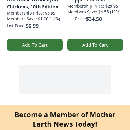
Membership Price:
$29.95
Chickens, 10th Edition
Members Save: $4.55 (13%)
Membership Price:
$5.99
$34.50
Members Save: $1.00 (14%)
List Price:
$6.99
List Price:
Add To Cart
Add To Cart
Become a Member of Mother
Earth News Today!