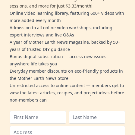
sessions, and more for just $3.33/month!
Online video learning library, featuring 600+ videos with
more added every month
Admission to all online video workshops, including
expert interviews and live Q&As
A year of Mother Earth News magazine, backed by 50+
years of trusted DIY guidance
Bonus digital subscription — access new issues
anywhere life takes you
Everyday member discounts on eco-friendly products in
the Mother Earth News Store
Unrestricted access to online content — members get to
view the latest articles, recipes, and project ideas before
non-members can