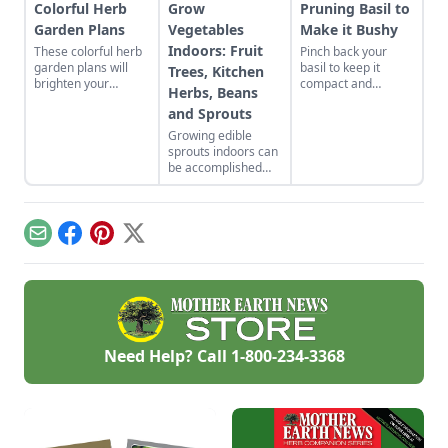
Colorful Herb
Grow
Pruning Basil to
Garden Plans
Vegetables
Make it Bushy
Indoors: Fruit
These colorful herb
Pinch back your
garden plans will
basil to keep it
Trees, Kitchen
brighten your
compact and
Herbs, Beans
backyard and dinner
producing plenty of
and Sprouts
plates. Herb garden
leaves for all your
plants can be a very
recipes.
Growing edible
pleasing and useful
sprouts indoors can
addition to any yard.
be accomplished
with indoor plants
that will flower and
bear fruit, or offer a
continued supply of
Email
Facebook
Pinterest
X
cut-and-come-again
greens.
Need Help? Call
1-800-234-3368