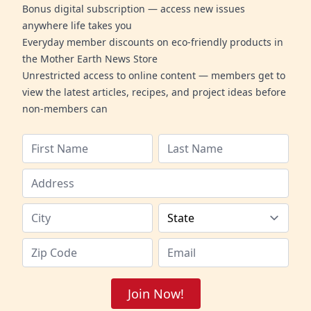
Bonus digital subscription — access new issues
anywhere life takes you
Everyday member discounts on eco-friendly products in
the Mother Earth News Store
Unrestricted access to online content — members get to
view the latest articles, recipes, and project ideas before
non-members can
Join Now!