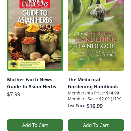
Mother Earth News
The Medicinal
Guide To Asian Herbs
Gardening Handbook
Membership Price:
$14.99
$7.99
Members Save: $2.00 (11%)
$16.99
List Price:
Add To Cart
Add To Cart