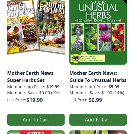
Mother Earth News
Mother Earth News:
Super Herbs Set
Guide To Unusual Herbs
Membership Price:
$19.99
Membership Price:
$5.99
Members Save: $0.00 (0%)
Members Save: $1.00 (14%)
$19.99
$6.99
List Price:
List Price:
Add To Cart
Add To Cart