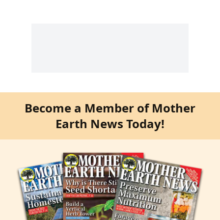
Become a Member of Mother
Earth News Today!