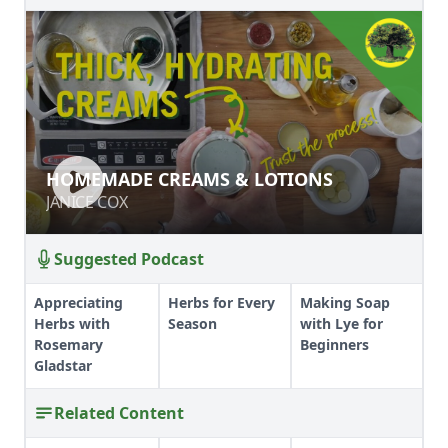
HOMEMADE CREAMS & LOTIONS
HOMEMADE CREAMS & LOTIONS
JANICE COX
JANICE COX
Suggested Podcast
Appreciating
Herbs for Every
Making Soap
Herbs with
Season
with Lye for
Rosemary
Beginners
Gladstar
Related Content