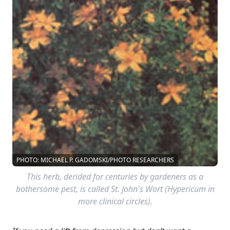
PHOTO: MICHAEL P. GADOMSKI/PHOTO RESEARCHERS
This herb, derided for centuries by gardeners as a
bothersome pest, is called St. John's Wort (Hypericum in
more clinical circles).