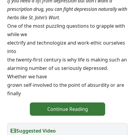
If you need a lift from depression but don’t want a
prescription drug, you can fight depression naturally with
herbs like St. John’s Wort.
One of the most puzzling questions to grapple with
while we
electrify and technologize and work-ethic ourselves
into
the twenty-first century is why life is making such an
alarming number of us seriously depressed.
Whether we have
grown self-involved to the point of absurdity or are
finally
Continue Reading
Suggested Video