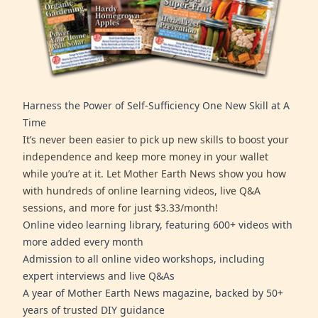
Harness the Power of Self-Sufficiency One New Skill at A
Time
It’s never been easier to pick up new skills to boost your
independence and keep more money in your wallet
while you’re at it. Let Mother Earth News show you how
with hundreds of online learning videos, live Q&A
sessions, and more for just $3.33/month!
Online video learning library, featuring 600+ videos with
more added every month
Admission to all online video workshops, including
expert interviews and live Q&As
A year of Mother Earth News magazine, backed by 50+
years of trusted DIY guidance