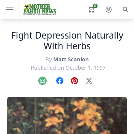
0
Fight Depression Naturally
With Herbs
By
Matt Scanlon
Published on October 1, 1997
Email
Facebook
Pinterest
X