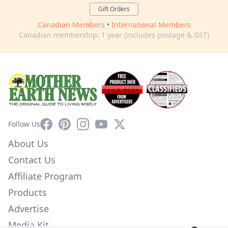
Gift Orders
Canadian Members
•
International Members
Canadian membership: 1 year (includes postage & GST)
Facebook
Pinterest
Instagram
YouTube
X
Follow Us
About Us
Contact Us
Affiliate Program
Products
Advertise
Media Kit