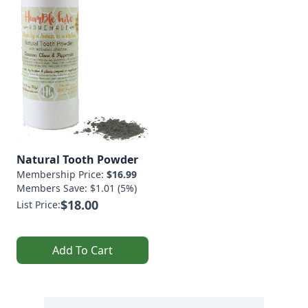
Natural Tooth Powder
Membership Price:
$16.99
Members Save: $1.01 (5%)
$18.00
List Price:
Add To Cart