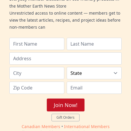
the Mother Earth News Store
Unrestricted access to online content — members get to
view the latest articles, recipes, and project ideas before
non-members can
Join Now!
Gift Orders
Canadian Members
•
International Members