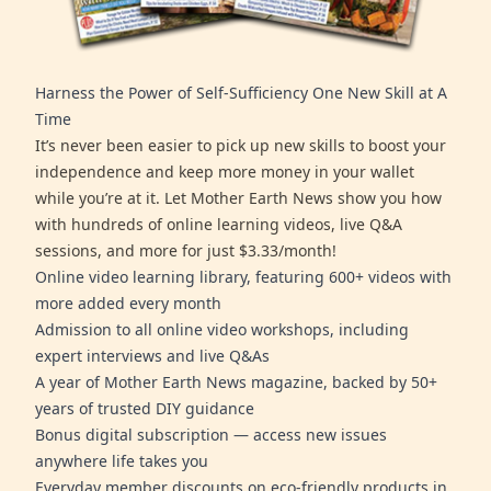
Harness the Power of Self-Sufficiency One New Skill at A
Time
It’s never been easier to pick up new skills to boost your
independence and keep more money in your wallet
while you’re at it. Let Mother Earth News show you how
with hundreds of online learning videos, live Q&A
sessions, and more for just $3.33/month!
Online video learning library, featuring 600+ videos with
more added every month
Admission to all online video workshops, including
expert interviews and live Q&As
A year of Mother Earth News magazine, backed by 50+
years of trusted DIY guidance
Bonus digital subscription — access new issues
anywhere life takes you
Everyday member discounts on eco-friendly products in