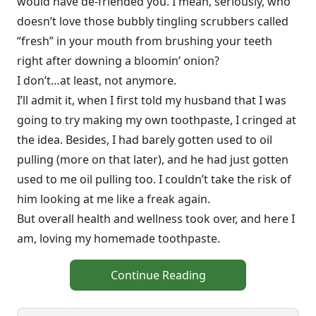
would have de-friended you. I mean, seriously, who
doesn’t love those bubbly tingling scrubbers called
“fresh” in your mouth from brushing your teeth
right after downing a bloomin’ onion?
I don’t…at least, not anymore.
I’ll admit it, when I first told my husband that I was
going to try making my own toothpaste, I cringed at
the idea. Besides, I had barely gotten used to oil
pulling (more on that later), and he had just gotten
used to me oil pulling too. I couldn’t take the risk of
him looking at me like a freak again.
But overall health and wellness took over, and here I
am, loving my homemade toothpaste.
Continue Reading