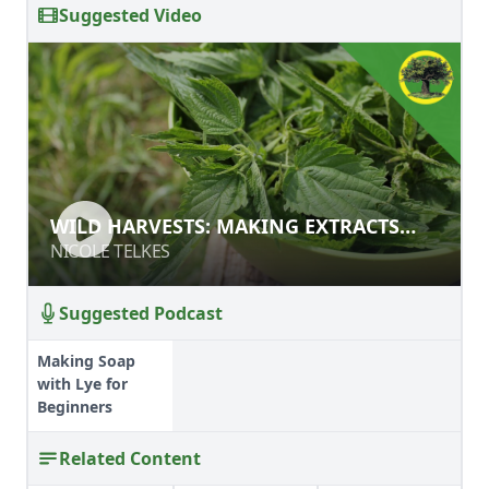
Suggested Video
WILD HARVESTS: MAKING EXTRACTS
WILD HARVESTS: MAKING EXTRACTS
AND RECIPES
AND RECIPES
NICOLE TELKES
NICOLE TELKES
Suggested Podcast
Making Soap
with Lye for
Beginners
Related Content