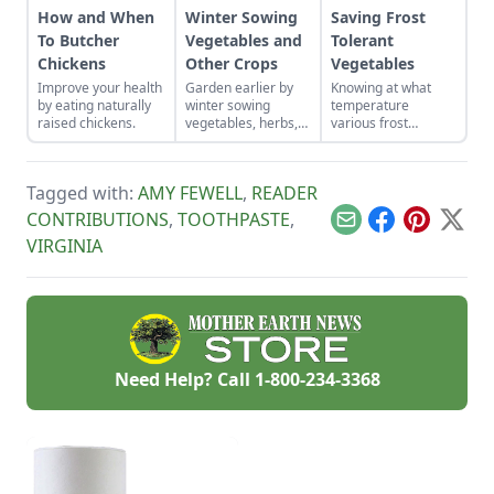
How and When
Winter Sowing
Saving Frost
To Butcher
Vegetables and
Tolerant
Chickens
Other Crops
Vegetables
Improve your health
Garden earlier by
Knowing at what
by eating naturally
winter sowing
temperature
raised chickens.
vegetables, herbs,
various frost
and flower seeds
tolerant vegetables
directly into the
will die, and
ground to achieve
watching weather
Tagged with:
AMY FEWELL
,
READER
an extra-early
forecasts will help
spring harvest.
us act in time to
CONTRIBUTIONS
,
TOOTHPASTE
,
Email
Facebook
Pinterest
X
save our crops.
VIRGINIA
Need Help? Call
1-800-234-3368