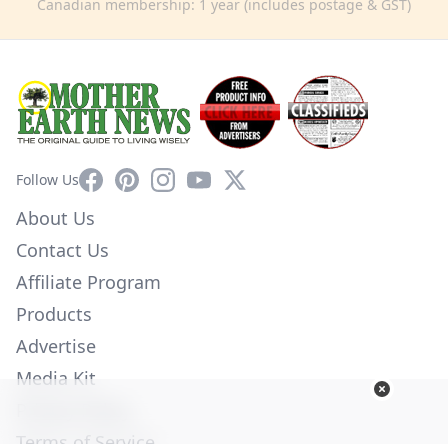
Canadian membership: 1 year (includes postage & GST)
Facebook
Pinterest
Instagram
YouTube
X
Follow Us
About Us
Contact Us
Affiliate Program
Products
Advertise
Media Kit
Privacy Policy
Terms of Service