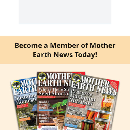
Become a Member of Mother
Earth News Today!