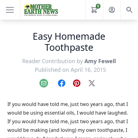
0
Easy Homemade
Toothpaste
Reader Contribution by
Amy Fewell
Published on April 16, 2015
Email
Facebook
Pinterest
X
If you would have told me, just two years ago, that I
would be using essential oils, I would have laughed.
If you would have told me, just two years ago, that I
would be making (and loving) my own toothpaste, I