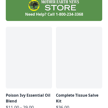
and pine nuts.
Need Help? Call
1-800-234-3368
Poison Ivy Essential Oil
Complete Tissue Salve
Blend
Kit
$11.00 - 29.00
$36.00