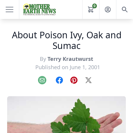
0
About Poison Ivy, Oak and
Sumac
By
Terry Krautwurst
Published on June 1, 2001
Email
Facebook
Pinterest
X