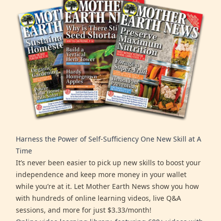
Harness the Power of Self-Sufficiency One New Skill at A
Time
It’s never been easier to pick up new skills to boost your
independence and keep more money in your wallet
while you’re at it. Let Mother Earth News show you how
with hundreds of online learning videos, live Q&A
sessions, and more for just $3.33/month!