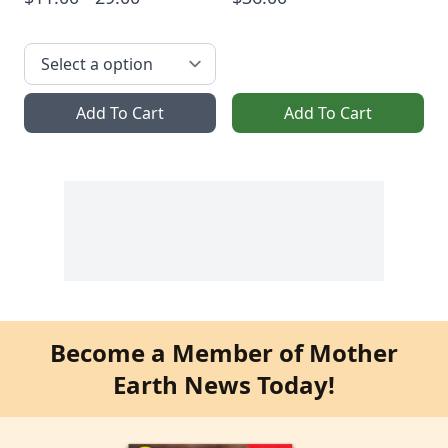
Add To Cart
Add To Cart
Become a Member of Mother
Earth News Today!