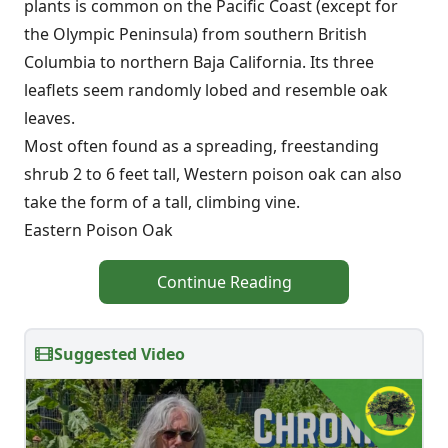
plants is common on the Pacific Coast (except for
the Olympic Peninsula) from southern British
Columbia to northern Baja California. Its three
leaflets seem randomly lobed and resemble oak
leaves.
Most often found as a spreading, freestanding
shrub 2 to 6 feet tall, Western poison oak can also
take the form of a tall, climbing vine.
Eastern Poison Oak
Continue Reading
Suggested Video