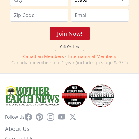
Join Now!
Gift Orders
Canadian Members
•
International Members
Canadian membership: 1 year (includes postage & GST)
Facebook
Pinterest
Instagram
YouTube
X
Follow Us
About Us
Contact Us