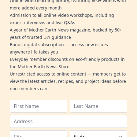
Online video learning library, featuring 600+ videos with
more added every month
Admission to all online video workshops, including
expert interviews and live Q&As
A year of Mother Earth News magazine, backed by 50+
years of trusted DIY guidance
Bonus digital subscription — access new issues
anywhere life takes you
Everyday member discounts on eco-friendly products in
the Mother Earth News Store
Unrestricted access to online content — members get to
view the latest articles, recipes, and project ideas before
non-members can