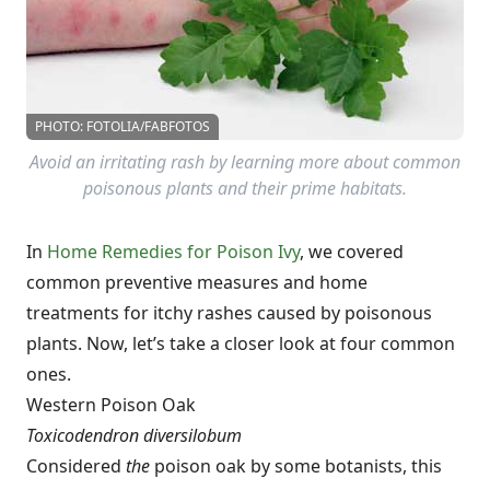
PHOTO: FOTOLIA/FABFOTOS
Avoid an irritating rash by learning more about common
poisonous plants and their prime habitats.
In
Home Remedies for Poison Ivy
, we covered
common preventive measures and home
treatments for itchy rashes caused by poisonous
plants. Now, let’s take a closer look at four common
ones.
Western Poison Oak
Toxicodendron diversilobum
Considered
the
poison oak by some botanists, this