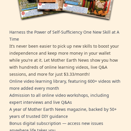
Harness the Power of Self-Sufficiency One New Skill at A
Time
It’s never been easier to pick up new skills to boost your
independence and keep more money in your wallet
while you’re at it. Let Mother Earth News show you how
with hundreds of online learning videos, live Q&A
sessions, and more for just $3.33/month!
Online video learning library, featuring 600+ videos with
more added every month
Admission to all online video workshops, including
expert interviews and live Q&As
A year of Mother Earth News magazine, backed by 50+
years of trusted DIY guidance
Bonus digital subscription — access new issues
anywhere life takes you