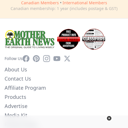
Canadian Members
•
International Members
Canadian membership: 1 year (includes postage & GST)
Facebook
Pinterest
Instagram
YouTube
X
Follow Us
About Us
Contact Us
Affiliate Program
Products
Advertise
Media Kit
Privacy Policy