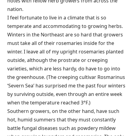
notes with fellow herb growers from across the
nation.
I feel fortunate to live in a climate that is so
temperate and accommodating to growing herbs.
Winters in the Northeast are so hard that growers
must take all of their rosemaries inside for the
winter. I leave all of my upright rosemaries planted
outside, although the prostrate or creeping
varieties, which are less hardy, do have to go into
the greenhouse. (The creeping cultivar Rosmarinus
‘Severn Sea’ has surprised me the past four winters
by surviving outside, even through an entire week
when the temperature reached 3°F.)
Southern growers, on the other hand, have such
hot, humid summers that they must constantly
battle fungal diseases such as powdery mildew