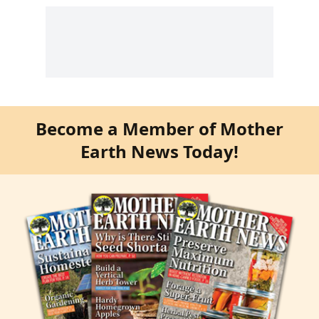
Become a Member of Mother
Earth News Today!