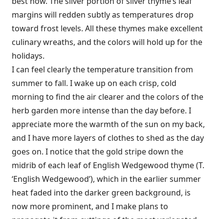
best now. The silver portion of silver thyme’s leaf
margins will redden subtly as temperatures drop
toward frost levels. All these thymes make excellent
culinary wreaths, and the colors will hold up for the
holidays.
I can feel clearly the temperature transition from
summer to fall. I wake up on each crisp, cold
morning to find the air clearer and the colors of the
herb garden more intense than the day before. I
appreciate more the warmth of the sun on my back,
and I have more layers of clothes to shed as the day
goes on. I notice that the gold stripe down the
midrib of each leaf of English Wedgewood thyme (T.
‘English Wedgewood’), which in the earlier summer
heat faded into the darker green background, is
now more prominent, and I make plans to