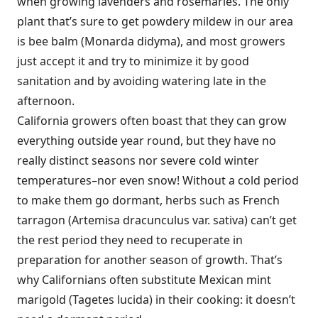
when growing lavenders and rosemaries. The only
plant that’s sure to get powdery mildew in our area
is bee balm (Monarda didyma), and most growers
just accept it and try to minimize it by good
sanitation and by avoiding watering late in the
afternoon.
California growers often boast that they can grow
everything outside year round, but they have no
really distinct seasons nor severe cold winter
temperatures–nor even snow! Without a cold period
to make them go dormant, herbs such as French
tarragon (Artemisa dracunculus var. sativa) can’t get
the rest period they need to recuperate in
preparation for another season of growth. That’s
why Californians often substitute Mexican mint
marigold (Tagetes lucida) in their cooking: it doesn’t