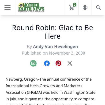
0
Round Robin: Glad to Be
Here
By
Andy Van Hevelingen
Published on November 3, 2008
Email
Facebook
Pinterest
X
Newberg, Oregon–The annual conference of the
International Herb Growers and Marketers
Association (IHGMA) was held in Washington State
in July, and it gave me the opportunity to compare