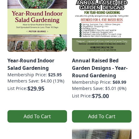
Year-Round Indoor
Annual Raised Bed
Salad Gardening
Garden Designs - Year-
Membership Price:
$25.95
Round Gardening
Members Save: $4.00 (13%)
Membership Price:
$69.99
$29.95
List Price:
Members Save: $5.01 (6%)
$75.00
List Price:
Add To Cart
Add To Cart