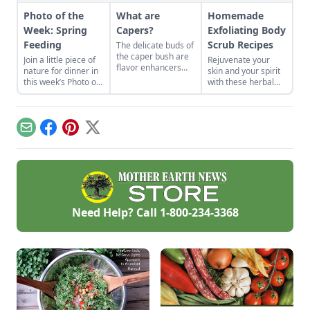
Photo of the
What are
Homemade
Week: Spring
Capers?
Exfoliating Body
Feeding
Scrub Recipes
The delicate buds of
the caper bush are
Join a little piece of
Rejuvenate your
flavor enhancers
nature for dinner in
skin and your spirit
that, once pickled,
this week’s Photo of
with these herbal
you wont want to
the Week and
scrubs.
miss.
remember to submit
your own pictures!
Email
Facebook
Pinterest
X
Need Help? Call
1-800-234-3368