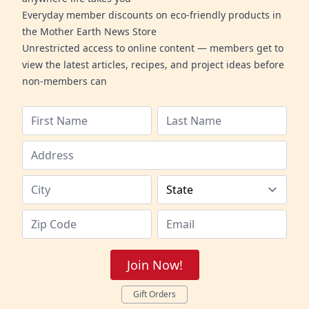
Everyday member discounts on eco-friendly products in
the Mother Earth News Store
Unrestricted access to online content — members get to
view the latest articles, recipes, and project ideas before
non-members can
Join Now!
Gift Orders