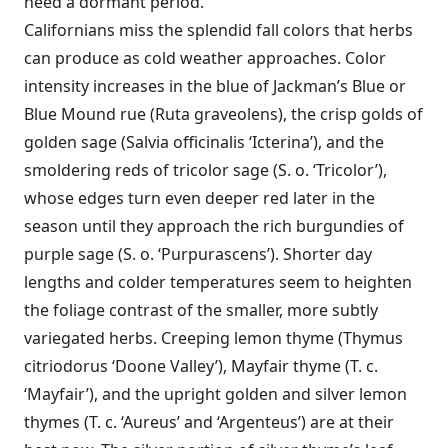
need a dormant period.
Californians miss the splendid fall colors that herbs
can produce as cold weather approaches. Color
intensity increases in the blue of Jackman’s Blue or
Blue Mound rue (Ruta graveolens), the crisp golds of
golden sage (Salvia officinalis ‘Icterina’), and the
smoldering reds of tricolor sage (S. o. ‘Tricolor’),
whose edges turn even deeper red later in the
season until they approach the rich burgundies of
purple sage (S. o. ‘Purpurascens’). Shorter day
lengths and colder temperatures seem to heighten
the foliage contrast of the smaller, more subtly
variegated herbs. Creeping lemon thyme (Thymus
citriodorus ‘Doone Valley’), Mayfair thyme (T. c.
‘Mayfair’), and the upright golden and silver lemon
thymes (T. c. ‘Aureus’ and ‘Argenteus’) are at their