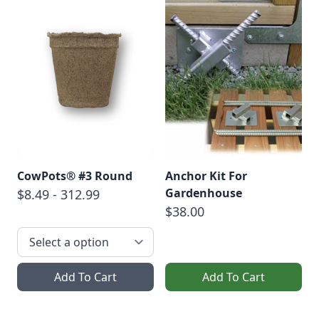
CowPots® #3 Round
Anchor Kit For
Gardenhouse
$8.49 - 312.99
$38.00
Add To Cart
Add To Cart