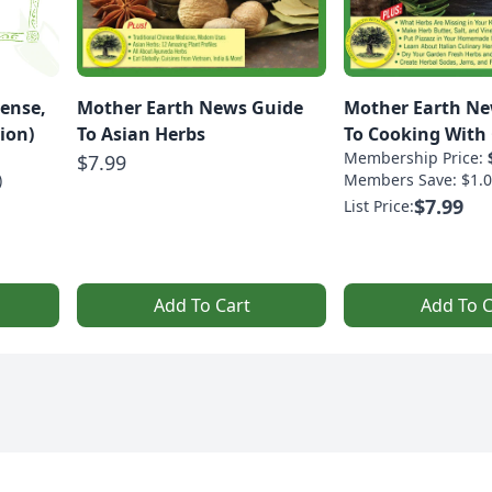
ense,
Mother Earth News Guide
Mother Earth Ne
ion)
To Asian Herbs
To Cooking With 
Membership Price:
$7.99
)
Members Save: $1.0
$7.99
List Price:
Add To Cart
Add To C