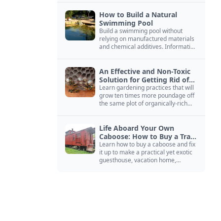
How to Build a Natural
Swimming Pool
Build a swimming pool without
relying on manufactured materials
and chemical additives. Information
on pool zoning, natural filtration,
and algae control.
An Effective and Non-Toxic
Solution for Getting Rid of
Yellow Jackets Nests
Learn gardening practices that will
grow ten times more poundage off
the same plot of organically-rich
ground.
Life Aboard Your Own
Caboose: How to Buy a Train
Car
Learn how to buy a caboose and fix
it up to make a practical yet exotic
guesthouse, vacation home,
workshop, or roadside business
site.