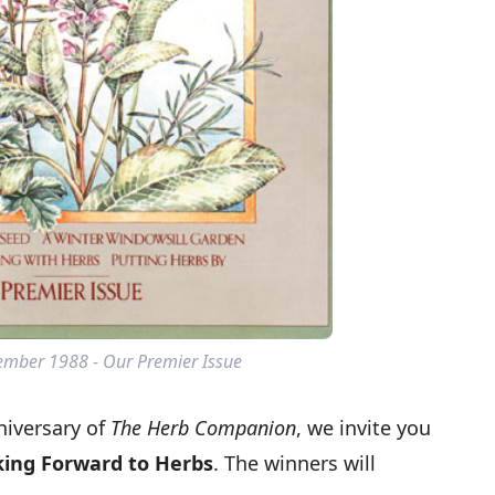
mber 1988 - Our Premier Issue
niversary of
The Herb Companion
, we invite you
ing Forward to Herbs
. The winners will