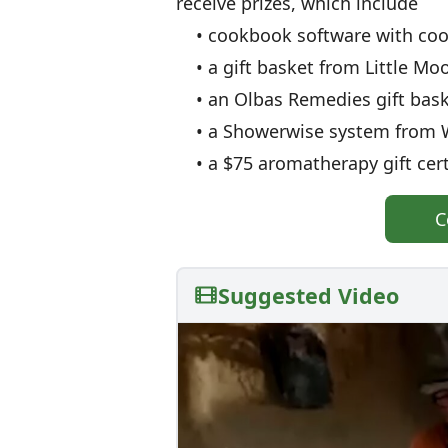
receive prizes, which include
• cookbook software with cook
• a gift basket from Little Moo
• an Olbas Remedies gift baske
• a Showerwise system from W
• a $75 aromatherapy gift cer
C
Suggested Video