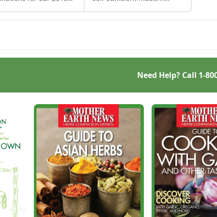
steaders of the Year
homesteaders for our 2013
est.
Homesteaders of the Year
awards.
Need Help? Call
1-80