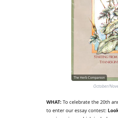
The Herb Companion
October/Nove
WHAT:
To celebrate the 20th an
to enter our essay contest:
Look