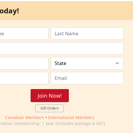
oday!
Join Now!
Gift Orders
Canadian Members
•
International Members
nadian membership: 1 year (includes postage & GST)