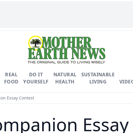
REAL
DO IT
NATURAL
SUSTAINABLE
FOOD
YOURSELF
HEALTH
LIVING
VIDE
on Essay Contest
ompanion Essay 