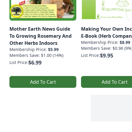
Mother Earth News Guide
Making Your Own Inc
To Growing Rosemary And
E-Book (Herb Compan
Membership Price:
$8.99
Other Herbs Indoors
Members Save: $0.96 (9%
Membership Price:
$5.99
$9.95
Members Save: $1.00 (14%)
List Price:
$6.99
List Price:
Add To Cart
Add To Cart