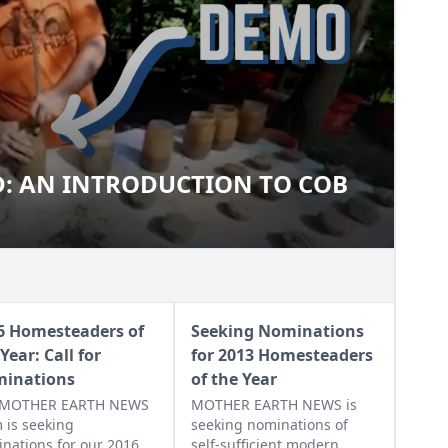
: AN INTRODUCTION TO COB
MUD: AN INTRODUCTION TO
6 Homesteaders of
Seeking Nominations
Year: Call for
for 2013 Homesteaders
inations
of the Year
 MOTHER EARTH NEWS
MOTHER EARTH NEWS is
 is seeking
seeking nominations of
nations for our 2016
self-sufficient modern