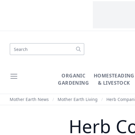
Search
ORGANIC
HOMESTEADING
GARDENING
& LIVESTOCK
Mother Earth News
/
Mother Earth Living
/
Herb Compani
Herb C