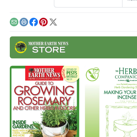
soak in your next bath.
Home
cont
Email
Print
Facebook
Pinterest
X