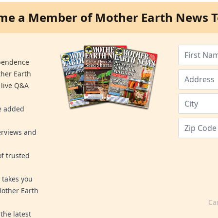
me a Member of Mother Earth News T
ependence
ther Earth
 live Q&A
re added
erviews and
f trusted
 takes you
Mother Earth
Ca
the latest