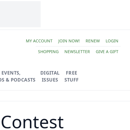
MY ACCOUNT
JOIN NOW!
RENEW
LOGIN
SHOPPING
NEWSLETTER
GIVE A GIFT
EVENTS,
DIGITAL
FREE
OS & PODCASTS
ISSUES
STUFF
Contest