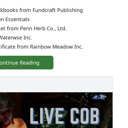
books from Fundcraft Publishing
n Essentials
t from Penn Herb Co., Ltd.
aterwse Inc.
tificate from Rainbow Meadow Inc.
ontinue Reading