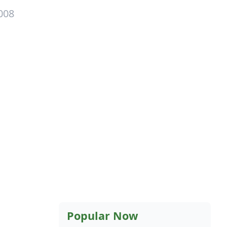
008
Popular Now