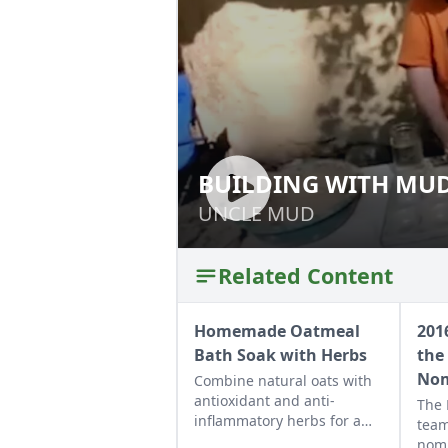
BUILDING WITH MUD
BUILDING WITH 
COB
UNCLE MUD
UNCLE MUD
Related Content
Homemade Oatmeal
201
Bath Soak with Herbs
the 
Nom
Combine natural oats with
antioxidant and anti-
The
inflammatory herbs for a
team
rich cleansing mixture to
nomi