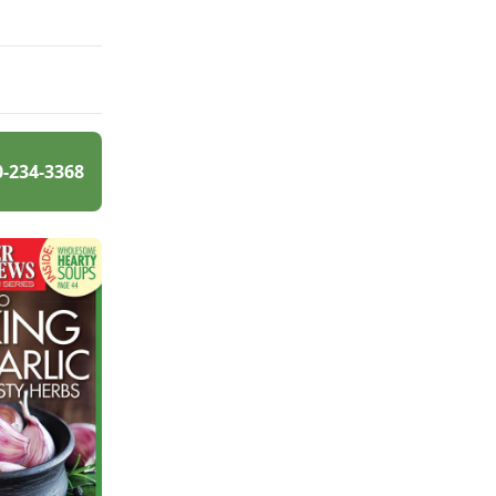
0-234-3368