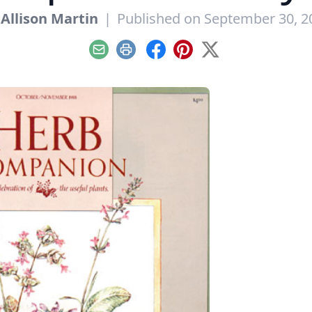
y
Allison Martin
|
Published on September 30, 2
Email
Print
Facebook
Pinterest
X