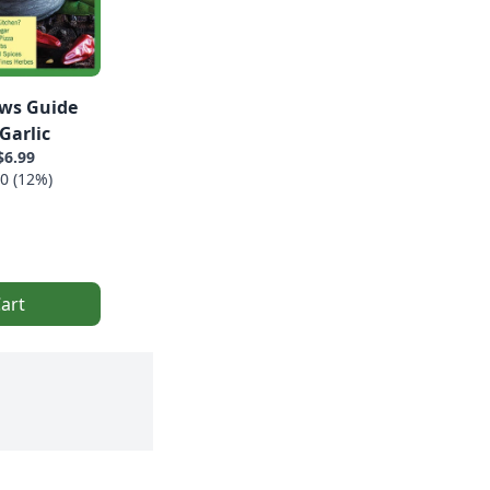
ws Guide
Garlic
$6.99
0 (12%)
art