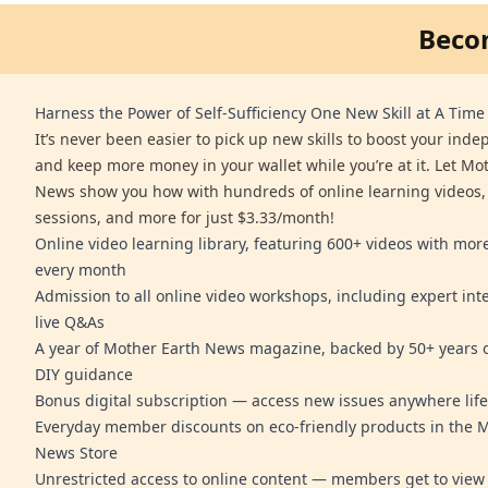
Beco
Harness the Power of Self-Sufficiency One New Skill at A Time
It’s never been easier to pick up new skills to boost your ind
and keep more money in your wallet while you’re at it. Let Mo
News show you how with hundreds of online learning videos,
sessions, and more for just $3.33/month!
Online video learning library, featuring 600+ videos with mo
every month
Admission to all online video workshops, including expert int
live Q&As
A year of Mother Earth News magazine, backed by 50+ years o
DIY guidance
Bonus digital subscription — access new issues anywhere life
Everyday member discounts on eco-friendly products in the 
News Store
Unrestricted access to online content — members get to view 