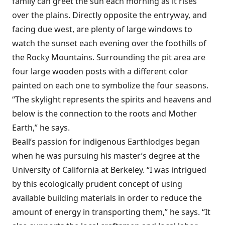
family can greet the sun each morning as it rises
over the plains. Directly opposite the entryway, and
facing due west, are plenty of large windows to
watch the sunset each evening over the foothills of
the Rocky Mountains. Surrounding the pit area are
four large wooden posts with a different color
painted on each one to symbolize the four seasons.
“The skylight represents the spirits and heavens and
below is the connection to the roots and Mother
Earth,” he says.
Beall’s passion for indigenous Earthlodges began
when he was pursuing his master’s degree at the
University of California at Berkeley. “I was intrigued
by this ecologically prudent concept of using
available building materials in order to reduce the
amount of energy in transporting them,” he says. “It