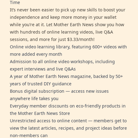
Time
It’s never been easier to pick up new skills to boost your
independence and keep more money in your wallet
while you’re at it. Let Mother Earth News show you how
with hundreds of online learning videos, live Q&A
sessions, and more for just $3.33/month!
Online video learning library, featuring 600+ videos with
more added every month
Admission to all online video workshops, including
expert interviews and live Q&As
A year of Mother Earth News magazine, backed by 50+
years of trusted DIY guidance
Bonus digital subscription — access new issues
anywhere life takes you
Everyday member discounts on eco-friendly products in
the Mother Earth News Store
Unrestricted access to online content — members get to
view the latest articles, recipes, and project ideas before
non-members can