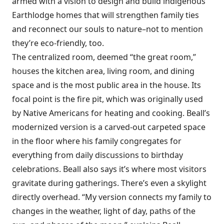
armed with a vision to design and build indigenous
Earthlodge homes that will strengthen family ties
and reconnect our souls to nature–not to mention
they’re eco-friendly, too.
The centralized room, deemed “the great room,”
houses the kitchen area, living room, and dining
space and is the most public area in the house. Its
focal point is the fire pit, which was originally used
by Native Americans for heating and cooking. Beall’s
modernized version is a carved-out carpeted space
in the floor where his family congregates for
everything from daily discussions to birthday
celebrations. Beall also says it’s where most visitors
gravitate during gatherings. There’s even a skylight
directly overhead. “My version connects my family to
changes in the weather, light of day, paths of the