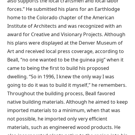
also supports the local craftsmen and local labor
forces.” He submitted his plans for an Earthlodge
home to the Colorado chapter of the American
Institute of Architects and was recognized with an
award for Creative and Visionary Projects. Although
his plans were displayed at the Denver Museum of
Art and received local press coverage, according to
Beall, “no one wanted to be the guinea pig” when it
came to being the first to build his proposed
dwelling. “So in 1996, I knew the only way I was
going to do it was to build it myself,” he remembers.
Throughout the building process, Beall favored
native building materials. Although he aimed to keep
imported materials to a minimum, when that was
not possible, he imported only very efficient
materials, such as engineered wood products. He