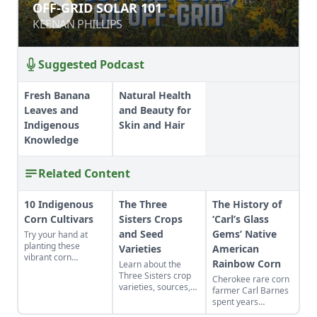
OFF-GRID SOLAR 101
OFF-GRID SOLAR 101
KEENAN PHILLIPS
KEENAN PHILLIPS
Suggested Podcast
Fresh Banana
Natural Health
Leaves and
and Beauty for
Indigenous
Skin and Hair
Knowledge
Related Content
10 Indigenous
The Three
The History of
Corn Cultivars
Sisters Crops
‘Carl’s Glass
and Seed
Gems’ Native
Try your hand at
planting these
Varieties
American
vibrant corn
Rainbow Corn
Learn about the
cultivars with roots
Three Sisters crop
Cherokee rare corn
in Indigenous
varieties, sources,
farmer Carl Barnes
cultures, and save
growth habits,
spent years
the seeds for future
appearance, known
isolating Native
generations.