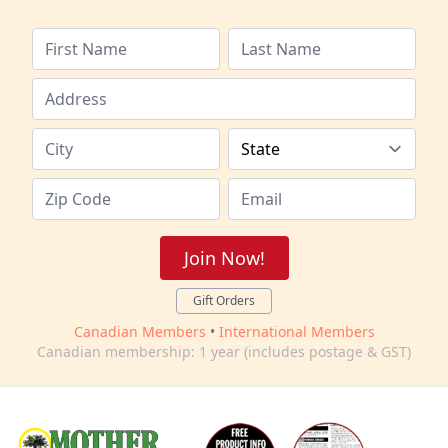
Join Now!
Gift Orders
Canadian Members
•
International Members
Canadian membership: 1 year (includes postage & GST)