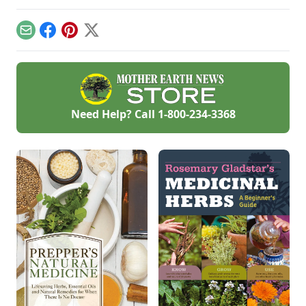
history, culinary
American corn
uses, and flavor
varieties to save a
notes.
lost heritage,
Email
Facebook
Pinterest
X
ultimately
preserving his
'Glass Gems' corn
seed.
Need Help? Call
1-800-234-3368