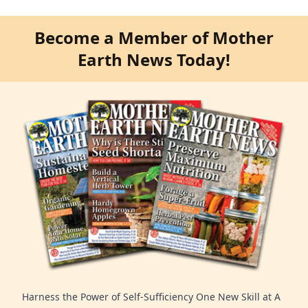
Become a Member of Mother
Earth News Today!
Harness the Power of Self-Sufficiency One New Skill at A