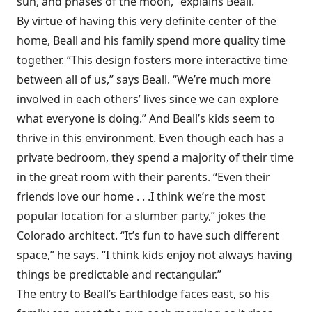
sun, and phases of the moon,” explains Beall.
By virtue of having this very definite center of the
home, Beall and his family spend more quality time
together. “This design fosters more interactive time
between all of us,” says Beall. “We’re much more
involved in each others’ lives since we can explore
what everyone is doing.” And Beall’s kids seem to
thrive in this environment. Even though each has a
private bedroom, they spend a majority of their time
in the great room with their parents. “Even their
friends love our home . . .I think we’re the most
popular location for a slumber party,” jokes the
Colorado architect. “It’s fun to have such different
space,” he says. “I think kids enjoy not always having
things be predictable and rectangular.”
The entry to Beall’s Earthlodge faces east, so his