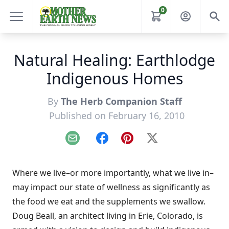
0
Natural Healing: Earthlodge
Indigenous Homes
By
The Herb Companion Staff
Published on February 16, 2010
Email
Facebook
Pinterest
X
Where we live–or more importantly, what we live in–
may impact our state of wellness as significantly as
the food we eat and the supplements we swallow.
Doug Beall, an architect living in Erie, Colorado, is