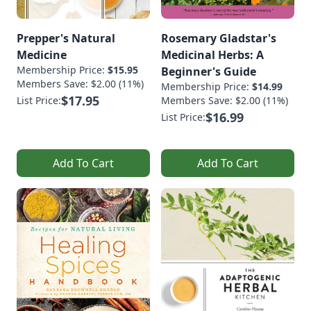
Prepper's Natural
Rosemary Gladstar's
Medicine
Medicinal Herbs: A
Membership Price:
$15.95
Beginner's Guide
Members Save: $2.00 (11%)
Membership Price:
$14.99
$17.95
List Price:
Members Save: $2.00 (11%)
$16.99
List Price:
Add To Cart
Add To Cart