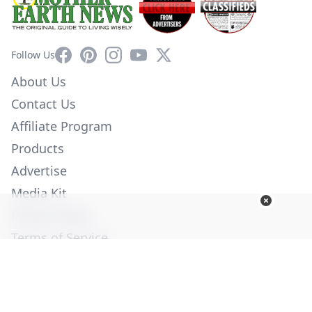
Facebook
Pinterest
Instagram
YouTube
X
Follow Us
About Us
Contact Us
Affiliate Program
Products
Advertise
Media Kit
Privacy Policy
Terms of Service
Employment
Help
© Copyright 2026. All Rights Reserved -
Ogden Publications,