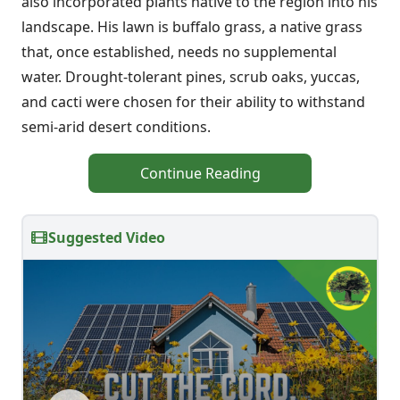
also incorporated plants native to the region into his
landscape. His lawn is buffalo grass, a native grass
that, once established, needs no supplemental
water. Drought-tolerant pines, scrub oaks, yuccas,
and cacti were chosen for their ability to withstand
semi-arid desert conditions.
Continue Reading
Suggested Video