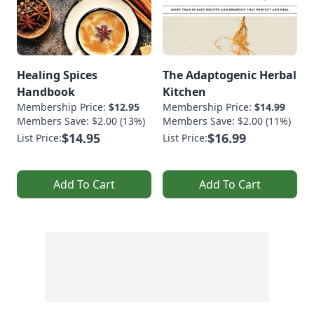
Healing Spices
The Adaptogenic Herbal
Handbook
Kitchen
Membership Price:
$12.95
Membership Price:
$14.99
Members Save: $2.00 (13%)
Members Save: $2.00 (11%)
$14.95
$16.99
List Price:
List Price:
Add To Cart
Add To Cart