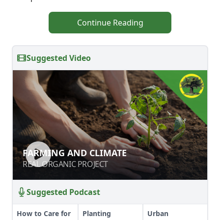
Continue Reading
Suggested Video
FARMING AND CLIMATE
FARMING AND CLIMATE
REAL ORGANIC PROJECT
REAL ORGANIC PROJECT
Suggested Podcast
How to Care for
Planting
Urban