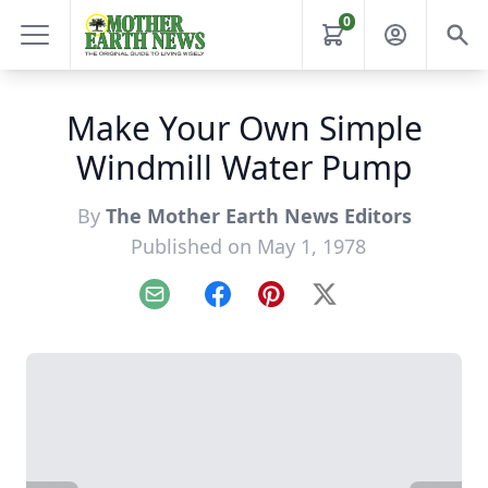
0
Make Your Own Simple
Windmill Water Pump
By
The Mother Earth News Editors
Published on May 1, 1978
Email
Facebook
Pinterest
X