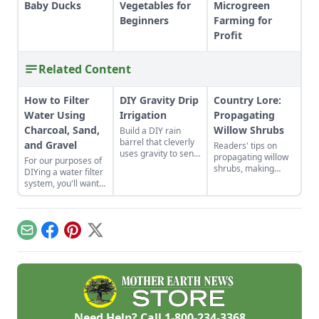
Baby Ducks
Vegetables for
Microgreen
Beginners
Farming for
Profit
Related Content
How to Filter
DIY Gravity Drip
Country Lore:
Water Using
Irrigation
Propagating
Charcoal, Sand,
Willow Shrubs
Build a DIY rain
barrel that cleverly
and Gravel
Readers' tips on
uses gravity to send
propagating willow
For our purposes of
water uphill.
shrubs, making
DIYing a water filter
nontraditional
system, you'll want
sauerkraut, passive
to use more natural
solar roofing, and
materials like sand
brewing a dandelion
and gravel or small
elixir.
rocks.
Email
Facebook
Pinterest
X
Need Help? Call
1-800-234-3368