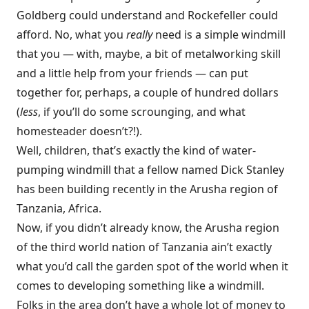
Goldberg could understand and Rockefeller could
afford. No, what you
really
need is a simple windmill
that you — with, maybe, a bit of metalworking skill
and a little help from your friends — can put
together for, perhaps, a couple of hundred dollars
(
less
, if you’ll do some scrounging, and what
homesteader doesn’t?!).
Well, children, that’s exactly the kind of water-
pumping windmill that a fellow named Dick Stanley
has been building recently in the Arusha region of
Tanzania, Africa.
Now, if you didn’t already know, the Arusha region
of the third world nation of Tanzania ain’t exactly
what you’d call the garden spot of the world when it
comes to developing something like a windmill.
Folks in the area don’t have a whole lot of money to