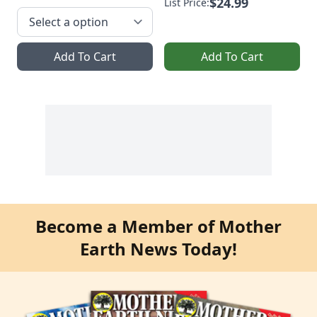
$24.99
List Price:
Add To Cart
Add To Cart
Become a Member of Mother
Earth News Today!