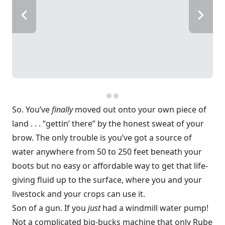
So. You’ve
finally
moved out onto your own piece of
land . . . “gettin’ there” by the honest sweat of your
brow. The only trouble is you’ve got a source of
water anywhere from 50 to 250 feet beneath your
boots but no easy or affordable way to get that life-
giving fluid up to the surface, where you and your
livestock and your crops can use it.
Son of a gun. If you
just
had a windmill water pump!
Not a complicated big-bucks machine that only Rube