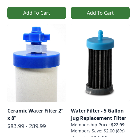
Add To Cart
Add To Cart
Ceramic Water Filter 2"
Water Filter - 5 Gallon
x 8"
Jug Replacement Filter
Membership Price:
$22.99
$83.99 - 289.99
Members Save: $2.00 (8%)