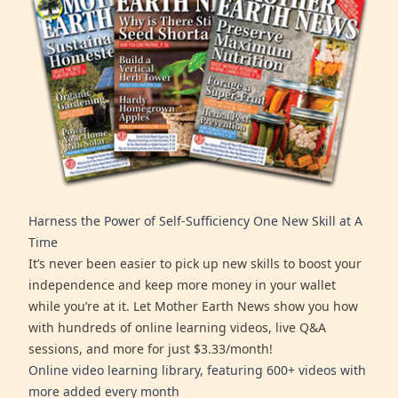
Harness the Power of Self-Sufficiency One New Skill at A
Time
It’s never been easier to pick up new skills to boost your
independence and keep more money in your wallet
while you’re at it. Let Mother Earth News show you how
with hundreds of online learning videos, live Q&A
sessions, and more for just $3.33/month!
Online video learning library, featuring 600+ videos with
more added every month