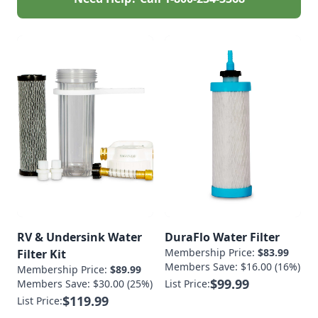
RV & Undersink Water
DuraFlo Water Filter
Membership Price:
$83.99
Filter Kit
Members Save: $16.00 (16%)
Membership Price:
$89.99
$99.99
Members Save: $30.00 (25%)
List Price:
$119.99
List Price: