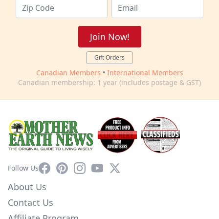
Join Now!
Gift Orders
Canadian Members
•
International Members
Canadian membership: 1 year (includes postage & GST)
Facebook
Pinterest
Instagram
YouTube
X
Follow Us
About Us
Contact Us
Affiliate Program