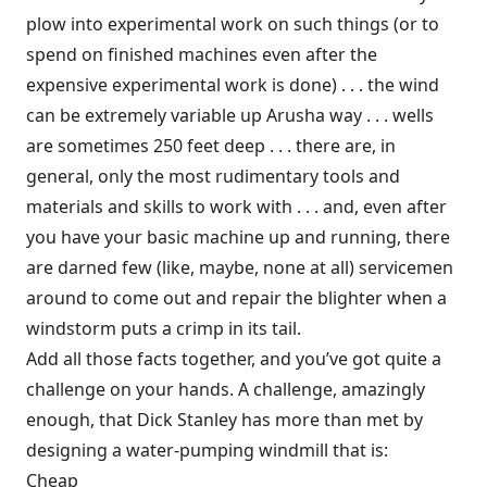
plow into experimental work on such things (or to
spend on finished machines even after the
expensive experimental work is done) . . . the wind
can be extremely variable up Arusha way . . . wells
are sometimes 250 feet deep . . . there are, in
general, only the most rudimentary tools and
materials and skills to work with . . . and, even after
you have your basic machine up and running, there
are darned few (like, maybe, none at all) servicemen
around to come out and repair the blighter when a
windstorm puts a crimp in its tail.
Add all those facts together, and you’ve got quite a
challenge on your hands. A challenge, amazingly
enough, that Dick Stanley has more than met by
designing a water-pumping windmill that is:
Cheap