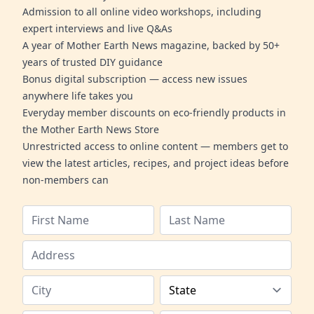
Admission to all online video workshops, including
expert interviews and live Q&As
A year of Mother Earth News magazine, backed by 50+
years of trusted DIY guidance
Bonus digital subscription — access new issues
anywhere life takes you
Everyday member discounts on eco-friendly products in
the Mother Earth News Store
Unrestricted access to online content — members get to
view the latest articles, recipes, and project ideas before
non-members can