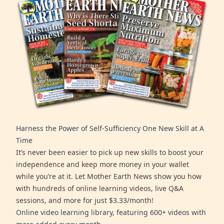
Harness the Power of Self-Sufficiency One New Skill at A
Time
It’s never been easier to pick up new skills to boost your
independence and keep more money in your wallet
while you’re at it. Let Mother Earth News show you how
with hundreds of online learning videos, live Q&A
sessions, and more for just $3.33/month!
Online video learning library, featuring 600+ videos with