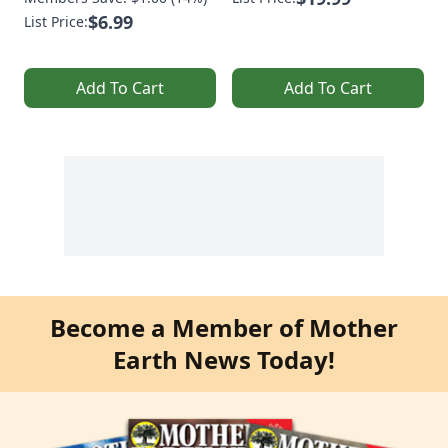
$6.99
List Price:
Add To Cart
Add To Cart
Become a Member of Mother
Earth News Today!