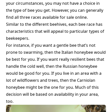
your circumstances, you may not have a choice in
the type of bee you get. However, you can generally
find all three races available
for sale online.
Similar to the different beehives, each bee race has
characteristics that will appeal to particular types of
beekeepers.
For instance, if you want a gentle bee that’s not
prone to swarming, then the Italian honeybee would
be best for you. If you want really resilient bees that
handle the cold well, then the Russian honeybee
would be good for you. If you live in an area with a
lot of wildflowers and trees, then the Carniolan
honeybee might be the one for you. Much of this
decision will be based on availability in your area,
too.