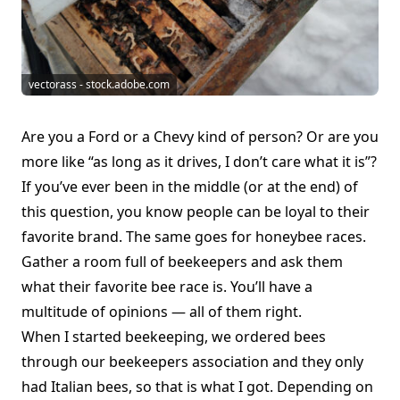
vectorass - stock.adobe.com
Are you a Ford or a Chevy kind of person? Or are you
more like “as long as it drives, I don’t care what it is”?
If you’ve ever been in the middle (or at the end) of
this question, you know people can be loyal to their
favorite brand. The same goes for honeybee races.
Gather a room full of beekeepers and ask them
what their favorite bee race is. You’ll have a
multitude of opinions — all of them right.
When I started beekeeping, we ordered bees
through our beekeepers association and they only
had Italian bees, so that is what I got. Depending on