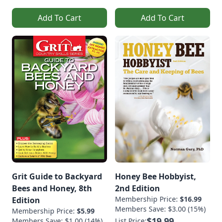
Add To Cart
Add To Cart
Grit Guide to Backyard
Honey Bee Hobbyist,
Bees and Honey, 8th
2nd Edition
Membership Price:
$16.99
Edition
Members Save: $3.00 (15%)
Membership Price:
$5.99
$19.99
Members Save: $1.00 (14%)
List Price: