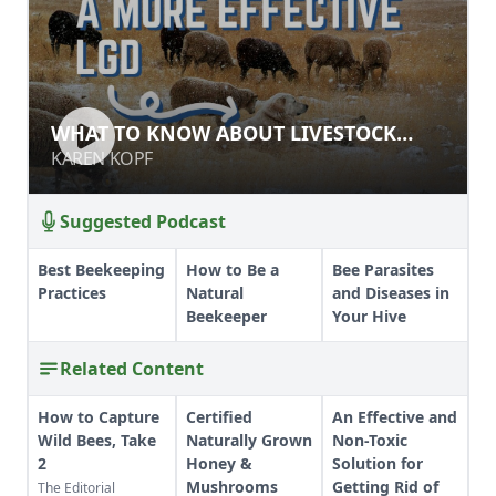
WHAT TO KNOW ABOUT LIVESTOCK
WHAT TO KNOW ABOUT LIVESTOCK
GUARDIAN DOGS
GUARDIAN DOGS
KAREN KOPF
KAREN KOPF
Suggested Podcast
Best Beekeeping
How to Be a
Bee Parasites
Practices
Natural
and Diseases in
Beekeeper
Your Hive
Related Content
How to Capture
Certified
An Effective and
Wild Bees, Take
Naturally Grown
Non-Toxic
2
Honey &
Solution for
Mushrooms
Getting Rid of
The Editorial