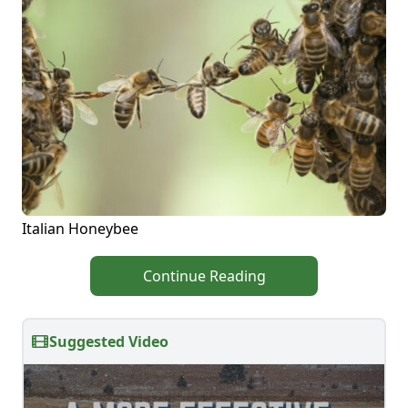
Italian Honeybee
Continue Reading
Suggested Video