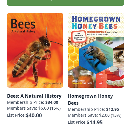
Bees: A Natural History
Homegrown Honey
Membership Price:
$34.00
Bees
Members Save: $6.00 (15%)
Membership Price:
$12.95
$40.00
List Price:
Members Save: $2.00 (13%)
$14.95
List Price: