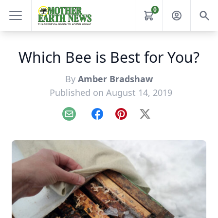
0
Which Bee is Best for You?
By
Amber Bradshaw
Published on August 14, 2019
Email
Facebook
Pinterest
X