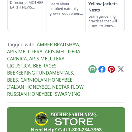
Director of MOTHER
Yellow Jackets
Learn about
EARTH NEWS
certified naturally
Nests
updates readers on
grown requirements
Learn gardening
his baited bee
for beekeepers and
practices that will
swarm traps that
mushroom growers.
grow ten times
attract wild
Discover why
more poundage off
honeybees.
certified naturally
the same plot of
grown honey and
organically-rich
mushrooms beat
Tagged with:
AMBER BRADSHAW
,
ground.
the competition.
APIS MELLIFERA
,
APIS MELLIFERA
CARNICA
,
APIS MELLIFERA
LIGUSTICA
,
BEE RACES
,
Email
Facebook
Pinterest
X
BEEKEEPING FUNDAMENTALS
,
BEES
,
CARNIOLAN HONEYBEE
,
ITALIAN HONEYBEE
,
NECTAR FLOW
,
RUSSIAN HONEYBEE
,
SWARMING
Need Help? Call
1-800-234-3368