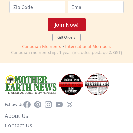
Join Now!
Gift Orders
Canadian Members
•
International Members
Canadian membership: 1 year (includes postage & GST)
Facebook
Pinterest
Instagram
YouTube
X
Follow Us
About Us
Contact Us