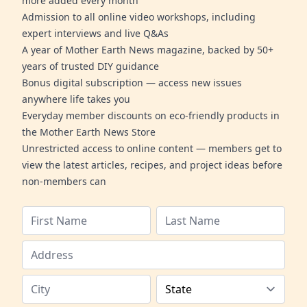
more added every month
Admission to all online video workshops, including
expert interviews and live Q&As
A year of Mother Earth News magazine, backed by 50+
years of trusted DIY guidance
Bonus digital subscription — access new issues
anywhere life takes you
Everyday member discounts on eco-friendly products in
the Mother Earth News Store
Unrestricted access to online content — members get to
view the latest articles, recipes, and project ideas before
non-members can