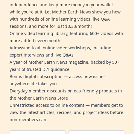
independence and keep more money in your wallet
while you’re at it. Let Mother Earth News show you how
with hundreds of online learning videos, live Q&A
sessions, and more for just $3.33/month!
Online video learning library, featuring 600+ videos with
more added every month
Admission to all online video workshops, including
expert interviews and live Q&As
A year of Mother Earth News magazine, backed by 50+
years of trusted DIY guidance
Bonus digital subscription — access new issues
anywhere life takes you
Everyday member discounts on eco-friendly products in
the Mother Earth News Store
Unrestricted access to online content — members get to
view the latest articles, recipes, and project ideas before
non-members can