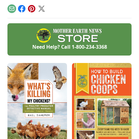
garden low tunnel,
and more.
Email
Facebook
Pinterest
X
Need Help? Call
1-800-234-3368