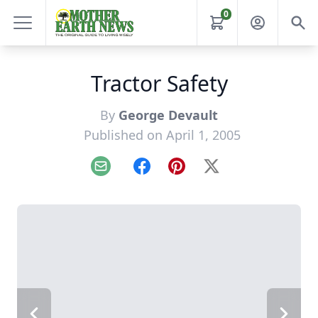
0
Tractor Safety
By
George Devault
Published on April 1, 2005
Email
Facebook
Pinterest
X