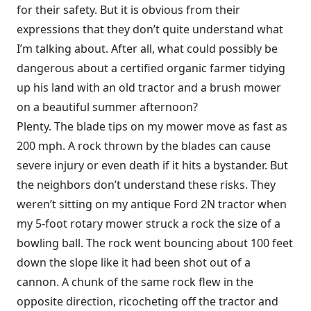
for their safety. But it is obvious from their
expressions that they don’t quite understand what
I’m talking about. After all, what could possibly be
dangerous about a certified organic farmer tidying
up his land with an old tractor and a brush mower
on a beautiful summer afternoon?
Plenty. The blade tips on my mower move as fast as
200 mph. A rock thrown by the blades can cause
severe injury or even death if it hits a bystander. But
the neighbors don’t understand these risks. They
weren’t sitting on my antique Ford 2N tractor when
my 5-foot rotary mower struck a rock the size of a
bowling ball. The rock went bouncing about 100 feet
down the slope like it had been shot out of a
cannon. A chunk of the same rock flew in the
opposite direction, ricocheting off the tractor and