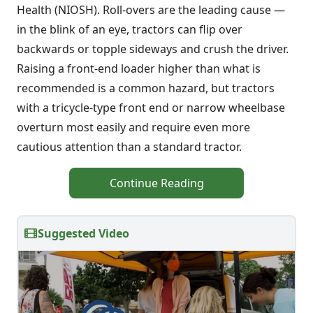
Health (NIOSH). Roll-overs are the leading cause —
in the blink of an eye, tractors can flip over
backwards or topple sideways and crush the driver.
Raising a front-end loader higher than what is
recommended is a common hazard, but tractors
with a tricycle-type front end or narrow wheelbase
overturn most easily and require even more
cautious attention than a standard tractor.
Continue Reading
Suggested Video