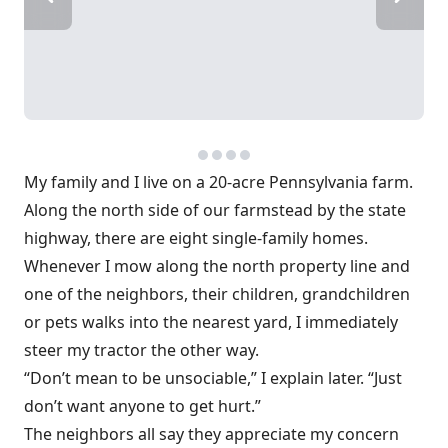
My family and I live on a 20-acre Pennsylvania farm.
Along the north side of our farmstead by the state
highway, there are eight single-family homes.
Whenever I mow along the north property line and
one of the neighbors, their children, grandchildren
or pets walks into the nearest yard, I immediately
steer my tractor the other way.
“Don’t mean to be unsociable,” I explain later. “Just
don’t want anyone to get hurt.”
The neighbors all say they appreciate my concern