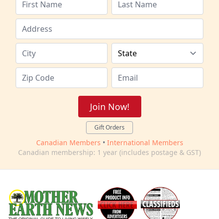
Join Now!
Gift Orders
Canadian Members
•
International Members
Canadian membership: 1 year (includes postage & GST)