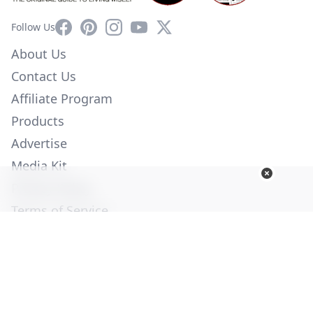
Facebook
Pinterest
Instagram
YouTube
X
Follow Us
About Us
Contact Us
Affiliate Program
Products
Advertise
Media Kit
Privacy Policy
Terms of Service
Employment
Help
© Copyright 2026. All Rights Reserved -
Ogden Publications,
Inc.