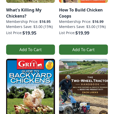
What's Killing My
How To Build Chicken
Chickens?
Coops
Membership Price:
$16.95
Membership Price:
$16.99
Members Save: $3.00 (15%)
Members Save: $3.00 (15%)
$19.95
$19.99
List Price:
List Price:
Add To Cart
Add To Cart