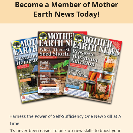
Become a Member of Mother
Earth News Today!
Harness the Power of Self-Sufficiency One New Skill at A
Time
It’s never been easier to pick up new skills to boost your