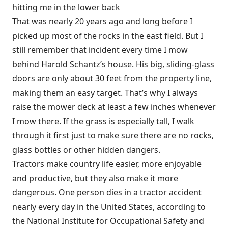
hitting me in the lower back
That was nearly 20 years ago and long before I
picked up most of the rocks in the east field. But I
still remember that incident every time I mow
behind Harold Schantz’s house. His big, sliding-glass
doors are only about 30 feet from the property line,
making them an easy target. That’s why I always
raise the mower deck at least a few inches whenever
I mow there. If the grass is especially tall, I walk
through it first just to make sure there are no rocks,
glass bottles or other hidden dangers.
Tractors make country life easier, more enjoyable
and productive, but they also make it more
dangerous. One person dies in a tractor accident
nearly every day in the United States, according to
the National Institute for Occupational Safety and