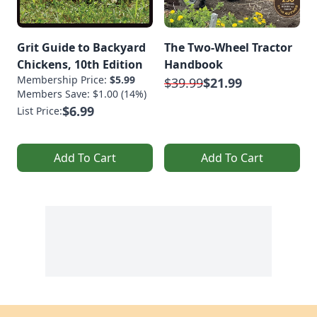
Grit Guide to Backyard
The Two-Wheel Tractor
Chickens, 10th Edition
Handbook
Membership Price:
$5.99
$39.99
$21.99
Members Save: $1.00 (14%)
$6.99
List Price:
Add To Cart
Add To Cart