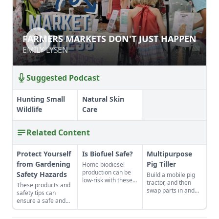
FARMERS MARKETS DON'T JUST
FARMERS MARKETS DON'T JUST HAPPEN
HAPPEN
EMILY LYSEN
EMILY LYSEN
Suggested Podcast
Hunting Small
Natural Skin
Wildlife
Care
Related Content
Protect Yourself
Is Biofuel Safe?
Multipurpose
from Gardening
Pig Tiller
Home biodiesel
production can be
Safety Hazards
Build a mobile pig
low-risk with these
tractor, and then
These products and
precautions.
swap parts in and
safety tips can
out to fit your needs
ensure a safe and
—it can become a
healthy growing
chicken coop,
season.