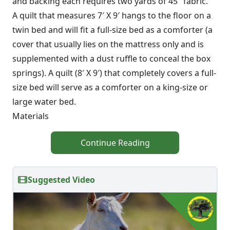
and backing each requires two yards of 45″ fabric.
A quilt that measures 7′ X 9′ hangs to the floor on a
twin bed and will fit a full-size bed as a comforter (a
cover that usually lies on the mattress only and is
supplemented with a dust ruffle to conceal the box
springs). A quilt (8′ X 9′) that completely covers a full-
size bed will serve as a comforter on a king-size or
large water bed.
Materials
Continue Reading
Suggested Video