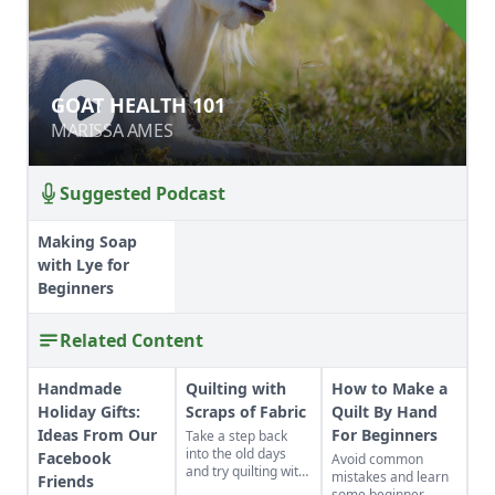
GOAT HEALTH 101
GOAT HEALTH 101
MARISSA AMES
MARISSA AMES
Suggested Podcast
Making Soap
with Lye for
Beginners
Related Content
Handmade
Quilting with
How to Make a
Holiday Gifts:
Scraps of Fabric
Quilt By Hand
Ideas From Our
For Beginners
Take a step back
into the old days
Facebook
Avoid common
and try quilting with
mistakes and learn
Friends
scraps of fabric.
some beginner