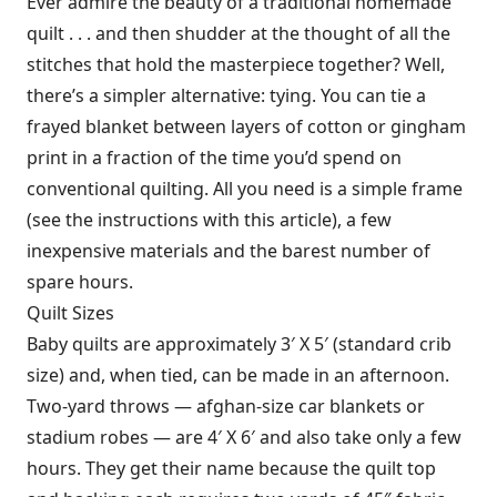
Ever admire the beauty of a traditional homemade
quilt . . . and then shudder at the thought of all the
stitches that hold the masterpiece together? Well,
there’s a simpler alternative: tying. You can tie a
frayed blanket between layers of cotton or gingham
print in a fraction of the time you’d spend on
conventional quilting. All you need is a simple frame
(see the instructions with this article), a few
inexpensive materials and the barest number of
spare hours.
Quilt Sizes
Baby quilts are approximately 3′ X 5′ (standard crib
size) and, when tied, can be made in an afternoon.
Two-yard throws — afghan-size car blankets or
stadium robes — are 4′ X 6′ and also take only a few
hours. They get their name because the quilt top