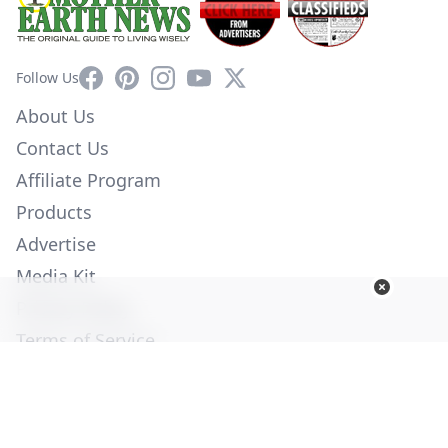
Facebook
Pinterest
Instagram
YouTube
X
Follow Us
About Us
Contact Us
Affiliate Program
Products
Advertise
Media Kit
Privacy Policy
Terms of Service
Employment
Help
© Copyright 2026. All Rights Reserved -
Ogden Publications,