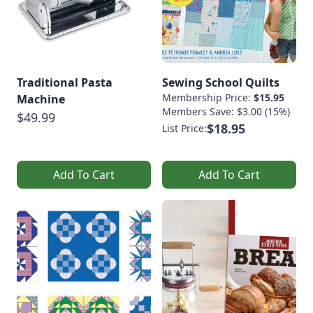
Traditional Pasta
Sewing School Quilts
Membership Price:
$15.95
Machine
Members Save: $3.00 (15%)
$49.99
$18.95
List Price:
Add To Cart
Add To Cart