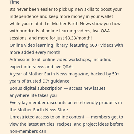
Time
It’s never been easier to pick up new skills to boost your
independence and keep more money in your wallet
while you’re at it. Let Mother Earth News show you how
with hundreds of online learning videos, live Q&A
sessions, and more for just $3.33/month!
Online video learning library, featuring 600+ videos with
more added every month
Admission to all online video workshops, including
expert interviews and live Q&As
A year of Mother Earth News magazine, backed by 50+
years of trusted DIY guidance
Bonus digital subscription — access new issues
anywhere life takes you
Everyday member discounts on eco-friendly products in
the Mother Earth News Store
Unrestricted access to online content — members get to
view the latest articles, recipes, and project ideas before
non-members can