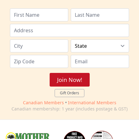
Join Now!
Gift Orders
Canadian Members
•
International Members
Canadian membership: 1 year (includes postage & GST)