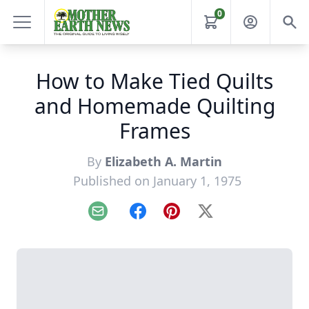
0
How to Make Tied Quilts
and Homemade Quilting
Frames
By
Elizabeth A. Martin
Published on January 1, 1975
Email
Facebook
Pinterest
X