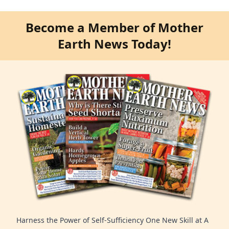
Become a Member of Mother
Earth News Today!
Harness the Power of Self-Sufficiency One New Skill at A