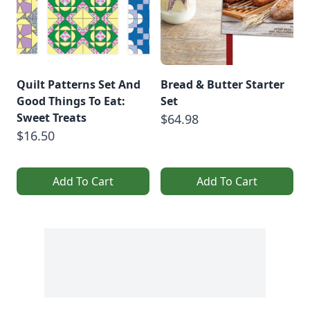
Quilt Patterns Set And
Bread & Butter Starter
Good Things To Eat:
Set
Sweet Treats
$64.98
$16.50
Add To Cart
Add To Cart