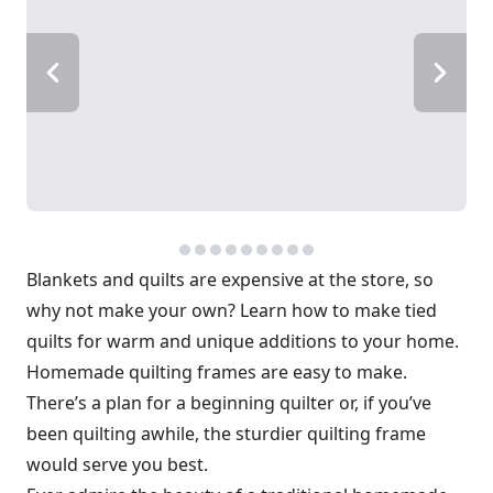
Blankets and quilts are expensive at the store, so
why not make your own? Learn how to make tied
quilts for warm and unique additions to your home.
Homemade quilting frames are easy to make.
There’s a plan for a beginning quilter or, if you’ve
been quilting awhile, the sturdier quilting frame
would serve you best.