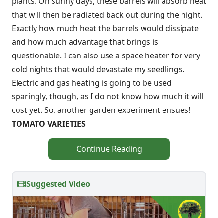
plants. On sunny days, these barrels will absorb heat
that will then be radiated back out during the night.
Exactly how much heat the barrels would dissipate
and how much advantage that brings is
questionable. I can also use a space heater for very
cold nights that would devastate my seedlings.
Electric and gas heating is going to be used
sparingly, though, as I do not know how much it will
cost yet. So, another garden experiment ensues!
TOMATO VARIETIES
Continue Reading
Suggested Video