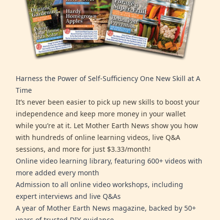
Harness the Power of Self-Sufficiency One New Skill at A
Time
It’s never been easier to pick up new skills to boost your
independence and keep more money in your wallet
while you’re at it. Let Mother Earth News show you how
with hundreds of online learning videos, live Q&A
sessions, and more for just $3.33/month!
Online video learning library, featuring 600+ videos with
more added every month
Admission to all online video workshops, including
expert interviews and live Q&As
A year of Mother Earth News magazine, backed by 50+
years of trusted DIY guidance