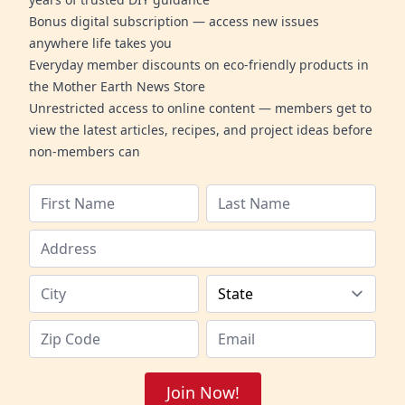
Bonus digital subscription — access new issues
anywhere life takes you
Everyday member discounts on eco-friendly products in
the Mother Earth News Store
Unrestricted access to online content — members get to
view the latest articles, recipes, and project ideas before
non-members can
Join Now!