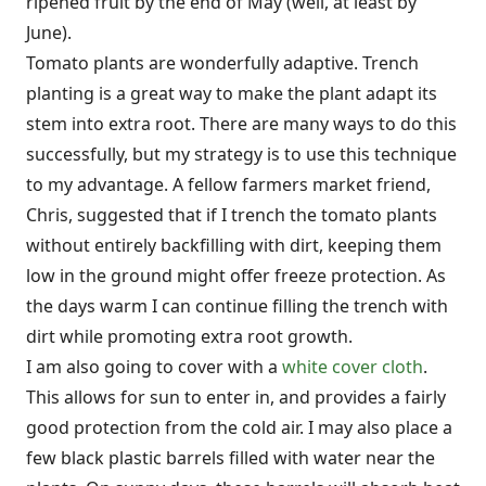
ripened fruit by the end of May (well, at least by
June).
Tomato plants are wonderfully adaptive. Trench
planting is a great way to make the plant adapt its
stem into extra root. There are many ways to do this
successfully, but my strategy is to use this technique
to my advantage. A fellow farmers market friend,
Chris, suggested that if I trench the tomato plants
without entirely backfilling with dirt, keeping them
low in the ground might offer freeze protection. As
the days warm I can continue filling the trench with
dirt while promoting extra root growth.
I am also going to cover with a
white cover cloth
.
This allows for sun to enter in, and provides a fairly
good protection from the cold air. I may also place a
few black plastic barrels filled with water near the