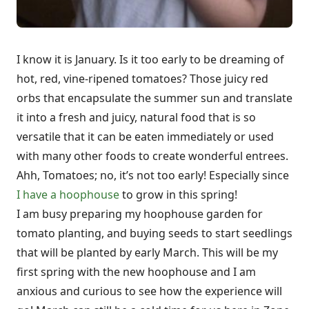
I know it is January. Is it too early to be dreaming of
hot, red, vine-ripened tomatoes? Those juicy red
orbs that encapsulate the summer sun and translate
it into a fresh and juicy, natural food that is so
versatile that it can be eaten immediately or used
with many other foods to create wonderful entrees.
Ahh, Tomatoes; no, it’s not too early! Especially since
I have a hoophouse
to grow in this spring!
I am busy preparing my hoophouse garden for
tomato planting, and buying seeds to start seedlings
that will be planted by early March. This will be my
first spring with the new hoophouse and I am
anxious and curious to see how the experience will