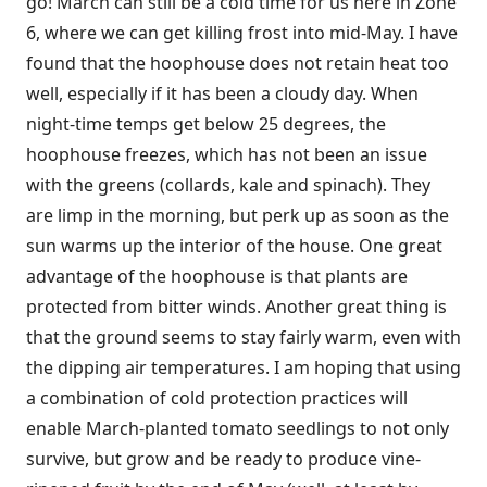
go! March can still be a cold time for us here in Zone
6, where we can get killing frost into mid-May. I have
found that the hoophouse does not retain heat too
well, especially if it has been a cloudy day. When
night-time temps get below 25 degrees, the
hoophouse freezes, which has not been an issue
with the greens (collards, kale and spinach). They
are limp in the morning, but perk up as soon as the
sun warms up the interior of the house. One great
advantage of the hoophouse is that plants are
protected from bitter winds. Another great thing is
that the ground seems to stay fairly warm, even with
the dipping air temperatures. I am hoping that using
a combination of cold protection practices will
enable March-planted tomato seedlings to not only
survive, but grow and be ready to produce vine-