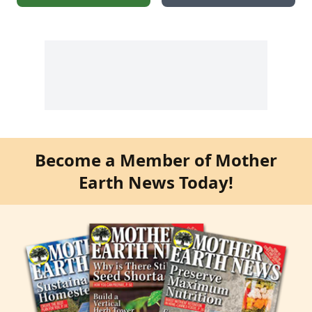
Become a Member of Mother
Earth News Today!