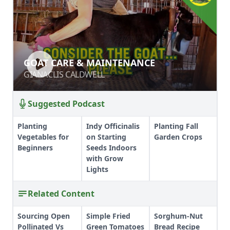
GOAT CARE & MAINTENANCE
GOAT CARE & MAINTENANCE
GIANACLIS CALDWELL
GIANACLIS CALDWELL
Suggested Podcast
Planting
Indy Officinalis
Planting Fall
Vegetables for
on Starting
Garden Crops
Beginners
Seeds Indoors
with Grow
Lights
Related Content
Sourcing Open
Simple Fried
Sorghum-Nut
Pollinated Vs
Green Tomatoes
Bread Recipe