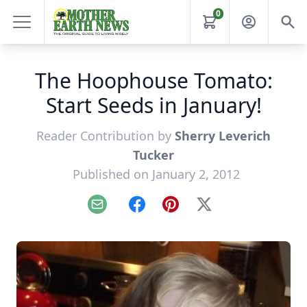
0
The Hoophouse Tomato:
Start Seeds in January!
Reader Contribution by
Sherry Leverich
Tucker
Published on January 2, 2012
Email
Facebook
Pinterest
X