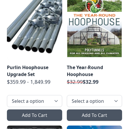
Purlin Hoophouse
The Year-Round
Upgrade Set
Hoophouse
$359.99 - 1,849.99
$32.99
$32.99
Add To Cart
Add To Cart