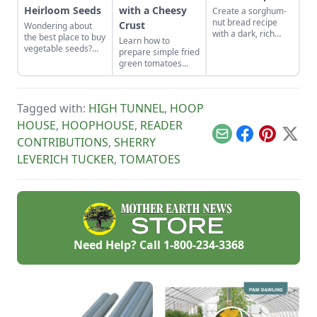
Heirloom Seeds
with a Cheesy
Create a sorghum-
nut bread recipe
Crust
Wondering about
with a dark, rich
the best place to buy
Learn how to
syrup inspired by
vegetable seeds?
prepare simple fried
sorghum-based
Learn everything
green tomatoes
recipes that use
you need to know
with a cheesy crust,
molasses.
about sourcing open
a twist on a classic
pollinated vs
Southern recipe.
heirloom seeds here
Tagged with:
HIGH TUNNEL
,
HOOP
to grow yourself a
HOUSE
,
HOOPHOUSE
,
READER
successful, resilient
garden.
Email
Facebook
Pinterest
X
CONTRIBUTIONS
,
SHERRY
LEVERICH TUCKER
,
TOMATOES
Need Help? Call
1-800-234-3368