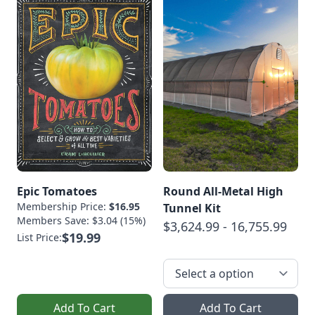
Epic Tomatoes
Round All-Metal High
Membership Price:
$16.95
Tunnel Kit
Members Save: $3.04 (15%)
$3,624.99 - 16,755.99
$19.99
List Price:
Add To Cart
Add To Cart