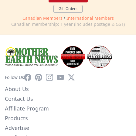
Gift Orders
Canadian Members
•
International Members
Canadian membership: 1 year (includes postage & GST)
Facebook
Pinterest
Instagram
YouTube
X
Follow Us
About Us
Contact Us
Affiliate Program
Products
Advertise