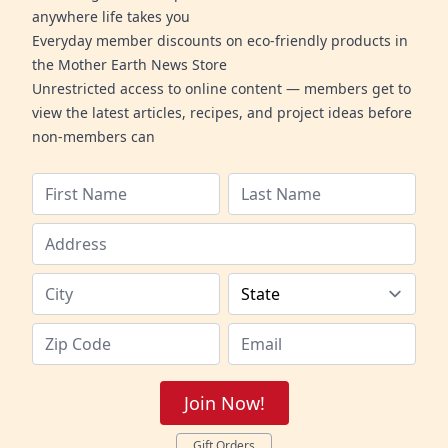
anywhere life takes you
Everyday member discounts on eco-friendly products in
the Mother Earth News Store
Unrestricted access to online content — members get to
view the latest articles, recipes, and project ideas before
non-members can
Join Now!
Gift Orders