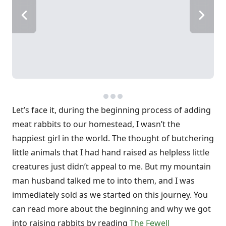
Let’s face it, during the beginning process of adding
meat rabbits to our homestead, I wasn’t the
happiest girl in the world. The thought of butchering
little animals that I had hand raised as helpless little
creatures just didn’t appeal to me. But my mountain
man husband talked me to into them, and I was
immediately sold as we started on this journey. You
can read more about the beginning and why we got
into raising rabbits by reading
The Fewell