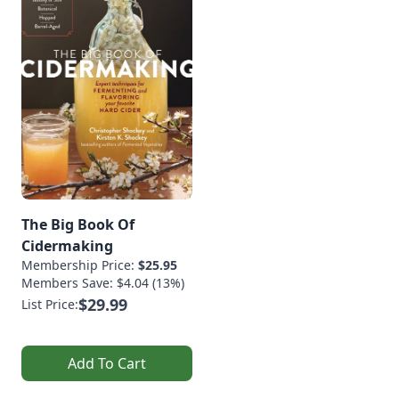
The Big Book Of
Cidermaking
Membership Price:
$25.95
Members Save: $4.04 (13%)
$29.99
List Price:
Add To Cart