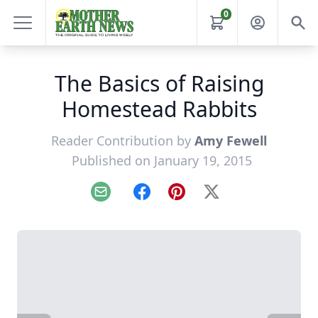
0
The Basics of Raising
Homestead Rabbits
Reader Contribution by
Amy Fewell
Published on January 19, 2015
Email
Facebook
Pinterest
X