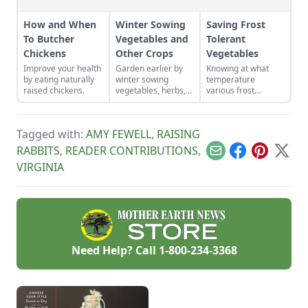
How and When
Winter Sowing
Saving Frost
To Butcher
Vegetables and
Tolerant
Chickens
Other Crops
Vegetables
Improve your health
Garden earlier by
Knowing at what
by eating naturally
winter sowing
temperature
raised chickens.
vegetables, herbs,
various frost
and flower seeds
tolerant vegetables
directly into the
will die, and
ground to achieve
watching weather
Tagged with:
AMY FEWELL
,
RAISING
an extra-early
forecasts will help
spring harvest.
us act in time to
RABBITS
,
READER CONTRIBUTIONS
,
Email
Facebook
Pinterest
X
save our crops.
VIRGINIA
Need Help? Call
1-800-234-3368