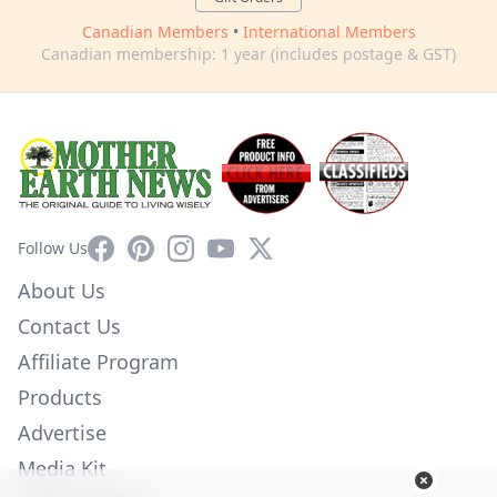
Canadian Members
•
International Members
Canadian membership: 1 year (includes postage & GST)
Facebook
Pinterest
Instagram
YouTube
X
Follow Us
About Us
Contact Us
Affiliate Program
Products
Advertise
Media Kit