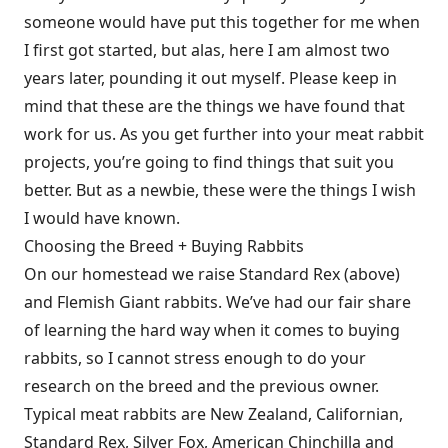
someone would have put this together for me when
I first got started, but alas, here I am almost two
years later, pounding it out myself. Please keep in
mind that these are the things we have found that
work for us. As you get further into your meat rabbit
projects, you’re going to find things that suit you
better. But as a newbie, these were the things I wish
I would have known.
Choosing the Breed + Buying Rabbits
On our homestead we raise Standard Rex (above)
and Flemish Giant rabbits. We’ve had our fair share
of learning the hard way when it comes to buying
rabbits, so I cannot stress enough to do your
research on the breed and the previous owner.
Typical meat rabbits are New Zealand, Californian,
Standard Rex, Silver Fox, American Chinchilla and