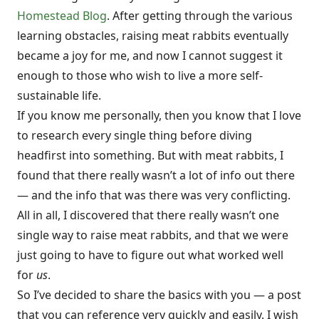
Homestead Blog
. After getting through the various
learning obstacles, raising meat rabbits eventually
became a joy for me, and now I cannot suggest it
enough to those who wish to live a more self-
sustainable life.
If you know me personally, then you know that I love
to research every single thing before diving
headfirst into something. But with meat rabbits, I
found that there really wasn’t a lot of info out there
— and the info that was there was very conflicting.
All in all, I discovered that there really wasn’t one
single way to raise meat rabbits, and that we were
just going to have to figure out what worked well
for
us
.
So I’ve decided to share the basics with you — a post
that you can reference very quickly and easily. I wish