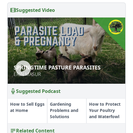
Suggested Video
SPRINGTIME PASTURE PARASITES
SPRINGTIME PASTURE PARASITES
ERIN MASUR
ERIN MASUR
Suggested Podcast
How to Sell Eggs
Gardening
How to Protect
at Home
Problems and
Your Poultry
Solutions
and Waterfowl
Related Content