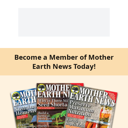
Become a Member of Mother
Earth News Today!