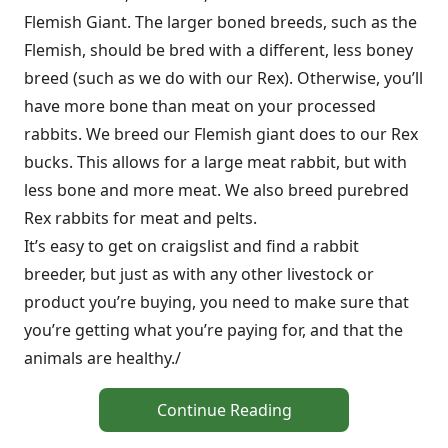
Flemish Giant. The larger boned breeds, such as the
Flemish, should be bred with a different, less boney
breed (such as we do with our Rex). Otherwise, you’ll
have more bone than meat on your processed
rabbits. We breed our Flemish giant does to our Rex
bucks. This allows for a large meat rabbit, but with
less bone and more meat. We also breed purebred
Rex rabbits for meat and pelts.
It’s easy to get on craigslist and find a rabbit
breeder, but just as with any other livestock or
product you’re buying, you need to make sure that
you’re getting what you’re paying for, and that the
animals are healthy./
Continue Reading