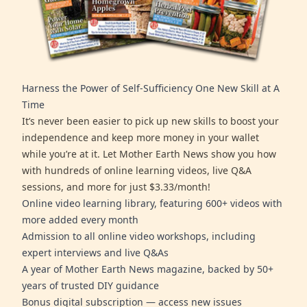
Harness the Power of Self-Sufficiency One New Skill at A
Time
It’s never been easier to pick up new skills to boost your
independence and keep more money in your wallet
while you’re at it. Let Mother Earth News show you how
with hundreds of online learning videos, live Q&A
sessions, and more for just $3.33/month!
Online video learning library, featuring 600+ videos with
more added every month
Admission to all online video workshops, including
expert interviews and live Q&As
A year of Mother Earth News magazine, backed by 50+
years of trusted DIY guidance
Bonus digital subscription — access new issues