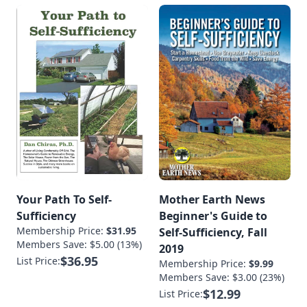
Your Path To Self-
Mother Earth News
Sufficiency
Beginner's Guide to
Membership Price:
$31.95
Self-Sufficiency, Fall
Members Save: $5.00 (13%)
2019
$36.95
List Price:
Membership Price:
$9.99
Members Save: $3.00 (23%)
$12.99
List Price: