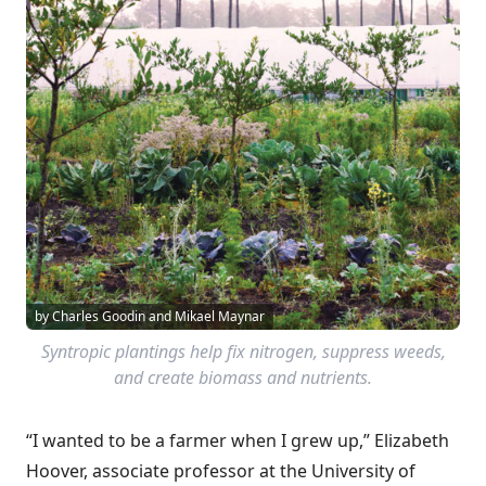
by Charles Goodin and Mikael Maynar
Syntropic plantings help fix nitrogen, suppress weeds,
and create biomass and nutrients.
“I wanted to be a farmer when I grew up,” Elizabeth
Hoover, associate professor at the University of