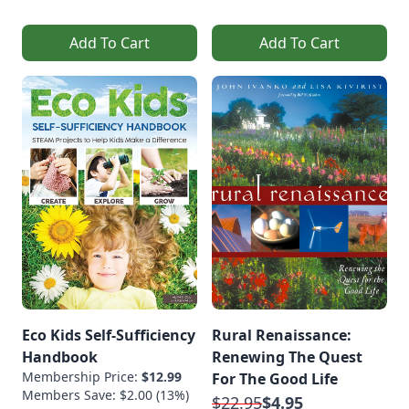
Add To Cart
Add To Cart
Eco Kids Self-Sufficiency
Rural Renaissance:
Handbook
Renewing The Quest
Membership Price:
$12.99
For The Good Life
Members Save: $2.00 (13%)
$22.95
$4.95