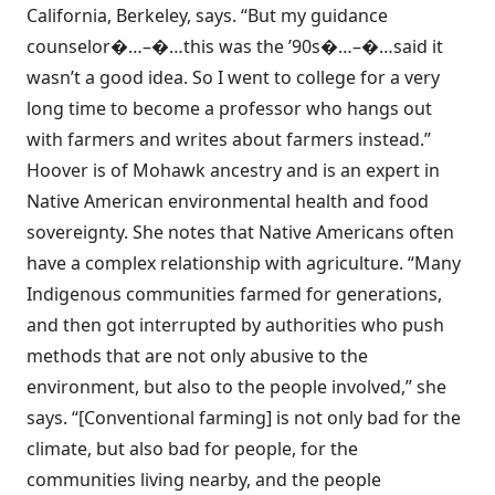
California, Berkeley, says. “But my guidance
counselor�…–�…this was the ’90s�…–�…said it
wasn’t a good idea. So I went to college for a very
long time to become a professor who hangs out
with farmers and writes about farmers instead.”
Hoover is of Mohawk ancestry and is an expert in
Native American environmental health and food
sovereignty. She notes that Native Americans often
have a complex relationship with agriculture. “Many
Indigenous communities farmed for generations,
and then got interrupted by authorities who push
methods that are not only abusive to the
environment, but also to the people involved,” she
says. “[Conventional farming] is not only bad for the
climate, but also bad for people, for the
communities living nearby, and the people