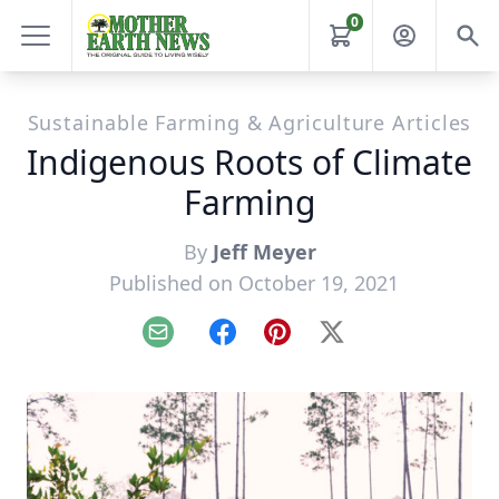
0
Sustainable Farming & Agriculture Articles
Indigenous Roots of Climate
Farming
By
Jeff Meyer
Published on October 19, 2021
Email
Facebook
Pinterest
X