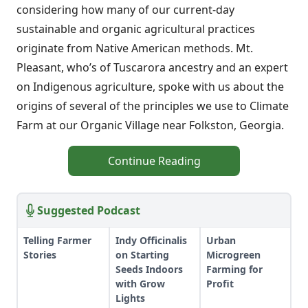
considering how many of our current-day
sustainable and organic agricultural practices
originate from Native American methods. Mt.
Pleasant, who’s of Tuscarora ancestry and an expert
on Indigenous agriculture, spoke with us about the
origins of several of the principles we use to Climate
Farm at our Organic Village near Folkston, Georgia.
Continue Reading
Suggested Podcast
Telling Farmer
Indy Officinalis
Urban
Stories
on Starting
Microgreen
Seeds Indoors
Farming for
with Grow
Profit
Lights