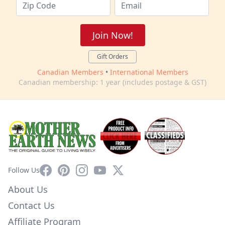
Join Now!
Gift Orders
Canadian Members
•
International Members
Canadian membership: 1 year (includes postage & GST)
Facebook
Pinterest
Instagram
YouTube
X
Follow Us
About Us
Contact Us
Affiliate Program