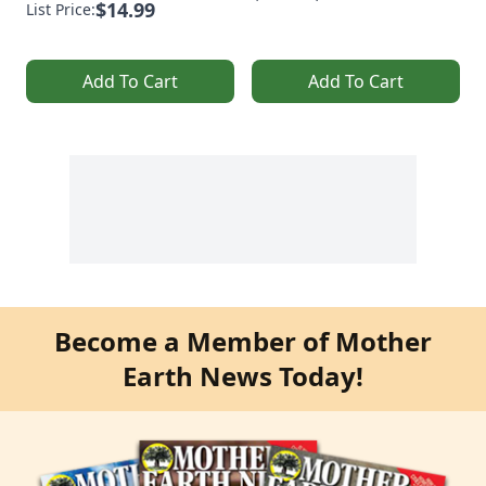
$14.99
List Price:
Add To Cart
Add To Cart
Become a Member of Mother
Earth News Today!