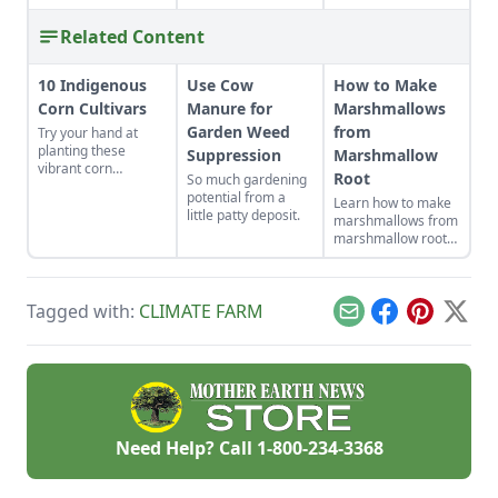
Related Content
10 Indigenous
Use Cow
How to Make
Corn Cultivars
Manure for
Marshmallows
Garden Weed
from
Try your hand at
planting these
Suppression
Marshmallow
vibrant corn
Root
So much gardening
cultivars with roots
potential from a
Learn how to make
in Indigenous
little patty deposit.
marshmallows from
cultures, and save
marshmallow root
the seeds for future
by preparing an
generations.
infusion and
whipping it up with
Tagged with:
CLIMATE FARM
other delicious
Email
Facebook
Pinterest
X
ingredients.
Need Help? Call
1-800-234-3368