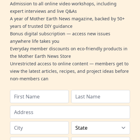
Admission to all online video workshops, including
expert interviews and live Q&As
A year of Mother Earth News magazine, backed by 50+
years of trusted DIY guidance
Bonus digital subscription — access new issues
anywhere life takes you
Everyday member discounts on eco-friendly products in
the Mother Earth News Store
Unrestricted access to online content — members get to
view the latest articles, recipes, and project ideas before
non-members can