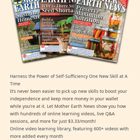
Harness the Power of Self-Sufficiency One New Skill at A
Time
It’s never been easier to pick up new skills to boost your
independence and keep more money in your wallet
while you’re at it. Let Mother Earth News show you how
with hundreds of online learning videos, live Q&A
sessions, and more for just $3.33/month!
Online video learning library, featuring 600+ videos with
more added every month