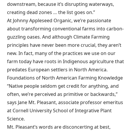
downstream, because it’s disrupting waterways,
creating dead zones … the list goes on.”
At Johnny Appleseed Organic, we’re passionate
about transforming conventional farms into carbon-
guzzling oases. And although Climate Farming
principles have never been more crucial, they aren’t
new. In fact, many of the practices we use on our
farm today have roots in Indigenous agriculture that
predates European settlers in North America.
Foundations of North American Farming Knowledge
“Native people seldom get credit for anything, and
often, we’re perceived as primitive or backwards,”
says Jane Mt. Pleasant, associate professor emeritus
at Cornell University School of Integrative Plant
Science.
Mt. Pleasant’s words are disconcerting at best,