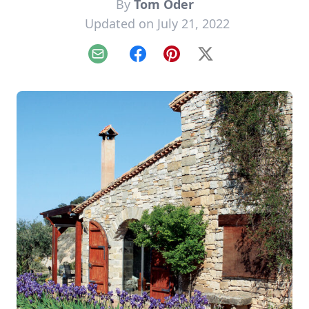
By
Tom Oder
Updated on July 21, 2022
Email
Facebook
Pinterest
X