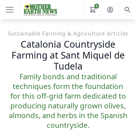
0
Sustainable Farming & Agriculture Articles
Catalonia Countryside
Farming at Sant Miquel de
Tudela
Family bonds and traditional
techniques form the foundation
for this off-grid farm dedicated to
producing naturally grown olives,
almonds, and herbs in the Spanish
countryside.