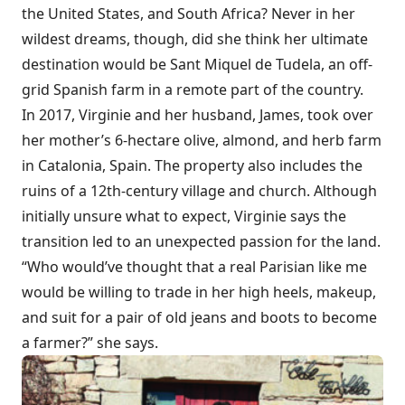
the United States, and South Africa? Never in her
wildest dreams, though, did she think her ultimate
destination would be Sant Miquel de Tudela, an off-
grid Spanish farm in a remote part of the country.
In 2017, Virginie and her husband, James, took over
her mother’s 6-hectare olive, almond, and herb farm
in Catalonia, Spain. The property also includes the
ruins of a 12th-century village and church. Although
initially unsure what to expect, Virginie says the
transition led to an unexpected passion for the land.
“Who would’ve thought that a real Parisian like me
would be willing to trade in her high heels, makeup,
and suit for a pair of old jeans and boots to become
a farmer?” she says.