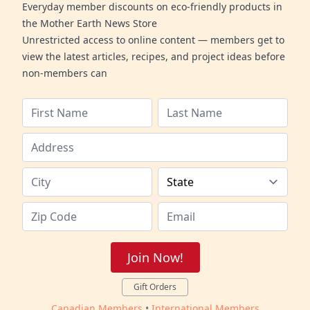
Everyday member discounts on eco-friendly products in
the Mother Earth News Store
Unrestricted access to online content — members get to
view the latest articles, recipes, and project ideas before
non-members can
Join Now!
Gift Orders
Canadian Members
•
International Members