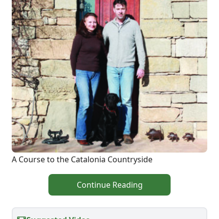
A Course to the Catalonia Countryside
Continue Reading