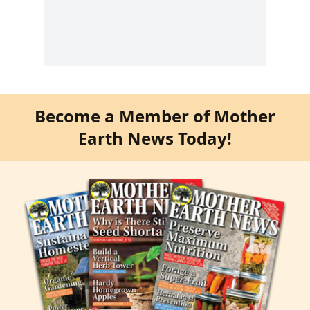
Become a Member of Mother
Earth News Today!