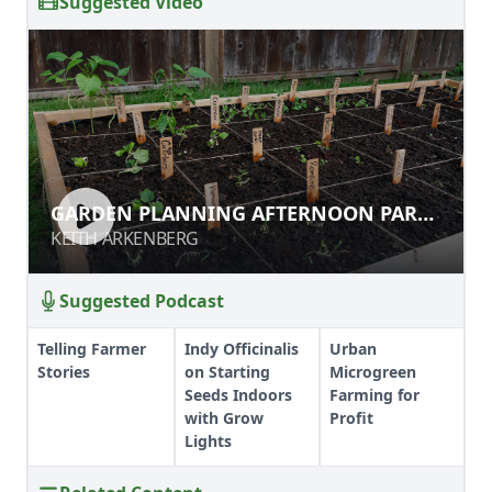
Suggested Video
GARDEN PLANNING AFTERNOON PART
1
KEITH ARKENBERG
Suggested Podcast
Telling Farmer
Indy Officinalis
Urban
Stories
on Starting
Microgreen
Seeds Indoors
Farming for
with Grow
Profit
Lights