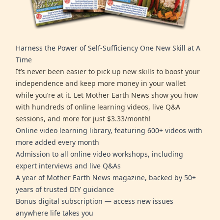
Harness the Power of Self-Sufficiency One New Skill at A
Time
It’s never been easier to pick up new skills to boost your
independence and keep more money in your wallet
while you’re at it. Let Mother Earth News show you how
with hundreds of online learning videos, live Q&A
sessions, and more for just $3.33/month!
Online video learning library, featuring 600+ videos with
more added every month
Admission to all online video workshops, including
expert interviews and live Q&As
A year of Mother Earth News magazine, backed by 50+
years of trusted DIY guidance
Bonus digital subscription — access new issues
anywhere life takes you