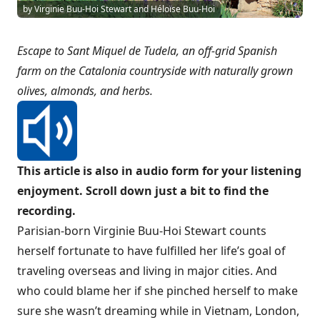
by Virginie Buu-Hoi Stewart and Héloïse Buu-Hoi
Escape to Sant Miquel de Tudela, an off-grid Spanish
farm on the Catalonia countryside with naturally grown
olives, almonds, and herbs.
This article is also in audio form for your listening
enjoyment. Scroll down just a bit to find the
recording.
Parisian-born Virginie Buu-Hoi Stewart counts
herself fortunate to have fulfilled her life’s goal of
traveling overseas and living in major cities. And
who could blame her if she pinched herself to make
sure she wasn’t dreaming while in Vietnam, London,