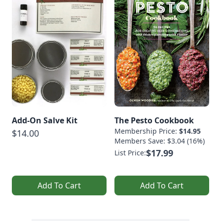
Add-On Salve Kit
The Pesto Cookbook
Membership Price:
$14.95
$14.00
Members Save: $3.04 (16%)
$17.99
List Price:
Add To Cart
Add To Cart