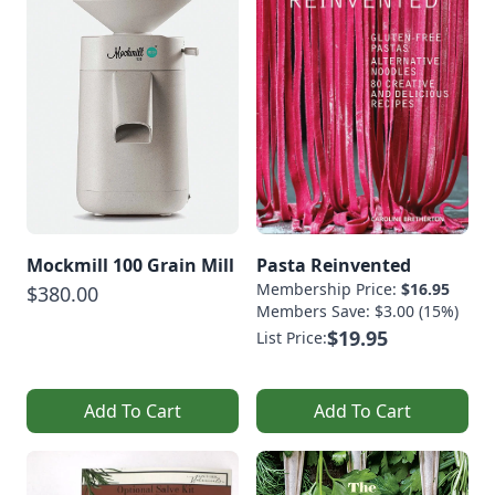
Mockmill 100 Grain Mill
Pasta Reinvented
Membership Price:
$16.95
$380.00
Members Save: $3.00 (15%)
$19.95
List Price:
Add To Cart
Add To Cart