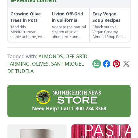
Related Content
Growing Olive
Living Off-Grid
Easy Vegan
Trees in Pots
in California
Soup Recipes
Tend this
Adapt to the natural
Check out this
Mediterranean
rhythm of solar
Vegan Creamy
staple at home, even
abundance and
Almond Soup Recipe
in cold
scarcity while living
and Truffled
temperatures. You
off-grid in California.
Minestrone Soup
can start growing
Learn to live by the
Recipe for healthy
Tagged with:
ALMONDS
,
OFF GRID
olive trees in pots
sun when doing
recipes great for
any time and
household tasks and
lunch or dinner
FARMING
,
OLIVES
,
SANT MIQUEL
Email
Facebook
Pinterest
X
pruning olive trees
discover the
DE TUDELA
in pots is a breeze.
benefits of fire-
based cooking.
Need Help? Call
1-800-234-3368