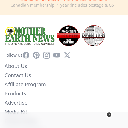
Canadian membership: 1 year (includes postage & GST)
Facebook
Pinterest
Instagram
YouTube
X
Follow Us
About Us
Contact Us
Affiliate Program
Products
Advertise
Media Kit
Privacy Policy