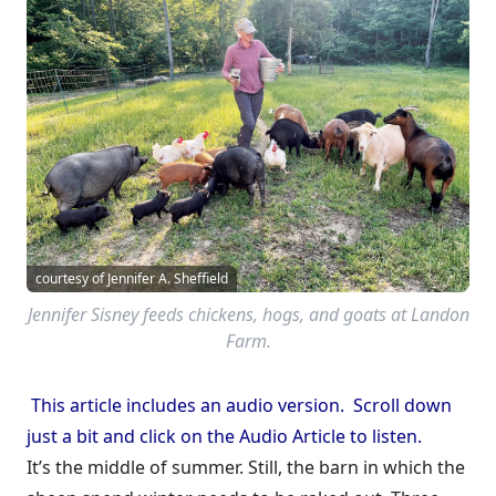
courtesy of Jennifer A. Sheffield
Jennifer Sisney feeds chickens, hogs, and goats at Landon
Farm.
This article includes an audio version. Scroll down
just a bit and click on the Audio Article to listen.
It’s the middle of summer. Still, the barn in which the