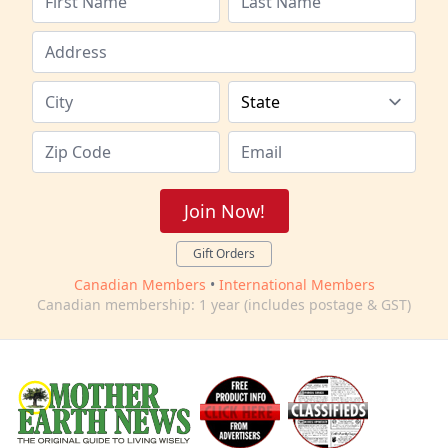
Join Now!
Gift Orders
Canadian Members
•
International Members
Canadian membership: 1 year (includes postage & GST)