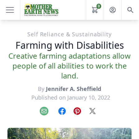
0
Self Reliance & Sustainability
Farming with Disabilities
Creative farming adaptations allow
people of all abilities to work the
land.
By
Jennifer A. Sheffield
Published on January 10, 2022
Email
Facebook
Pinterest
X