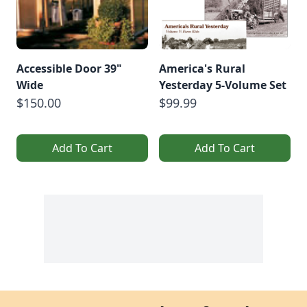
Accessible Door 39"
America's Rural
Wide
Yesterday 5-Volume Set
$150.00
$99.99
Add To Cart
Add To Cart