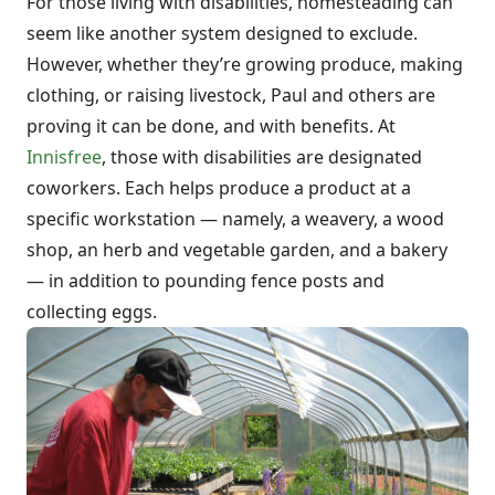
For those living with disabilities, homesteading can
seem like another system designed to exclude.
However, whether they’re growing produce, making
clothing, or raising livestock, Paul and others are
proving it can be done, and with benefits. At
Innisfree
, those with disabilities are designated
coworkers. Each helps produce a product at a
specific workstation — namely, a weavery, a wood
shop, an herb and vegetable garden, and a bakery
— in addition to pounding fence posts and
collecting eggs.