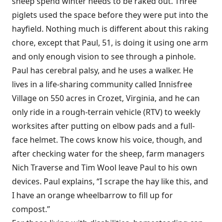
sheep spend winter needs to be raked out. Three
piglets used the space before they were put into the
hayfield. Nothing much is different about this raking
chore, except that Paul, 51, is doing it using one arm
and only enough vision to see through a pinhole.
Paul has cerebral palsy, and he uses a walker. He
lives in a life-sharing community called Innisfree
Village on 550 acres in Crozet, Virginia, and he can
only ride in a rough-terrain vehicle (RTV) to weekly
worksites after putting on elbow pads and a full-
face helmet. The cows know his voice, though, and
after checking water for the sheep, farm managers
Nich Traverse and Tim Wool leave Paul to his own
devices. Paul explains, “I scrape the hay like this, and
I have an orange wheelbarrow to fill up for
compost.”