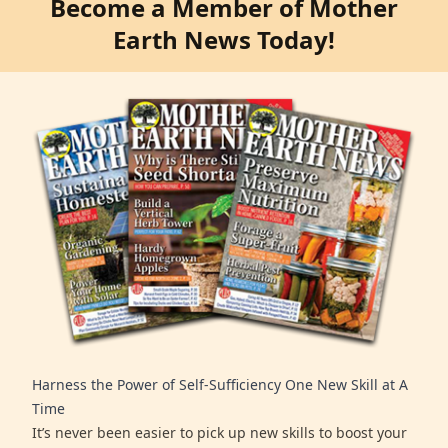
Become a Member of Mother
Earth News Today!
Harness the Power of Self-Sufficiency One New Skill at A
Time
It’s never been easier to pick up new skills to boost your