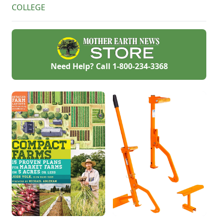
COLLEGE
Need Help? Call
1-800-234-3368