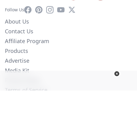
Facebook
Pinterest
Instagram
YouTube
X
Follow Us
About Us
Contact Us
Affiliate Program
Products
Advertise
Media Kit
Privacy Policy
Terms of Service
Employment
Help
© Copyright 2026. All Rights Reserved -
Ogden Publications,
Inc.