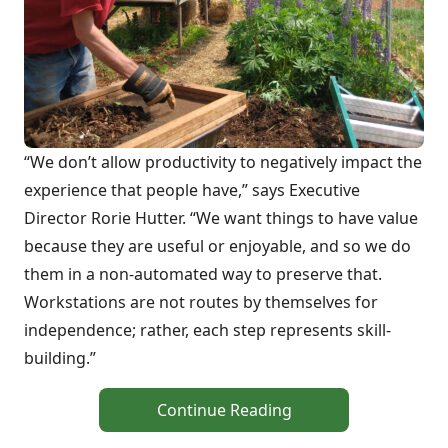
“We don’t allow productivity to negatively impact the
experience that people have,” says Executive
Director Rorie Hutter. “We want things to have value
because they are useful or enjoyable, and so we do
them in a non-automated way to preserve that.
Workstations are not routes by themselves for
independence; rather, each step represents skill-
building.”
Continue Reading