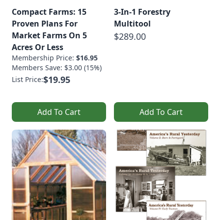
Compact Farms: 15
3-In-1 Forestry
Proven Plans For
Multitool
Market Farms On 5
$289.00
Acres Or Less
Membership Price:
$16.95
Members Save: $3.00 (15%)
$19.95
List Price:
Add To Cart
Add To Cart