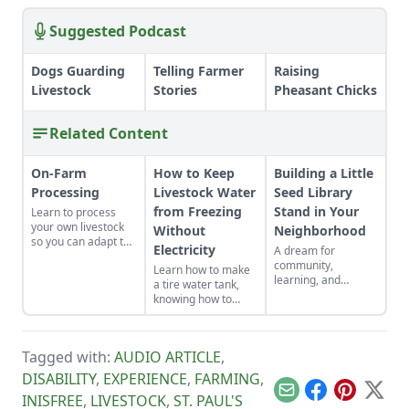
Suggested Podcast
Dogs Guarding
Telling Farmer
Raising
Livestock
Stories
Pheasant Chicks
Related Content
On-Farm
How to Keep
Building a Little
Processing
Livestock Water
Seed Library
from Freezing
Stand in Your
Learn to process
your own livestock
Without
Neighborhood
so you can adapt to
Electricity
A dream for
changing economic
community,
Learn how to make
landscapes and gain
learning, and
a tire water tank,
a marketable skill
empowerment
knowing how to
for future farming
sprouted into reality
keep livestock water
endeavors.
through a
from freezing
neighborhood hub
without electricity.
for seeds and food.
Tagged with:
AUDIO ARTICLE
,
DISABILITY
,
EXPERIENCE
,
FARMING
,
Email
Facebook
Pinterest
X
INISFREE
,
LIVESTOCK
,
ST. PAUL'S