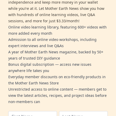
independence and keep more money in your wallet
while you’re at it. Let Mother Earth News show you how
with hundreds of online learning videos, live Q&A
sessions, and more for just $3.33/month!
Online video learning library, featuring 600+ videos with
more added every month
Admission to all online video workshops, including
expert interviews and live Q&As
A year of Mother Earth News magazine, backed by 50+
years of trusted DIY guidance
Bonus digital subscription — access new issues
anywhere life takes you
Everyday member discounts on eco-friendly products in
the Mother Earth News Store
Unrestricted access to online content — members get to
view the latest articles, recipes, and project ideas before
non-members can