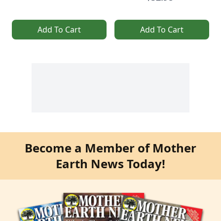
Add To Cart
Add To Cart
Become a Member of Mother
Earth News Today!