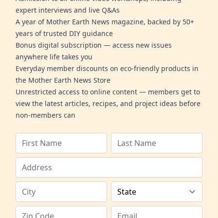
expert interviews and live Q&As
A year of Mother Earth News magazine, backed by 50+
years of trusted DIY guidance
Bonus digital subscription — access new issues
anywhere life takes you
Everyday member discounts on eco-friendly products in
the Mother Earth News Store
Unrestricted access to online content — members get to
view the latest articles, recipes, and project ideas before
non-members can