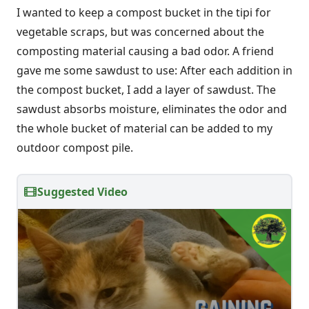
I wanted to keep a compost bucket in the tipi for
vegetable scraps, but was concerned about the
composting material causing a bad odor. A friend
gave me some sawdust to use: After each addition in
the compost bucket, I add a layer of sawdust. The
sawdust absorbs moisture, eliminates the odor and
the whole bucket of material can be added to my
outdoor compost pile.
Suggested Video