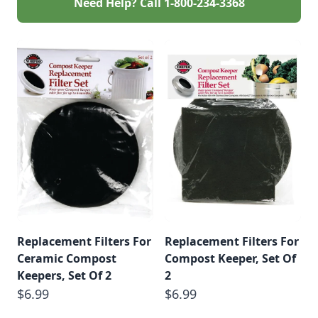
Need Help? Call
1-800-234-3368
Replacement Filters For
Replacement Filters For
Ceramic Compost
Compost Keeper, Set Of
Keepers, Set Of 2
2
$6.99
$6.99