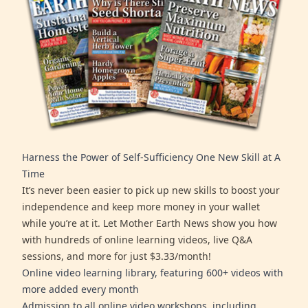
Harness the Power of Self-Sufficiency One New Skill at A
Time
It’s never been easier to pick up new skills to boost your
independence and keep more money in your wallet
while you’re at it. Let Mother Earth News show you how
with hundreds of online learning videos, live Q&A
sessions, and more for just $3.33/month!
Online video learning library, featuring 600+ videos with
more added every month
Admission to all online video workshops, including