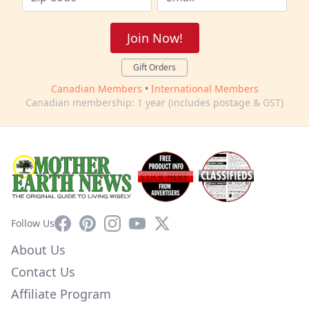
Join Now!
Gift Orders
Canadian Members
•
International Members
Canadian membership: 1 year (includes postage & GST)
Facebook
Pinterest
Instagram
YouTube
X
Follow Us
About Us
Contact Us
Affiliate Program