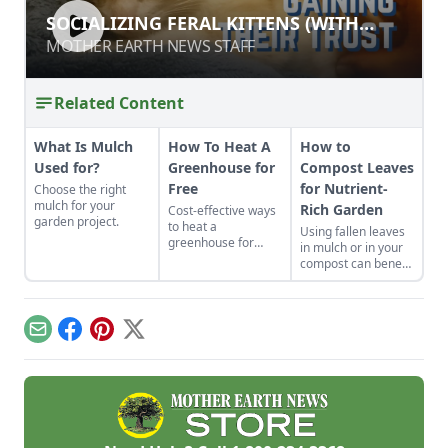
SOCIALIZING FERAL KITTENS (WITH
SOCIALIZING FERAL KITTENS (WITH
MINIMAL PROPERTY DAMAGE)
MINIMAL PROPERTY DAMAGE)
MOTHER EARTH NEWS STAFF
MOTHER EARTH NEWS STAFF
Related Content
What Is Mulch
How To Heat A
How to
Used for?
Greenhouse for
Compost Leaves
Free
for Nutrient-
Choose the right
mulch for your
Rich Garden
Cost-effective ways
garden project.
to heat a
Using fallen leaves
greenhouse for
in mulch or in your
free.
compost can benefit
your landscape and
garden. Learn
composting tips and
all about
Email
Facebook
Pinterest
X
composting leaves.