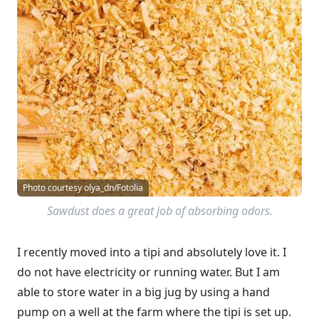
Photo courtesy olya_dn/Fotolia
Sawdust does a great job of absorbing odors.
I recently moved into a tipi and absolutely love it. I
do not have electricity or running water. But I am
able to store water in a big jug by using a hand
pump on a well at the farm where the tipi is set up.