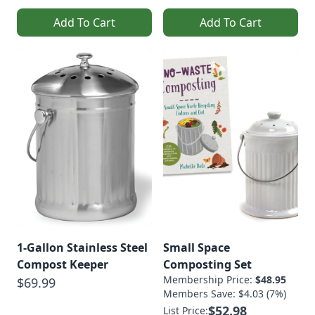
Add To Cart
Add To Cart
1-Gallon Stainless Steel
Small Space
Compost Keeper
Composting Set
Membership Price:
$48.95
$69.99
Members Save: $4.03 (7%)
$52.98
List Price: