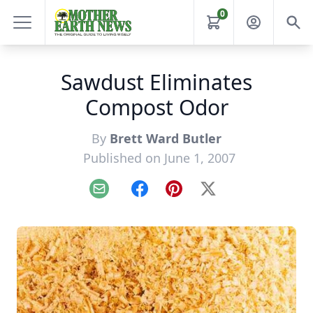
0
Sawdust Eliminates
Compost Odor
By
Brett Ward Butler
Published on June 1, 2007
Email
Facebook
Pinterest
X