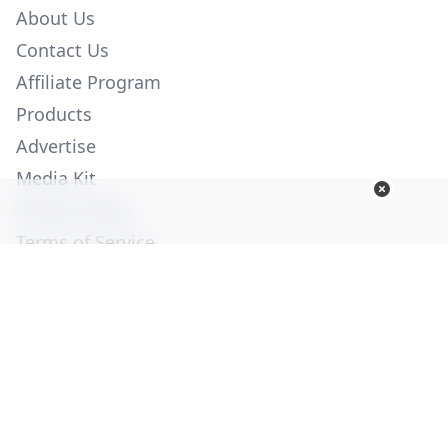
About Us
Contact Us
Affiliate Program
Products
Advertise
Media Kit
Privacy Policy
Terms of Service
Employment
Help
© Copyright 2026. All Rights Reserved -
Ogden Publications,
Inc.