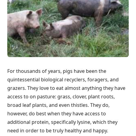
For thousands of years, pigs have been the
quintessential biological recyclers, foragers, and
grazers. They love to eat almost anything they have
access to on pasture: grass, clover, plant roots,
broad leaf plants, and even thistles. They do,
however, do best when they have access to
additional protein, specifically lysine, which they
need in order to be truly healthy and happy.