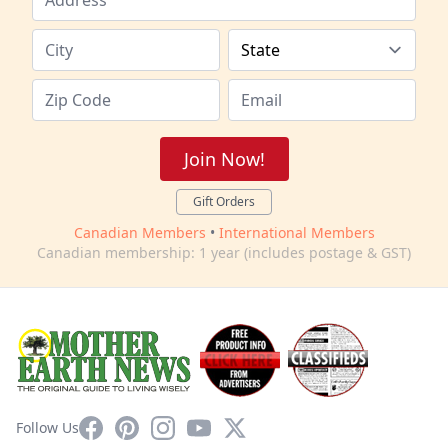
Join Now!
Gift Orders
Canadian Members
•
International Members
Canadian membership: 1 year (includes postage & GST)
Facebook
Pinterest
Instagram
YouTube
X
Follow Us