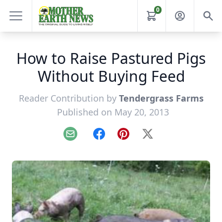
0
How to Raise Pastured Pigs
Without Buying Feed
Reader Contribution by
Tendergrass Farms
Published on May 20, 2013
Email
Facebook
Pinterest
X