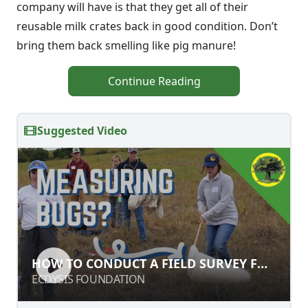
company will have is that they get all of their
reusable milk crates back in good condition. Don’t
bring them back smelling like pig manure!
Continue Reading
Suggested Video
HOW TO CONDUCT A FIELD SURVEY
HOW TO CONDUCT A FIELD SURVEY FOR
FOR INSECTS
INSECTS
ECDYSIS FOUNDATION
ECDYSIS FOUNDATION