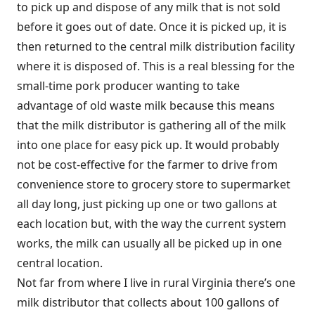
to pick up and dispose of any milk that is not sold
before it goes out of date. Once it is picked up, it is
then returned to the central milk distribution facility
where it is disposed of. This is a real blessing for the
small-time pork producer wanting to take
advantage of old waste milk because this means
that the milk distributor is gathering all of the milk
into one place for easy pick up. It would probably
not be cost-effective for the farmer to drive from
convenience store to grocery store to supermarket
all day long, just picking up one or two gallons at
each location but, with the way the current system
works, the milk can usually all be picked up in one
central location.
Not far from where I live in rural Virginia there’s one
milk distributor that collects about 100 gallons of