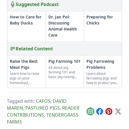
Suggested Podcast
How to Care for
Dr. Jan Pol:
Preparing for
Baby Ducks
Discussing
Chicks
Animal Health
Care
Related Content
Raise the Best
Pig Farming 101
Pig Farrowing
Meat Pigs
Problems
All about pig
farming 101 and
Learn how to raise
Learn about
basic pig raising
pigs on your
farrowing pigs and
know-how.
homestead,
how to protect your
including
swine from disease.
instructions on
slaughtering,
Tagged with:
CAFOS
,
DAVID
housing and feeding
pigs.
MAREN
,
PASTURED PIGS
,
READER
Email
Facebook
Pinterest
X
CONTRIBUTIONS
,
TENDERGRASS
FARMS