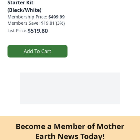
Starter Kit
(Black/White)
Membership Price:
$499.99
Members Save: $19.81 (3%)
$519.80
List Price:
Add To Cart
Become a Member of Mother
Earth News Today!