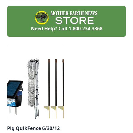
Need Help? Call
1-800-234-3368
Pig QuikFence 6/30/12