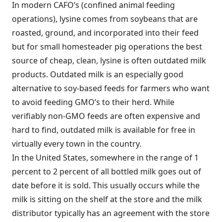
In modern CAFO’s (confined animal feeding
operations), lysine comes from soybeans that are
roasted, ground, and incorporated into their feed
but for small homesteader pig operations the best
source of cheap, clean, lysine is often outdated milk
products. Outdated milk is an especially good
alternative to soy-based feeds for farmers who want
to avoid feeding GMO’s to their herd. While
verifiably non-GMO feeds are often expensive and
hard to find, outdated milk is available for free in
virtually every town in the country.
In the United States, somewhere in the range of 1
percent to 2 percent of all bottled milk goes out of
date before it is sold. This usually occurs while the
milk is sitting on the shelf at the store and the milk
distributor typically has an agreement with the store