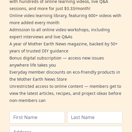
with hundreds of online learning videos, live Q&A
sessions, and more for just $3.33/month!
Online video learning library, featuring 600+ videos with
more added every month
Admission to all online video workshops, including
expert interviews and live Q&As
A year of Mother Earth News magazine, backed by 50+
years of trusted DIY guidance
Bonus digital subscription — access new issues
anywhere life takes you
Everyday member discounts on eco-friendly products in
the Mother Earth News Store
Unrestricted access to online content — members get to
view the latest articles, recipes, and project ideas before
non-members can