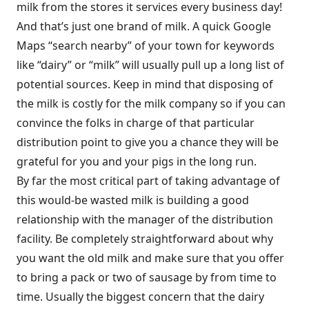
milk from the stores it services every business day!
And that’s just one brand of milk. A quick Google
Maps “search nearby” of your town for keywords
like “dairy” or “milk” will usually pull up a long list of
potential sources. Keep in mind that disposing of
the milk is costly for the milk company so if you can
convince the folks in charge of that particular
distribution point to give you a chance they will be
grateful for you and your pigs in the long run.
By far the most critical part of taking advantage of
this would-be wasted milk is building a good
relationship with the manager of the distribution
facility. Be completely straightforward about why
you want the old milk and make sure that you offer
to bring a pack or two of sausage by from time to
time. Usually the biggest concern that the dairy