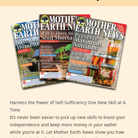
Harness the Power of Self-Sufficiency One New Skill at A
Time
It’s never been easier to pick up new skills to boost your
independence and keep more money in your wallet
while you’re at it. Let Mother Earth News show you how