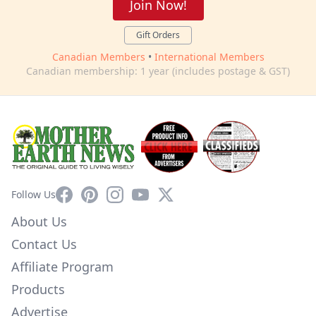
Join Now!
Gift Orders
Canadian Members
•
International Members
Canadian membership: 1 year (includes postage & GST)
Facebook
Pinterest
Instagram
YouTube
X
Follow Us
About Us
Contact Us
Affiliate Program
Products
Advertise