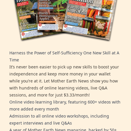
Harness the Power of Self-Sufficiency One New Skill at A
Time
It’s never been easier to pick up new skills to boost your
independence and keep more money in your wallet
while you’re at it. Let Mother Earth News show you how
with hundreds of online learning videos, live Q&A
sessions, and more for just $3.33/month!
Online video learning library, featuring 600+ videos with
more added every month
Admission to all online video workshops, including
expert interviews and live Q&As
A year of Mother Earth News magazine, backed by 50+