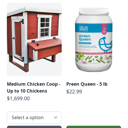
Medium Chicken Coop -
Preen Queen - 5 lb
Up to 10 Chickens
$22.99
$1,699.00