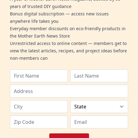
years of trusted DIY guidance
Bonus digital subscription — access new issues
anywhere life takes you
Everyday member discounts on eco-friendly products in
the Mother Earth News Store
Unrestricted access to online content — members get to
view the latest articles, recipes, and project ideas before
non-members can