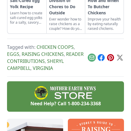
Salt-Cured Egg
Division of
How and When
Yolk Recipe
Chores to Do
To Butcher
Outside
Chickens
Learn how to create
salt-cured egg yolks
Ever wonder how to
Improve your health
for a salty, savory
raise chickens as a
by eating naturally
finish to your salads
couple? How do you
raised chickens.
and other dishes. It
divide chores to do
works as a great
outside? Here is
Parmesan cheese
some advice about
replacement too!
Tagged with:
CHICKEN COOPS
,
playing to each
persons strengths.
EGGS
,
RAISING CHICKENS
,
READER
Email
Facebook
Pinterest
X
CONTRIBUTIONS
,
SHERYL
CAMPBELL
,
VIRGINIA
Need Help? Call
1-800-234-3368