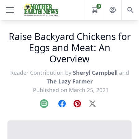
0
Raise Backyard Chickens for
Eggs and Meat: An
Overview
Reader Contribution by
Sheryl Campbell
and
The Lazy Farmer
Published on March 25, 2021
Email
Facebook
Pinterest
X