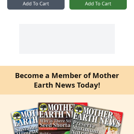
Add To Cart
Add To Cart
Become a Member of Mother
Earth News Today!