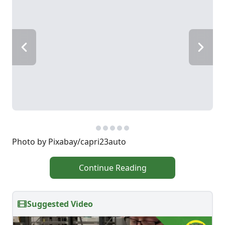
Photo by Pixabay/capri23auto
Continue Reading
Suggested Video