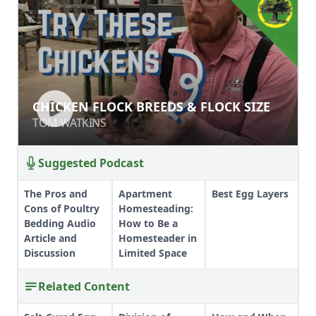
CHICKEN FLOCK BREEDS & FLOCK
CHICKEN FLOCK BREEDS & FLOCK SIZE
SIZE
TOM WATKINS
TOM WATKINS
Suggested Podcast
The Pros and
Apartment
Best Egg Layers
Cons of Poultry
Homesteading:
Bedding Audio
How to Be a
Article and
Homesteader in
Discussion
Limited Space
Related Content