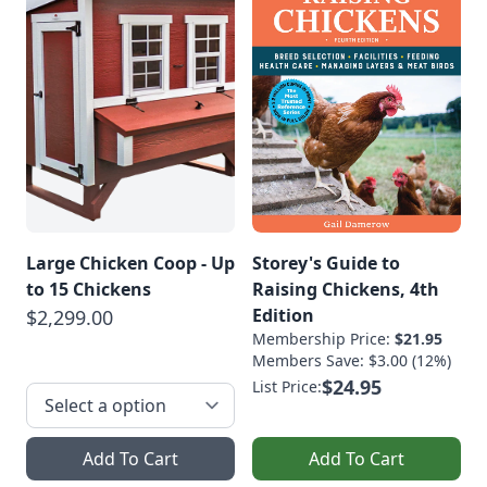
Large Chicken Coop - Up
Storey's Guide to
to 15 Chickens
Raising Chickens, 4th
Edition
$2,299.00
Membership Price:
$21.95
Members Save: $3.00 (12%)
$24.95
List Price:
Add To Cart
Add To Cart