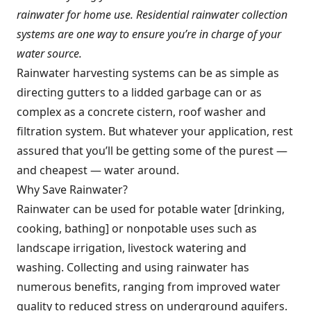
rainwater for home use. Residential rainwater collection
systems are one way to ensure you’re in charge of your
water source.
Rainwater harvesting systems can be as simple as
directing gutters to a lidded garbage can or as
complex as a concrete cistern, roof washer and
filtration system. But whatever your application, rest
assured that you’ll be getting some of the purest —
and cheapest — water around.
Why Save Rainwater?
Rainwater can be used for potable water [drinking,
cooking, bathing] or nonpotable uses such as
landscape irrigation, livestock watering and
washing. Collecting and using rainwater has
numerous benefits, ranging from improved water
quality to reduced stress on underground aquifers.