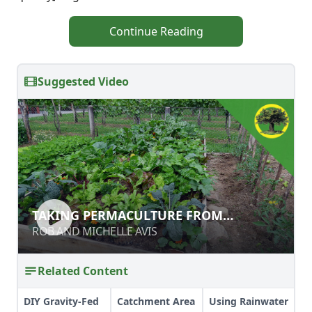
Continue Reading
Suggested Video
TAKING PERMACULTURE FROM
TAKING PERMACULTURE FROM
BACKYARD TO BROAD ACRE
BACKYARD TO BROAD ACRE
ROB AND MICHELLE AVIS
ROB AND MICHELLE AVIS
Related Content
DIY Gravity-Fed
Catchment Area
Using Rainwater