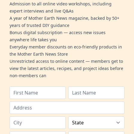
Admission to all online video workshops, including
expert interviews and live Q&As
A year of Mother Earth News magazine, backed by 50+
years of trusted DIY guidance
Bonus digital subscription — access new issues
anywhere life takes you
Everyday member discounts on eco-friendly products in
the Mother Earth News Store
Unrestricted access to online content — members get to
view the latest articles, recipes, and project ideas before
non-members can