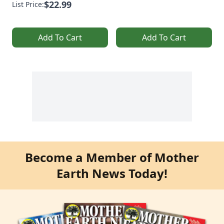
$22.99
List Price:
Add To Cart
Add To Cart
Become a Member of Mother
Earth News Today!