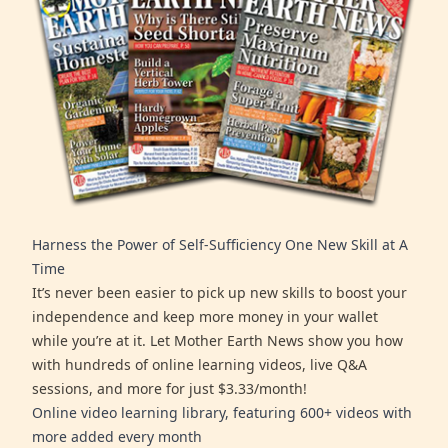
Harness the Power of Self-Sufficiency One New Skill at A
Time
It’s never been easier to pick up new skills to boost your
independence and keep more money in your wallet
while you’re at it. Let Mother Earth News show you how
with hundreds of online learning videos, live Q&A
sessions, and more for just $3.33/month!
Online video learning library, featuring 600+ videos with
more added every month