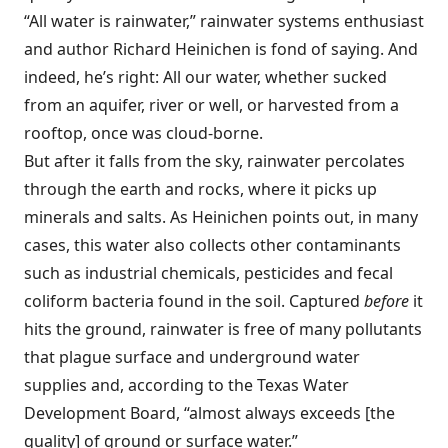
“All water is rainwater,” rainwater systems enthusiast
and author Richard Heinichen is fond of saying. And
indeed, he’s right: All our water, whether sucked
from an aquifer, river or well, or harvested from a
rooftop, once was cloud-borne.
But after it falls from the sky, rainwater percolates
through the earth and rocks, where it picks up
minerals and salts. As Heinichen points out, in many
cases, this water also collects other contaminants
such as industrial chemicals, pesticides and fecal
coliform bacteria found in the soil. Captured
before
it
hits the ground, rainwater is free of many pollutants
that plague surface and underground water
supplies and, according to the Texas Water
Development Board, “almost always exceeds [the
quality] of ground or surface water.”