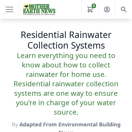
0
Residential Rainwater
Collection Systems
Learn everything you need to
know about how to collect
rainwater for home use.
Residential rainwater collection
systems are one way to ensure
you're in charge of your water
source.
By
Adapted From Environmental Building