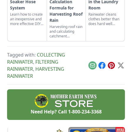
Soaker Hose
Calculation
in the Laundry
System
Formula for
Room
Harvesting Roof
Learn how to create
Rainwater cleans
an inexpensive and
clothes better than
Rain
more effective DIY
does hard well
Harvesting roof rain
gravity-fed soaker
water and can be
and calculating
hose system to
used in electric
catchment
capture this great
washing machines.
capability.
resource, free rain
from the sky.
Tagged with:
COLLECTING
RAINWATER
,
FILTERING
Email
Facebook
Pinterest
X
RAINWATER
,
HARVESTING
RAINWATER
Need Help? Call
1-800-234-3368