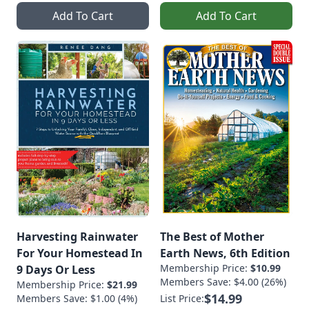
Add To Cart
Add To Cart
Harvesting Rainwater
The Best of Mother
For Your Homestead In
Earth News, 6th Edition
Membership Price:
$10.99
9 Days Or Less
Members Save: $4.00 (26%)
Membership Price:
$21.99
$14.99
Members Save: $1.00 (4%)
List Price: