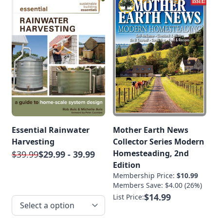
Essential Rainwater
Mother Earth News
Harvesting
Collector Series Modern
Homesteading, 2nd
$39.99
$29.99 - 39.99
Edition
Membership Price:
$10.99
Members Save: $4.00 (26%)
$14.99
List Price: