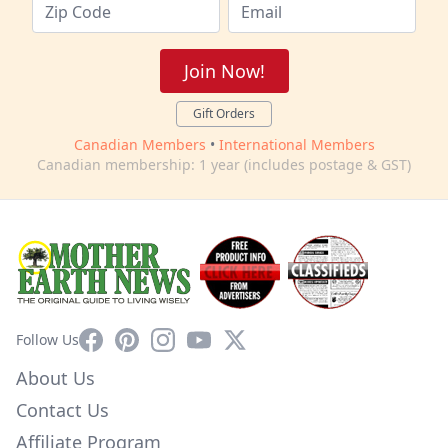
Join Now!
Gift Orders
Canadian Members
•
International Members
Canadian membership: 1 year (includes postage & GST)
Facebook
Pinterest
Instagram
YouTube
X
Follow Us
About Us
Contact Us
Affiliate Program