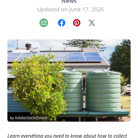
News
Updated on June 17, 2026
Email
Facebook
Pinterest
X
by AdobeStock/Zstock
Learn everything you need to know about how to collect