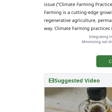
issue (“Climate Farming Practic
Farming is a cutting-edge growi
regenerative agriculture, perma
way. Climate Farming practices 
Integrating l
Minimizing soil di
C
Suggested Video