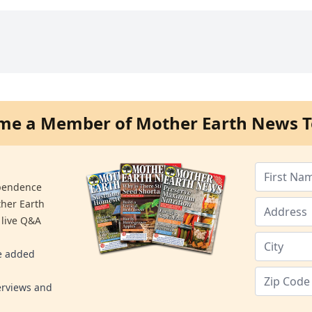
me a Member of Mother Earth News T
ependence
ther Earth
 live Q&A
re added
erviews and