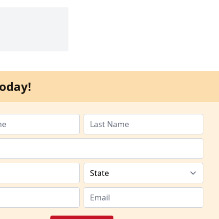
oday!