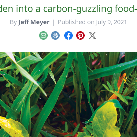
en into a carbon-guzzling food
By
Jeff Meyer
|
Published on July 9, 2021
Email
Print
Facebook
Pinterest
X