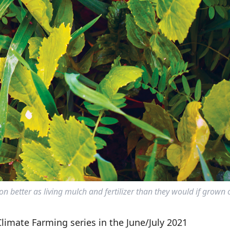
n better as living mulch and fertilizer than they would if grown 
 Climate Farming series in the June/July 2021