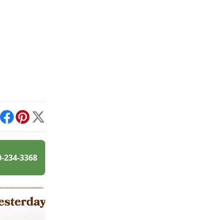
int
Facebook
Pinterest
X
0-234-3368