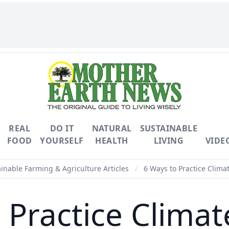
REAL
DO IT
NATURAL
SUSTAINABLE
FOOD
YOURSELF
HEALTH
LIVING
VIDE
inable Farming & Agriculture Articles
/
6 Ways to Practice Clima
 Practice Clima