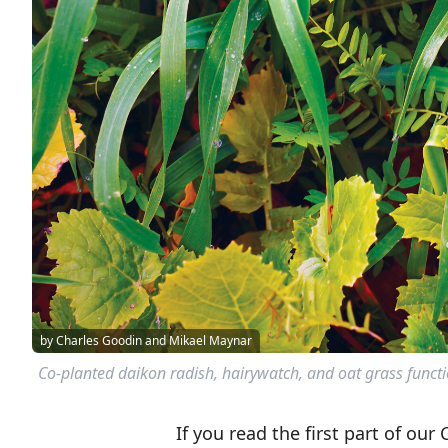
by Charles Goodin and Mikael Maynar
Co-planted daikon radish, hairywatch, and oat grass functio
If you read the first part of our