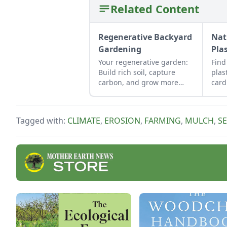
Related Content
Regenerative Backyard
Nat
Gardening
Pla
Your regenerative garden:
Find
Build rich soil, capture
plas
carbon, and grow more
card
food.
stra
livi
crop
Tagged with:
CLIMATE
,
EROSION
,
FARMING
,
MULCH
,
S
best
mulc