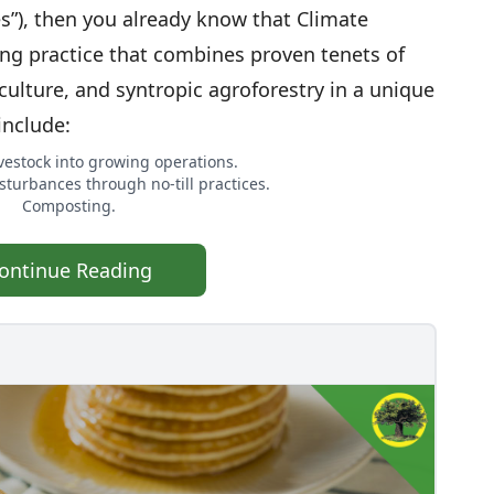
es”), then you already know that Climate
ng practice that combines proven tenets of
culture, and syntropic agroforestry in a unique
include:
ivestock into growing operations.
sturbances through no-till practices.
Composting.
ontinue Reading