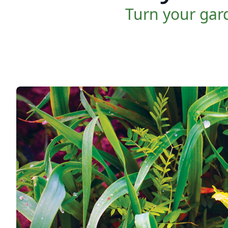
Turn your gard