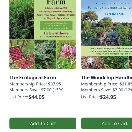
The Ecological Farm
The Woodchip Handb
Membership Price:
$37.95
Membership Price:
$21.9
Members Save: $7.00 (15%)
Members Save: $3.00 (12
$44.95
$24.95
List Price:
List Price:
Add To Cart
Add To Cart