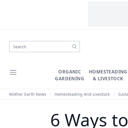
Search
ORGANIC
HOMESTEADING
GARDENING
& LIVESTOCK
Mother Earth News
/
Homesteading And Livestock
/
Susta
6 Ways to