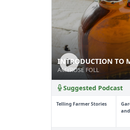
INTRODUCTION TO 
INTRODUCTION T
AMYROSE FOLL
AMYROSE FOLL
Suggested Podcast
Telling Farmer Stories
Gar
and