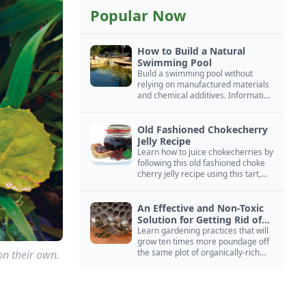
Popular Now
How to Build a Natural
Swimming Pool
Build a swimming pool without
relying on manufactured materials
and chemical additives. Information
on pool zoning, natural filtration,
and algae control.
Old Fashioned Chokecherry
Jelly Recipe
Learn how to juice chokecherries by
following this old fashioned choke
cherry jelly recipe using this tart,
native North American fruit.
An Effective and Non-Toxic
Solution for Getting Rid of
Yellow Jackets Nests
Learn gardening practices that will
grow ten times more poundage off
the same plot of organically-rich
on their own.
ground.