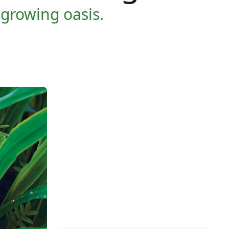
-growing oasis.