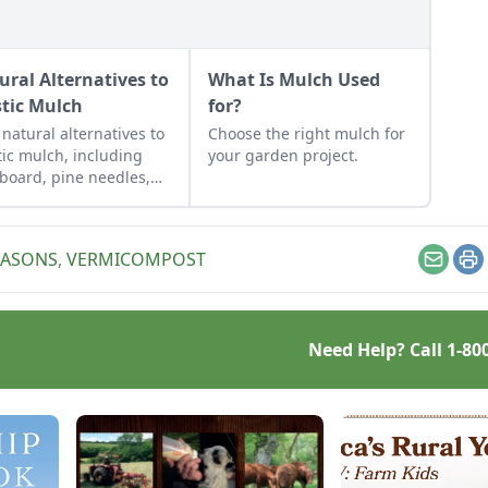
ural Alternatives to
What Is Mulch Used
stic Mulch
for?
 natural alternatives to
Choose the right mulch for
tic mulch, including
your garden project.
board, pine needles,
w, wood chips, or even
ng mulches and cover
s, and determine the
EASONS
,
VERMICOMPOST
 way to spread
Email
Pr
hes.
Need Help? Call
1-80