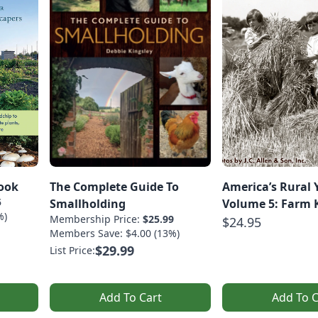
ook
The Complete Guide To
America’s Rural 
5
Smallholding
Volume 5: Farm 
%)
Membership Price:
$25.99
$24.95
Members Save: $4.00 (13%)
$29.99
List Price:
Add To Cart
Add To C