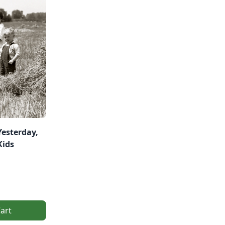
Yesterday,
Kids
art