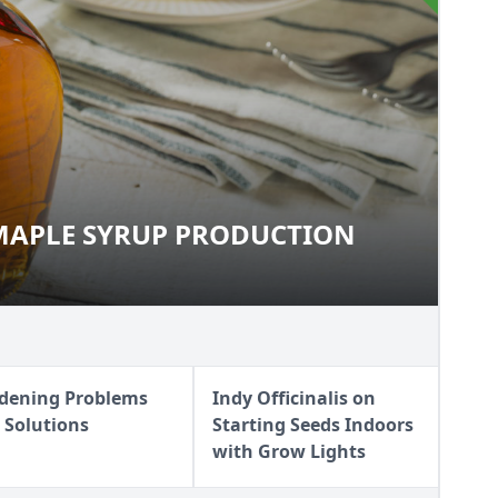
MAPLE SYRUP PRODUCTION
O MAPLE SYRUP PRODUCTION
dening Problems
Indy Officinalis on
 Solutions
Starting Seeds Indoors
with Grow Lights