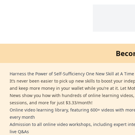
Beco
Harness the Power of Self-Sufficiency One New Skill at A Time
It’s never been easier to pick up new skills to boost your ind
and keep more money in your wallet while you’re at it. Let Mo
News show you how with hundreds of online learning videos,
sessions, and more for just $3.33/month!
Online video learning library, featuring 600+ videos with mo
every month
Admission to all online video workshops, including expert int
live Q&As