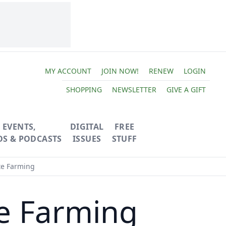
MY ACCOUNT
JOIN NOW!
RENEW
LOGIN
SHOPPING
NEWSLETTER
GIVE A GIFT
EVENTS,
DIGITAL
FREE
OS & PODCASTS
ISSUES
STUFF
te Farming
te Farming