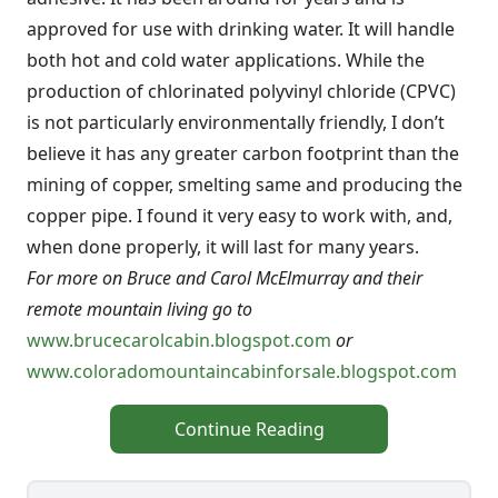
approved for use with drinking water. It will handle
both hot and cold water applications. While the
production of chlorinated polyvinyl chloride (CPVC)
is not particularly environmentally friendly, I don’t
believe it has any greater carbon footprint than the
mining of copper, smelting same and producing the
copper pipe. I found it very easy to work with, and,
when done properly, it will last for many years.
For more on Bruce and Carol McElmurray and their
remote mountain living go to
www.brucecarolcabin.blogspot.com
or
www.coloradomountaincabinforsale.blogspot.com
Continue Reading