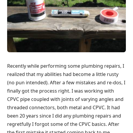
Recently while performing some plumbing repairs, I
realized that my abilities had become a little rusty
(no pun intended). After a few mistakes and re-dos, I
finally got the process right. I was working with
CPVC pipe coupled with joints of varying angles and
threaded connectors, both metal and CPVC. It had
been 20 years since I did any plumbing repairs and
regretfully I forgot some of the CPVC basics. After
the first mistake it started coming back to me