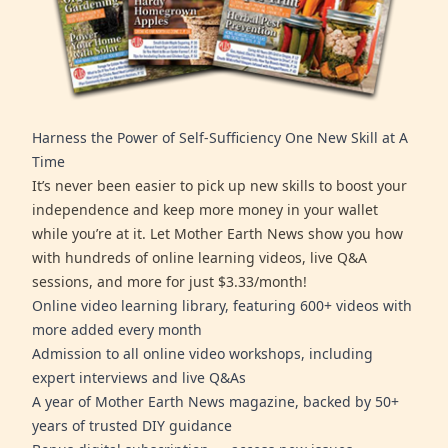
Harness the Power of Self-Sufficiency One New Skill at A
Time
It’s never been easier to pick up new skills to boost your
independence and keep more money in your wallet
while you’re at it. Let Mother Earth News show you how
with hundreds of online learning videos, live Q&A
sessions, and more for just $3.33/month!
Online video learning library, featuring 600+ videos with
more added every month
Admission to all online video workshops, including
expert interviews and live Q&As
A year of Mother Earth News magazine, backed by 50+
years of trusted DIY guidance