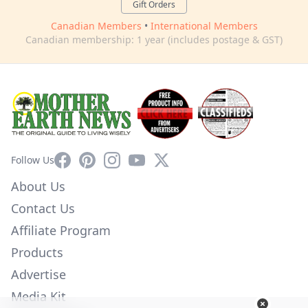
Gift Orders
Canadian Members
•
International Members
Canadian membership: 1 year (includes postage & GST)
Facebook
Pinterest
Instagram
YouTube
X
Follow Us
About Us
Contact Us
Affiliate Program
Products
Advertise
Media Kit