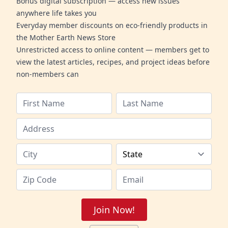
Bonus digital subscription — access new issues
anywhere life takes you
Everyday member discounts on eco-friendly products in
the Mother Earth News Store
Unrestricted access to online content — members get to
view the latest articles, recipes, and project ideas before
non-members can
Join Now!