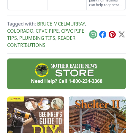
planting methods
impact on the
those buzzing
can help regenerate
environment and the
beasts at your
and maintain rich
living things in it.
homestead this
garden soil, leading
year.
to a beautiful,
Tagged with:
BRUCE MCELMURRAY
,
delicious, healthy
Three Sisters
COLORADO
,
CPVC PIPE
,
CPVC PIPE
ecosystem.
Email
Facebook
Pinterest
X
TIPS
,
PLUMBING TIPS
,
READER
CONTRIBUTIONS
Need Help? Call
1-800-234-3368