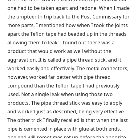
one had to be taken apart and redone. When I made
the umpteenth trip back to the Post Commissary for
more parts, I mentioned how when I took the joints
apart the Teflon tape had beaded up in the threads
allowing them to leak. I found out there was a
product that would work as well without the
aggravation. It is called a pipe thread stick, and it
worked easily and effectively. The metal connectors,
however, worked far better with pipe thread
compound than the Teflon tape I had previously
used. Not a single leak when using those two
products. The pipe thread stick was easy to apply
and worked just as described, being very effective.
The other trick I finally recalled is that when the last
pipe is cemented in place with glue at both ends,
one end will sometimes set up before the opposite