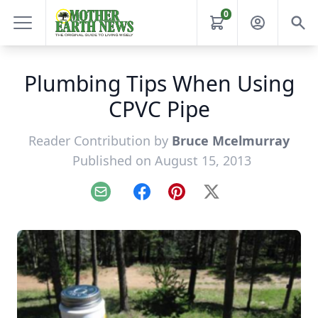
0
Plumbing Tips When Using
CPVC Pipe
Reader Contribution by
Bruce Mcelmurray
Published on August 15, 2013
Email
Facebook
Pinterest
X