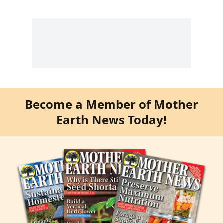
Become a Member of Mother
Earth News Today!