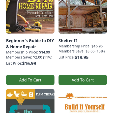
Beginner's Guide to DIY
Shelter II
Membership Price:
$16.95
& Home Repair
Members Save: $3.00 (15%)
Membership Price:
$14.99
$19.95
Members Save: $2.00 (11%)
List Price:
$16.99
List Price:
Add To Cart
Add To Cart