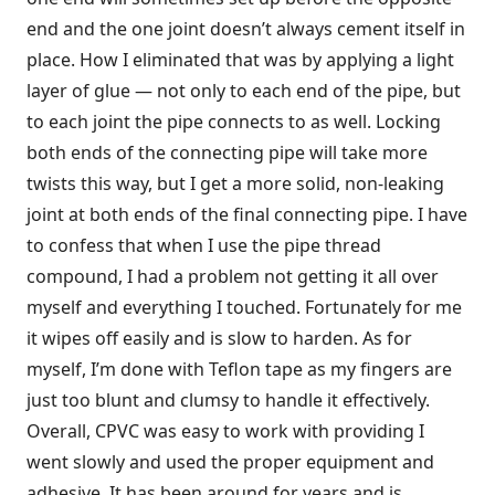
end and the one joint doesn’t always cement itself in
place. How I eliminated that was by applying a light
layer of glue — not only to each end of the pipe, but
to each joint the pipe connects to as well. Locking
both ends of the connecting pipe will take more
twists this way, but I get a more solid, non-leaking
joint at both ends of the final connecting pipe. I have
to confess that when I use the pipe thread
compound, I had a problem not getting it all over
myself and everything I touched. Fortunately for me
it wipes off easily and is slow to harden. As for
myself, I’m done with Teflon tape as my fingers are
just too blunt and clumsy to handle it effectively.
Overall, CPVC was easy to work with providing I
went slowly and used the proper equipment and
adhesive. It has been around for years and is