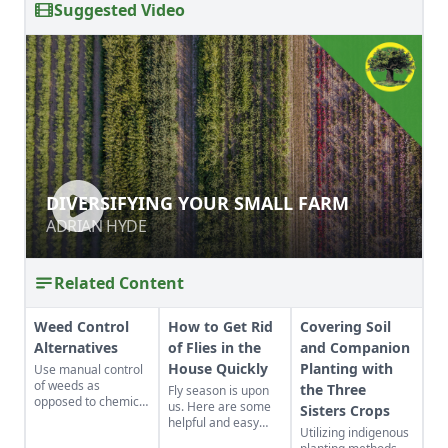
Suggested Video
DIVERSIFYING YOUR SMALL FARM
DIVERSIFYING YOUR SMALL FARM
ADRIAN HYDE
ADRIAN HYDE
Related Content
Weed Control
How to Get Rid
Covering Soil
Alternatives
of Flies in the
and Companion
House Quickly
Planting with
Use manual control
of weeds as
the Three
Fly season is upon
opposed to chemical
us. Here are some
Sisters Crops
control to lessen the
helpful and easy
Utilizing indigenous
potentially harmful
hints to control