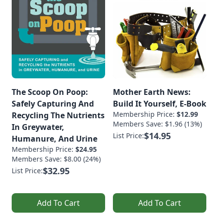
The Scoop On Poop:
Mother Earth News:
Safely Capturing And
Build It Yourself, E-Book
Membership Price:
$12.99
Recycling The Nutrients
Members Save: $1.96 (13%)
In Greywater,
$14.95
List Price:
Humanure, And Urine
Membership Price:
$24.95
Members Save: $8.00 (24%)
$32.95
List Price:
Add To Cart
Add To Cart