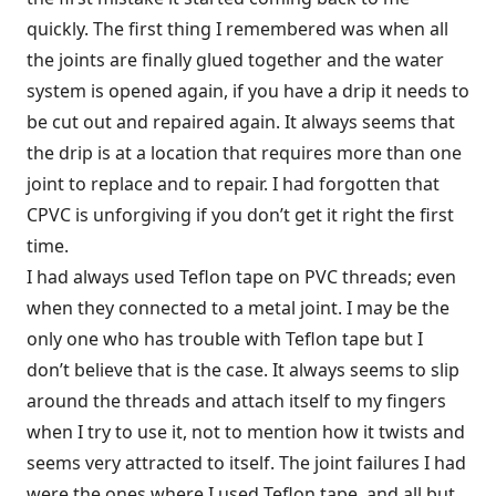
quickly. The first thing I remembered was when all
the joints are finally glued together and the water
system is opened again, if you have a drip it needs to
be cut out and repaired again. It always seems that
the drip is at a location that requires more than one
joint to replace and to repair. I had forgotten that
CPVC is unforgiving if you don’t get it right the first
time.
I had always used Teflon tape on PVC threads; even
when they connected to a metal joint. I may be the
only one who has trouble with Teflon tape but I
don’t believe that is the case. It always seems to slip
around the threads and attach itself to my fingers
when I try to use it, not to mention how it twists and
seems very attracted to itself. The joint failures I had
were the ones where I used Teflon tape, and all but