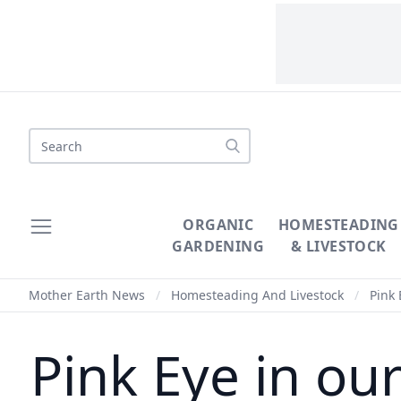
Search
ORGANIC
HOMESTEADING
GARDENING
& LIVESTOCK
Mother Earth News
/
Homesteading And Livestock
/
Pink 
Pink Eye in o