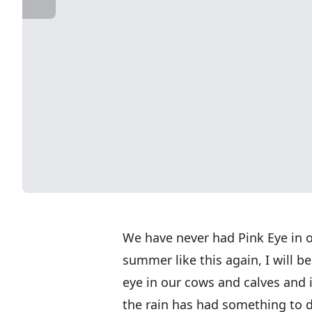
We have never had Pink Eye in o
summer like this again, I will
eye in our cows and calves and i
the rain has had something to d