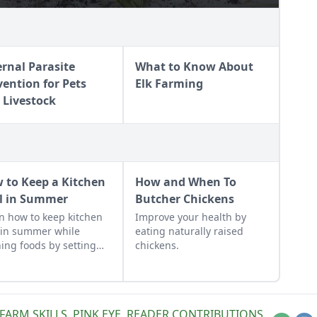
ernal Parasite
What to Know About
vention for Pets
Elk Farming
 Livestock
 to Keep a Kitchen
How and When To
l in Summer
Butcher Chickens
n how to keep kitchen
Improve your health by
 in summer while
eating naturally raised
ing foods by setting
chickens.
ans, closing the
ains, and following
e other summer
ing tips.
FARM SKILLS
,
PINK EYE
,
READER CONTRIBUTIONS
,