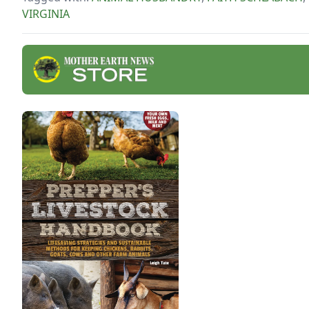
VIRGINIA