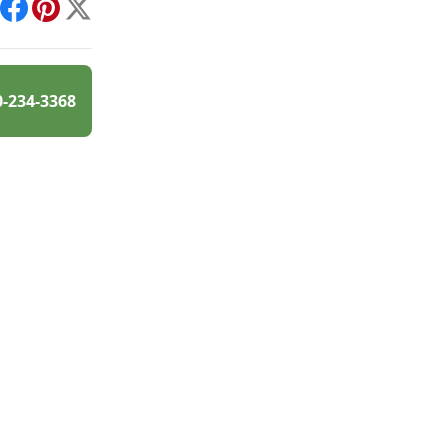
int
Facebook
Pinterest
X
0-234-3368