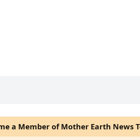
me a Member of Mother Earth News T