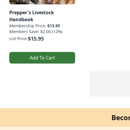
Prepper's Livestock
Handbook
Membership Price:
$13.95
Members Save: $2.00 (12%)
$15.95
List Price:
Add To Cart
Beco