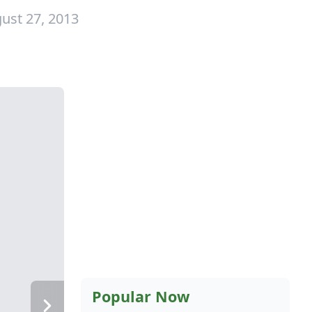
ust 27, 2013
Popular Now