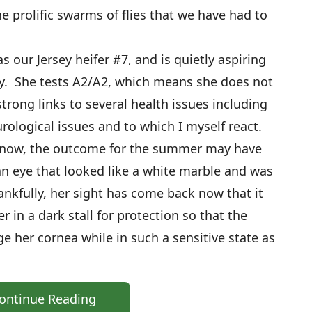
e prolific swarms of flies that we have had to
s our Jersey heifer #7, and is quietly aspiring
y. She tests A2/A2, which means she does not
trong links to several health issues including
rological issues and to which I myself react.
 now, the outcome for the summer may have
n eye that looked like a white marble and was
hankfully, her sight has come back now that it
r in a dark stall for protection so that the
e her cornea while in such a sensitive state as
ontinue Reading