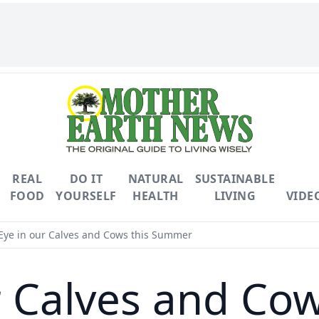
REAL
DO IT
NATURAL
SUSTAINABLE
FOOD
YOURSELF
HEALTH
LIVING
VIDE
Eye in our Calves and Cows this Summer
ur Calves and Co