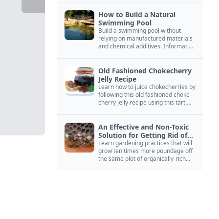
How to Build a Natural
Swimming Pool
Build a swimming pool without
relying on manufactured materials
and chemical additives. Information
on pool zoning, natural filtration,
and algae control.
Old Fashioned Chokecherry
Jelly Recipe
Learn how to juice chokecherries by
following this old fashioned choke
cherry jelly recipe using this tart,
native North American fruit.
An Effective and Non-Toxic
Solution for Getting Rid of
Yellow Jackets Nests
Learn gardening practices that will
grow ten times more poundage off
the same plot of organically-rich
ground.