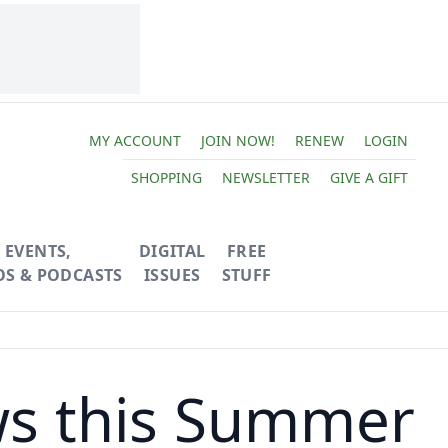
MY ACCOUNT
JOIN NOW!
RENEW
LOGIN
SHOPPING
NEWSLETTER
GIVE A GIFT
EVENTS,
DIGITAL
FREE
OS & PODCASTS
ISSUES
STUFF
ws this Summer