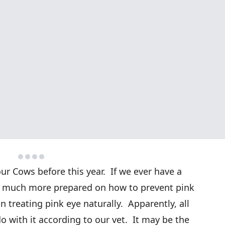
ur Cows before this year. If we ever have a
 be much more prepared on how to prevent pink
n treating pink eye naturally. Apparently, all
o with it according to our vet. It may be the