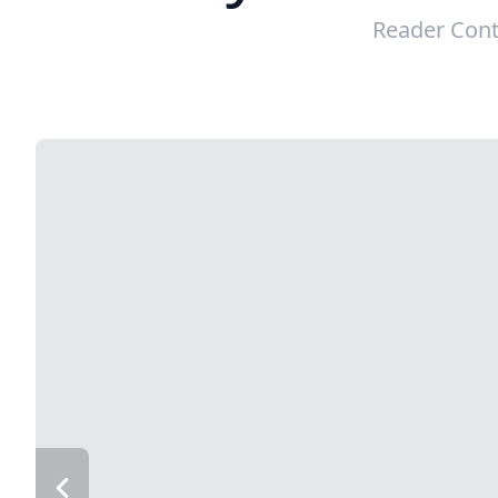
Reader Cont