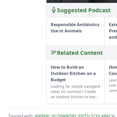
Suggested Podcast
Responsible Antibiotics
Ext
Use in Animals
Pre
and
Related Content
How to Build an
How
Outdoor Kitchen on a
Coo
Budget
Lear
cool
Looking for simple backyard
cann
ideas for summer? Create
up f
an outdoor kitchen to keep
curt
cool while enjoying the
thes
bounty of the season.
cook
Tagged with:
ANIMAL HUSBANDRY
,
FAITH SCHLABACH
,