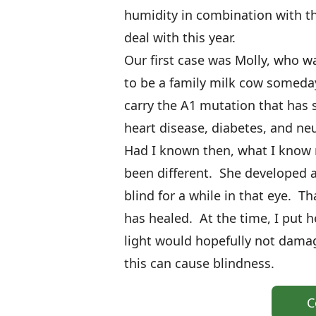
humidity in combination with th
deal with this year.
Our first case was Molly, who wa
to be a family milk cow someda
carry the A1 mutation that has s
heart disease, diabetes, and neu
Had I known then, what I know
been different. She developed a
blind for a while in that eye. T
has healed. At the time, I put he
light would hopefully not damag
this can cause blindness.
C