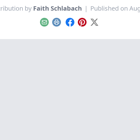
ribution by
Faith Schlabach
|
Published on Aug
Email
Print
Facebook
Pinterest
X