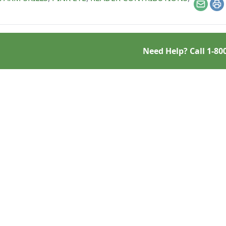
Email
Pr
Need Help? Call
1-80