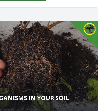
ANISMS IN YOUR SOIL
ORGANISMS IN YOUR SOIL