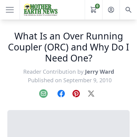
0
What Is an Over Running
Coupler (ORC) and Why Do I
Need One?
Reader Contribution by
Jerry Ward
Published on September 9, 2010
Email
Facebook
Pinterest
X