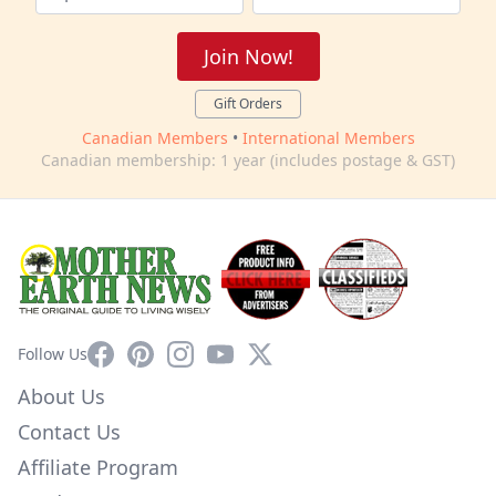
Join Now!
Gift Orders
Canadian Members
•
International Members
Canadian membership: 1 year (includes postage & GST)
Facebook
Pinterest
Instagram
YouTube
X
Follow Us
About Us
Contact Us
Affiliate Program