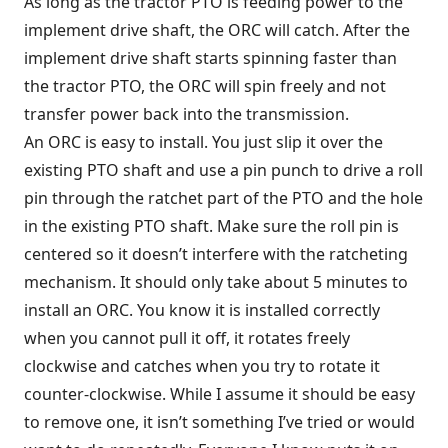
As long as the tractor PTO is feeding power to the
implement drive shaft, the ORC will catch. After the
implement drive shaft starts spinning faster than
the tractor PTO, the ORC will spin freely and not
transfer power back into the transmission.
An ORC is easy to install. You just slip it over the
existing PTO shaft and use a pin punch to drive a roll
pin through the ratchet part of the PTO and the hole
in the existing PTO shaft. Make sure the roll pin is
centered so it doesn’t interfere with the ratcheting
mechanism. It should only take about 5 minutes to
install an ORC. You know it is installed correctly
when you cannot pull it off, it rotates freely
clockwise and catches when you try to rotate it
counter-clockwise. While I assume it should be easy
to remove one, it isn’t something I’ve tried or would