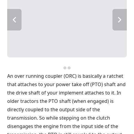
An over running coupler (ORC) is basically a ratchet
that attaches to your power take off (PTO) shaft and
the drive shaft of your implement attaches to it. In
older tractors the PTO shaft (when engaged) is
directly coupled to the output side of the
transmission. So while stepping on the clutch
disengages the engine from the input side of the