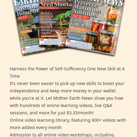
Harness the Power of Self-Sufficiency One New Skill at A
Time
It’s never been easier to pick up new skills to boost your
independence and keep more money in your wallet
while you’re at it. Let Mother Earth News show you how
with hundreds of online learning videos, live Q&A
sessions, and more for just $3.33/month!
Online video learning library, featuring 600+ videos with
more added every month
Admission to all online video workshops, including