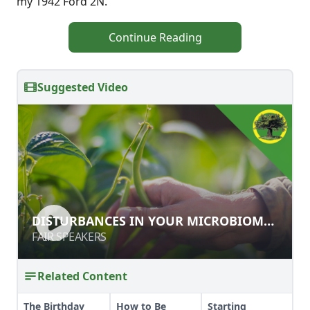
my 1942 Ford 2N.
Continue Reading
Suggested Video
DISTURBANCES IN YOUR
DISTURBANCES IN YOUR MICROBIOME:
MICROBIOME: SOIL & BODY
SOIL & BODY
FAIR SPEAKERS
FAIR SPEAKERS
Related Content
The Birthday
How to Be
Starting