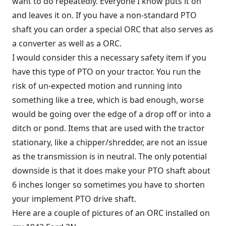
want to do repeatedly. Everyone I know puts it on
and leaves it on. If you have a non-standard PTO
shaft you can order a special ORC that also serves as
a converter as well as a ORC.
I would consider this a necessary safety item if you
have this type of PTO on your tractor. You run the
risk of un-expected motion and running into
something like a tree, which is bad enough, worse
would be going over the edge of a drop off or into a
ditch or pond. Items that are used with the tractor
stationary, like a chipper/shredder, are not an issue
as the transmission is in neutral. The only potential
downside is that it does make your PTO shaft about
6 inches longer so sometimes you have to shorten
your implement PTO drive shaft.
Here are a couple of pictures of an ORC installed on