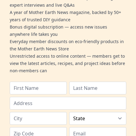
expert interviews and live Q&As
A year of Mother Earth News magazine, backed by 50+
years of trusted DIY guidance
Bonus digital subscription — access new issues
anywhere life takes you
Everyday member discounts on eco-friendly products in
the Mother Earth News Store
Unrestricted access to online content — members get to
view the latest articles, recipes, and project ideas before
non-members can