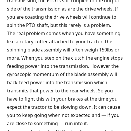
transmission, the PTO is still coupled to the output
side of the transmission as are the drive wheels. If
you are coasting the drive wheels will continue to
spin the PTO shaft, but this rarely is a problem.
The real problem comes when you have something
like a rotary cutter attached to your tractor. The
spinning blade assembly will often weigh 150lbs or
more. When you step on the clutch the engine stops
feeding power into the transmission. However the
gyroscopic momentum of the blade assembly will
back-feed power into the transmission which
transmits that power to the rear wheels. So you
have to fight this with your brakes at the time you
expect the tractor to be slowing down. It can cause
you to keep going when not expected and — if you
are close to something — run into it.