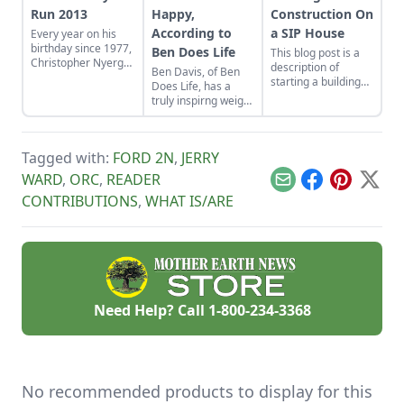
Run 2013
Happy,
Construction On
According to
a SIP House
Every year on his
birthday since 1977,
Ben Does Life
This blog post is a
Christopher Nyerges
description of
Ben Davis, of Ben
has done a "birthday
starting a building
Does Life, has a
memory run," where
project using
truly inspirng weight
he runs a lap for
Structural Insulated
loss story, but it's
each year, and
Panels, also known
how message about
attempts to recall
as SIPs.
how to be happy
what happened in
Tagged with:
FORD 2N
,
JERRY
that is most
his life in that year.
motivational.
WARD
,
ORC
,
READER
Here is his report for
Email
Facebook
Pinterest
X
2013.
CONTRIBUTIONS
,
WHAT IS/ARE
Need Help? Call
1-800-234-3368
No recommended products to display for this