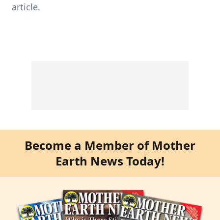
article.
Become a Member of Mother
Earth News Today!