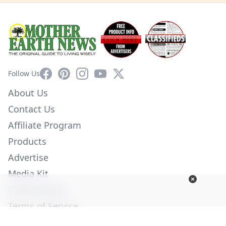
Facebook
Pinterest
Instagram
YouTube
X
Follow Us
About Us
Contact Us
Affiliate Program
Products
Advertise
Media Kit
Privacy Policy
Terms of Service
Employment