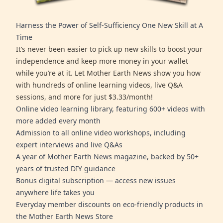
Harness the Power of Self-Sufficiency One New Skill at A
Time
It’s never been easier to pick up new skills to boost your
independence and keep more money in your wallet
while you’re at it. Let Mother Earth News show you how
with hundreds of online learning videos, live Q&A
sessions, and more for just $3.33/month!
Online video learning library, featuring 600+ videos with
more added every month
Admission to all online video workshops, including
expert interviews and live Q&As
A year of Mother Earth News magazine, backed by 50+
years of trusted DIY guidance
Bonus digital subscription — access new issues
anywhere life takes you
Everyday member discounts on eco-friendly products in
the Mother Earth News Store