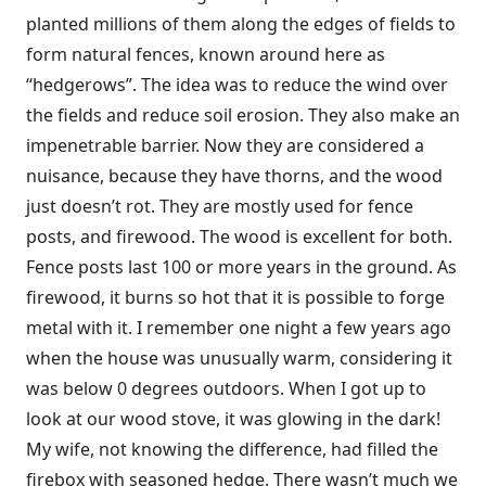
planted millions of them along the edges of fields to
form natural fences, known around here as
“hedgerows”. The idea was to reduce the wind over
the fields and reduce soil erosion. They also make an
impenetrable barrier. Now they are considered a
nuisance, because they have thorns, and the wood
just doesn’t rot. They are mostly used for fence
posts, and firewood. The wood is excellent for both.
Fence posts last 100 or more years in the ground. As
firewood, it burns so hot that it is possible to forge
metal with it. I remember one night a few years ago
when the house was unusually warm, considering it
was below 0 degrees outdoors. When I got up to
look at our wood stove, it was glowing in the dark!
My wife, not knowing the difference, had filled the
firebox with seasoned hedge. There wasn’t much we