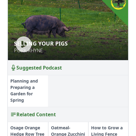
SELLING YOUR PIGS
SELLING YOUR PIGS
PORK RHYNE
PORK RHYNE
Suggested Podcast
Planning and
Preparing a
Garden for
Spring
Related Content
Osage Orange
Oatmeal-
How to Grow a
Hedge Row Tree
Orange Zucchini
Living Fence