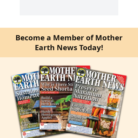
Become a Member of Mother
Earth News Today!