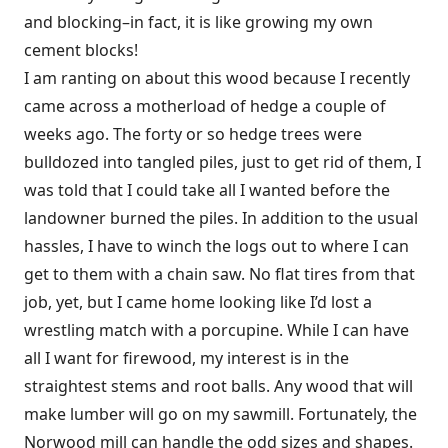
and blocking–in fact, it is like growing my own
cement blocks!
I am ranting on about this wood because I recently
came across a motherload of hedge a couple of
weeks ago. The forty or so hedge trees were
bulldozed into tangled piles, just to get rid of them, I
was told that I could take all I wanted before the
landowner burned the piles. In addition to the usual
hassles, I have to winch the logs out to where I can
get to them with a chain saw. No flat tires from that
job, yet, but I came home looking like I’d lost a
wrestling match with a porcupine. While I can have
all I want for firewood, my interest is in the
straightest stems and root balls. Any wood that will
make lumber will go on my sawmill. Fortunately, the
Norwood mill can handle the odd sizes and shapes.