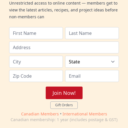
Unrestricted access to online content — members get to
view the latest articles, recipes, and project ideas before
non-members can
Join Now!
Gift Orders
Canadian Members
•
International Members
Canadian membership: 1 year (includes postage & GST)