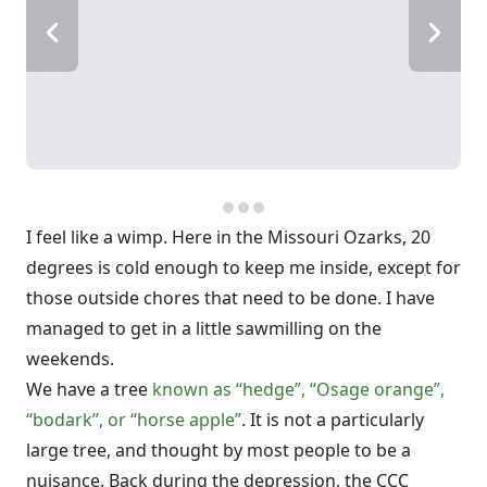
I feel like a wimp. Here in the Missouri Ozarks, 20
degrees is cold enough to keep me inside, except for
those outside chores that need to be done. I have
managed to get in a little sawmilling on the
weekends.
We have a tree
known as “hedge”, “Osage orange”,
“bodark”, or “horse apple”
. It is not a particularly
large tree, and thought by most people to be a
nuisance. Back during the depression, the CCC