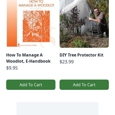
How To Manage A
DIY Tree Protector Kit
Woodlot, E-Handbook
$23.99
$9.95
Add To Cart
Add To Cart