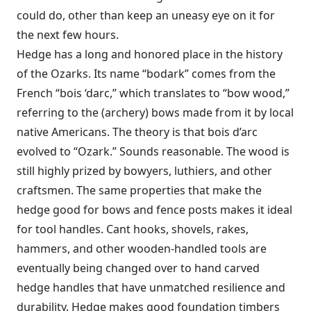
could do, other than keep an uneasy eye on it for
the next few hours.
Hedge has a long and honored place in the history
of the Ozarks. Its name “bodark” comes from the
French “bois ‘darc,” which translates to “bow wood,”
referring to the (archery) bows made from it by local
native Americans. The theory is that bois d’arc
evolved to “Ozark.” Sounds reasonable. The wood is
still highly prized by bowyers, luthiers, and other
craftsmen. The same properties that make the
hedge good for bows and fence posts makes it ideal
for tool handles. Cant hooks, shovels, rakes,
hammers, and other wooden-handled tools are
eventually being changed over to hand carved
hedge handles that have unmatched resilience and
durability. Hedge makes good foundation timbers