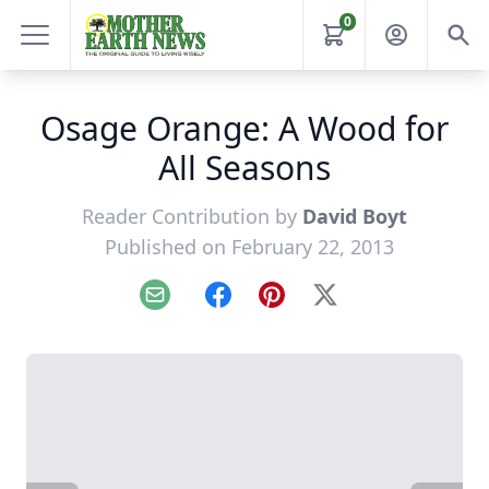
0
Osage Orange: A Wood for
All Seasons
Reader Contribution by
David Boyt
Published on February 22, 2013
Email
Facebook
Pinterest
X