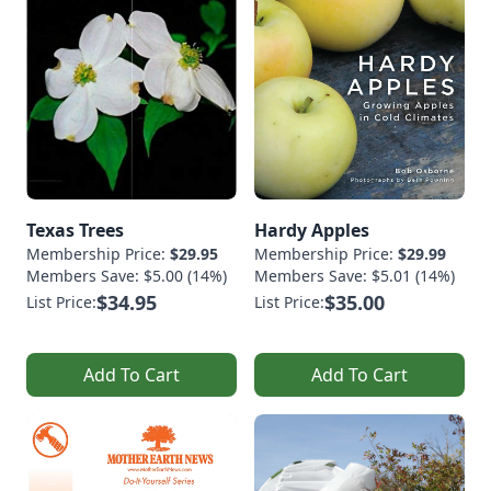
Texas Trees
Hardy Apples
Membership Price:
$29.95
Membership Price:
$29.99
Members Save: $5.00 (14%)
Members Save: $5.01 (14%)
$34.95
$35.00
List Price:
List Price:
Add To Cart
Add To Cart