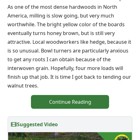
As one of the most dense hardwoods in North
America, milling is slow going, but very much
worthwhile. The bright yellow color of the boards
eventually turns honey brown, but is still very
attractive. Local woodworkers like hedge, because it
is so unusual. Bowl turners are particularly anxious
to get any roots I can obtain because of the
interwoven grain. Hopefully, four more loads will
finish up that job. It is time I got back to tending our
walnut trees.
Continue Reading
Suggested Video