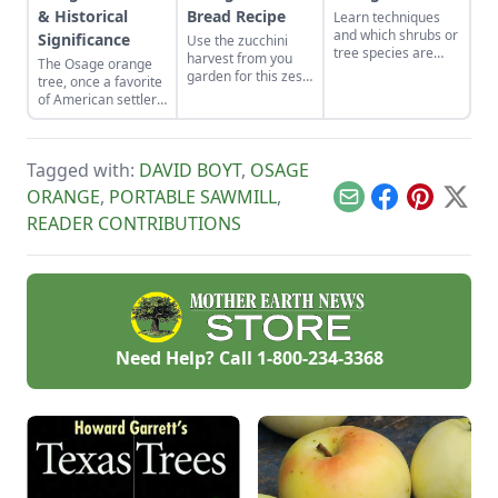
& Historical
Bread Recipe
Learn techniques
and which shrubs or
Significance
Use the zucchini
tree species are
harvest from you
The Osage orange
best for living
garden for this zesty
tree, once a favorite
fences to get them
Oatmeal-Orange
of American settlers,
off to a good start.
Zucchini Bread
deserves a look
Recipe.
from modern-day
homesteaders.
Tagged with:
DAVID BOYT
,
OSAGE
ORANGE
,
PORTABLE SAWMILL
,
Email
Facebook
Pinterest
X
READER CONTRIBUTIONS
Need Help? Call
1-800-234-3368