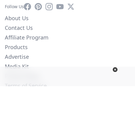
Facebook
Pinterest
Instagram
YouTube
X
Follow Us
About Us
Contact Us
Affiliate Program
Products
Advertise
Media Kit
Privacy Policy
Terms of Service
Employment
Help
© Copyright 2026. All Rights Reserved -
Ogden Publications,
Inc.