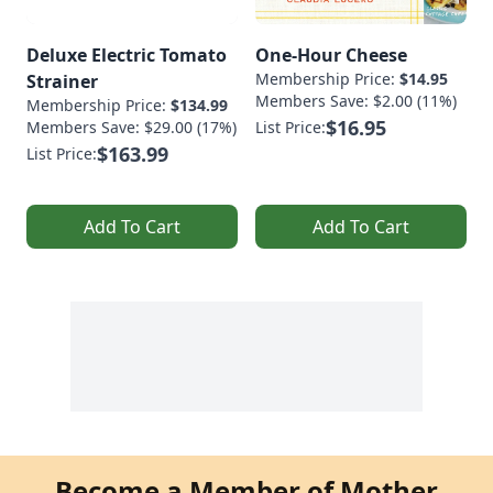
Deluxe Electric Tomato
One-Hour Cheese
Membership Price:
$14.95
Strainer
Members Save: $2.00 (11%)
Membership Price:
$134.99
$16.95
Members Save: $29.00 (17%)
List Price:
$163.99
List Price:
Add To Cart
Add To Cart
Become a Member of Mother