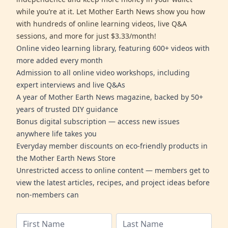
while you’re at it. Let Mother Earth News show you how
with hundreds of online learning videos, live Q&A
sessions, and more for just $3.33/month!
Online video learning library, featuring 600+ videos with
more added every month
Admission to all online video workshops, including
expert interviews and live Q&As
A year of Mother Earth News magazine, backed by 50+
years of trusted DIY guidance
Bonus digital subscription — access new issues
anywhere life takes you
Everyday member discounts on eco-friendly products in
the Mother Earth News Store
Unrestricted access to online content — members get to
view the latest articles, recipes, and project ideas before
non-members can