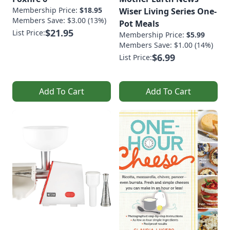
Membership Price:
$18.95
Wiser Living Series One-
Members Save: $3.00 (13%)
Pot Meals
$21.95
List Price:
Membership Price:
$5.99
Members Save: $1.00 (14%)
$6.99
List Price:
Add To Cart
Add To Cart