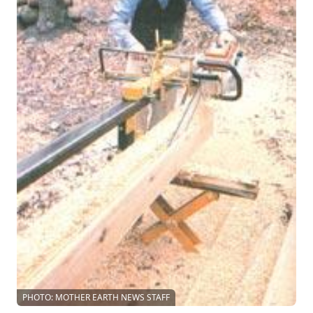
PHOTO: MOTHER EARTH NEWS STAFF