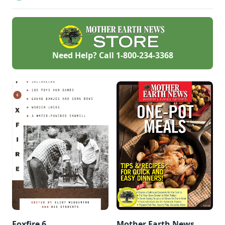
taught and
implemented all
over the world.
Need Help? Call
1-800-234-3368
Foxfire 6
Mother Earth News