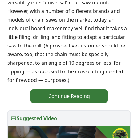
versatility is its “universal” chainsaw mount.
However, with a number of different brands and
models of chain saws on the market today, an
individual board-maker may well find that it takes a
little filing, drilling, and fitting to adapt a particular
saw to the mill. (A prospective customer should be
aware, too, that the chain must be specially
sharpened, to an angle of 10 degrees or less, for
ripping — as opposed to the crosscutting needed
for firewood — purposes.)
Continue Reading
Suggested Video