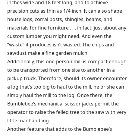
inches wide and 18 feet long, and to achieve
precision cuts as thin as 1/4 inch! It can also shape
house logs, corral posts, shingles, beams, and
materials for fine furniture . . . in fact, just about any
custom lumber you might need. And even the
“waste” it produces isn’t wasted: The chips and
sawdust make a fine garden mulch.
Additionally, this one-person mill is compact enough
to be transported from one site to another in a
pickup truck. Therefore, should its owner encounter
a log that’s too big to haul to the mill, he or she can
simply haul the mill to the log! Once there, the
Bumblebee’s mechanical scissor jacks permit the
operator to raise the felled tree to the saw with very
little manhandling.
Another feature that adds to the Bumblebee’s