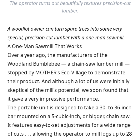
The operator turns out beautifully textures precision-cut
lumber.
A woodlot owner can turn spare trees into some very
special, precision-cut lumber with a one-man sawmill.
A One-Man Sawmill That Works
Over a year ago, the manufacturers of the
Woodland Bumblebee — a chain-saw lumber mill —
stopped by MOTHER’s Eco-Village to demonstrate
their product. And although a lot of us were initially
skeptical of the mill’s potential, we soon found that
it gave a very impressive performance.
The portable unit is designed to take a 30- to 36-inch
bar mounted on a 5-cubic-inch, or bigger, chain saw.
It features easy-to-set adjustments for a wide range
of cuts . . . allowing the operator to mill logs up to 28