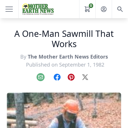
0
A One-Man Sawmill That
Works
By
The Mother Earth News Editors
Published on September 1, 1982
Email
Facebook
Pinterest
X