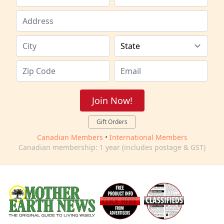
Join Now!
Gift Orders
Canadian Members
•
International Members
Canadian membership: 1 year (includes postage & GST)