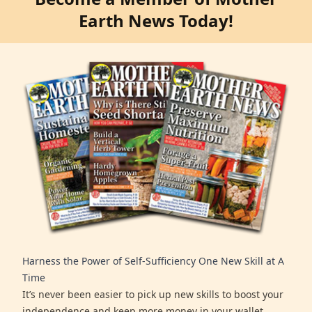
Earth News Today!
Harness the Power of Self-Sufficiency One New Skill at A
Time
It’s never been easier to pick up new skills to boost your
independence and keep more money in your wallet