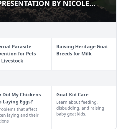
RESENTATION BY NICOLE
G PRESENTATION BY NICOLE
ernal Parasite
Raising Heritage Goat
vention for Pets
Breeds for Milk
 Livestock
 Did My Chickens
Goat Kid Care
p Laying Eggs?
Learn about feeding,
disbudding, and raising
roblems that affect
baby goat kids.
ken laying and their
tions