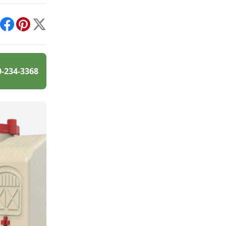
int
Facebook
Pinterest
X
0-234-3368