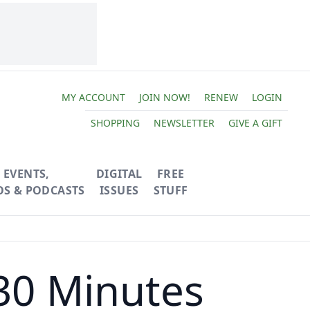
MY ACCOUNT
JOIN NOW!
RENEW
LOGIN
SHOPPING
NEWSLETTER
GIVE A GIFT
EVENTS,
DIGITAL
FREE
OS & PODCASTS
ISSUES
STUFF
30 Minutes