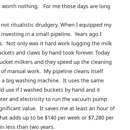
is worth nothing. For me those days are long
 not ritualistic drudgery. When I equipped my
 investing in a small pipeline. Years ago I
. Not only was it hard work lugging the milk
uckets and claws by hand took forever. Today
bucket milkers and they speed up the cleaning
ot of manual work. My pipeline cleans itself
ke a big washing machine. It uses the same
d use if I washed buckets by hand and it
ater and electricity to run the vacuum pump
nificant value. It saves me at least an hour of
hat adds up to be $140 per week or $7,280 per
 in less than two years.