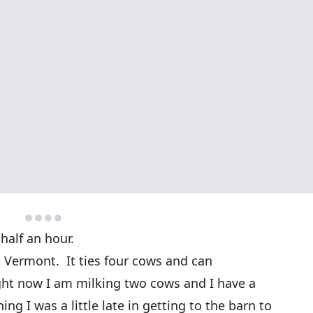
half an hour.
, Vermont. It ties four cows and can
ht now I am milking two cows and I have a
g I was a little late in getting to the barn to