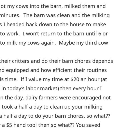
got my cows into the barn, milked them and
 minutes. The barn was clean and the milking
as I headed back down to the house to make
o work. I won’t return to the barn until 6 or
 to milk my cows again. Maybe my third cow
heir critters and do their barn chores depends
nd equipped and how efficient their routines
 time. If I value my time at $20 an hour (at
e in today’s labor market) then every hour I
in the day, dairy farmers were encouraged not
it took a half a day to clean up your milking
a half a day to do your barn chores, so what??
air a $5 hand tool then so what?? You saved