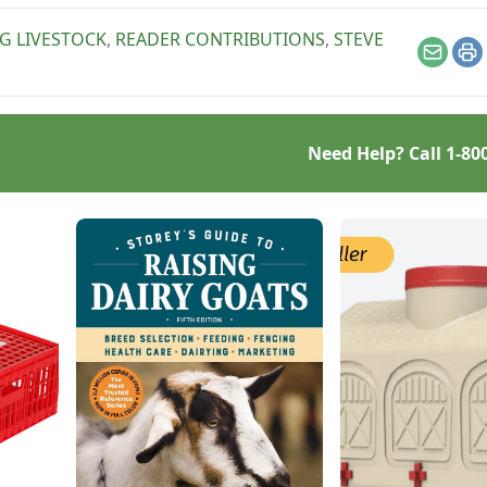
NG LIVESTOCK
,
READER CONTRIBUTIONS
,
STEVE
Email
Pr
Need Help? Call
1-80