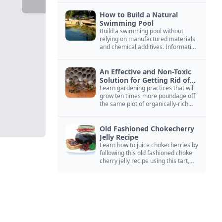
How to Build a Natural
Swimming Pool
Build a swimming pool without
relying on manufactured materials
and chemical additives. Information
on pool zoning, natural filtration,
and algae control.
An Effective and Non-Toxic
Solution for Getting Rid of
Yellow Jackets Nests
Learn gardening practices that will
grow ten times more poundage off
the same plot of organically-rich
ground.
Old Fashioned Chokecherry
Jelly Recipe
Learn how to juice chokecherries by
following this old fashioned choke
cherry jelly recipe using this tart,
native North American fruit.