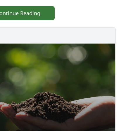
ontinue Reading