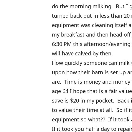
do the morning milking. But I 
turned back out in less than 20
equipment was cleaning itself 
my breakfast and then head off t
6:30 PM this afternoon/evening
will have calved by then.
How quickly someone can milk t
upon how their barn is set up a
are. Time is money and money is
age 64 I hope that is a fair valu
save is $20 in my pocket. Back 
to value their time at all. So if 
equipment so what?? If it took 
If it took you half a day to rep