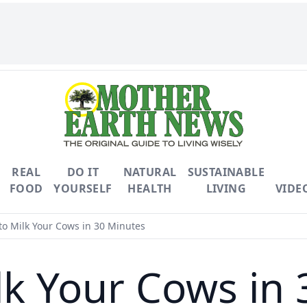
REAL
DO IT
NATURAL
SUSTAINABLE
FOOD
YOURSELF
HEALTH
LIVING
VIDE
o Milk Your Cows in 30 Minutes
lk Your Cows in 