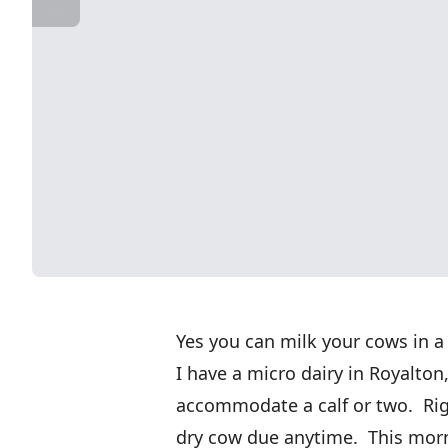
Yes you can milk your cows in a 
I have a micro dairy in Royalton
accommodate a calf or two. Rig
dry cow due anytime. This mornin