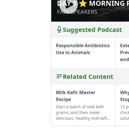
DAY 1 ⭐ MORNING P
DAY 1 ⭐ MORNIN
MASTERS
MASTERS
FAIR SPEAKERS
FAIR SPEAKERS
Suggested Podcast
Responsible Antibiotics
Ext
Use in Animals
Pre
and
Related Content
Milk Kefir Master
Why
Recipe
Sto
Start a batch of milk kefir
13 p
grains, and then make
chic
delicious, healthy milk kefir
solu
again and again in the