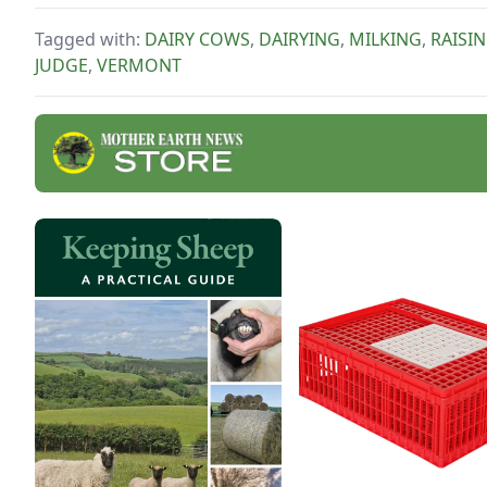
comfort of your own
kitchen.
Tagged with:
DAIRY COWS
,
DAIRYING
,
MILKING
,
RAISI
JUDGE
,
VERMONT