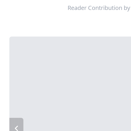
Reader Contribution b