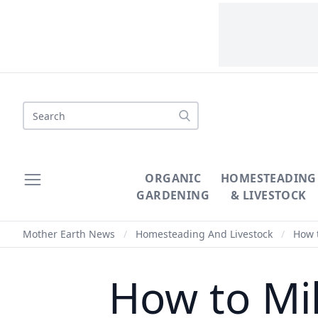
Search
ORGANIC
HOMESTEADING
GARDENING
& LIVESTOCK
Mother Earth News
/
Homesteading And Livestock
/
How t
How to Mi