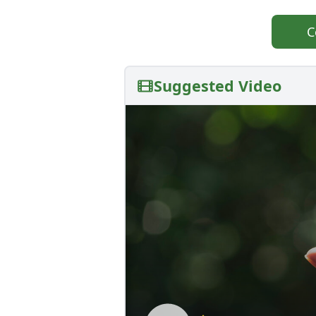
C
Suggested Video