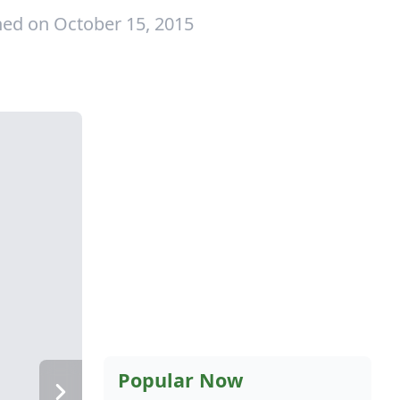
hed on October 15, 2015
Popular Now