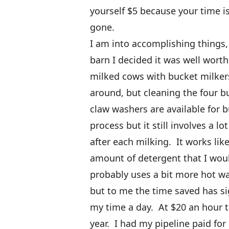
yourself $5 because your time 
gone.
I am into accomplishing things,
barn I decided it was well worth
milked cows with bucket milkers
around, but cleaning the four b
claw washers are available for 
process but it still involves a l
after each milking. It works li
amount of detergent that I woul
probably uses a bit more hot w
but to me the time saved has sig
my time a day. At $20 an hour t
year. I had my pipeline paid for