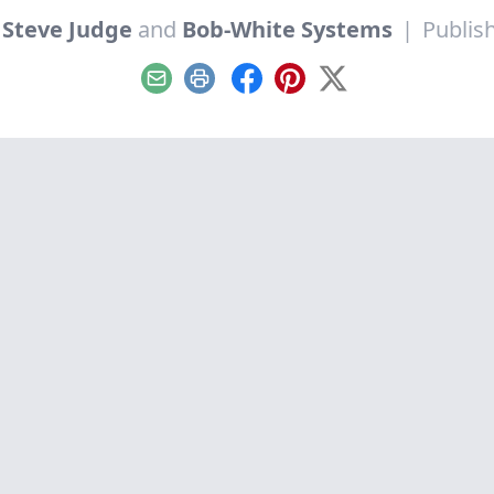
y
Steve Judge
and
Bob-White Systems
|
Publis
Email
Print
Facebook
Pinterest
X