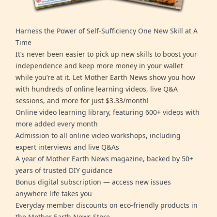
Harness the Power of Self-Sufficiency One New Skill at A
Time
It’s never been easier to pick up new skills to boost your
independence and keep more money in your wallet
while you’re at it. Let Mother Earth News show you how
with hundreds of online learning videos, live Q&A
sessions, and more for just $3.33/month!
Online video learning library, featuring 600+ videos with
more added every month
Admission to all online video workshops, including
expert interviews and live Q&As
A year of Mother Earth News magazine, backed by 50+
years of trusted DIY guidance
Bonus digital subscription — access new issues
anywhere life takes you
Everyday member discounts on eco-friendly products in
the Mother Earth News Store