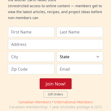
Unrestricted access to online content — members get to
view the latest articles, recipes, and project ideas before
non-members can
Join Now!
Gift Orders
Canadian Members
•
International Members
Canadian membership: 1 year (includes postage & GST)