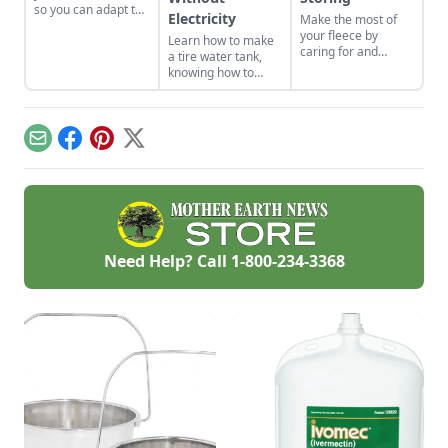
so you can adapt to
Electricity
Make the most of
changing economic
your fleece by
Learn how to make
landscapes and gain
caring for and
a tire water tank,
a marketable skill
storing it properly
knowing how to
for future farming
so that you can get
keep livestock water
endeavors.
the best result.
from freezing
without electricity.
Email
Facebook
Pinterest
X
Need Help? Call
1-800-234-3368