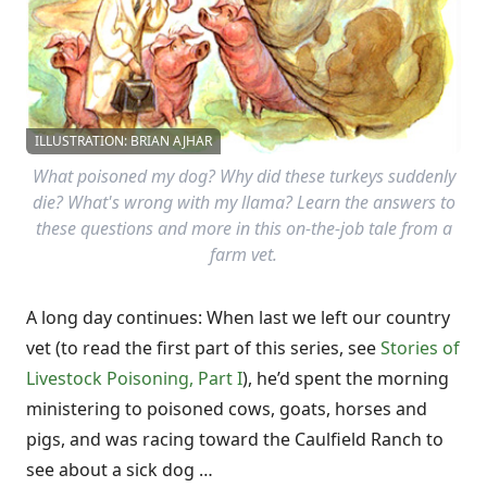
ILLUSTRATION: BRIAN AJHAR
What poisoned my dog? Why did these turkeys suddenly
die? What's wrong with my llama? Learn the answers to
these questions and more in this on-the-job tale from a
farm vet.
A long day continues: When last we left our country
vet (to read the first part of this series, see
Stories of
Livestock Poisoning, Part I
), he’d spent the morning
ministering to poisoned cows, goats, horses and
pigs, and was racing toward the Caulfield Ranch to
see about a sick dog …