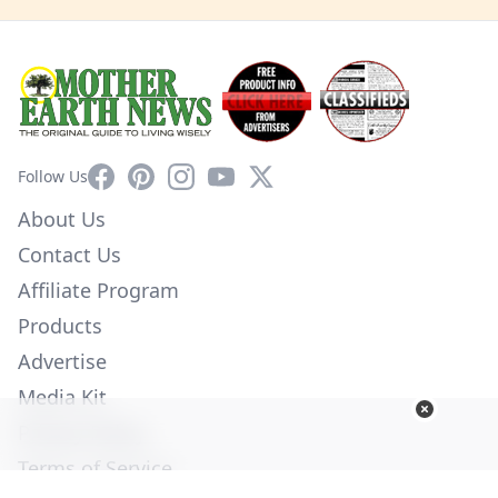
Facebook
Pinterest
Instagram
YouTube
X
Follow Us
About Us
Contact Us
Affiliate Program
Products
Advertise
Media Kit
Privacy Policy
Terms of Service