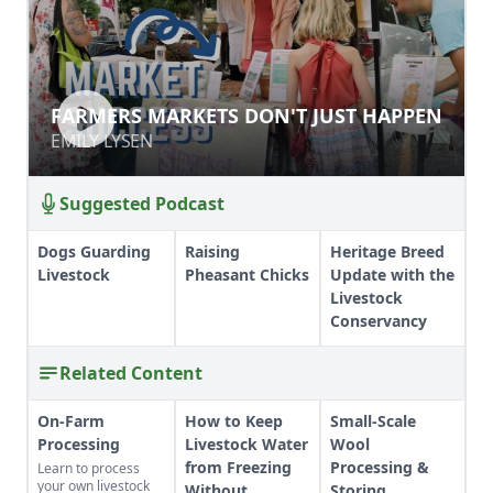
FARMERS MARKETS DON'T JUST
FARMERS MARKETS DON'T JUST HAPPEN
HAPPEN
EMILY LYSEN
EMILY LYSEN
Suggested Podcast
Dogs Guarding
Raising
Heritage Breed
Livestock
Pheasant Chicks
Update with the
Livestock
Conservancy
Related Content
On-Farm
How to Keep
Small-Scale
Processing
Livestock Water
Wool
from Freezing
Processing &
Learn to process
your own livestock
Without
Storing