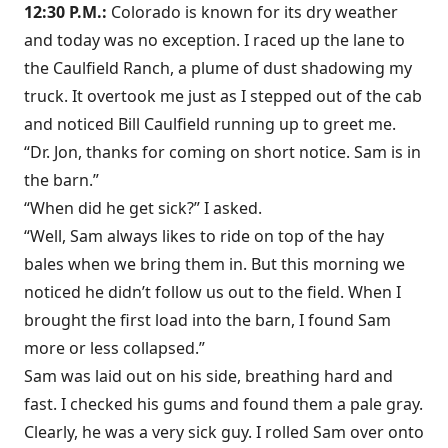
12:30 P.M.:
Colorado is known for its dry weather
and today was no exception. I raced up the lane to
the Caulfield Ranch, a plume of dust shadowing my
truck. It overtook me just as I stepped out of the cab
and noticed Bill Caulfield running up to greet me.
“Dr. Jon, thanks for coming on short notice. Sam is in
the barn.”
“When did he get sick?” I asked.
“Well, Sam always likes to ride on top of the hay
bales when we bring them in. But this morning we
noticed he didn’t follow us out to the field. When I
brought the first load into the barn, I found Sam
more or less collapsed.”
Sam was laid out on his side, breathing hard and
fast. I checked his gums and found them a pale gray.
Clearly, he was a very sick guy. I rolled Sam over onto