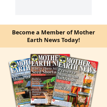
Become a Member of Mother
Earth News Today!