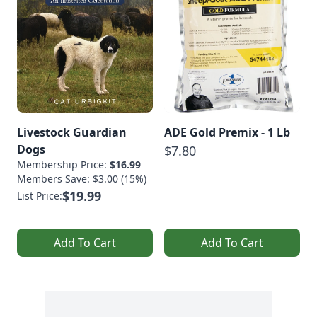
Livestock Guardian
ADE Gold Premix - 1 Lb
Dogs
$7.80
Membership Price:
$16.99
Members Save: $3.00 (15%)
$19.99
List Price:
Add To Cart
Add To Cart