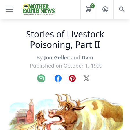
0
Stories of Livestock
Poisoning, Part II
By
Jon Geller
and
Dvm
Published on October 1, 1999
Email
Facebook
Pinterest
X