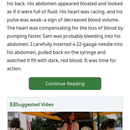
his back. His abdomen appeared bloated and looked
as if it were full of fluid. His heart was racing, and his
pulse was weak–a sign of decreased blood volume.
The heart was compensating for the loss of blood by
pumping faster. Sam was probably bleeding into his
abdomen. I carefully inserted a 22-gauge needle into
his abdomen, pulled back on the syringe and
watched it fill with dark, red blood. It was time for
action.
Continue Reading
Suggested Video