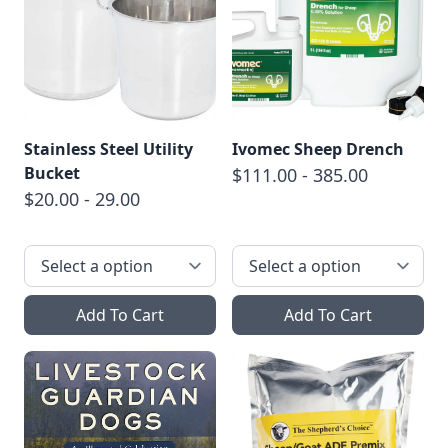
Stainless Steel Utility
Ivomec Sheep Drench
Bucket
$111.00 - 385.00
$20.00 - 29.00
Add To Cart
Add To Cart