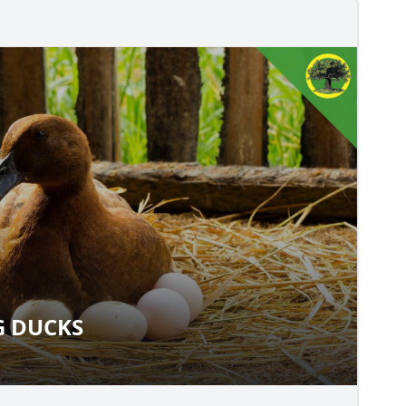
G DUCKS
SING DUCKS