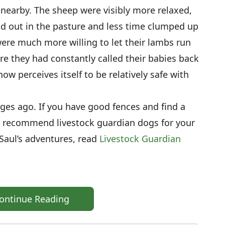
s nearby. The sheep were visibly more relaxed,
d out in the pasture and less time clumped up
ere much more willing to let their lambs run
re they had constantly called their babies back
 now perceives itself to be relatively safe with
ages ago. If you have good fences and find a
ly recommend livestock guardian dogs for your
Saul’s adventures, read
Livestock Guardian
ontinue Reading