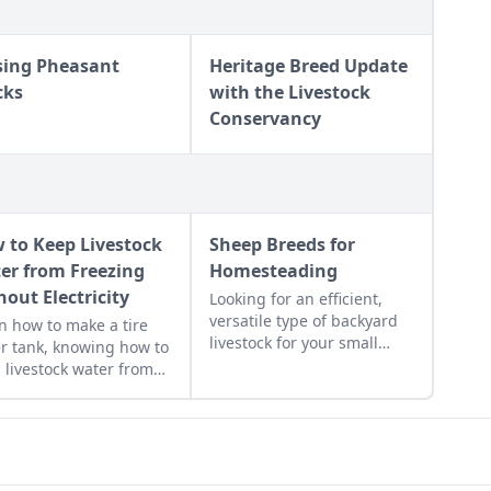
sing Pheasant
Heritage Breed Update
cks
with the Livestock
Conservancy
 to Keep Livestock
Sheep Breeds for
er from Freezing
Homesteading
hout Electricity
Looking for an efficient,
versatile type of backyard
n how to make a tire
livestock for your small
r tank, knowing how to
acreage? Here’s a crash
 livestock water from
course on how to raise the
zing without electricity.
best sheep breeds for your
needs.