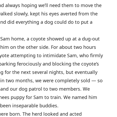
nd always hoping we’ll need them to move the
alked slowly, kept his eyes averted from the
and did everything a dog could do to put a
ht Sam home, a coyote showed up at a dug-out
him on the other side. For about two hours
oyote attempting to intimidate Sam, who firmly
 barking ferociously and blocking the coyote’s
g for the next several nights, but eventually
hin two months, we were completely sold — so
pand our dog patrol to two members. We
enees puppy for Sam to train. We named him
e been inseparable buddies.
were born. The herd looked and acted