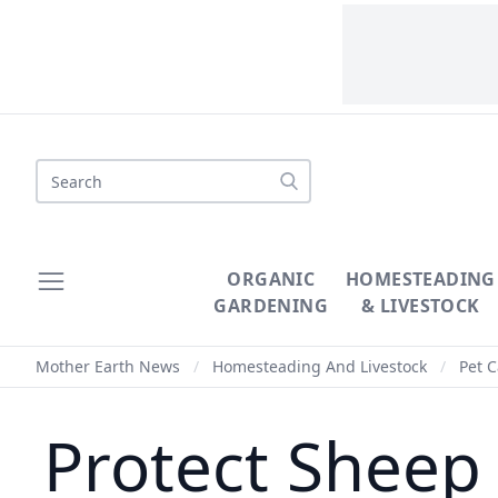
Search
ORGANIC
HOMESTEADING
GARDENING
& LIVESTOCK
Mother Earth News
/
Homesteading And Livestock
/
Pet C
Protect Sheep