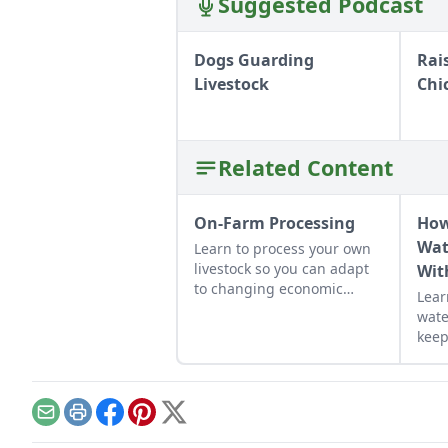
Suggested Podcast
Dogs Guarding
Rai
Livestock
Chi
Related Content
On-Farm Processing
How
Wat
Learn to process your own
livestock so you can adapt
Wit
to changing economic
Lear
landscapes and gain a
wate
marketable skill for future
keep
farming endeavors.
free
Email
Print
Facebook
Pinterest
X