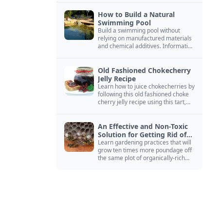
How to Build a Natural
Swimming Pool
Build a swimming pool without
relying on manufactured materials
and chemical additives. Information
on pool zoning, natural filtration,
and algae control.
Old Fashioned Chokecherry
Jelly Recipe
Learn how to juice chokecherries by
following this old fashioned choke
cherry jelly recipe using this tart,
native North American fruit.
An Effective and Non-Toxic
Solution for Getting Rid of
Yellow Jackets Nests
Learn gardening practices that will
grow ten times more poundage off
the same plot of organically-rich
ground.