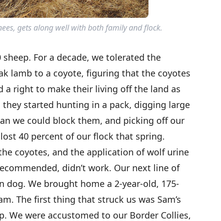
ees, gets along well with both family and flock.
 sheep. For a decade, we tolerated the
ak lamb to a coyote, figuring that the coyotes
 a right to make their living off the land as
 they started hunting in a pack, digging large
han we could block them, and picking off our
lost 40 percent of our flock that spring.
the coyotes, and the application of wolf urine
 recommended, didn’t work. Our next line of
an dog. We brought home a 2-year-old, 175-
. The first thing that struck us was Sam’s
. We were accustomed to our Border Collies,