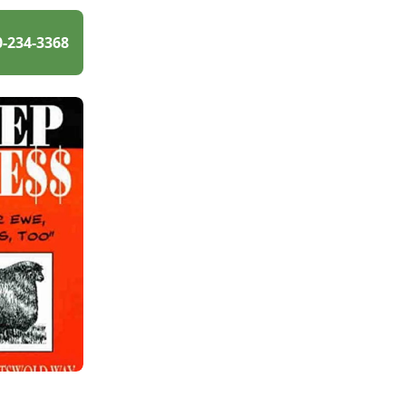
0-234-3368