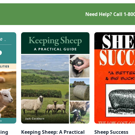
Need Help? Call
1-80
sing
Keeping Sheep: A Practical
Sheep Success