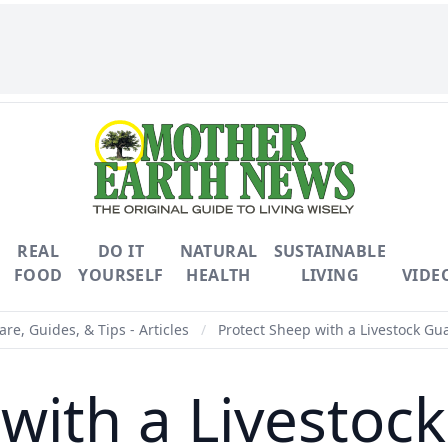
REAL
DO IT
NATURAL
SUSTAINABLE
FOOD
YOURSELF
HEALTH
LIVING
VIDE
are, Guides, & Tips - Articles
/
Protect Sheep with a Livestock Gu
 with a Livestoc