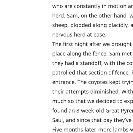
who are constantly in motion a
herd. Sam, on the other hand, w
sheep, plodded along placidly, 
nervous herd at ease.
The first night after we broug
place along the fence. Sam met 
they had a standoff, with the c
patrolled that section of fence,
entrance. The coyotes kept tryin
their attempts diminished. Wit
much so that we decided to ex
found an 8-week-old Great Pyr
Saul, and since that day they’v
Five months later, more lambs 