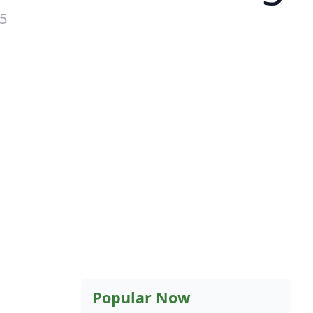
15
Popular Now