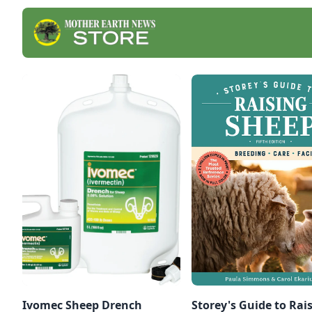
Ivomec Sheep Drench
Storey's Guide to Rai