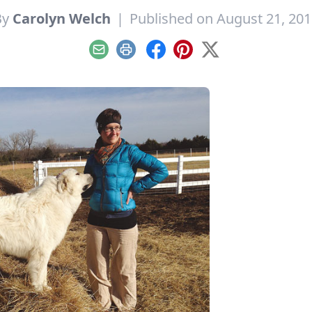
By
Carolyn Welch
|
Published on August 21, 20
Email
Print
Facebook
Pinterest
X