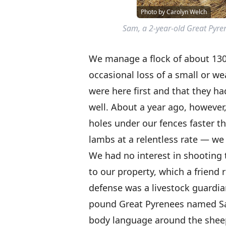
Photo by Carolyn Welch
Sam, a 2-year-old Great Pyren
We manage a flock of about 130
occasional loss of a small or we
were here first and that they had
well. About a year ago, however,
holes under our fences faster t
lambs at a relentless rate — we 
We had no interest in shooting 
to our property, which a friend
defense was a livestock guardi
pound Great Pyrenees named Sam
body language around the sheep