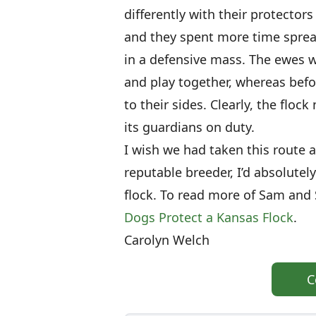
differently with their protector
and they spent more time sprea
in a defensive mass. The ewes w
and play together, whereas befo
to their sides. Clearly, the flock
its guardians on duty.
I wish we had taken this route 
reputable breeder, I’d absolute
flock. To read more of Sam and 
Dogs Protect a Kansas Flock
.
Carolyn Welch
C