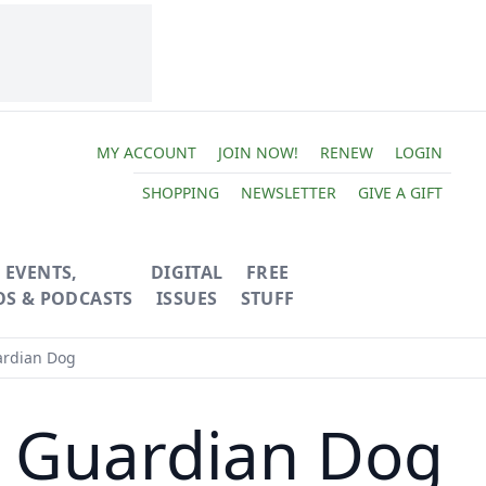
MY ACCOUNT
JOIN NOW!
RENEW
LOGIN
SHOPPING
NEWSLETTER
GIVE A GIFT
EVENTS,
DIGITAL
FREE
OS & PODCASTS
ISSUES
STUFF
ardian Dog
k Guardian Dog